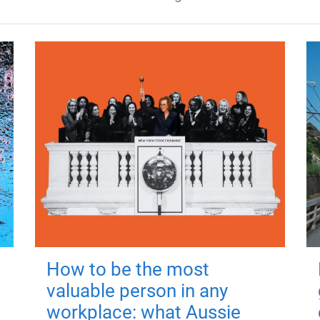
How to be the most
valuable person in any
workplace: what Aussie