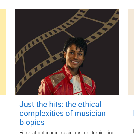
Just the hits: the ethical
complexities of musician
biopics
Films about iconic musicians are dominating