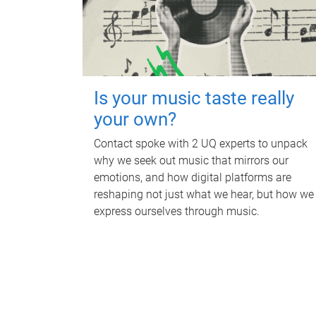
Is your music taste really
your own?
Contact spoke with 2 UQ experts to unpack
why we seek out music that mirrors our
emotions, and how digital platforms are
reshaping not just what we hear, but how we
express ourselves through music.