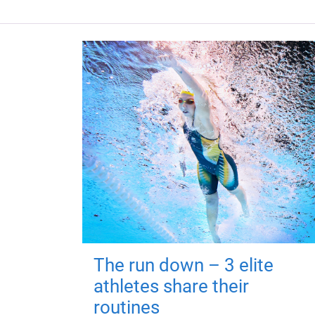
The run down – 3 elite
athletes share their
routines