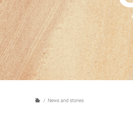
H
News and stories
o
m
e