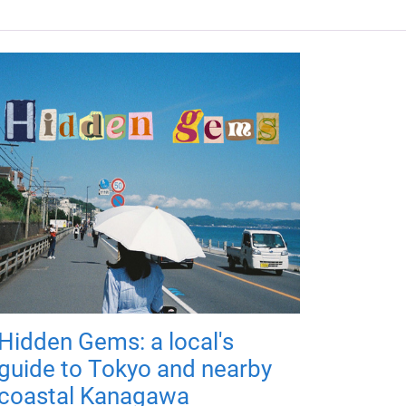
Hidden Gems: a local's
guide to Tokyo and nearby
coastal Kanagawa