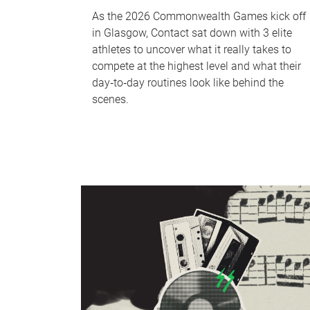
As the 2026 Commonwealth Games kick off
in Glasgow, Contact sat down with 3 elite
athletes to uncover what it really takes to
compete at the highest level and what their
day‑to‑day routines look like behind the
scenes.