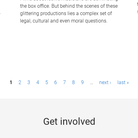
the box office. But behind the scenes of these
-
glittering productions lies a complex set of
legal, cultural and even moral questions.
1
2
3
4
5
6
7
8
9
…
next ›
last »
Get involved