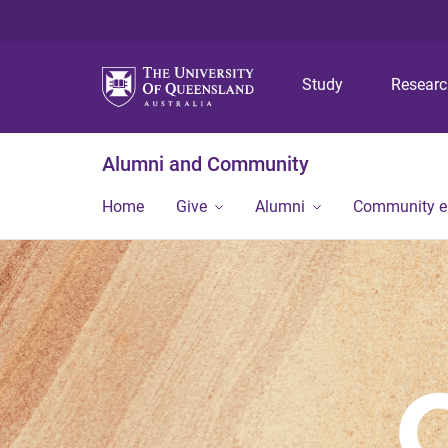
Study
Resear
Alumni and Community
Home
Give
Alumni
Community 