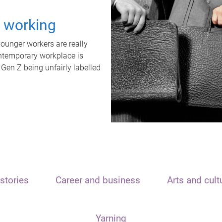
t working
unger workers are really
ontemporary workplace is
 Gen Z being unfairly labelled
stories
Career and business
Arts and cult
Yarning