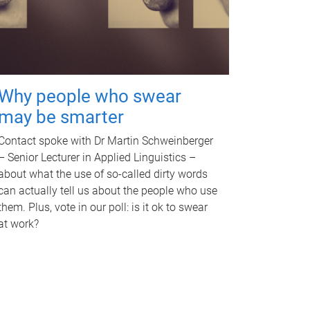
Why people who swear
may be smarter
Contact spoke with Dr Martin Schweinberger
– Senior Lecturer in Applied Linguistics –
about what the use of so-called dirty words
can actually tell us about the people who use
them. Plus, vote in our poll: is it ok to swear
at work?