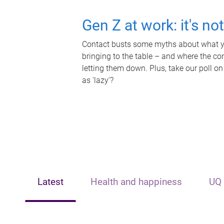
Gen Z at work: it's no
Contact busts some myths about what yo
bringing to the table – and where the c
letting them down. Plus, take our poll on
as 'lazy'?
Latest
Health and happiness
UQ 