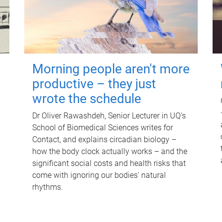
Morning people aren't more
productive – they just
wrote the schedule
Dr Oliver Rawashdeh, Senior Lecturer in UQ's
School of Biomedical Sciences writes for
Contact, and explains circadian biology –
how the body clock actually works – and the
significant social costs and health risks that
come with ignoring our bodies' natural
rhythms.