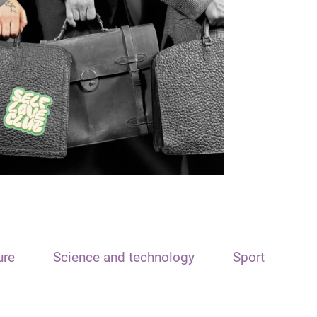
ure
Science and technology
Sport