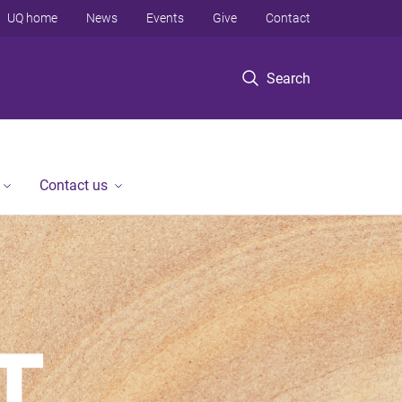
UQ home
News
Events
Give
Contact
Search
Contact us