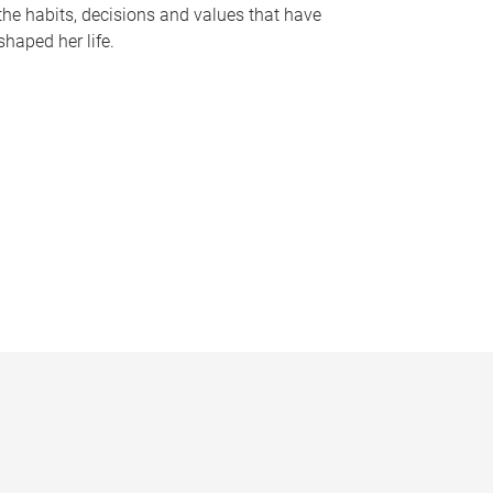
the habits, decisions and values that have
shaped her life.