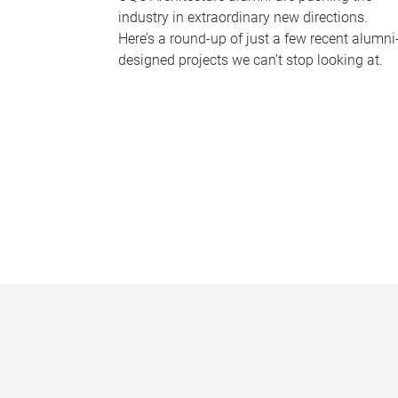
industry in extraordinary new directions.
Here’s a round-up of just a few recent alumni
designed projects we can’t stop looking at.
P
a
g
e
s