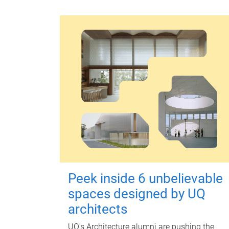
Peek inside 6 unbelievable
spaces designed by UQ
architects
UQ's Architecture alumni are pushing the