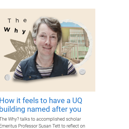
How it feels to have a UQ
building named after you
The Why? talks to accomplished scholar
Emeritus Professor Susan Tett to reflect on