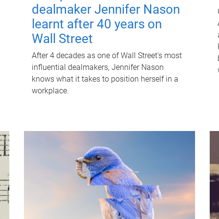
dealmaker Jennifer Nason
learnt after 40 years on
Wall Street
After 4 decades as one of Wall Street's most
influential dealmakers, Jennifer Nason
knows what it takes to position herself in a
workplace.