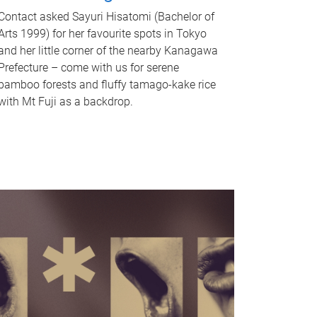
Contact asked Sayuri Hisatomi (Bachelor of
Arts 1999) for her favourite spots in Tokyo
and her little corner of the nearby Kanagawa
Prefecture – come with us for serene
bamboo forests and fluffy tamago-kake rice
with Mt Fuji as a backdrop.