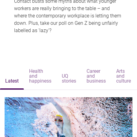
Contact busts some myths about what younger
workers are really bringing to the table – and
where the contemporary workplace is letting them
down. Plus, take our poll on Gen Z being unfairly
labelled as 'lazy'?
Health
Career
Arts
and
UQ
and
and
Latest
happiness
stories
business
culture