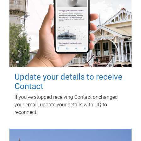
Update your details to receive
Contact
If you've stopped receiving Contact or changed
your email, update your details with UQ to
reconnect.