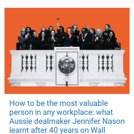
How to be the most valuable
person in any workplace: what
Aussie dealmaker Jennifer Nason
learnt after 40 years on Wall