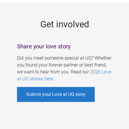
g
e
Get involved
s
Share your love story
Did you meet someone special at UQ? Whether
you found your forever partner or best friend,
we want to hear from you. Read our
2026 Love
at UQ stories here
.
Submit your Love at UQ story