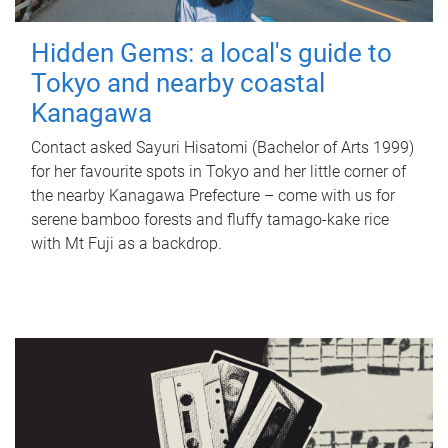
Hidden Gems: a local's guide to
Tokyo and nearby coastal
Kanagawa
Contact asked Sayuri Hisatomi (Bachelor of Arts 1999)
for her favourite spots in Tokyo and her little corner of
the nearby Kanagawa Prefecture – come with us for
serene bamboo forests and fluffy tamago-kake rice
with Mt Fuji as a backdrop.