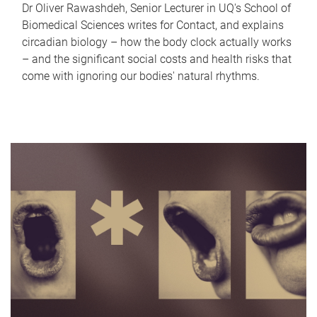
Dr Oliver Rawashdeh, Senior Lecturer in UQ's School of
Biomedical Sciences writes for Contact, and explains
circadian biology – how the body clock actually works
– and the significant social costs and health risks that
come with ignoring our bodies' natural rhythms.