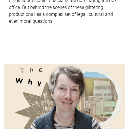
Films about iconic musicians are dominating the box
office. But behind the scenes of these glittering
productions lies a complex set of legal, cultural and
even moral questions.