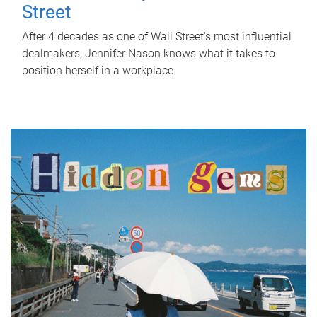
Street
After 4 decades as one of Wall Street's most influential
dealmakers, Jennifer Nason knows what it takes to
position herself in a workplace.