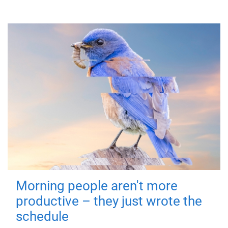
Morning people aren't more
productive – they just wrote the
schedule