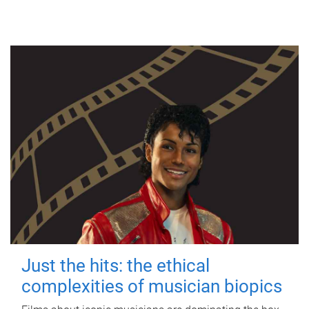
Just the hits: the ethical
complexities of musician biopics