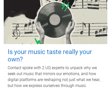
Is your music taste really your
own?
Contact spoke with 2 UQ experts to unpack why we
seek out music that mirrors our emotions, and how
digital platforms are reshaping not just what we hear,
but how we express ourselves through music.