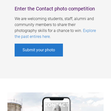
Enter the Contact photo competition
We are welcoming students, staff, alumni and
community members to share their
photography skills for a chance to win.
Explore
the past entires here
.
Submit your photo