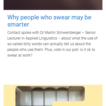
Why people who swear may be
smarter
Contact spoke with Dr Martin Schweinberger – Senior
Lecturer in Applied Linguistics – about what the use of
so-called dirty words can actually tell us about the
people who use them. Plus, vote in our poll: is it ok to
swear at work?