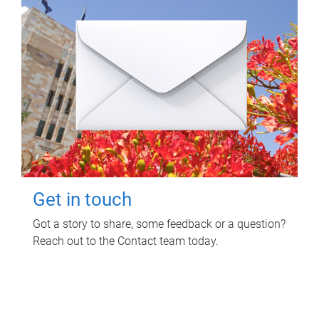
Get in touch
Got a story to share, some feedback or a question?
Reach out to the Contact team today.