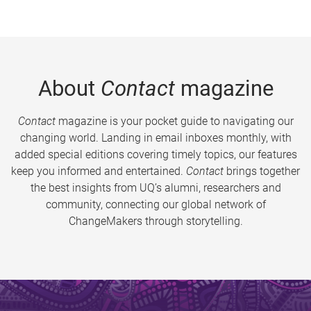
About
Contact
magazine
Contact
magazine is your pocket guide to navigating our
changing world. Landing in email inboxes monthly, with
added special editions covering timely topics, our features
keep you informed and entertained.
Contact
brings together
the best insights from UQ’s alumni, researchers and
community, connecting our global network of
ChangeMakers through storytelling.