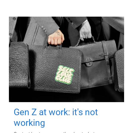
Gen Z at work: it's not
working