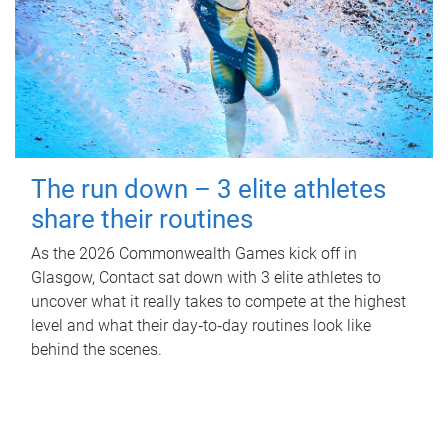
The run down – 3 elite athletes
share their routines
As the 2026 Commonwealth Games kick off in
Glasgow, Contact sat down with 3 elite athletes to
uncover what it really takes to compete at the highest
level and what their day‑to‑day routines look like
behind the scenes.