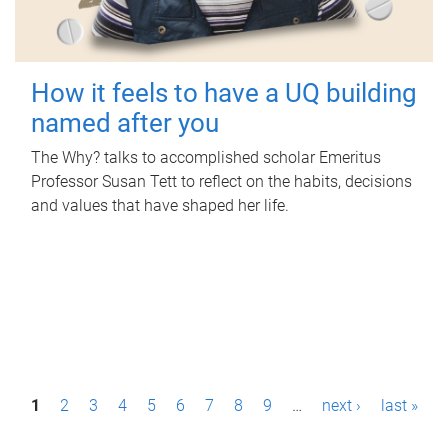
How it feels to have a UQ building
named after you
The Why? talks to accomplished scholar Emeritus
Professor Susan Tett to reflect on the habits, decisions
and values that have shaped her life.
P
1
2
3
4
5
6
7
8
9
…
next ›
last »
a