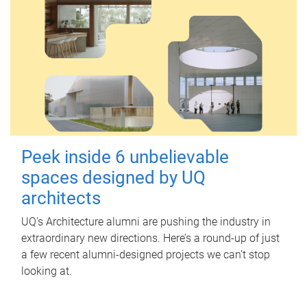
Peek inside 6 unbelievable
spaces designed by UQ
architects
UQ's Architecture alumni are pushing the industry in
extraordinary new directions. Here’s a round-up of just
a few recent alumni-designed projects we can’t stop
looking at.