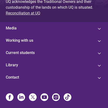
UQ acknowledges the Traditional Owners and their
custodianship of the lands on which UQ is situated.
Reconciliation at UQ
Media
Working with us
Current students
Library
Contact