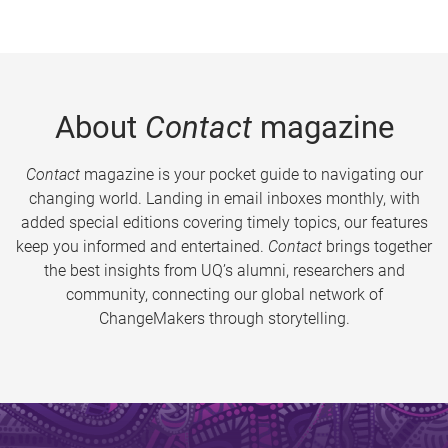
About
Contact
magazine
Contact
magazine is your pocket guide to navigating our
changing world. Landing in email inboxes monthly, with
added special editions covering timely topics, our features
keep you informed and entertained.
Contact
brings together
the best insights from UQ’s alumni, researchers and
community, connecting our global network of
ChangeMakers through storytelling.