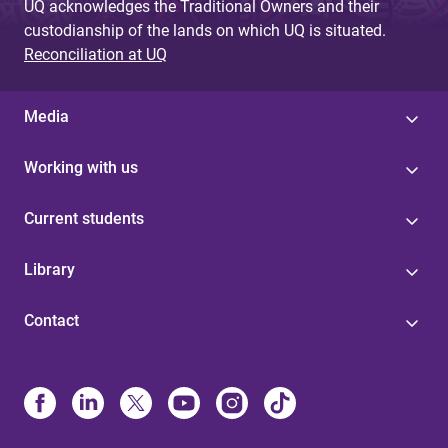
UQ acknowledges the Traditional Owners and their
custodianship of the lands on which UQ is situated.
Reconciliation at UQ
Media
Working with us
Current students
Library
Contact