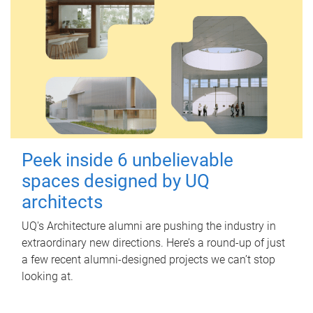
Peek inside 6 unbelievable
spaces designed by UQ
architects
UQ's Architecture alumni are pushing the industry in
extraordinary new directions. Here’s a round-up of just
a few recent alumni-designed projects we can’t stop
looking at.