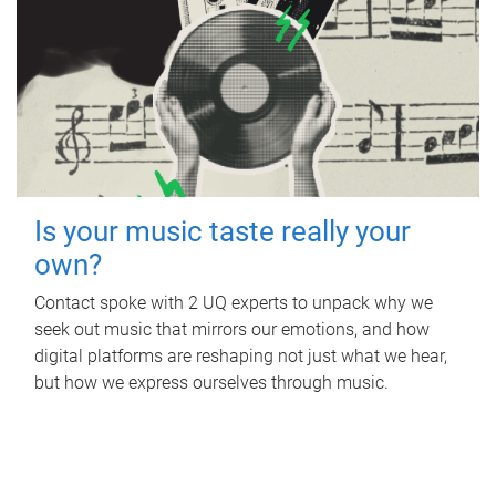
Is your music taste really your
own?
Contact spoke with 2 UQ experts to unpack why we
seek out music that mirrors our emotions, and how
digital platforms are reshaping not just what we hear,
but how we express ourselves through music.