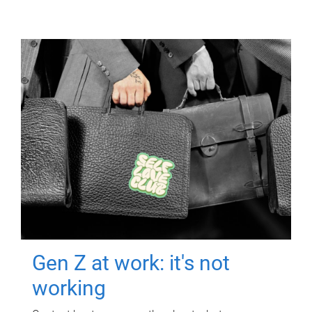
Gen Z at work: it's not
working