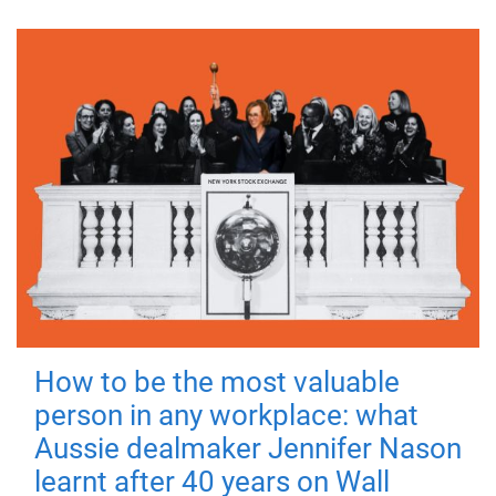
How to be the most valuable
person in any workplace: what
Aussie dealmaker Jennifer Nason
learnt after 40 years on Wall