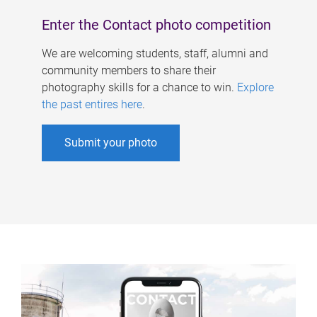
Enter the Contact photo competition
We are welcoming students, staff, alumni and
community members to share their
photography skills for a chance to win.
Explore
the past entires here
.
Submit your photo