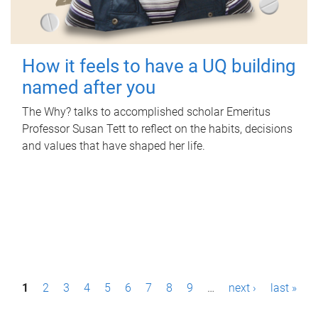
How it feels to have a UQ building
named after you
The Why? talks to accomplished scholar Emeritus
Professor Susan Tett to reflect on the habits, decisions
and values that have shaped her life.
P
1
2
3
4
5
6
7
8
9
…
next ›
last »
a