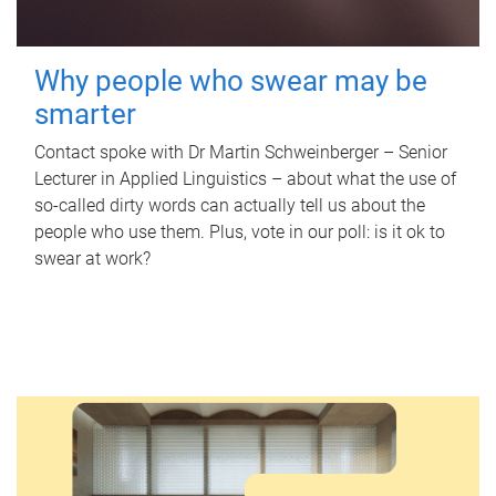
Why people who swear may be
smarter
Contact spoke with Dr Martin Schweinberger – Senior
Lecturer in Applied Linguistics – about what the use of
so-called dirty words can actually tell us about the
people who use them. Plus, vote in our poll: is it ok to
swear at work?