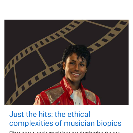
Just the hits: the ethical
complexities of musician biopics