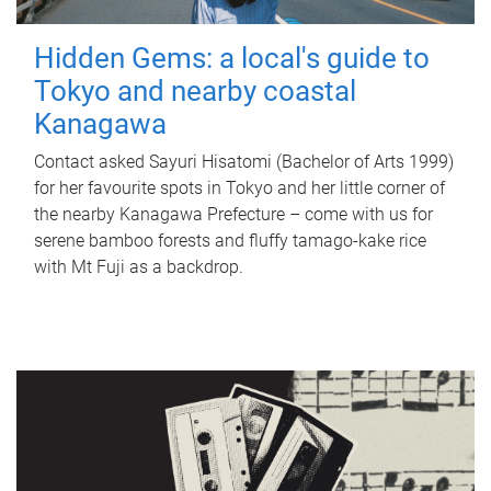
Hidden Gems: a local's guide to
Tokyo and nearby coastal
Kanagawa
Contact asked Sayuri Hisatomi (Bachelor of Arts 1999)
for her favourite spots in Tokyo and her little corner of
the nearby Kanagawa Prefecture – come with us for
serene bamboo forests and fluffy tamago-kake rice
with Mt Fuji as a backdrop.