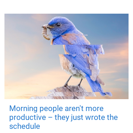
Morning people aren't more
productive – they just wrote the
schedule