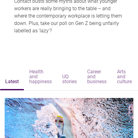
Contact busts some myths about what younger
workers are really bringing to the table – and
where the contemporary workplace is letting them
down. Plus, take our poll on Gen Z being unfairly
labelled as 'lazy'?
Health
Career
Arts
and
UQ
and
and
Latest
happiness
stories
business
culture