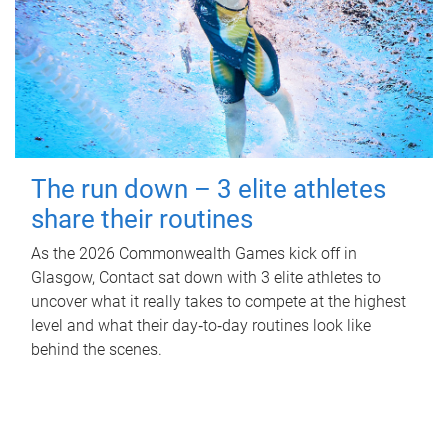
The run down – 3 elite athletes
share their routines
As the 2026 Commonwealth Games kick off in
Glasgow, Contact sat down with 3 elite athletes to
uncover what it really takes to compete at the highest
level and what their day‑to‑day routines look like
behind the scenes.