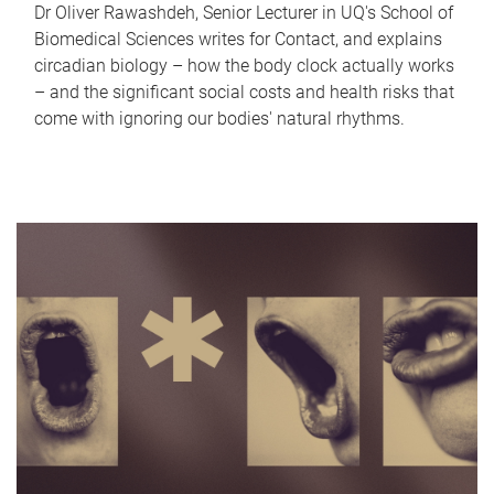
Dr Oliver Rawashdeh, Senior Lecturer in UQ's School of
Biomedical Sciences writes for Contact, and explains
circadian biology – how the body clock actually works
– and the significant social costs and health risks that
come with ignoring our bodies' natural rhythms.