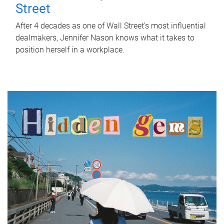
Street
After 4 decades as one of Wall Street's most influential
dealmakers, Jennifer Nason knows what it takes to
position herself in a workplace.