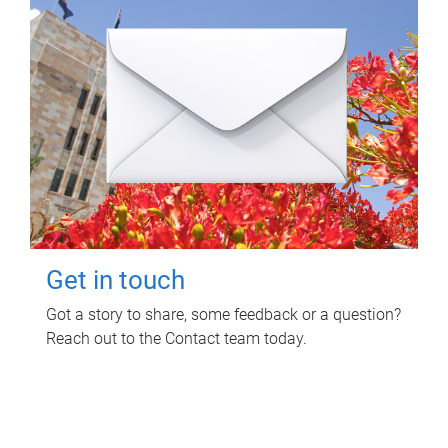
Get in touch
Got a story to share, some feedback or a question?
Reach out to the Contact team today.