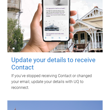
Update your details to receive
Contact
If you've stopped receiving Contact or changed
your email, update your details with UQ to
reconnect.