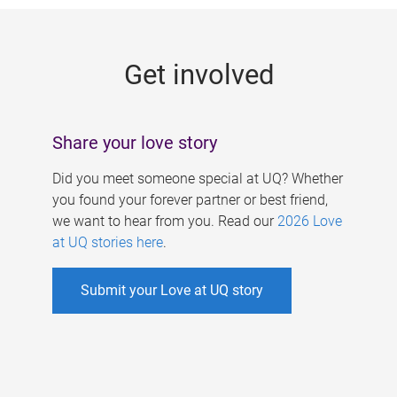
g
e
Get involved
s
Share your love story
Did you meet someone special at UQ? Whether
you found your forever partner or best friend,
we want to hear from you. Read our
2026 Love
at UQ stories here
.
Submit your Love at UQ story