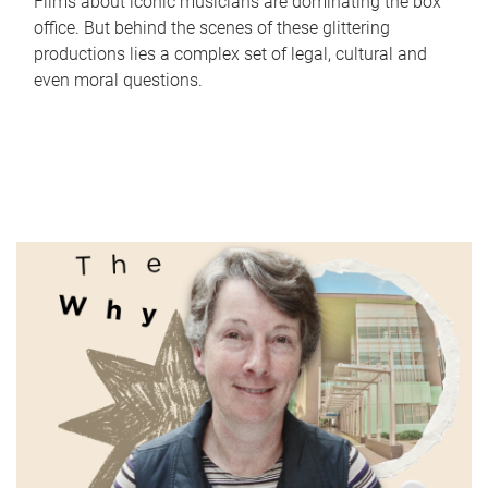
Films about iconic musicians are dominating the box
office. But behind the scenes of these glittering
productions lies a complex set of legal, cultural and
even moral questions.