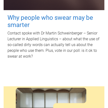
Why people who swear may be
smarter
Contact spoke with Dr Martin Schweinberger – Senior
Lecturer in Applied Linguistics – about what the use of
so-called dirty words can actually tell us about the
people who use them. Plus, vote in our poll: is it ok to
swear at work?