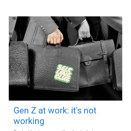
Gen Z at work: it's not
working