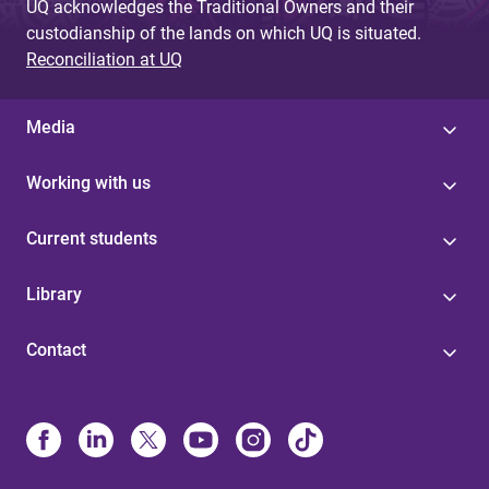
UQ acknowledges the Traditional Owners and their
custodianship of the lands on which UQ is situated.
Reconciliation at UQ
Media
Working with us
Current students
Library
Contact