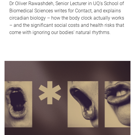
Dr Oliver Rawashdeh, Senior Lecturer in UQ's School of
Biomedical Sciences writes for Contact, and explains
circadian biology – how the body clock actually works
– and the significant social costs and health risks that
come with ignoring our bodies' natural rhythms.