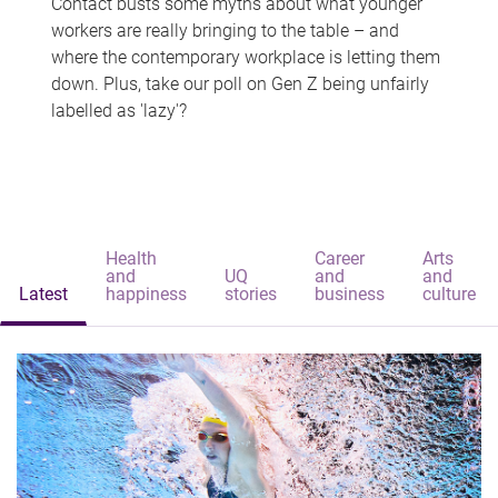
Contact busts some myths about what younger
workers are really bringing to the table – and
where the contemporary workplace is letting them
down. Plus, take our poll on Gen Z being unfairly
labelled as 'lazy'?
Health
Career
Arts
and
UQ
and
and
Latest
happiness
stories
business
culture