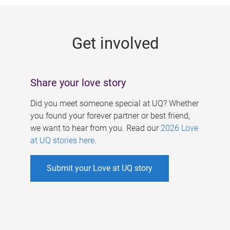
g
e
Get involved
s
Share your love story
Did you meet someone special at UQ? Whether
you found your forever partner or best friend,
we want to hear from you. Read our
2026 Love
at UQ stories here
.
Submit your Love at UQ story