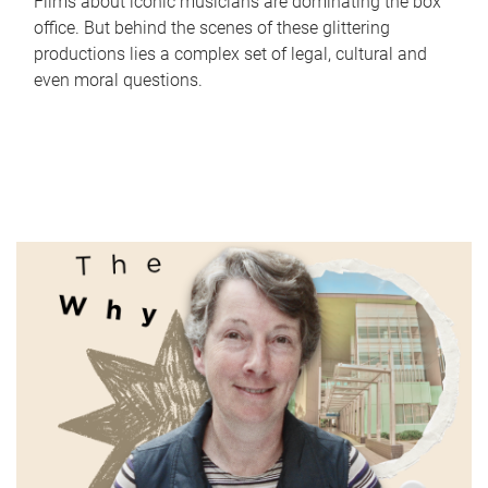
Films about iconic musicians are dominating the box
office. But behind the scenes of these glittering
productions lies a complex set of legal, cultural and
even moral questions.