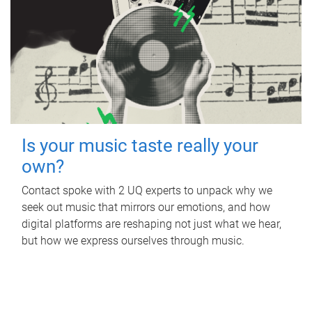
Is your music taste really your
own?
Contact spoke with 2 UQ experts to unpack why we
seek out music that mirrors our emotions, and how
digital platforms are reshaping not just what we hear,
but how we express ourselves through music.