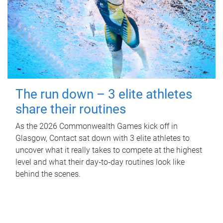
The run down – 3 elite athletes
share their routines
As the 2026 Commonwealth Games kick off in
Glasgow, Contact sat down with 3 elite athletes to
uncover what it really takes to compete at the highest
level and what their day‑to‑day routines look like
behind the scenes.