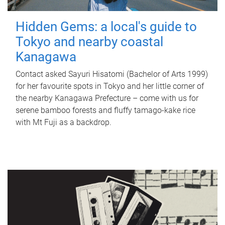
Hidden Gems: a local's guide to
Tokyo and nearby coastal
Kanagawa
Contact asked Sayuri Hisatomi (Bachelor of Arts 1999)
for her favourite spots in Tokyo and her little corner of
the nearby Kanagawa Prefecture – come with us for
serene bamboo forests and fluffy tamago-kake rice
with Mt Fuji as a backdrop.