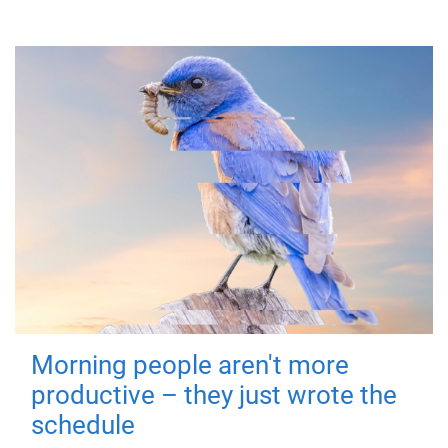
Morning people aren't more
productive – they just wrote the
schedule