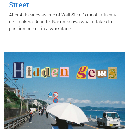
Street
After 4 decades as one of Wall Street's most influential
dealmakers, Jennifer Nason knows what it takes to
position herself in a workplace.