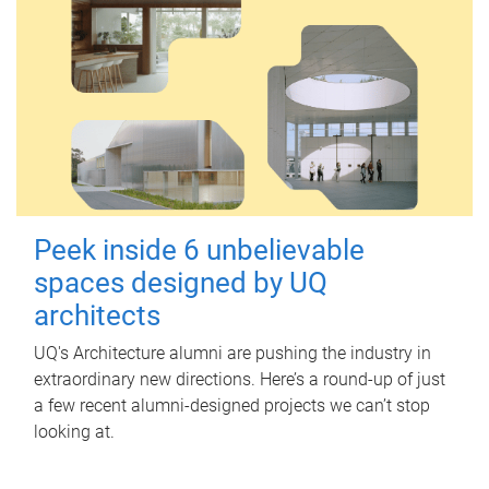
Peek inside 6 unbelievable
spaces designed by UQ
architects
UQ's Architecture alumni are pushing the industry in
extraordinary new directions. Here’s a round-up of just
a few recent alumni-designed projects we can’t stop
looking at.