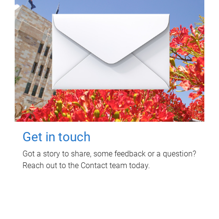
Get in touch
Got a story to share, some feedback or a question?
Reach out to the Contact team today.