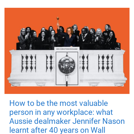
How to be the most valuable
person in any workplace: what
Aussie dealmaker Jennifer Nason
learnt after 40 years on Wall