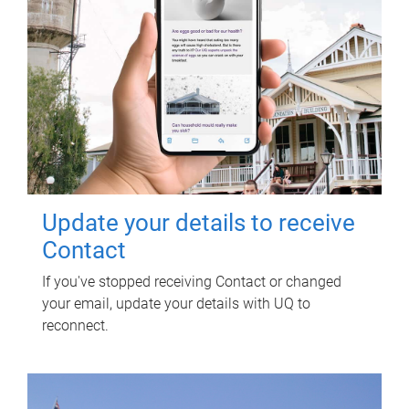
Update your details to receive
Contact
If you've stopped receiving Contact or changed
your email, update your details with UQ to
reconnect.