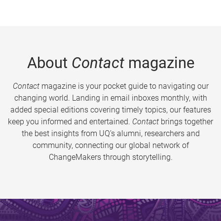
About
Contact
magazine
Contact
magazine is your pocket guide to navigating our
changing world. Landing in email inboxes monthly, with
added special editions covering timely topics, our features
keep you informed and entertained.
Contact
brings together
the best insights from UQ’s alumni, researchers and
community, connecting our global network of
ChangeMakers through storytelling.