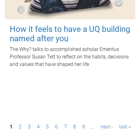
How it feels to have a UQ building
named after you
The Why? talks to accomplished scholar Emeritus
Professor Susan Tett to reflect on the habits, decisions
and values that have shaped her life.
P
1
2
3
4
5
6
7
8
9
…
next ›
last »
a