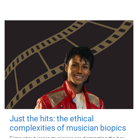
Just the hits: the ethical
complexities of musician biopics