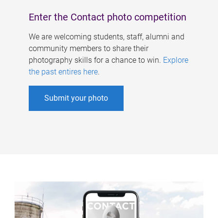
Enter the Contact photo competition
We are welcoming students, staff, alumni and
community members to share their
photography skills for a chance to win.
Explore
the past entires here
.
Submit your photo