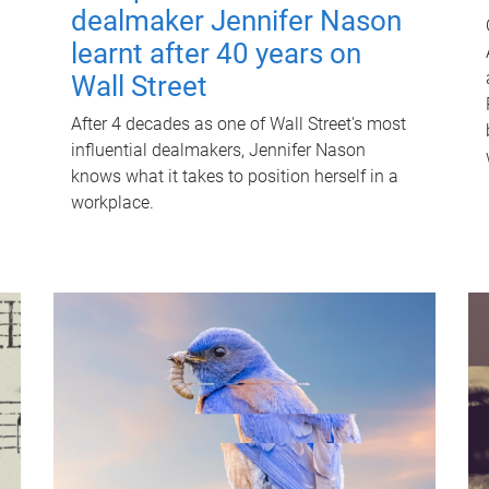
dealmaker Jennifer Nason
learnt after 40 years on
Wall Street
After 4 decades as one of Wall Street's most
influential dealmakers, Jennifer Nason
knows what it takes to position herself in a
workplace.