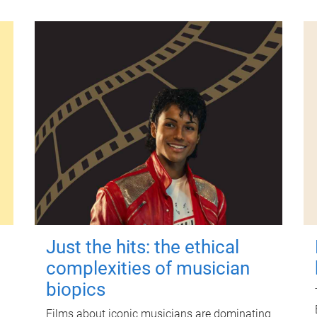
Just the hits: the ethical
complexities of musician
biopics
Films about iconic musicians are dominating