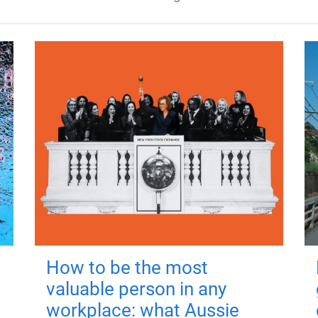
How to be the most
valuable person in any
workplace: what Aussie