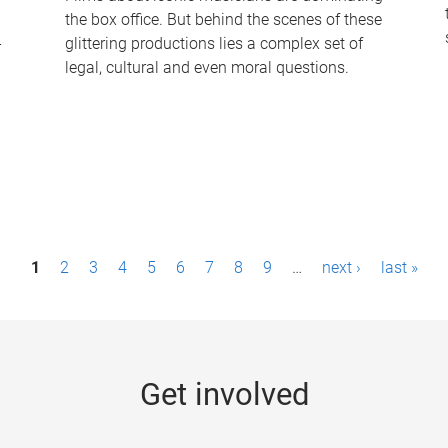
the box office. But behind the scenes of these
-
glittering productions lies a complex set of
legal, cultural and even moral questions.
1
2
3
4
5
6
7
8
9
…
next ›
last »
Get involved