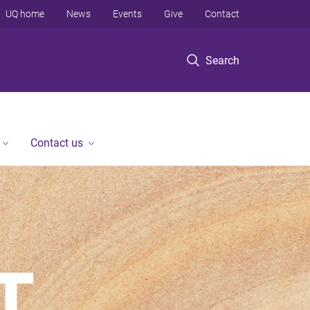
UQ home
News
Events
Give
Contact
Search
Contact us