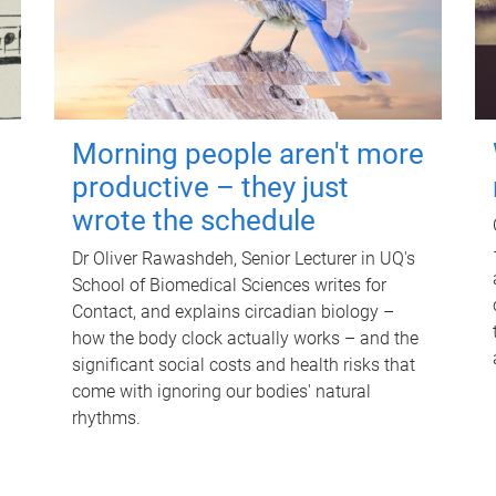
Morning people aren't more
productive – they just
wrote the schedule
Dr Oliver Rawashdeh, Senior Lecturer in UQ's
School of Biomedical Sciences writes for
Contact, and explains circadian biology –
how the body clock actually works – and the
significant social costs and health risks that
come with ignoring our bodies' natural
rhythms.