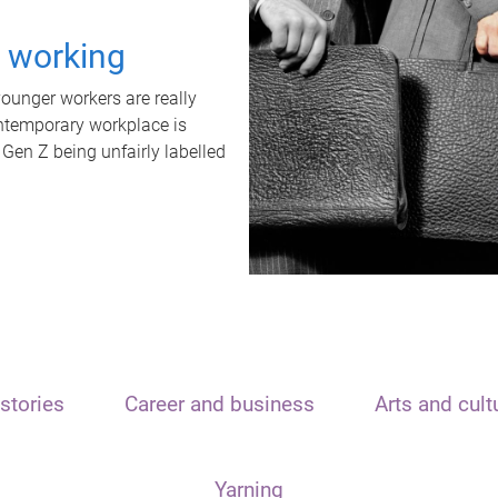
t working
unger workers are really
ontemporary workplace is
 Gen Z being unfairly labelled
stories
Career and business
Arts and cult
Yarning