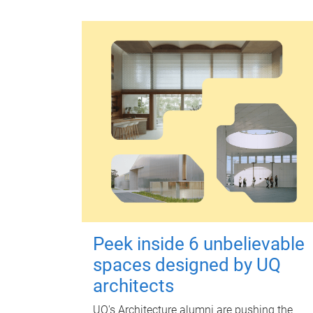
Peek inside 6 unbelievable
spaces designed by UQ
architects
UQ's Architecture alumni are pushing the