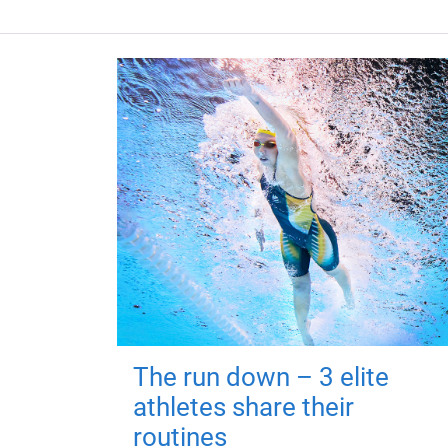
The run down – 3 elite
athletes share their
routines