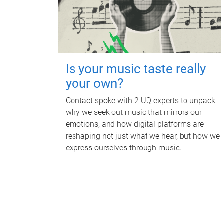
Is your music taste really
your own?
Contact spoke with 2 UQ experts to unpack
why we seek out music that mirrors our
emotions, and how digital platforms are
reshaping not just what we hear, but how we
express ourselves through music.