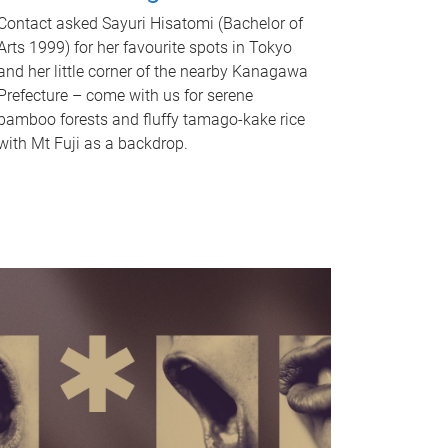
Contact asked Sayuri Hisatomi (Bachelor of
Arts 1999) for her favourite spots in Tokyo
and her little corner of the nearby Kanagawa
Prefecture – come with us for serene
bamboo forests and fluffy tamago-kake rice
with Mt Fuji as a backdrop.