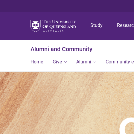
Study
Resear
Alumni and Community
Home
Give
Alumni
Community 