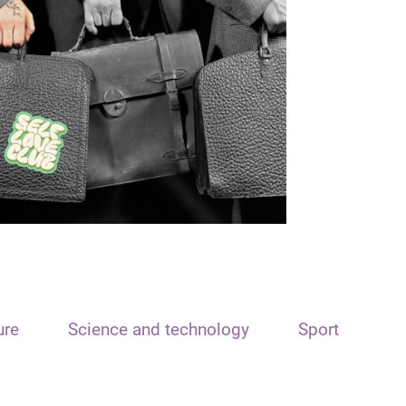
ure
Science and technology
Sport