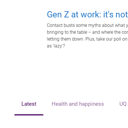
Gen Z at work: it's no
Contact busts some myths about what yo
bringing to the table – and where the c
letting them down. Plus, take our poll on
as 'lazy'?
Latest
Health and happiness
UQ 