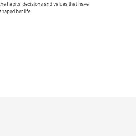
the habits, decisions and values that have
shaped her life.