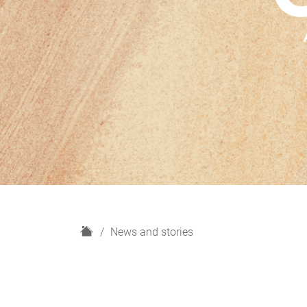
H
News and stories
o
m
e