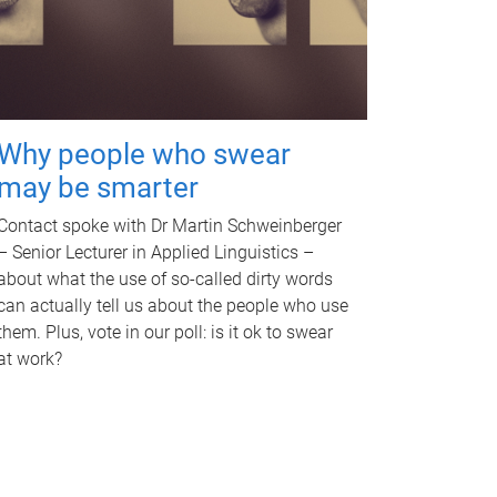
Why people who swear
may be smarter
Contact spoke with Dr Martin Schweinberger
– Senior Lecturer in Applied Linguistics –
about what the use of so-called dirty words
can actually tell us about the people who use
them. Plus, vote in our poll: is it ok to swear
at work?