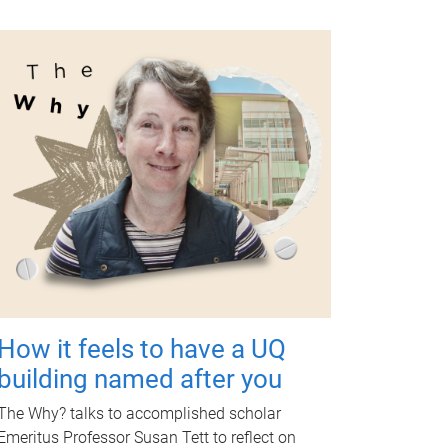
How it feels to have a UQ
building named after you
The Why? talks to accomplished scholar
Emeritus Professor Susan Tett to reflect on