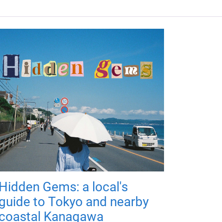
Hidden Gems: a local's
guide to Tokyo and nearby
coastal Kanagawa