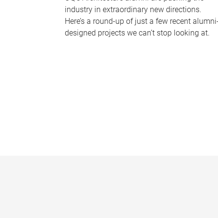
industry in extraordinary new directions.
Here’s a round-up of just a few recent alumni
designed projects we can’t stop looking at.
P
a
g
e
s