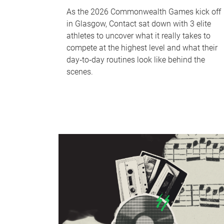
As the 2026 Commonwealth Games kick off
in Glasgow, Contact sat down with 3 elite
athletes to uncover what it really takes to
compete at the highest level and what their
day‑to‑day routines look like behind the
scenes.