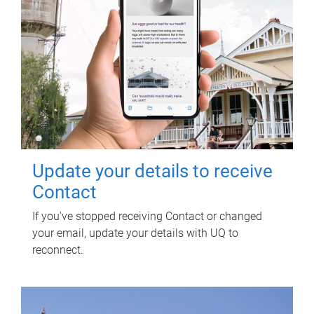
Update your details to receive
Contact
If you've stopped receiving Contact or changed
your email, update your details with UQ to
reconnect.