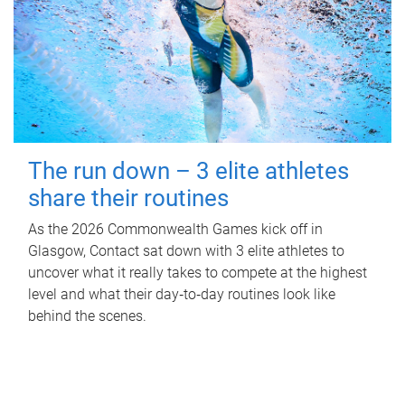
The run down – 3 elite athletes
share their routines
As the 2026 Commonwealth Games kick off in
Glasgow, Contact sat down with 3 elite athletes to
uncover what it really takes to compete at the highest
level and what their day‑to‑day routines look like
behind the scenes.