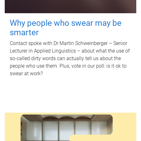
Why people who swear may be
smarter
Contact spoke with Dr Martin Schweinberger – Senior
Lecturer in Applied Linguistics – about what the use of
so-called dirty words can actually tell us about the
people who use them. Plus, vote in our poll: is it ok to
swear at work?