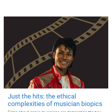
Just the hits: the ethical
complexities of musician biopics