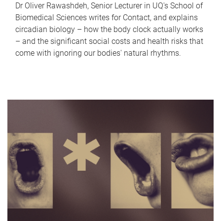
Dr Oliver Rawashdeh, Senior Lecturer in UQ's School of
Biomedical Sciences writes for Contact, and explains
circadian biology – how the body clock actually works
– and the significant social costs and health risks that
come with ignoring our bodies' natural rhythms.