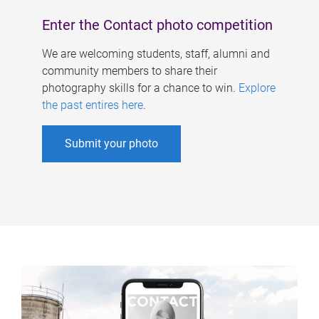
Enter the Contact photo competition
We are welcoming students, staff, alumni and
community members to share their
photography skills for a chance to win.
Explore
the past entires here
.
Submit your photo