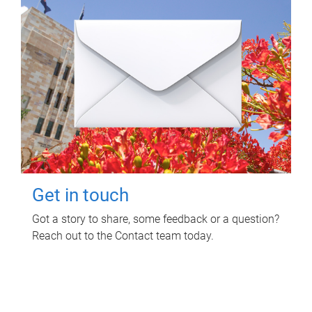
Get in touch
Got a story to share, some feedback or a question?
Reach out to the Contact team today.