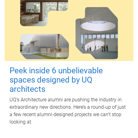
Peek inside 6 unbelievable
spaces designed by UQ
architects
UQ's Architecture alumni are pushing the industry in
extraordinary new directions. Here’s a round-up of just
a few recent alumni-designed projects we can’t stop
looking at.