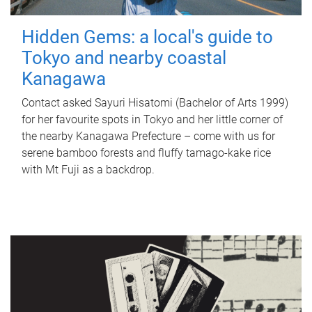
Hidden Gems: a local's guide to
Tokyo and nearby coastal
Kanagawa
Contact asked Sayuri Hisatomi (Bachelor of Arts 1999)
for her favourite spots in Tokyo and her little corner of
the nearby Kanagawa Prefecture – come with us for
serene bamboo forests and fluffy tamago-kake rice
with Mt Fuji as a backdrop.