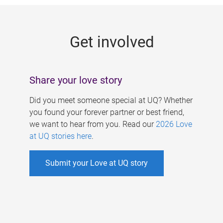
g
e
Get involved
s
Share your love story
Did you meet someone special at UQ? Whether
you found your forever partner or best friend,
we want to hear from you. Read our
2026 Love
at UQ stories here
.
Submit your Love at UQ story