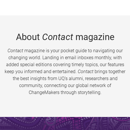
About
Contact
magazine
Contact
magazine is your pocket guide to navigating our
changing world. Landing in email inboxes monthly, with
added special editions covering timely topics, our features
keep you informed and entertained.
Contact
brings together
the best insights from UQ’s alumni, researchers and
community, connecting our global network of
ChangeMakers through storytelling.