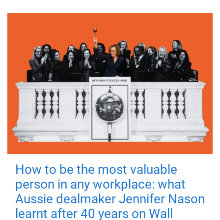
How to be the most valuable
person in any workplace: what
Aussie dealmaker Jennifer Nason
learnt after 40 years on Wall