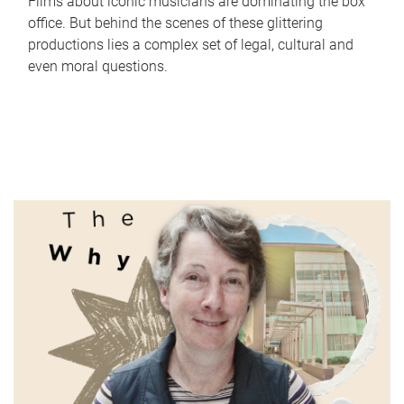
Films about iconic musicians are dominating the box
office. But behind the scenes of these glittering
productions lies a complex set of legal, cultural and
even moral questions.