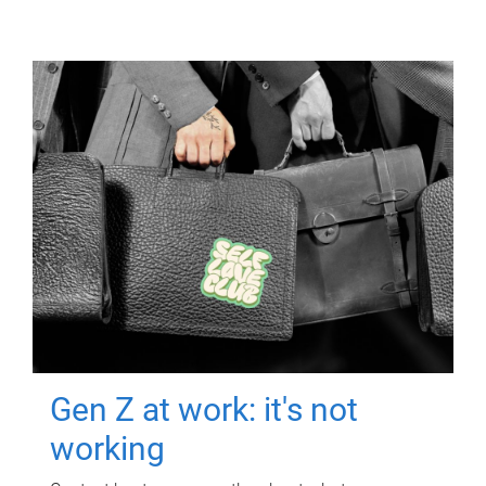
Gen Z at work: it's not
working