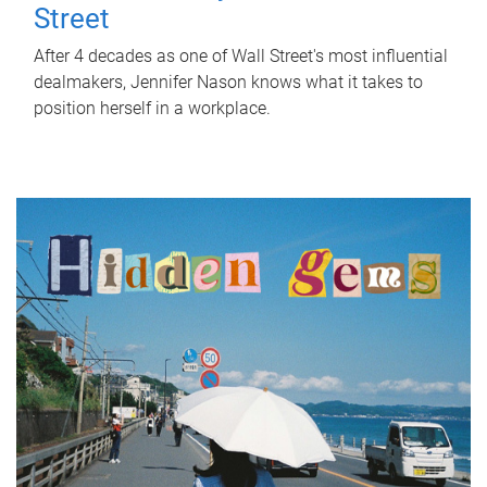
Street
After 4 decades as one of Wall Street's most influential
dealmakers, Jennifer Nason knows what it takes to
position herself in a workplace.