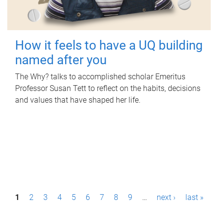
How it feels to have a UQ building
named after you
The Why? talks to accomplished scholar Emeritus
Professor Susan Tett to reflect on the habits, decisions
and values that have shaped her life.
P
1
2
3
4
5
6
7
8
9
…
next ›
last »
a