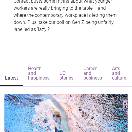
Contact busts some myths about what younger
workers are really bringing to the table – and
where the contemporary workplace is letting them
down. Plus, take our poll on Gen Z being unfairly
labelled as 'lazy'?
Health
Career
Arts
and
UQ
and
and
Latest
happiness
stories
business
culture