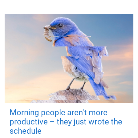
Morning people aren't more
productive – they just wrote the
schedule