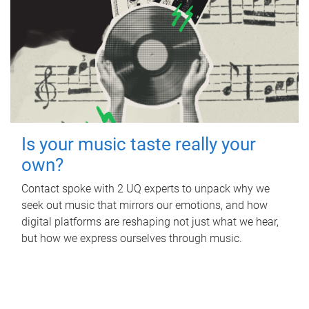
Is your music taste really your
own?
Contact spoke with 2 UQ experts to unpack why we
seek out music that mirrors our emotions, and how
digital platforms are reshaping not just what we hear,
but how we express ourselves through music.