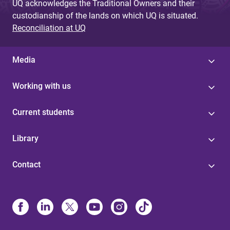
UQ acknowledges the Traditional Owners and their
custodianship of the lands on which UQ is situated.
Reconciliation at UQ
Media
Working with us
Current students
Library
Contact