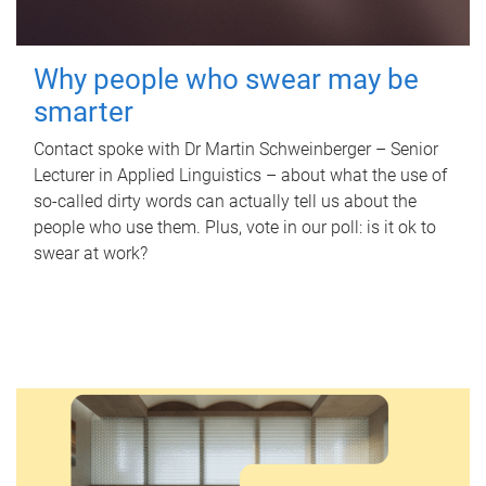
Why people who swear may be
smarter
Contact spoke with Dr Martin Schweinberger – Senior
Lecturer in Applied Linguistics – about what the use of
so-called dirty words can actually tell us about the
people who use them. Plus, vote in our poll: is it ok to
swear at work?