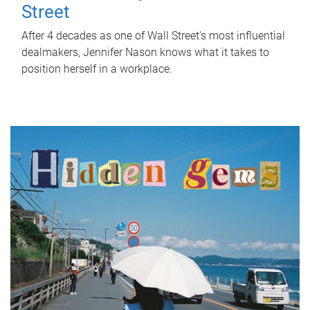
Street
After 4 decades as one of Wall Street's most influential
dealmakers, Jennifer Nason knows what it takes to
position herself in a workplace.