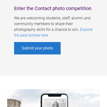
Enter the Contact photo competition
We are welcoming students, staff, alumni and
community members to share their
photography skills for a chance to win.
Explore
the past entires here
.
Submit your photo