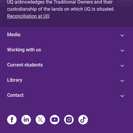
UQ acknowledges the Traditional Owners and their
custodianship of the lands on which UQ is situated.
Reconciliation at UQ
Media
Working with us
Current students
Library
Contact