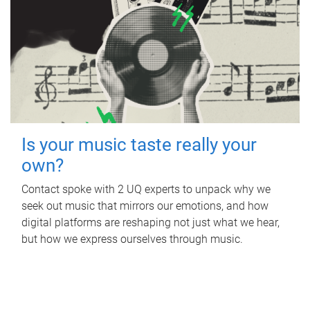
Is your music taste really your
own?
Contact spoke with 2 UQ experts to unpack why we
seek out music that mirrors our emotions, and how
digital platforms are reshaping not just what we hear,
but how we express ourselves through music.