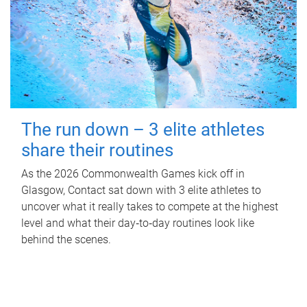
The run down – 3 elite athletes
share their routines
As the 2026 Commonwealth Games kick off in
Glasgow, Contact sat down with 3 elite athletes to
uncover what it really takes to compete at the highest
level and what their day‑to‑day routines look like
behind the scenes.