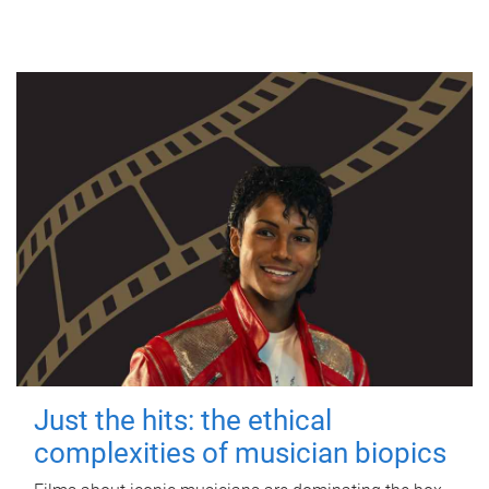
Just the hits: the ethical
complexities of musician biopics