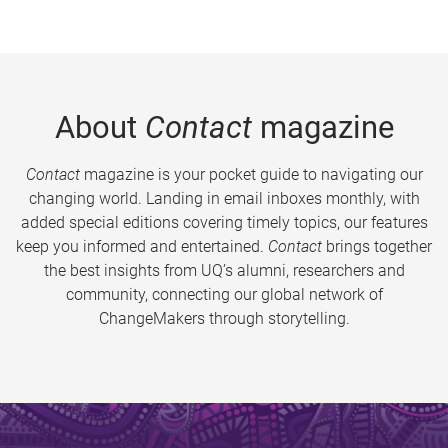
About
Contact
magazine
Contact
magazine is your pocket guide to navigating our
changing world. Landing in email inboxes monthly, with
added special editions covering timely topics, our features
keep you informed and entertained.
Contact
brings together
the best insights from UQ’s alumni, researchers and
community, connecting our global network of
ChangeMakers through storytelling.