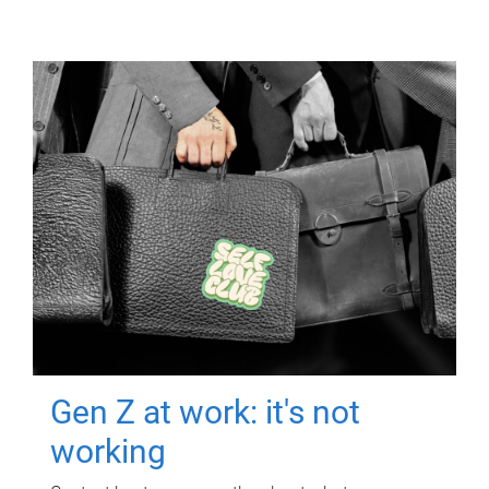
Gen Z at work: it's not
working