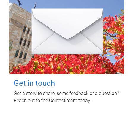
Get in touch
Got a story to share, some feedback or a question?
Reach out to the Contact team today.