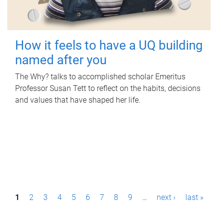
How it feels to have a UQ building
named after you
The Why? talks to accomplished scholar Emeritus
Professor Susan Tett to reflect on the habits, decisions
and values that have shaped her life.
P
1
2
3
4
5
6
7
8
9
…
next ›
last »
a