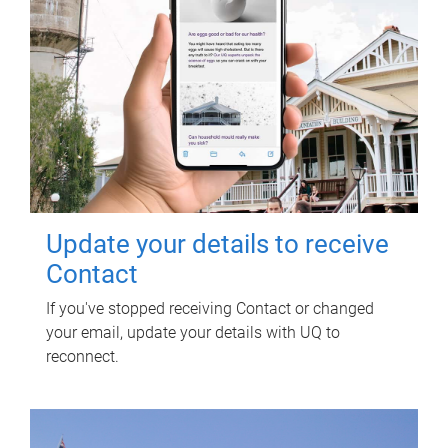
Update your details to receive
Contact
If you've stopped receiving Contact or changed
your email, update your details with UQ to
reconnect.