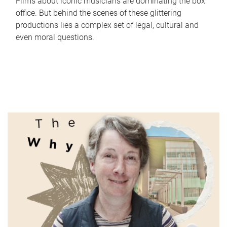
Films about iconic musicians are dominating the box
office. But behind the scenes of these glittering
productions lies a complex set of legal, cultural and
even moral questions.