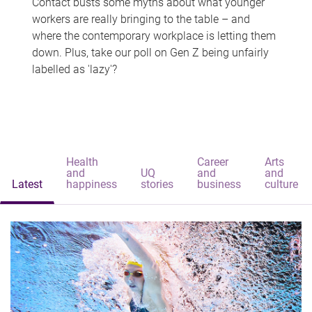
Contact busts some myths about what younger
workers are really bringing to the table – and
where the contemporary workplace is letting them
down. Plus, take our poll on Gen Z being unfairly
labelled as 'lazy'?
Health
Career
Arts
and
UQ
and
and
Latest
happiness
stories
business
culture