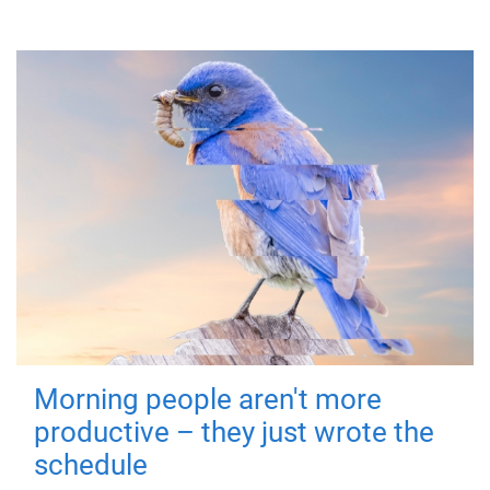
Morning people aren't more
productive – they just wrote the
schedule