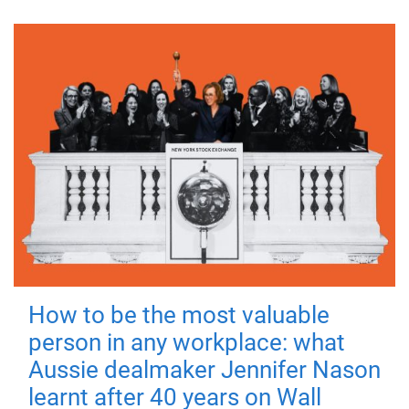
How to be the most valuable
person in any workplace: what
Aussie dealmaker Jennifer Nason
learnt after 40 years on Wall