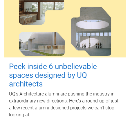
Peek inside 6 unbelievable
spaces designed by UQ
architects
UQ's Architecture alumni are pushing the industry in
extraordinary new directions. Here’s a round-up of just
a few recent alumni-designed projects we can’t stop
looking at.