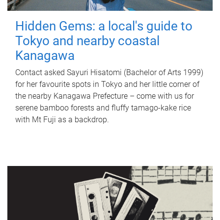
Hidden Gems: a local's guide to
Tokyo and nearby coastal
Kanagawa
Contact asked Sayuri Hisatomi (Bachelor of Arts 1999)
for her favourite spots in Tokyo and her little corner of
the nearby Kanagawa Prefecture – come with us for
serene bamboo forests and fluffy tamago-kake rice
with Mt Fuji as a backdrop.