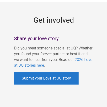
g
e
Get involved
s
Share your love story
Did you meet someone special at UQ? Whether
you found your forever partner or best friend,
we want to hear from you. Read our
2026 Love
at UQ stories here
.
Submit your Love at UQ story