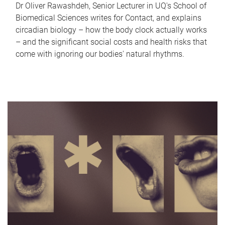
Dr Oliver Rawashdeh, Senior Lecturer in UQ's School of
Biomedical Sciences writes for Contact, and explains
circadian biology – how the body clock actually works
– and the significant social costs and health risks that
come with ignoring our bodies' natural rhythms.