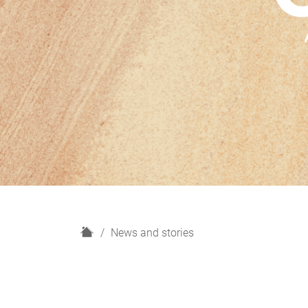
H
News and stories
o
m
e