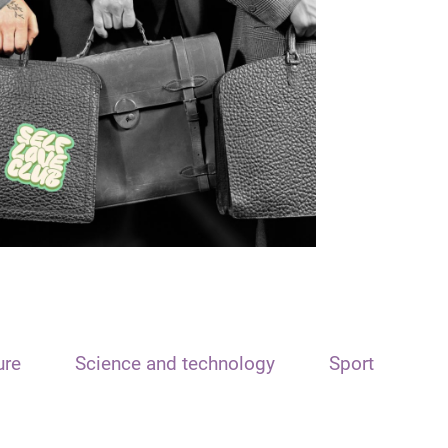
ure
Science and technology
Sport