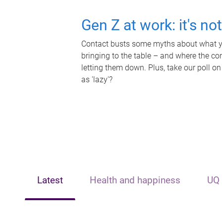
Gen Z at work: it's no
Contact busts some myths about what yo
bringing to the table – and where the c
letting them down. Plus, take our poll on
as 'lazy'?
Latest
Health and happiness
UQ 