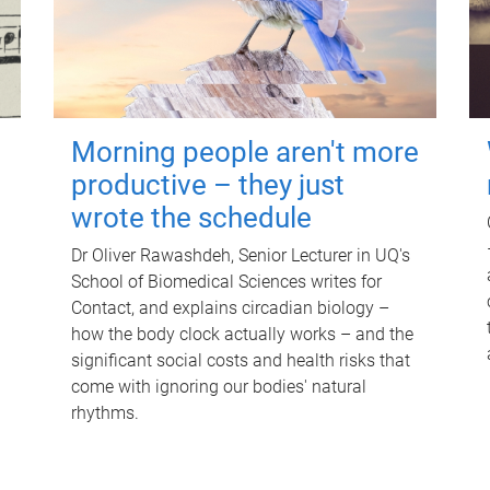
Morning people aren't more
productive – they just
wrote the schedule
Dr Oliver Rawashdeh, Senior Lecturer in UQ's
School of Biomedical Sciences writes for
Contact, and explains circadian biology –
how the body clock actually works – and the
significant social costs and health risks that
come with ignoring our bodies' natural
rhythms.