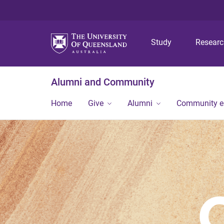
Study
Resear
Alumni and Community
Home
Give
Alumni
Community 