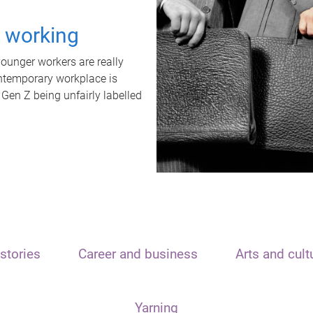
t working
unger workers are really
ontemporary workplace is
 Gen Z being unfairly labelled
stories
Career and business
Arts and cult
Yarning