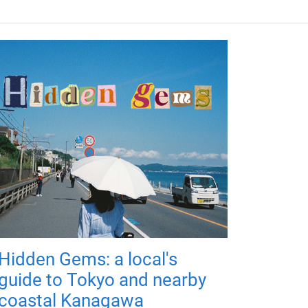
Hidden Gems: a local's
guide to Tokyo and nearby
coastal Kanagawa