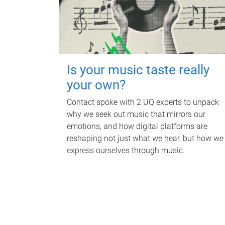
Is your music taste really
your own?
Contact spoke with 2 UQ experts to unpack
why we seek out music that mirrors our
emotions, and how digital platforms are
reshaping not just what we hear, but how we
express ourselves through music.