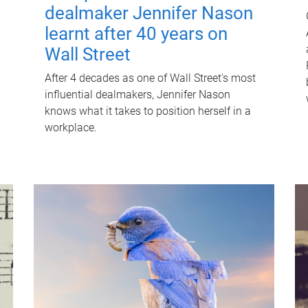
dealmaker Jennifer Nason
learnt after 40 years on
Wall Street
After 4 decades as one of Wall Street's most
influential dealmakers, Jennifer Nason
knows what it takes to position herself in a
workplace.