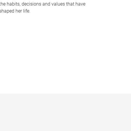
the habits, decisions and values that have
shaped her life.