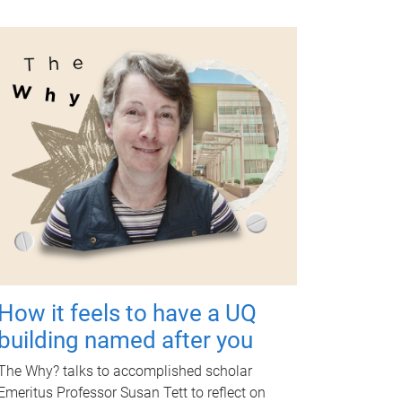
How it feels to have a UQ
building named after you
The Why? talks to accomplished scholar
Emeritus Professor Susan Tett to reflect on