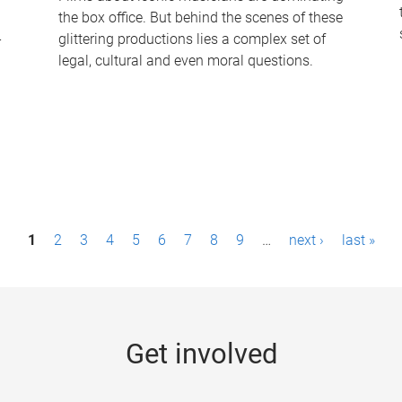
the box office. But behind the scenes of these
-
glittering productions lies a complex set of
legal, cultural and even moral questions.
1
2
3
4
5
6
7
8
9
…
next ›
last »
Get involved