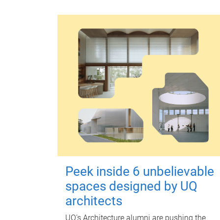
Peek inside 6 unbelievable
spaces designed by UQ
architects
UQ's Architecture alumni are pushing the