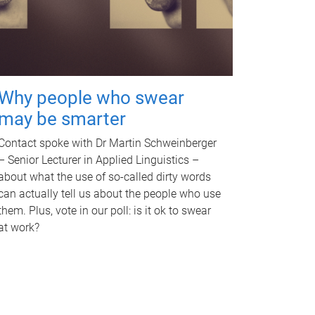
Why people who swear
may be smarter
Contact spoke with Dr Martin Schweinberger
– Senior Lecturer in Applied Linguistics –
about what the use of so-called dirty words
can actually tell us about the people who use
them. Plus, vote in our poll: is it ok to swear
at work?