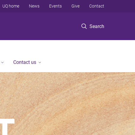
UQ home
News
Events
Give
Contact
Search
Contact us