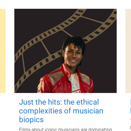
Just the hits: the ethical
complexities of musician
biopics
Films about iconic musicians are dominating