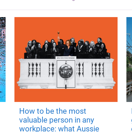
How to be the most
valuable person in any
workplace: what Aussie