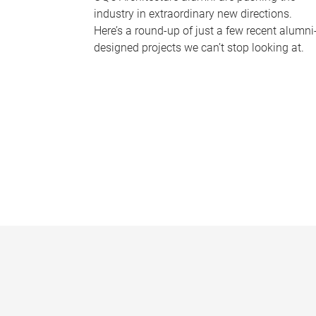
industry in extraordinary new directions.
Here’s a round-up of just a few recent alumni
designed projects we can’t stop looking at.
P
a
g
e
s