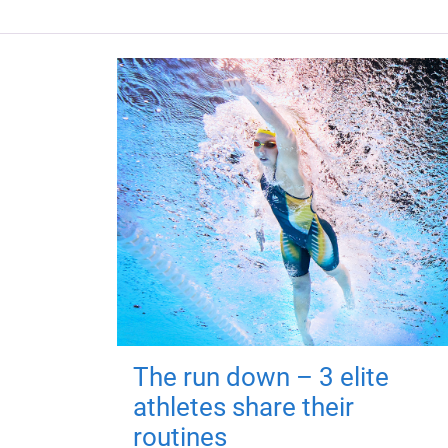
The run down – 3 elite
athletes share their
routines