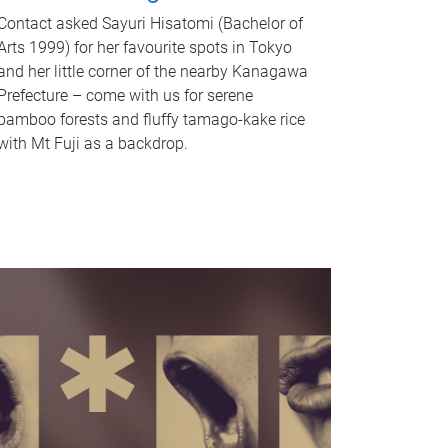
Contact asked Sayuri Hisatomi (Bachelor of
Arts 1999) for her favourite spots in Tokyo
and her little corner of the nearby Kanagawa
Prefecture – come with us for serene
bamboo forests and fluffy tamago-kake rice
with Mt Fuji as a backdrop.