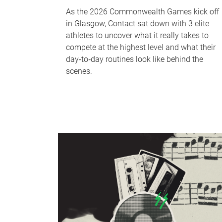
As the 2026 Commonwealth Games kick off
in Glasgow, Contact sat down with 3 elite
athletes to uncover what it really takes to
compete at the highest level and what their
day‑to‑day routines look like behind the
scenes.