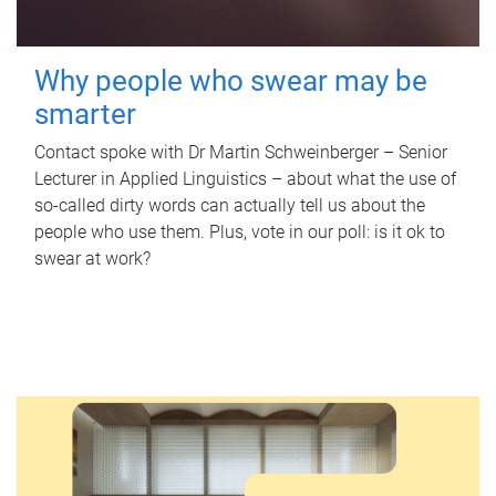
Why people who swear may be
smarter
Contact spoke with Dr Martin Schweinberger – Senior
Lecturer in Applied Linguistics – about what the use of
so-called dirty words can actually tell us about the
people who use them. Plus, vote in our poll: is it ok to
swear at work?