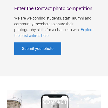
Enter the Contact photo competition
We are welcoming students, staff, alumni and
community members to share their
photography skills for a chance to win.
Explore
the past entires here
.
Submit your photo