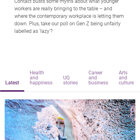
Contact busts some myths about what younger
workers are really bringing to the table – and
where the contemporary workplace is letting them
down. Plus, take our poll on Gen Z being unfairly
labelled as 'lazy'?
Health
Career
Arts
and
UQ
and
and
Latest
happiness
stories
business
culture