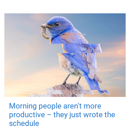
Morning people aren't more
productive – they just wrote the
schedule