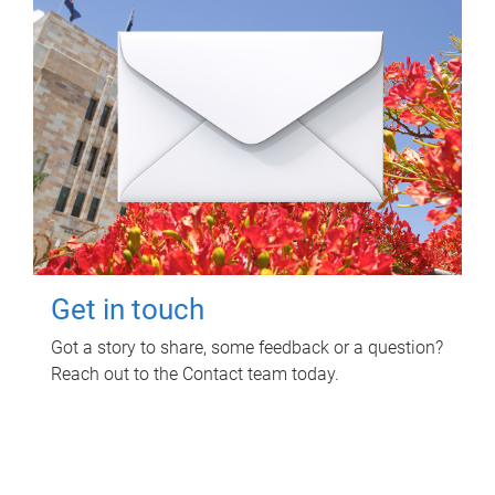
Get in touch
Got a story to share, some feedback or a question?
Reach out to the Contact team today.