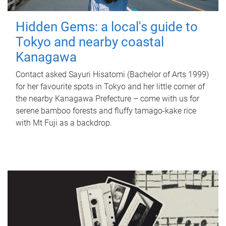
Hidden Gems: a local's guide to
Tokyo and nearby coastal
Kanagawa
Contact asked Sayuri Hisatomi (Bachelor of Arts 1999)
for her favourite spots in Tokyo and her little corner of
the nearby Kanagawa Prefecture – come with us for
serene bamboo forests and fluffy tamago-kake rice
with Mt Fuji as a backdrop.