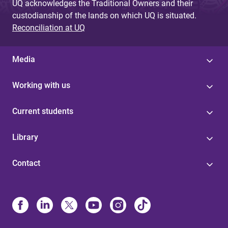
UQ acknowledges the Traditional Owners and their
custodianship of the lands on which UQ is situated.
Reconciliation at UQ
Media
Working with us
Current students
Library
Contact