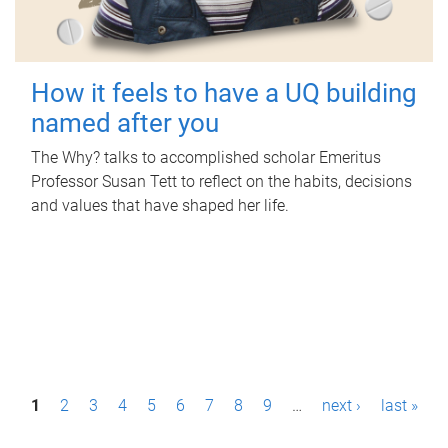
How it feels to have a UQ building
named after you
The Why? talks to accomplished scholar Emeritus
Professor Susan Tett to reflect on the habits, decisions
and values that have shaped her life.
P
1
2
3
4
5
6
7
8
9
…
next ›
last »
a