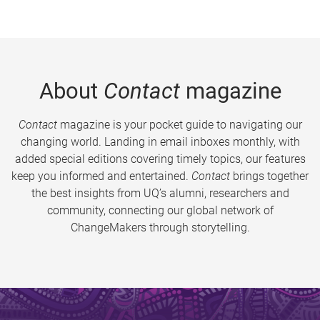
About
Contact
magazine
Contact
magazine is your pocket guide to navigating our
changing world. Landing in email inboxes monthly, with
added special editions covering timely topics, our features
keep you informed and entertained.
Contact
brings together
the best insights from UQ’s alumni, researchers and
community, connecting our global network of
ChangeMakers through storytelling.