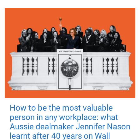
How to be the most valuable
person in any workplace: what
Aussie dealmaker Jennifer Nason
learnt after 40 years on Wall