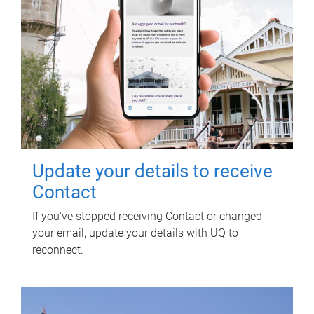
Update your details to receive
Contact
If you've stopped receiving Contact or changed
your email, update your details with UQ to
reconnect.