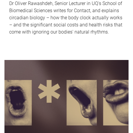
Dr Oliver Rawashdeh, Senior Lecturer in UQ's School of
Biomedical Sciences writes for Contact, and explains
circadian biology – how the body clock actually works
– and the significant social costs and health risks that
come with ignoring our bodies' natural rhythms.