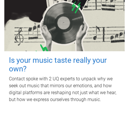
Is your music taste really your
own?
Contact spoke with 2 UQ experts to unpack why we
seek out music that mirrors our emotions, and how
digital platforms are reshaping not just what we hear,
but how we express ourselves through music.