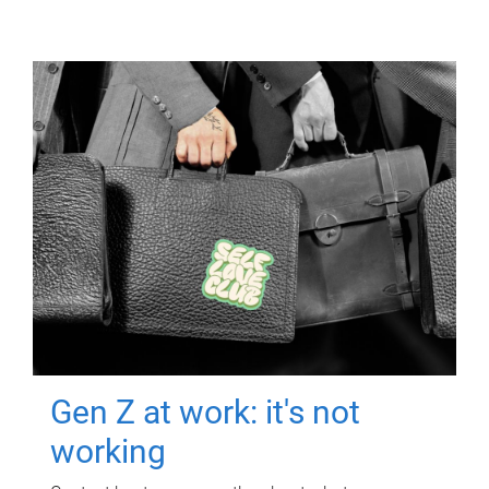
Gen Z at work: it's not
working