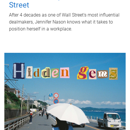
Street
After 4 decades as one of Wall Street's most influential
dealmakers, Jennifer Nason knows what it takes to
position herself in a workplace.