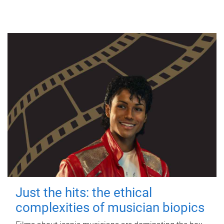
Just the hits: the ethical
complexities of musician biopics