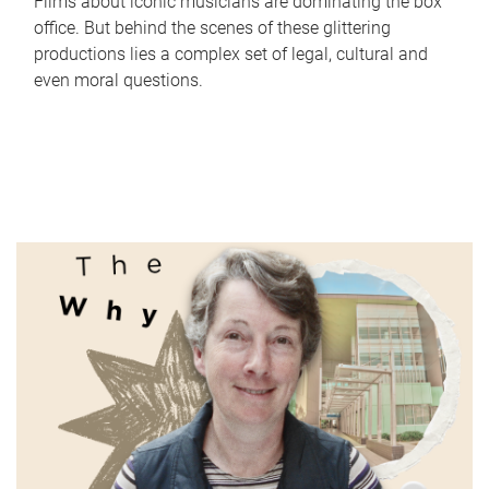
Films about iconic musicians are dominating the box
office. But behind the scenes of these glittering
productions lies a complex set of legal, cultural and
even moral questions.