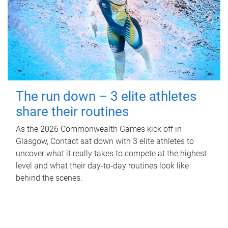
The run down – 3 elite athletes
share their routines
As the 2026 Commonwealth Games kick off in
Glasgow, Contact sat down with 3 elite athletes to
uncover what it really takes to compete at the highest
level and what their day‑to‑day routines look like
behind the scenes.