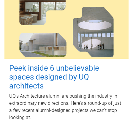
Peek inside 6 unbelievable
spaces designed by UQ
architects
UQ's Architecture alumni are pushing the industry in
extraordinary new directions. Here’s a round-up of just
a few recent alumni-designed projects we can’t stop
looking at.