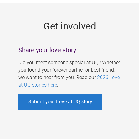
g
e
Get involved
s
Share your love story
Did you meet someone special at UQ? Whether
you found your forever partner or best friend,
we want to hear from you. Read our
2026 Love
at UQ stories here
.
Submit your Love at UQ story