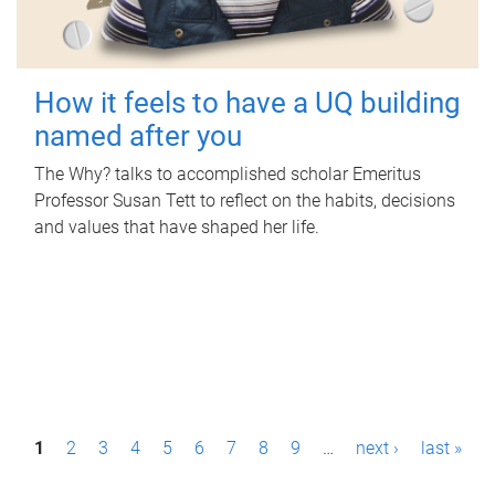
How it feels to have a UQ building
named after you
The Why? talks to accomplished scholar Emeritus
Professor Susan Tett to reflect on the habits, decisions
and values that have shaped her life.
P
1
2
3
4
5
6
7
8
9
…
next ›
last »
a