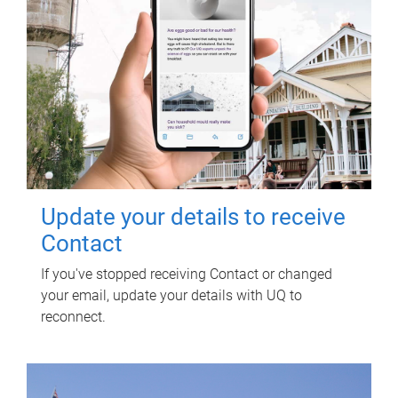
Update your details to receive
Contact
If you've stopped receiving Contact or changed
your email, update your details with UQ to
reconnect.