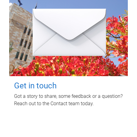
Get in touch
Got a story to share, some feedback or a question?
Reach out to the Contact team today.