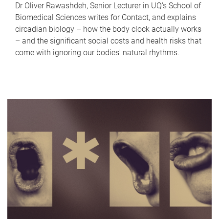
Dr Oliver Rawashdeh, Senior Lecturer in UQ's School of
Biomedical Sciences writes for Contact, and explains
circadian biology – how the body clock actually works
– and the significant social costs and health risks that
come with ignoring our bodies' natural rhythms.