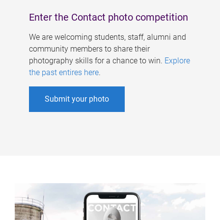
Enter the Contact photo competition
We are welcoming students, staff, alumni and
community members to share their
photography skills for a chance to win.
Explore
the past entires here
.
Submit your photo