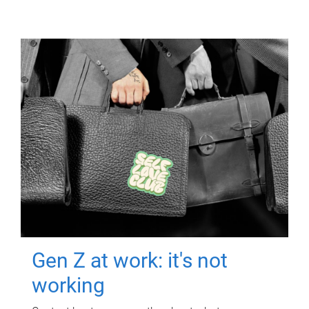
Gen Z at work: it's not
working