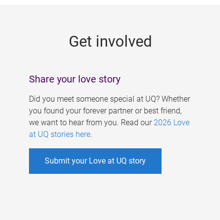
g
e
Get involved
s
Share your love story
Did you meet someone special at UQ? Whether
you found your forever partner or best friend,
we want to hear from you. Read our
2026 Love
at UQ stories here
.
Submit your Love at UQ story