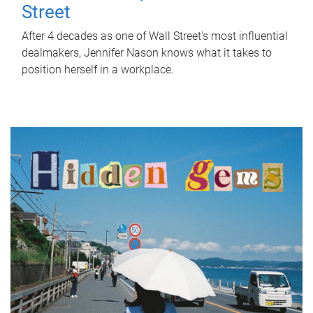
Street
After 4 decades as one of Wall Street's most influential
dealmakers, Jennifer Nason knows what it takes to
position herself in a workplace.