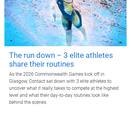
The run down – 3 elite athletes
share their routines
As the 2026 Commonwealth Games kick off in
Glasgow, Contact sat down with 3 elite athletes to
uncover what it really takes to compete at the highest
level and what their day‑to‑day routines look like
behind the scenes.