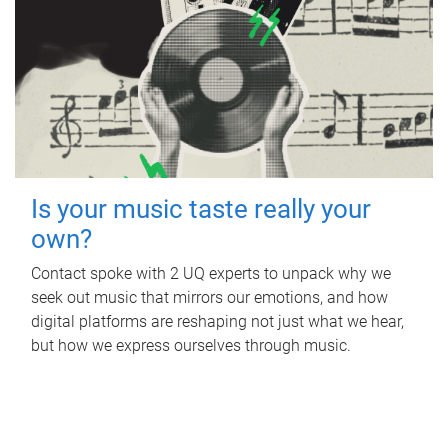
Is your music taste really your
own?
Contact spoke with 2 UQ experts to unpack why we
seek out music that mirrors our emotions, and how
digital platforms are reshaping not just what we hear,
but how we express ourselves through music.