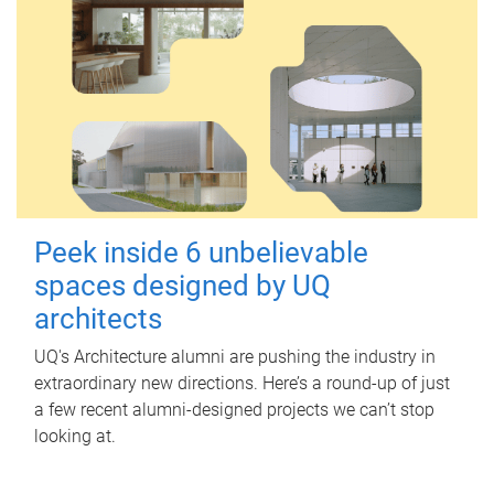
Peek inside 6 unbelievable
spaces designed by UQ
architects
UQ's Architecture alumni are pushing the industry in
extraordinary new directions. Here’s a round-up of just
a few recent alumni-designed projects we can’t stop
looking at.