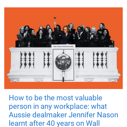
How to be the most valuable
person in any workplace: what
Aussie dealmaker Jennifer Nason
learnt after 40 years on Wall