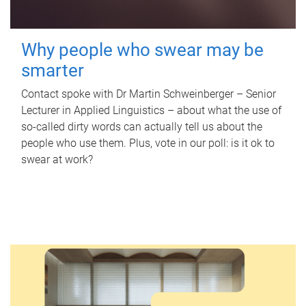
Why people who swear may be
smarter
Contact spoke with Dr Martin Schweinberger – Senior
Lecturer in Applied Linguistics – about what the use of
so-called dirty words can actually tell us about the
people who use them. Plus, vote in our poll: is it ok to
swear at work?