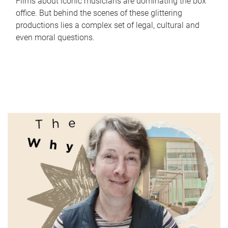
Films about iconic musicians are dominating the box
office. But behind the scenes of these glittering
productions lies a complex set of legal, cultural and
even moral questions.