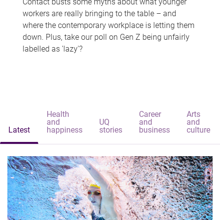
Contact busts some myths about what younger
workers are really bringing to the table – and
where the contemporary workplace is letting them
down. Plus, take our poll on Gen Z being unfairly
labelled as 'lazy'?
Health
Career
Arts
and
UQ
and
and
Latest
happiness
stories
business
culture