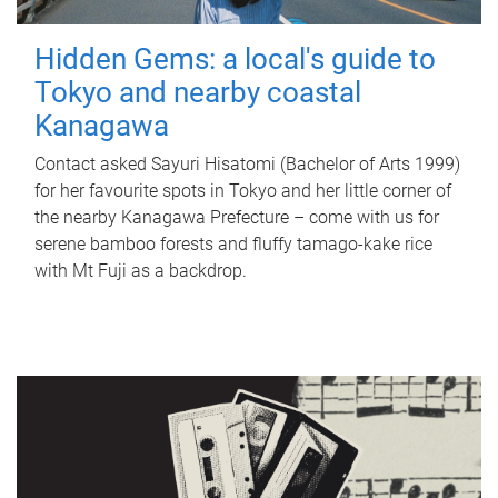
Hidden Gems: a local's guide to
Tokyo and nearby coastal
Kanagawa
Contact asked Sayuri Hisatomi (Bachelor of Arts 1999)
for her favourite spots in Tokyo and her little corner of
the nearby Kanagawa Prefecture – come with us for
serene bamboo forests and fluffy tamago-kake rice
with Mt Fuji as a backdrop.