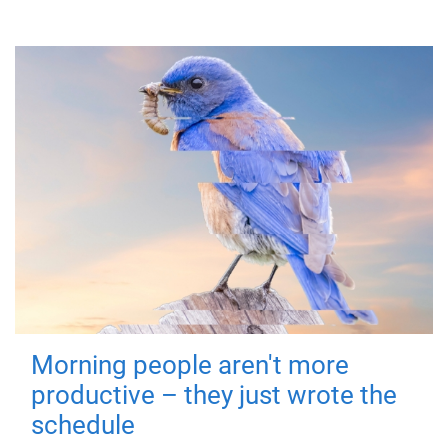
Morning people aren't more
productive – they just wrote the
schedule