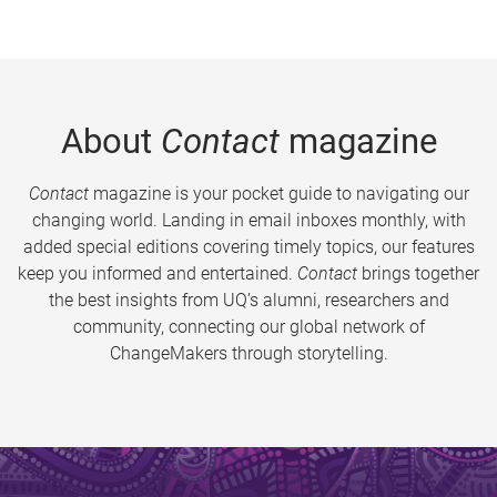
About
Contact
magazine
Contact
magazine is your pocket guide to navigating our
changing world. Landing in email inboxes monthly, with
added special editions covering timely topics, our features
keep you informed and entertained.
Contact
brings together
the best insights from UQ’s alumni, researchers and
community, connecting our global network of
ChangeMakers through storytelling.