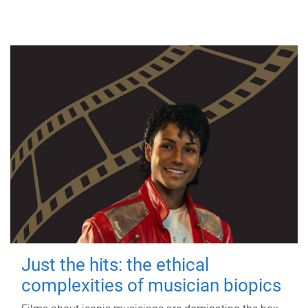
Just the hits: the ethical
complexities of musician biopics