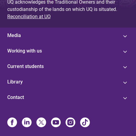
UQ acknowledges the Traditional Owners and their
custodianship of the lands on which UQ is situated.
Reconciliation at UQ
Media
Working with us
Current students
Library
Contact