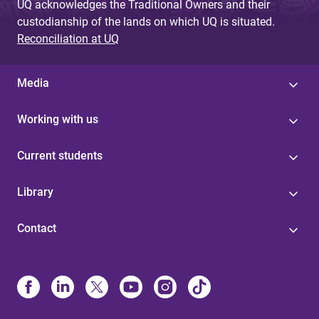
UQ acknowledges the Traditional Owners and their
custodianship of the lands on which UQ is situated.
Reconciliation at UQ
Media
Working with us
Current students
Library
Contact