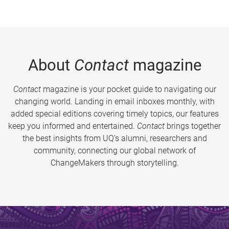
About
Contact
magazine
Contact
magazine is your pocket guide to navigating our
changing world. Landing in email inboxes monthly, with
added special editions covering timely topics, our features
keep you informed and entertained.
Contact
brings together
the best insights from UQ’s alumni, researchers and
community, connecting our global network of
ChangeMakers through storytelling.