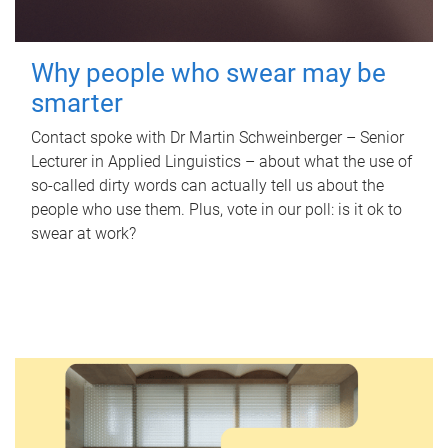
Why people who swear may be
smarter
Contact spoke with Dr Martin Schweinberger – Senior
Lecturer in Applied Linguistics – about what the use of
so-called dirty words can actually tell us about the
people who use them. Plus, vote in our poll: is it ok to
swear at work?