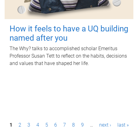
How it feels to have a UQ building
named after you
The Why? talks to accomplished scholar Emeritus
Professor Susan Tett to reflect on the habits, decisions
and values that have shaped her life.
P
1
2
3
4
5
6
7
8
9
…
next ›
last »
a