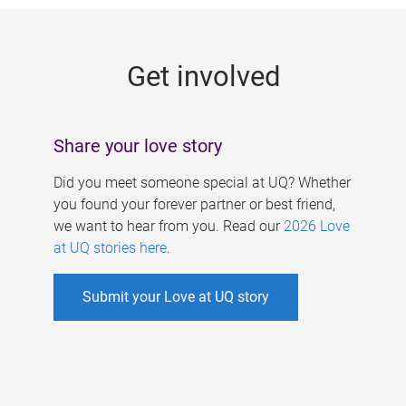
g
e
Get involved
s
Share your love story
Did you meet someone special at UQ? Whether
you found your forever partner or best friend,
we want to hear from you. Read our
2026 Love
at UQ stories here
.
Submit your Love at UQ story