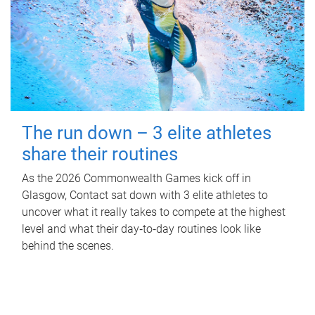
The run down – 3 elite athletes
share their routines
As the 2026 Commonwealth Games kick off in
Glasgow, Contact sat down with 3 elite athletes to
uncover what it really takes to compete at the highest
level and what their day‑to‑day routines look like
behind the scenes.