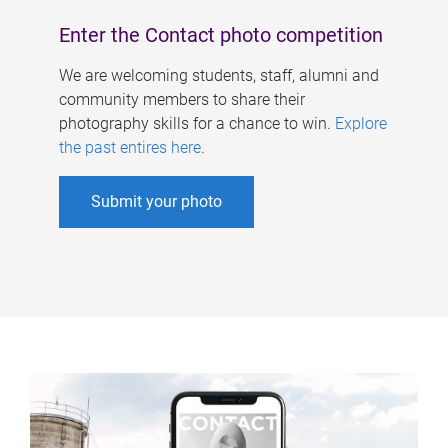
Enter the Contact photo competition
We are welcoming students, staff, alumni and
community members to share their
photography skills for a chance to win.
Explore
the past entires here
.
Submit your photo