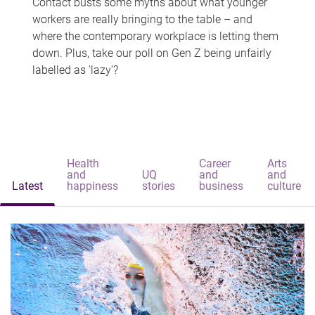
Contact busts some myths about what younger
workers are really bringing to the table – and
where the contemporary workplace is letting them
down. Plus, take our poll on Gen Z being unfairly
labelled as 'lazy'?
Health
Career
Arts
and
UQ
and
and
Latest
happiness
stories
business
culture