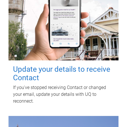
Update your details to receive
Contact
If you've stopped receiving Contact or changed
your email, update your details with UQ to
reconnect.