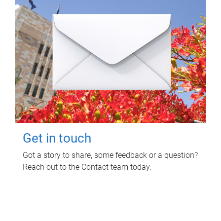
Get in touch
Got a story to share, some feedback or a question?
Reach out to the Contact team today.