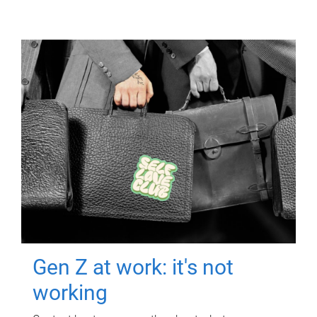
Gen Z at work: it's not
working