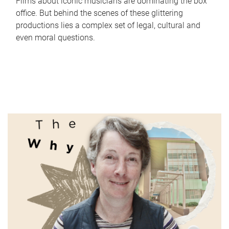
Films about iconic musicians are dominating the box
office. But behind the scenes of these glittering
productions lies a complex set of legal, cultural and
even moral questions.