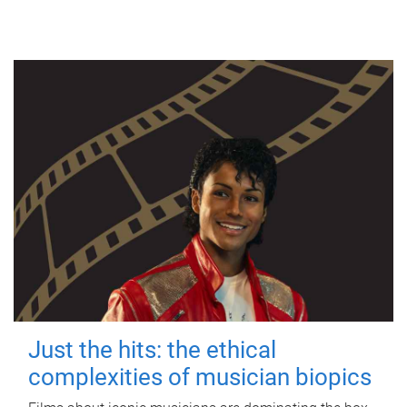
Just the hits: the ethical
complexities of musician biopics