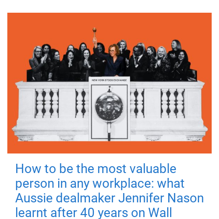
How to be the most valuable
person in any workplace: what
Aussie dealmaker Jennifer Nason
learnt after 40 years on Wall