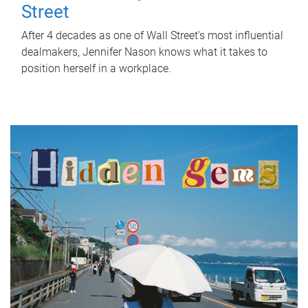
Street
After 4 decades as one of Wall Street's most influential
dealmakers, Jennifer Nason knows what it takes to
position herself in a workplace.