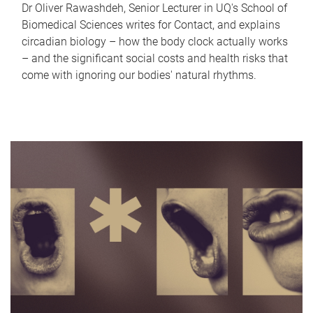
Dr Oliver Rawashdeh, Senior Lecturer in UQ's School of
Biomedical Sciences writes for Contact, and explains
circadian biology – how the body clock actually works
– and the significant social costs and health risks that
come with ignoring our bodies' natural rhythms.