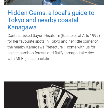
Hidden Gems: a local's guide to
Tokyo and nearby coastal
Kanagawa
Contact asked Sayuri Hisatomi (Bachelor of Arts 1999)
for her favourite spots in Tokyo and her little corner of
the nearby Kanagawa Prefecture – come with us for
serene bamboo forests and fluffy tamago-kake rice
with Mt Fuji as a backdrop.