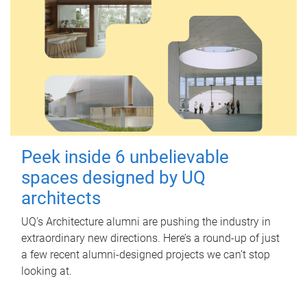
Peek inside 6 unbelievable
spaces designed by UQ
architects
UQ's Architecture alumni are pushing the industry in
extraordinary new directions. Here’s a round-up of just
a few recent alumni-designed projects we can’t stop
looking at.