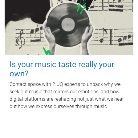
Is your music taste really your
own?
Contact spoke with 2 UQ experts to unpack why we
seek out music that mirrors our emotions, and how
digital platforms are reshaping not just what we hear,
but how we express ourselves through music.