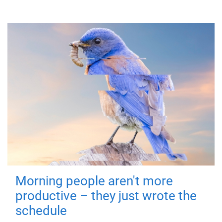
Morning people aren't more
productive – they just wrote the
schedule