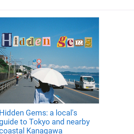
Hidden Gems: a local's
guide to Tokyo and nearby
coastal Kanagawa