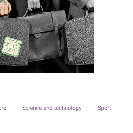
ure
Science and technology
Sport