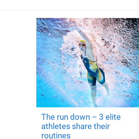
The run down – 3 elite
athletes share their
routines