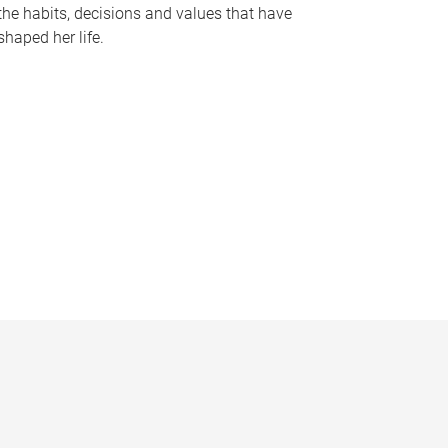
the habits, decisions and values that have
shaped her life.