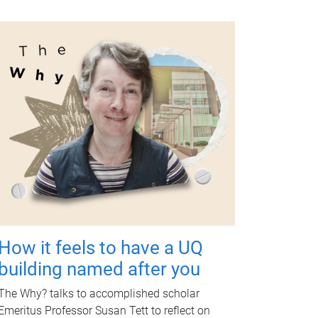
How it feels to have a UQ
building named after you
The Why? talks to accomplished scholar
Emeritus Professor Susan Tett to reflect on