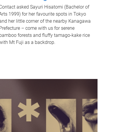
Contact asked Sayuri Hisatomi (Bachelor of
Arts 1999) for her favourite spots in Tokyo
and her little corner of the nearby Kanagawa
Prefecture – come with us for serene
bamboo forests and fluffy tamago-kake rice
with Mt Fuji as a backdrop.