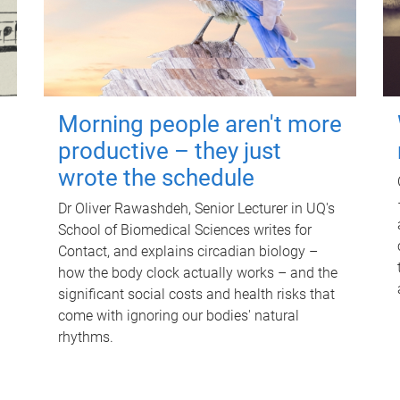
Morning people aren't more
productive – they just
wrote the schedule
Dr Oliver Rawashdeh, Senior Lecturer in UQ's
School of Biomedical Sciences writes for
Contact, and explains circadian biology –
how the body clock actually works – and the
significant social costs and health risks that
come with ignoring our bodies' natural
rhythms.