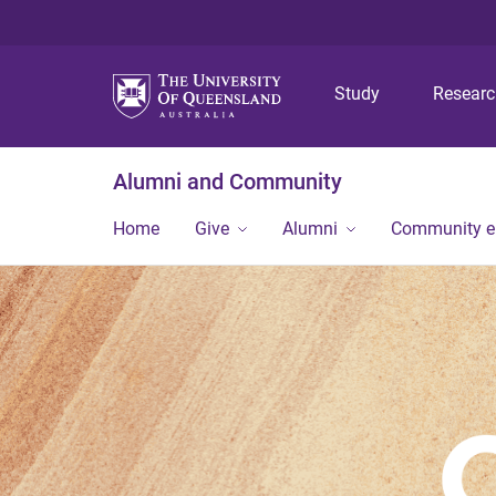
Study
Resear
Alumni and Community
Home
Give
Alumni
Community 