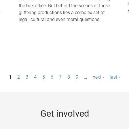
the box office. But behind the scenes of these
-
glittering productions lies a complex set of
legal, cultural and even moral questions.
1
2
3
4
5
6
7
8
9
…
next ›
last »
Get involved