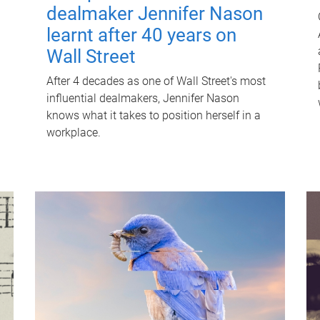
dealmaker Jennifer Nason
learnt after 40 years on
Wall Street
After 4 decades as one of Wall Street's most
influential dealmakers, Jennifer Nason
knows what it takes to position herself in a
workplace.