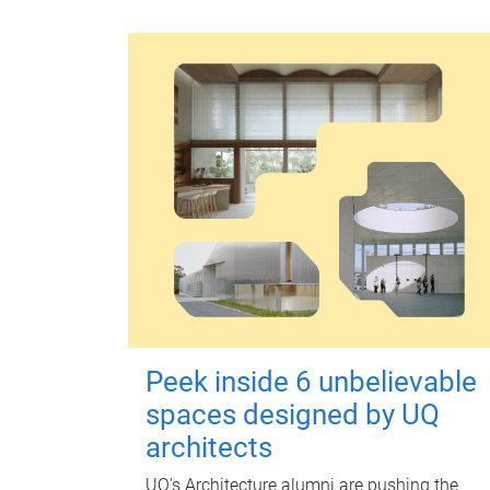
Peek inside 6 unbelievable
spaces designed by UQ
architects
UQ's Architecture alumni are pushing the