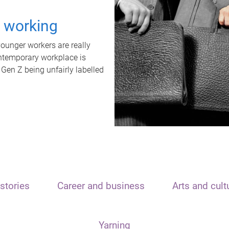
t working
unger workers are really
ontemporary workplace is
 Gen Z being unfairly labelled
stories
Career and business
Arts and cult
Yarning