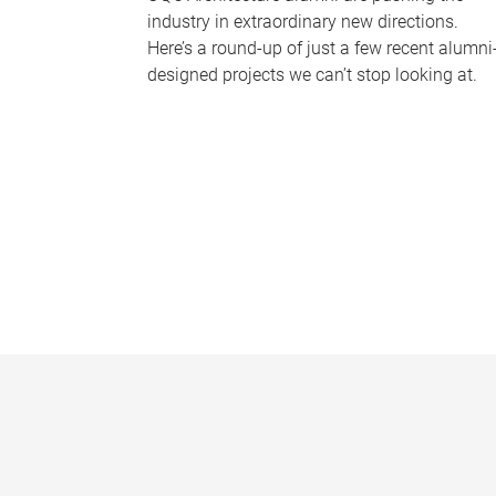
industry in extraordinary new directions.
Here’s a round-up of just a few recent alumni
designed projects we can’t stop looking at.
P
a
g
e
s