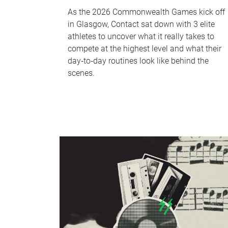
As the 2026 Commonwealth Games kick off
in Glasgow, Contact sat down with 3 elite
athletes to uncover what it really takes to
compete at the highest level and what their
day‑to‑day routines look like behind the
scenes.