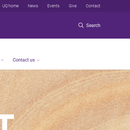
UQ home
News
Events
Give
Contact
Search
Contact us