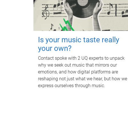
Is your music taste really
your own?
Contact spoke with 2 UQ experts to unpack
why we seek out music that mirrors our
emotions, and how digital platforms are
reshaping not just what we hear, but how we
express ourselves through music.