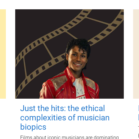
Just the hits: the ethical
complexities of musician
biopics
Films about iconic musicians are dominating