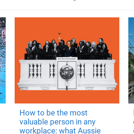
How to be the most
valuable person in any
workplace: what Aussie