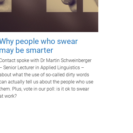
Why people who swear
may be smarter
Contact spoke with Dr Martin Schweinberger
– Senior Lecturer in Applied Linguistics –
about what the use of so-called dirty words
can actually tell us about the people who use
them. Plus, vote in our poll: is it ok to swear
at work?