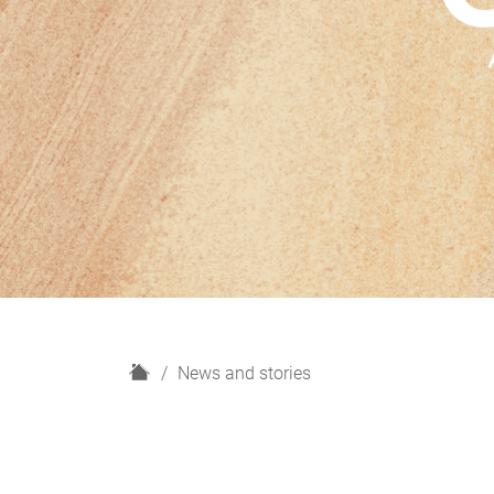
H
News and stories
o
m
e