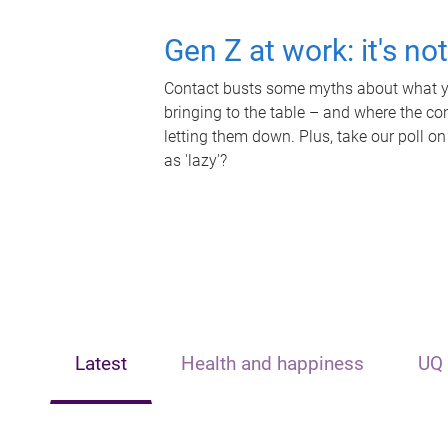
Gen Z at work: it's no
Contact busts some myths about what yo
bringing to the table – and where the c
letting them down. Plus, take our poll on
as 'lazy'?
Latest
Health and happiness
UQ 