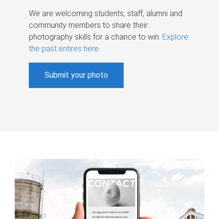
We are welcoming students, staff, alumni and
community members to share their
photography skills for a chance to win.
Explore
the past entires here
.
Submit your photo