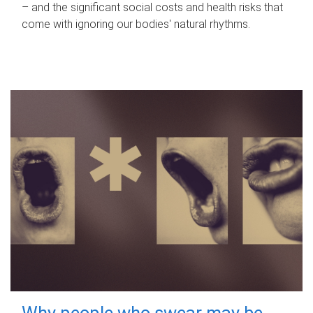
– and the significant social costs and health risks that
come with ignoring our bodies' natural rhythms.
Why people who swear may be