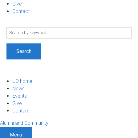
Give
Contact
Search
term
UQ home
News
Events
Give
Contact
Alumni and Community
Menu