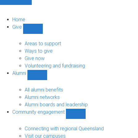
Home
Give
Show
Give
sub-
Areas to support
navigation
Ways to give
Give now
Volunteering and fundraising
Alumni
Show
Alumni
sub-
All alumni benefits
navigation
Alumni networks
Alumni boards and leadership
Community engagement
Show
Community
engagement
Connecting with regional Queensland
sub-
Visit our campuses