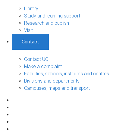
Library
Study and learning support
Research and publish
Visit
Contact
Contact UQ
Make a complaint
Faculties, schools, institutes and centres
Divisions and departments
Campuses, maps and transport