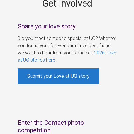
Get involved
s
Share your love story
Did you meet someone special at UQ? Whether
you found your forever partner or best friend,
we want to hear from you. Read our
2026 Love
at UQ stories here
.
Submit your Love at UQ story
Enter the Contact photo
competition