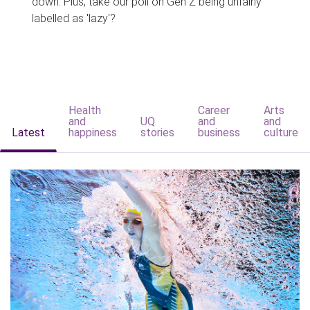
down. Plus, take our poll on Gen Z being unfairly
labelled as 'lazy'?
Health
Career
Arts
and
UQ
and
and
Latest
happiness
stories
business
culture