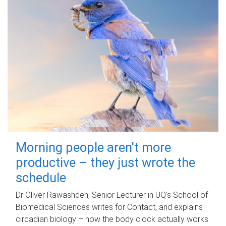
Morning people aren't more
productive – they just wrote the
schedule
Dr Oliver Rawashdeh, Senior Lecturer in UQ's School of
Biomedical Sciences writes for Contact, and explains
circadian biology – how the body clock actually works