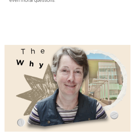
even moral questions.