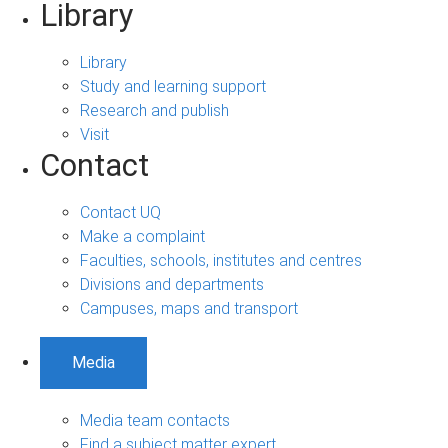
Library
Library
Study and learning support
Research and publish
Visit
Contact
Contact UQ
Make a complaint
Faculties, schools, institutes and centres
Divisions and departments
Campuses, maps and transport
Media
Media team contacts
Find a subject matter expert