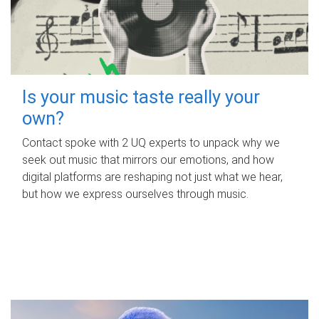
Is your music taste really your
own?
Contact spoke with 2 UQ experts to unpack why we
seek out music that mirrors our emotions, and how
digital platforms are reshaping not just what we hear,
but how we express ourselves through music.