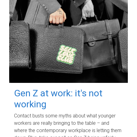
Gen Z at work: it's not
working
Contact busts some myths about what younger
workers are really bringing to the table – and
where the contemporary workplace is letting them