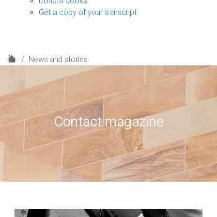
Donate books
Get a copy of your transcript
H
News and stories
o
m
e
Contact magazine