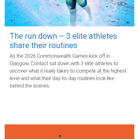
The run down – 3 elite athletes
share their routines
As the 2026 Commonwealth Games kick off in
Glasgow, Contact sat down with 3 elite athletes to
uncover what it really takes to compete at the highest
level and what their day‑to‑day routines look like
behind the scenes.