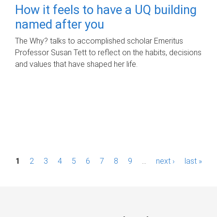
How it feels to have a UQ building
named after you
The Why? talks to accomplished scholar Emeritus
Professor Susan Tett to reflect on the habits, decisions
and values that have shaped her life.
P
1
2
3
4
5
6
7
8
9
…
next ›
last »
a
g
e