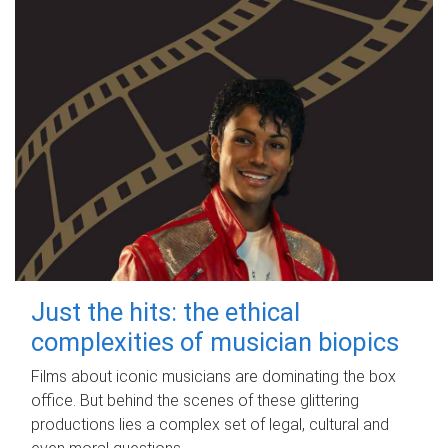
Just the hits: the ethical
complexities of musician biopics
Films about iconic musicians are dominating the box
office. But behind the scenes of these glittering
productions lies a complex set of legal, cultural and