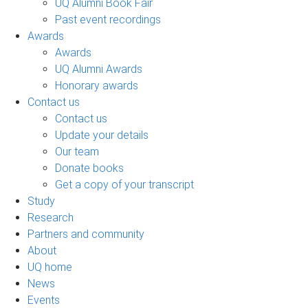
UQ Alumni Book Fair
Past event recordings
Awards
Awards
UQ Alumni Awards
Honorary awards
Contact us
Contact us
Update your details
Our team
Donate books
Get a copy of your transcript
Study
Research
Partners and community
About
UQ home
News
Events