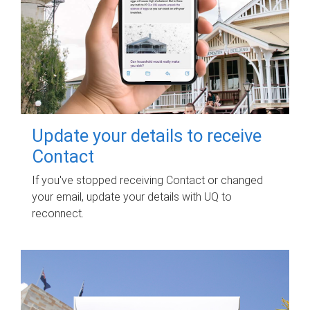
Update your details to receive
Contact
If you've stopped receiving Contact or changed
your email, update your details with UQ to
reconnect.