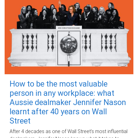
How to be the most valuable
person in any workplace: what
Aussie dealmaker Jennifer Nason
learnt after 40 years on Wall
Street
After 4 decades as one of Wall Street's most influential