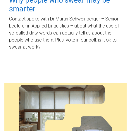
smarter
Contact spoke with Dr Martin Schweinberger – Senior
Lecturer in Applied Linguistics – about what the use of
so-called dirty words can actually tell us about the
people who use them. Plus, vote in our poll: is it ok to
swear at work?