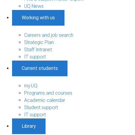
UQ News
Working with us
Careers and job search
Strategic Plan
Staff Intranet
IT support
Current students
my.UQ
Programs and courses
Academic calendar
Student support
IT support
Library