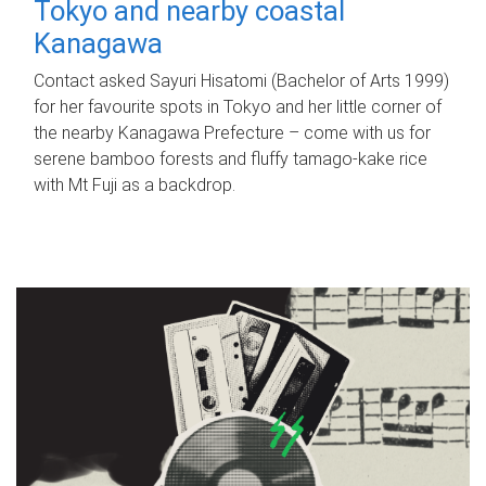
Tokyo and nearby coastal
Kanagawa
Contact asked Sayuri Hisatomi (Bachelor of Arts 1999)
for her favourite spots in Tokyo and her little corner of
the nearby Kanagawa Prefecture – come with us for
serene bamboo forests and fluffy tamago-kake rice
with Mt Fuji as a backdrop.