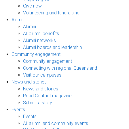
Give now
Volunteering and fundraising
Alumni
Alumni
All alumni benefits
Alumni networks
Alumni boards and leadership
Community engagement
Community engagement
Connecting with regional Queensland
Visit our campuses
News and stories
News and stories
Read Contact magazine
Submit a story
Events
Events
All alumni and community events