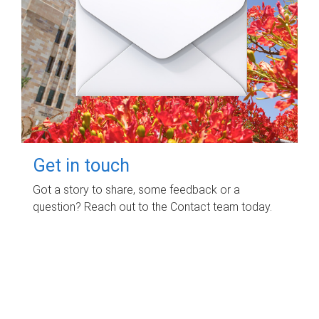
Get in touch
Got a story to share, some feedback or a
question? Reach out to the Contact team today.