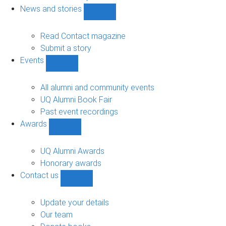
navigation
News and stories
Show
News
and
Read Contact magazine
stories
Submit a story
sub-
Events
navigation
Show
Events
sub-
All alumni and community events
navigation
UQ Alumni Book Fair
Past event recordings
Awards
Show
Awards
sub-
UQ Alumni Awards
navigation
Honorary awards
Contact us
Show
Contact
us
Update your details
sub-
Our team
navigation