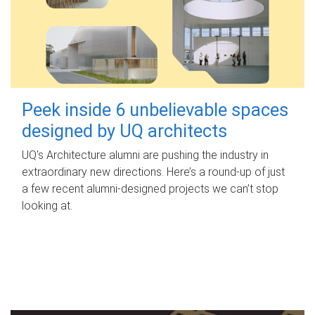
Peek inside 6 unbelievable spaces
designed by UQ architects
UQ's Architecture alumni are pushing the industry in
extraordinary new directions. Here’s a round-up of just
a few recent alumni-designed projects we can’t stop
looking at.