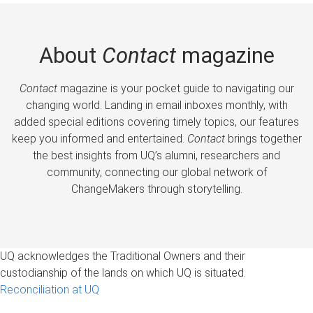
About
Contact
magazine
Contact
magazine is your pocket guide to navigating our
changing world. Landing in email inboxes monthly, with
added special editions covering timely topics, our features
keep you informed and entertained.
Contact
brings together
the best insights from UQ’s alumni, researchers and
community, connecting our global network of
ChangeMakers through storytelling.
UQ acknowledges the Traditional Owners and their
custodianship of the lands on which UQ is situated.
Reconciliation at UQ