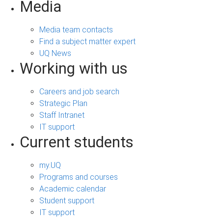
Media
Media team contacts
Find a subject matter expert
UQ News
Working with us
Careers and job search
Strategic Plan
Staff Intranet
IT support
Current students
my.UQ
Programs and courses
Academic calendar
Student support
IT support