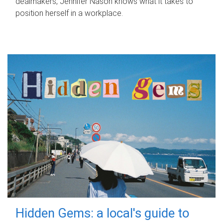
dealmakers, Jennifer Nason knows what it takes to
position herself in a workplace.
Hidden Gems: a local's guide to