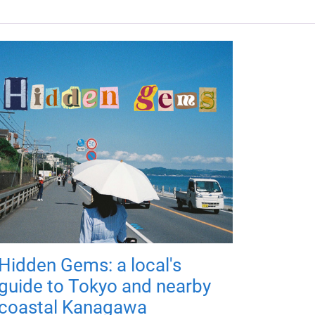
Hidden Gems: a local's
guide to Tokyo and nearby
coastal Kanagawa