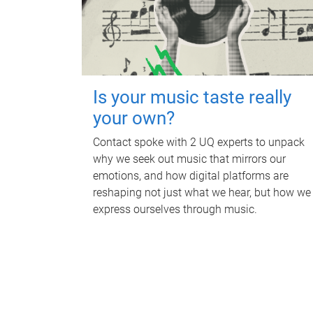
Is your music taste really
your own?
Contact spoke with 2 UQ experts to unpack
why we seek out music that mirrors our
emotions, and how digital platforms are
reshaping not just what we hear, but how we
express ourselves through music.