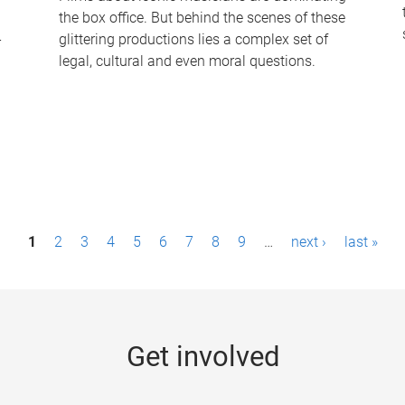
the box office. But behind the scenes of these
-
glittering productions lies a complex set of
legal, cultural and even moral questions.
1
2
3
4
5
6
7
8
9
…
next ›
last »
Get involved