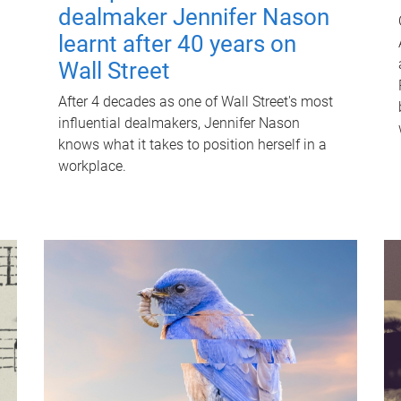
dealmaker Jennifer Nason
learnt after 40 years on
Wall Street
After 4 decades as one of Wall Street's most
influential dealmakers, Jennifer Nason
knows what it takes to position herself in a
workplace.