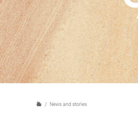
H
News and stories
o
m
e