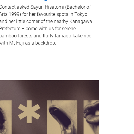
Contact asked Sayuri Hisatomi (Bachelor of
Arts 1999) for her favourite spots in Tokyo
and her little corner of the nearby Kanagawa
Prefecture – come with us for serene
bamboo forests and fluffy tamago-kake rice
with Mt Fuji as a backdrop.