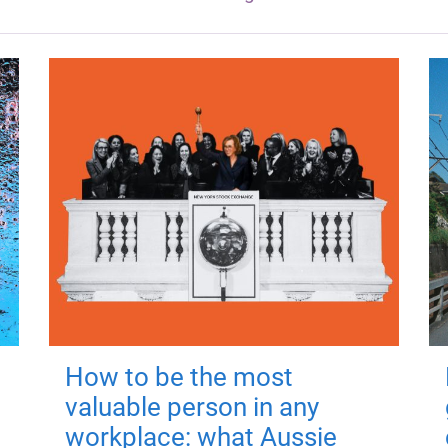
How to be the most
valuable person in any
workplace: what Aussie