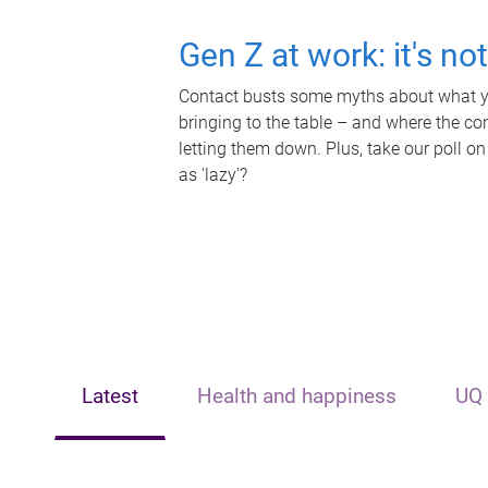
Gen Z at work: it's no
Contact busts some myths about what yo
bringing to the table – and where the c
letting them down. Plus, take our poll on
as 'lazy'?
Latest
Health and happiness
UQ 