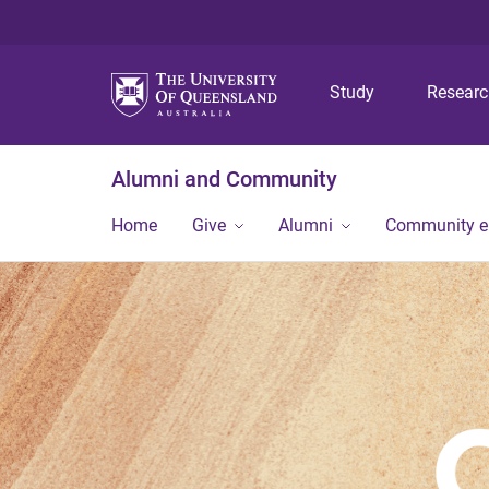
Study
Resear
Alumni and Community
Home
Give
Alumni
Community 