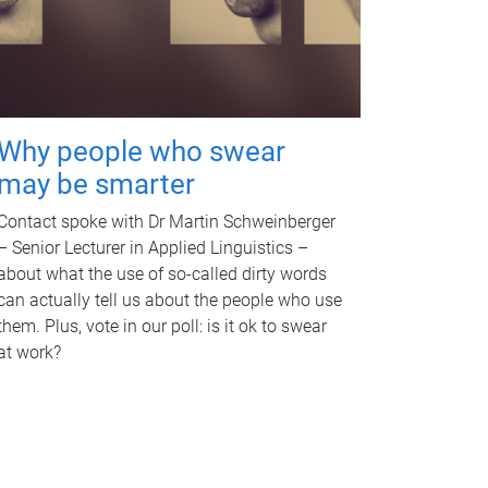
Why people who swear
may be smarter
Contact spoke with Dr Martin Schweinberger
– Senior Lecturer in Applied Linguistics –
about what the use of so-called dirty words
can actually tell us about the people who use
them. Plus, vote in our poll: is it ok to swear
at work?