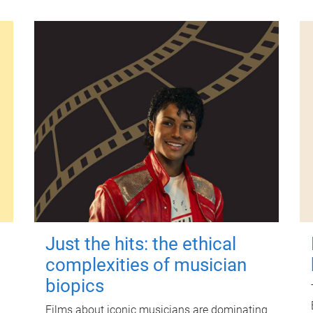
Just the hits: the ethical
complexities of musician
biopics
Films about iconic musicians are dominating