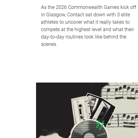
As the 2026 Commonwealth Games kick off
in Glasgow, Contact sat down with 3 elite
athletes to uncover what it really takes to
compete at the highest level and what their
day‑to‑day routines look like behind the
scenes.