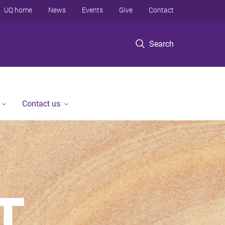
UQ home
News
Events
Give
Contact
Search
Contact us