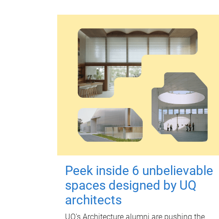
Peek inside 6 unbelievable
spaces designed by UQ
architects
UQ's Architecture alumni are pushing the