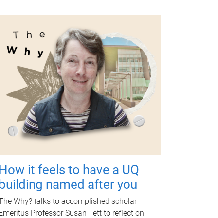
How it feels to have a UQ
building named after you
The Why? talks to accomplished scholar
Emeritus Professor Susan Tett to reflect on