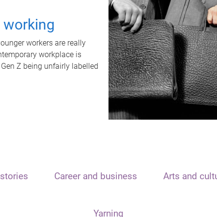
t working
unger workers are really
ontemporary workplace is
 Gen Z being unfairly labelled
stories
Career and business
Arts and cult
Yarning