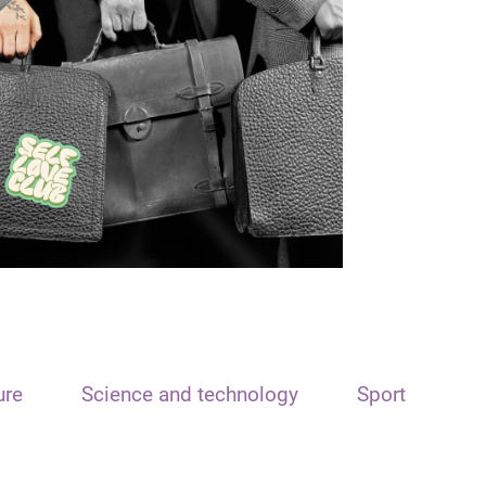
ure
Science and technology
Sport