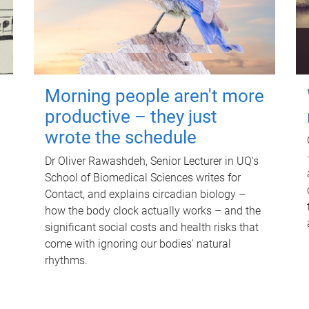
Morning people aren't more
productive – they just
wrote the schedule
Dr Oliver Rawashdeh, Senior Lecturer in UQ's
School of Biomedical Sciences writes for
Contact, and explains circadian biology –
how the body clock actually works – and the
significant social costs and health risks that
come with ignoring our bodies' natural
rhythms.