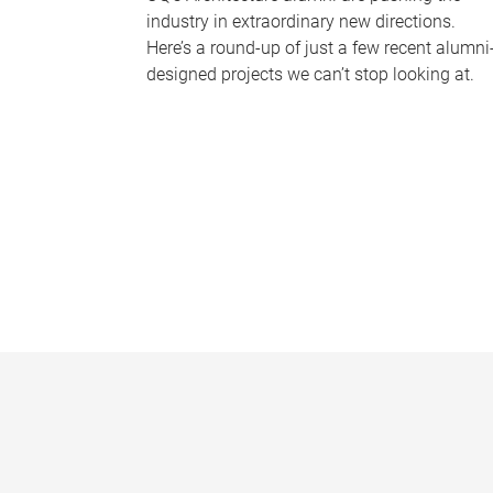
industry in extraordinary new directions.
Here’s a round-up of just a few recent alumni
designed projects we can’t stop looking at.
P
a
g
e
s