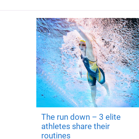
The run down – 3 elite
athletes share their
routines