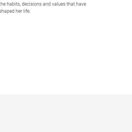
the habits, decisions and values that have
shaped her life.