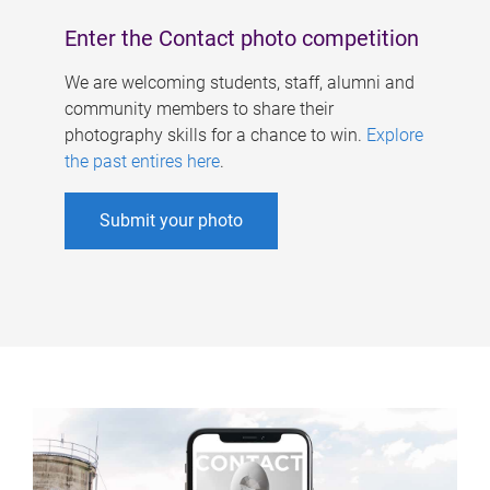
Enter the Contact photo competition
We are welcoming students, staff, alumni and
community members to share their
photography skills for a chance to win.
Explore
the past entires here
.
Submit your photo