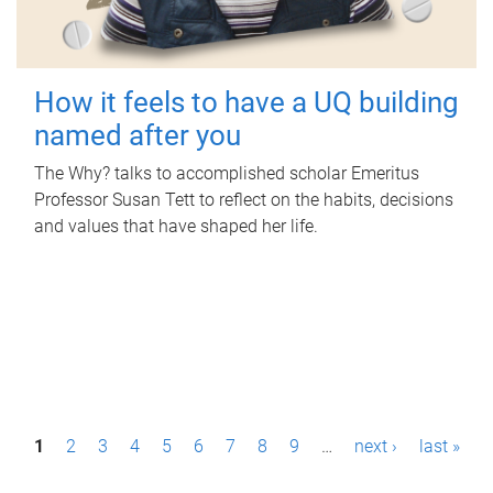
How it feels to have a UQ building
named after you
The Why? talks to accomplished scholar Emeritus
Professor Susan Tett to reflect on the habits, decisions
and values that have shaped her life.
P
1
2
3
4
5
6
7
8
9
…
next ›
last »
a