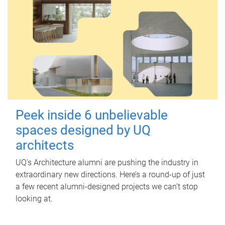
Peek inside 6 unbelievable
spaces designed by UQ
architects
UQ's Architecture alumni are pushing the industry in
extraordinary new directions. Here’s a round-up of just
a few recent alumni-designed projects we can’t stop
looking at.