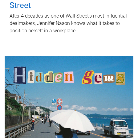
Street
After 4 decades as one of Wall Street's most influential
dealmakers, Jennifer Nason knows what it takes to
position herself in a workplace.