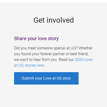
g
e
Get involved
s
Share your love story
Did you meet someone special at UQ? Whether
you found your forever partner or best friend,
we want to hear from you. Read our
2026 Love
at UQ stories here
.
Submit your Love at UQ story