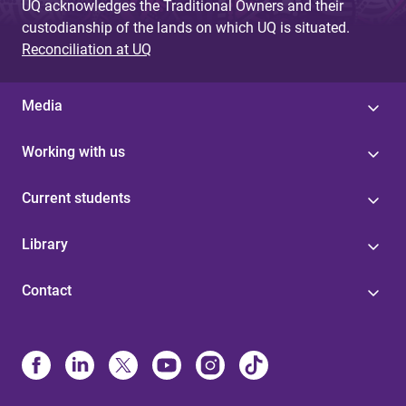
UQ acknowledges the Traditional Owners and their
custodianship of the lands on which UQ is situated.
Reconciliation at UQ
Media
Working with us
Current students
Library
Contact