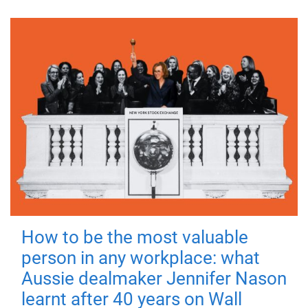
How to be the most valuable
person in any workplace: what
Aussie dealmaker Jennifer Nason
learnt after 40 years on Wall