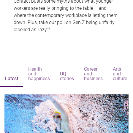
Contact busts some myths about what younger
workers are really bringing to the table – and
where the contemporary workplace is letting them
down. Plus, take our poll on Gen Z being unfairly
labelled as 'lazy'?
Health
Career
Arts
and
UQ
and
and
Latest
happiness
stories
business
culture