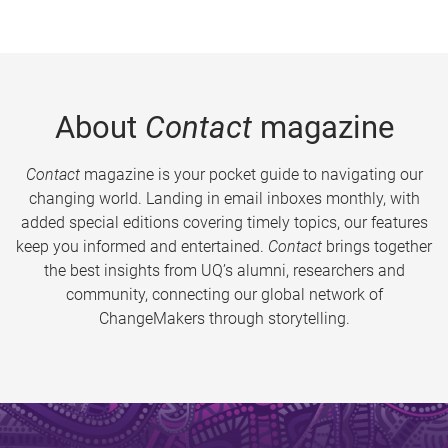
About
Contact
magazine
Contact
magazine is your pocket guide to navigating our
changing world. Landing in email inboxes monthly, with
added special editions covering timely topics, our features
keep you informed and entertained.
Contact
brings together
the best insights from UQ’s alumni, researchers and
community, connecting our global network of
ChangeMakers through storytelling.