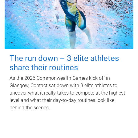
The run down – 3 elite athletes
share their routines
As the 2026 Commonwealth Games kick off in
Glasgow, Contact sat down with 3 elite athletes to
uncover what it really takes to compete at the highest
level and what their day‑to‑day routines look like
behind the scenes.