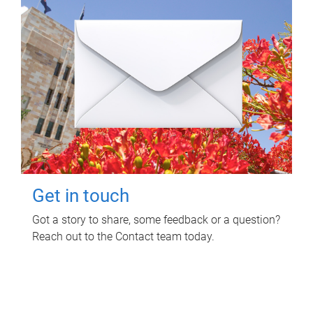
Get in touch
Got a story to share, some feedback or a question?
Reach out to the Contact team today.