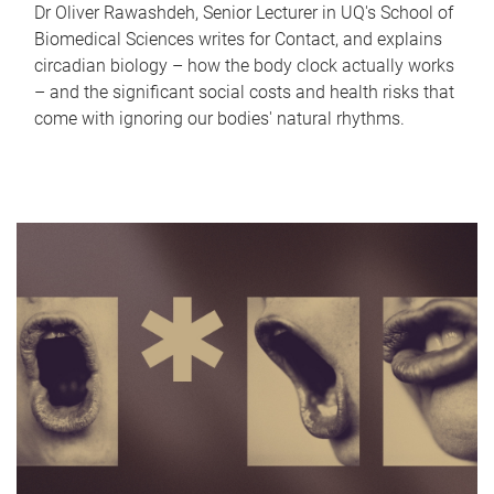
Dr Oliver Rawashdeh, Senior Lecturer in UQ's School of
Biomedical Sciences writes for Contact, and explains
circadian biology – how the body clock actually works
– and the significant social costs and health risks that
come with ignoring our bodies' natural rhythms.