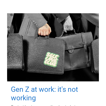
Gen Z at work: it's not
working