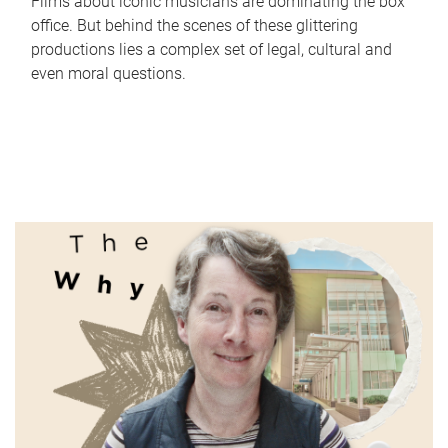
Films about iconic musicians are dominating the box
office. But behind the scenes of these glittering
productions lies a complex set of legal, cultural and
even moral questions.