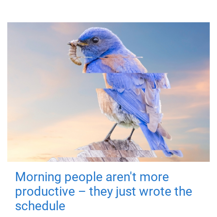
Morning people aren't more
productive – they just wrote the
schedule