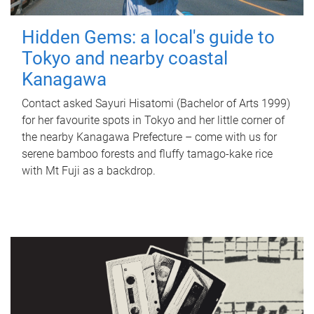
Hidden Gems: a local's guide to
Tokyo and nearby coastal
Kanagawa
Contact asked Sayuri Hisatomi (Bachelor of Arts 1999)
for her favourite spots in Tokyo and her little corner of
the nearby Kanagawa Prefecture – come with us for
serene bamboo forests and fluffy tamago-kake rice
with Mt Fuji as a backdrop.