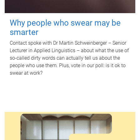
Why people who swear may be
smarter
Contact spoke with Dr Martin Schweinberger – Senior
Lecturer in Applied Linguistics – about what the use of
so-called dirty words can actually tell us about the
people who use them. Plus, vote in our poll: is it ok to
swear at work?