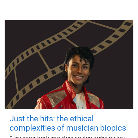
Just the hits: the ethical
complexities of musician biopics