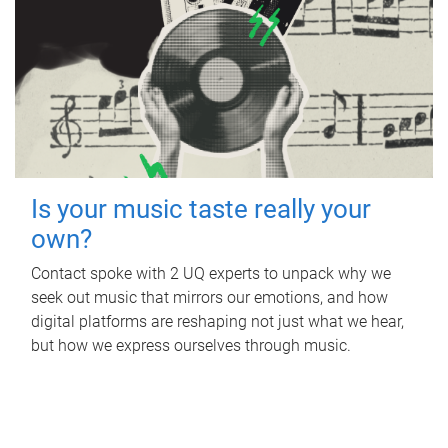
Is your music taste really your
own?
Contact spoke with 2 UQ experts to unpack why we
seek out music that mirrors our emotions, and how
digital platforms are reshaping not just what we hear,
but how we express ourselves through music.