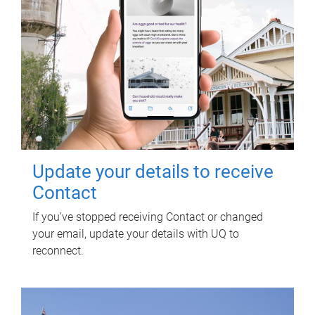
Update your details to receive
Contact
If you've stopped receiving Contact or changed
your email, update your details with UQ to
reconnect.