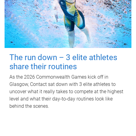
The run down – 3 elite athletes
share their routines
As the 2026 Commonwealth Games kick off in
Glasgow, Contact sat down with 3 elite athletes to
uncover what it really takes to compete at the highest
level and what their day‑to‑day routines look like
behind the scenes.