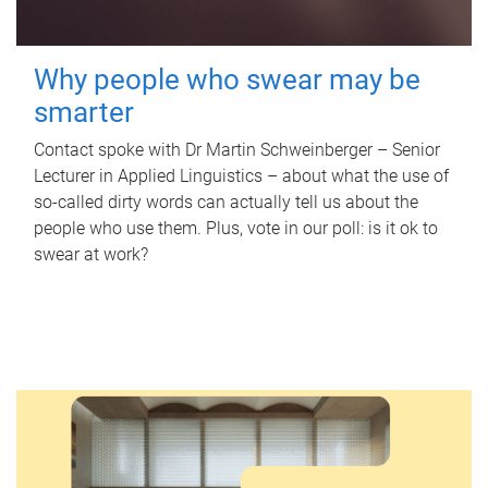
Why people who swear may be
smarter
Contact spoke with Dr Martin Schweinberger – Senior
Lecturer in Applied Linguistics – about what the use of
so-called dirty words can actually tell us about the
people who use them. Plus, vote in our poll: is it ok to
swear at work?