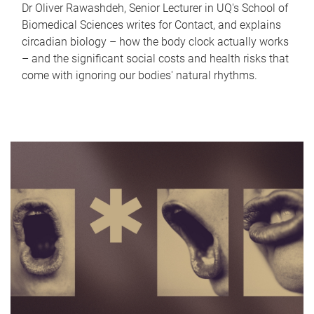
Dr Oliver Rawashdeh, Senior Lecturer in UQ's School of
Biomedical Sciences writes for Contact, and explains
circadian biology – how the body clock actually works
– and the significant social costs and health risks that
come with ignoring our bodies' natural rhythms.