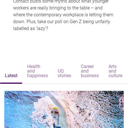
Contact busts some myths about what younger
workers are really bringing to the table – and
where the contemporary workplace is letting them
down. Plus, take our poll on Gen Z being unfairly
labelled as 'lazy'?
Health
Career
Arts
and
UQ
and
and
Latest
happiness
stories
business
culture