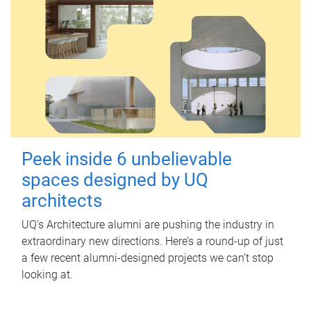
Peek inside 6 unbelievable
spaces designed by UQ
architects
UQ's Architecture alumni are pushing the industry in
extraordinary new directions. Here’s a round-up of just
a few recent alumni-designed projects we can’t stop
looking at.