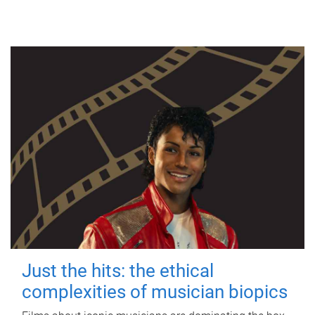
Just the hits: the ethical
complexities of musician biopics