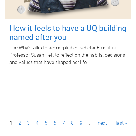
How it feels to have a UQ building
named after you
The Why? talks to accomplished scholar Emeritus
Professor Susan Tett to reflect on the habits, decisions
and values that have shaped her life.
P
1
2
3
4
5
6
7
8
9
…
next ›
last »
a