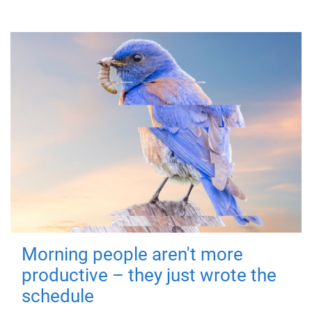
Morning people aren't more
productive – they just wrote the
schedule