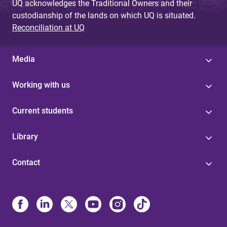
UQ acknowledges the Traditional Owners and their
custodianship of the lands on which UQ is situated.
Reconciliation at UQ
Media
Working with us
Current students
Library
Contact