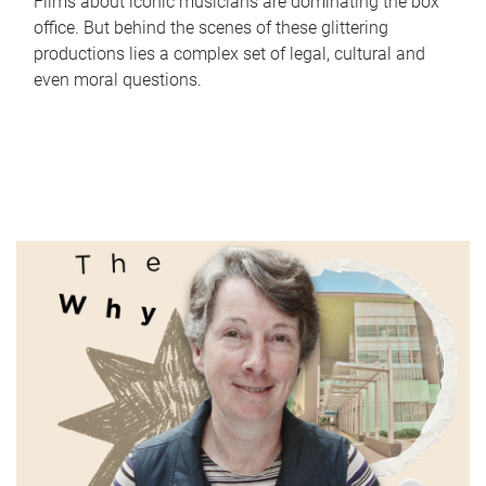
Films about iconic musicians are dominating the box
office. But behind the scenes of these glittering
productions lies a complex set of legal, cultural and
even moral questions.