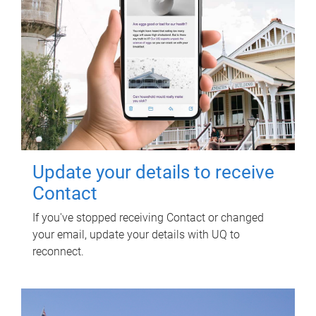
Update your details to receive
Contact
If you've stopped receiving Contact or changed
your email, update your details with UQ to
reconnect.