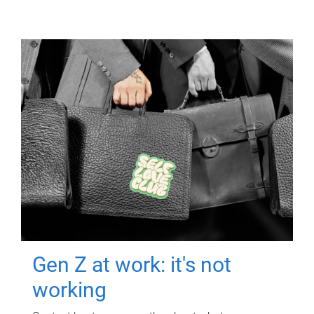
Gen Z at work: it's not
working