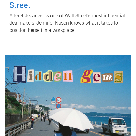
Street
After 4 decades as one of Wall Street's most influential
dealmakers, Jennifer Nason knows what it takes to
position herself in a workplace.