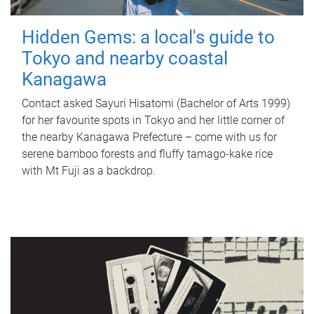
Hidden Gems: a local's guide to
Tokyo and nearby coastal
Kanagawa
Contact asked Sayuri Hisatomi (Bachelor of Arts 1999)
for her favourite spots in Tokyo and her little corner of
the nearby Kanagawa Prefecture – come with us for
serene bamboo forests and fluffy tamago-kake rice
with Mt Fuji as a backdrop.