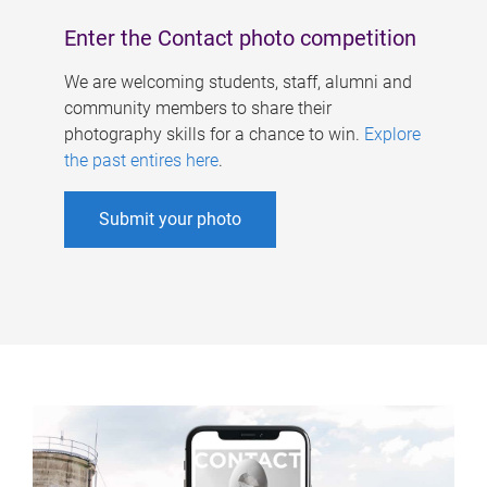
Enter the Contact photo competition
We are welcoming students, staff, alumni and
community members to share their
photography skills for a chance to win.
Explore
the past entires here
.
Submit your photo