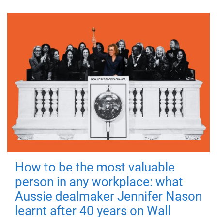
How to be the most valuable
person in any workplace: what
Aussie dealmaker Jennifer Nason
learnt after 40 years on Wall