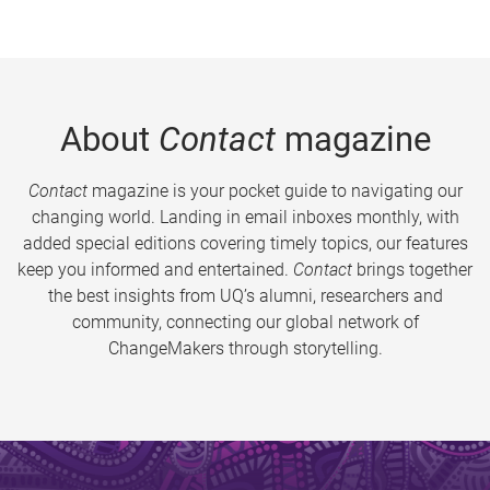
About
Contact
magazine
Contact
magazine is your pocket guide to navigating our
changing world. Landing in email inboxes monthly, with
added special editions covering timely topics, our features
keep you informed and entertained.
Contact
brings together
the best insights from UQ’s alumni, researchers and
community, connecting our global network of
ChangeMakers through storytelling.