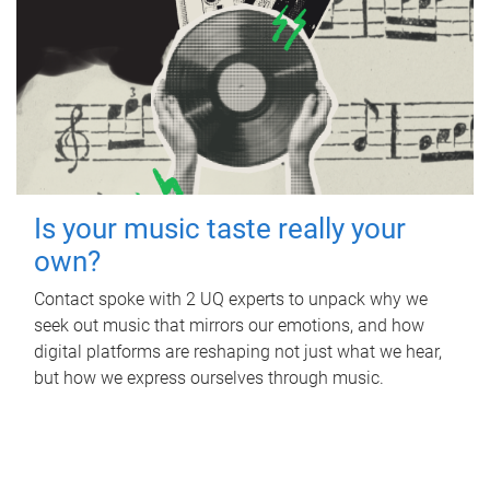
Is your music taste really your
own?
Contact spoke with 2 UQ experts to unpack why we
seek out music that mirrors our emotions, and how
digital platforms are reshaping not just what we hear,
but how we express ourselves through music.