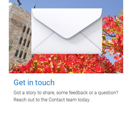
Get in touch
Got a story to share, some feedback or a question?
Reach out to the Contact team today.