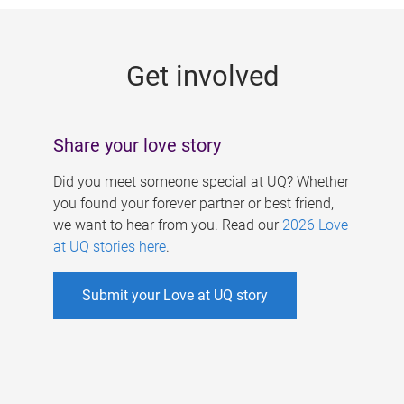
g
e
Get involved
s
Share your love story
Did you meet someone special at UQ? Whether
you found your forever partner or best friend,
we want to hear from you. Read our
2026 Love
at UQ stories here
.
Submit your Love at UQ story