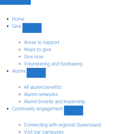
Home
Give
Show
Give
sub-
Areas to support
navigation
Ways to give
Give now
Volunteering and fundraising
Alumni
Show
Alumni
sub-
All alumni benefits
navigation
Alumni networks
Alumni boards and leadership
Community engagement
Show
Community
engagement
Connecting with regional Queensland
sub-
Visit our campuses