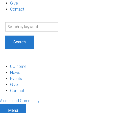
Give
Contact
Search
term
UQ home
News
Events
Give
Contact
Alumni and Community
Menu