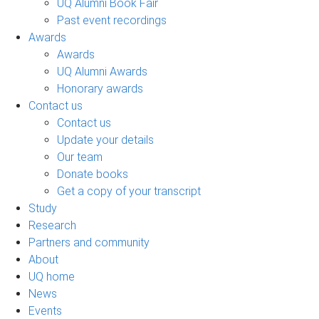
UQ Alumni Book Fair
Past event recordings
Awards
Awards
UQ Alumni Awards
Honorary awards
Contact us
Contact us
Update your details
Our team
Donate books
Get a copy of your transcript
Study
Research
Partners and community
About
UQ home
News
Events