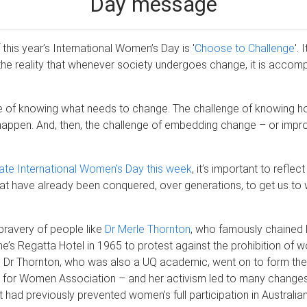
Day message
this year’s International Women’s Day is '
Choose to Challenge
'. 
 the reality that whenever society undergoes change, it is accom
e of knowing what needs to change. The challenge of knowing 
appen. And, then, the challenge of embedding change – or impro
ate International Women’s Day this week
, it’s important to refle
at have already been conquered, over generations, to get us to
 bravery of people like
Dr Merle Thornton
, who famously chained h
ne’s Regatta Hotel in 1965 to protest against the prohibition of 
s. Dr Thornton, who was also a UQ academic, went on to form the
s for Women Association – and her activism led to many changes
t had previously prevented women’s full participation in Australi