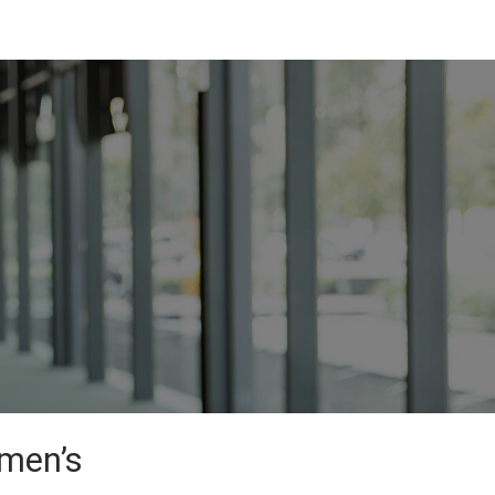
omen’s