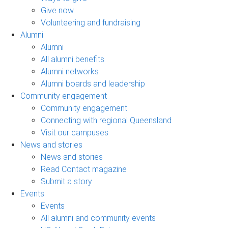
Give now
Volunteering and fundraising
Alumni
Alumni
All alumni benefits
Alumni networks
Alumni boards and leadership
Community engagement
Community engagement
Connecting with regional Queensland
Visit our campuses
News and stories
News and stories
Read Contact magazine
Submit a story
Events
Events
All alumni and community events