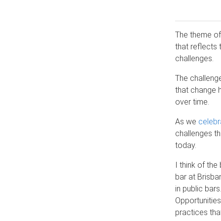
The theme of 
that reflects
challenges.
The challeng
that change h
over time.
As we
celebr
challenges th
today.
I think of the
bar at Brisba
in public bar
Opportunitie
practices tha