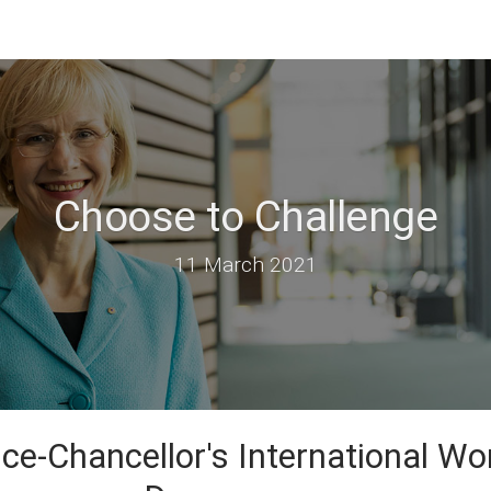
Choose to Challenge
11 March 2021
ce-Chancellor's International W