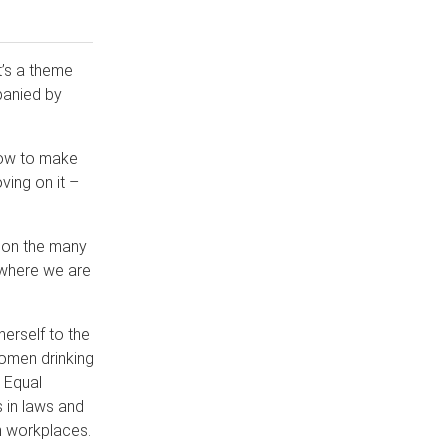
It’s a theme
panied by
how to make
ving on it –
ct on the many
 where we are
erself to the
women drinking
 Equal
 in laws and
an workplaces.