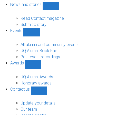
navigation
News and stories
Show
News
and
Read Contact magazine
stories
Submit a story
sub-
Events
navigation
Show
Events
sub-
All alumni and community events
navigation
UQ Alumni Book Fair
Past event recordings
Awards
Show
Awards
sub-
UQ Alumni Awards
navigation
Honorary awards
Contact us
Show
Contact
us
Update your details
sub-
Our team
navigation