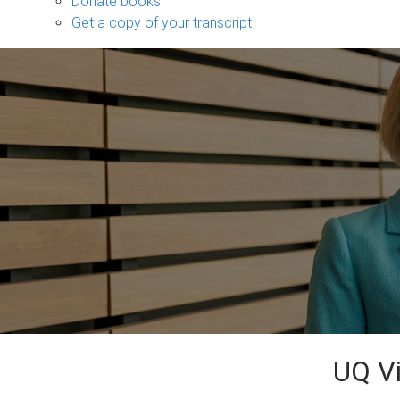
Donate books
Get a copy of your transcript
UQ Vi