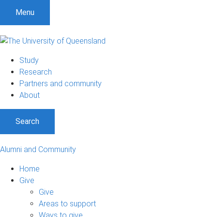
Menu
Study
Research
Partners and community
About
Search
Alumni and Community
Home
Give
Give
Areas to support
Ways to give