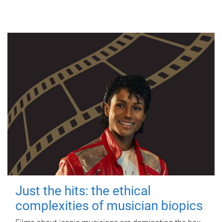
Just the hits: the ethical
complexities of musician biopics