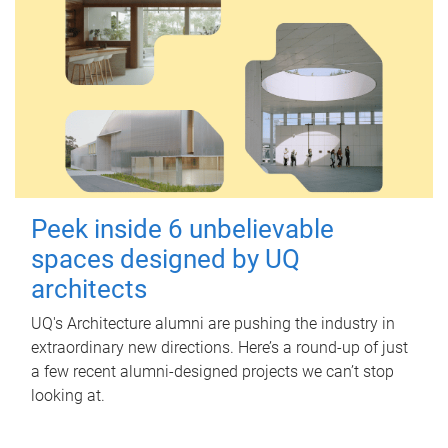
Peek inside 6 unbelievable
spaces designed by UQ
architects
UQ's Architecture alumni are pushing the industry in
extraordinary new directions. Here’s a round-up of just
a few recent alumni-designed projects we can’t stop
looking at.