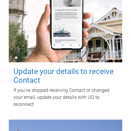
Update your details to receive
Contact
If you've stopped receiving Contact or changed
your email, update your details with UQ to
reconnect.