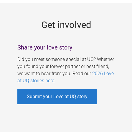
g
e
Get involved
s
Share your love story
Did you meet someone special at UQ? Whether
you found your forever partner or best friend,
we want to hear from you. Read our
2026 Love
at UQ stories here
.
Submit your Love at UQ story