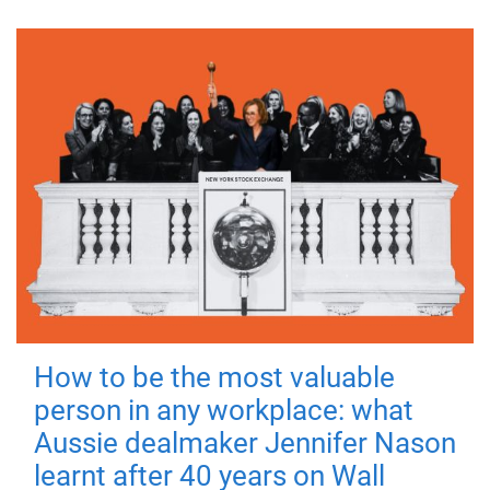
How to be the most valuable
person in any workplace: what
Aussie dealmaker Jennifer Nason
learnt after 40 years on Wall