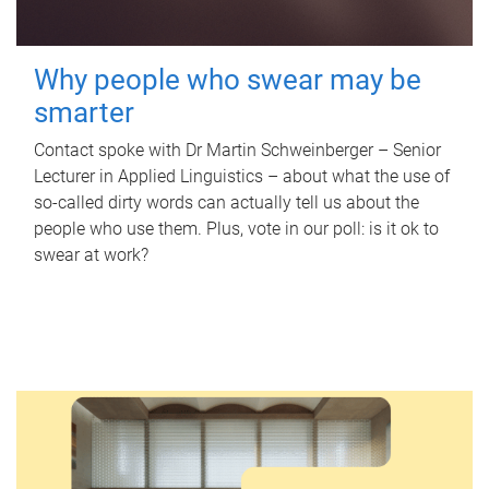
Why people who swear may be
smarter
Contact spoke with Dr Martin Schweinberger – Senior
Lecturer in Applied Linguistics – about what the use of
so-called dirty words can actually tell us about the
people who use them. Plus, vote in our poll: is it ok to
swear at work?