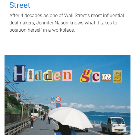
Street
After 4 decades as one of Wall Street's most influential
dealmakers, Jennifer Nason knows what it takes to
position herself in a workplace.