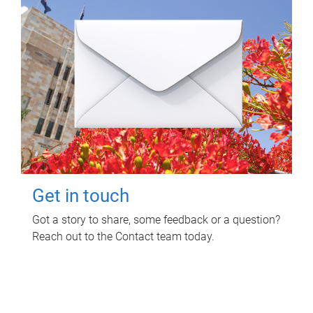
Get in touch
Got a story to share, some feedback or a question?
Reach out to the Contact team today.