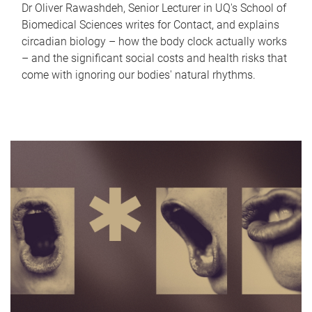
Dr Oliver Rawashdeh, Senior Lecturer in UQ's School of
Biomedical Sciences writes for Contact, and explains
circadian biology – how the body clock actually works
– and the significant social costs and health risks that
come with ignoring our bodies' natural rhythms.