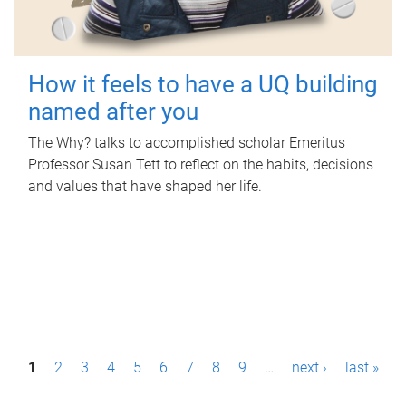
How it feels to have a UQ building
named after you
The Why? talks to accomplished scholar Emeritus
Professor Susan Tett to reflect on the habits, decisions
and values that have shaped her life.
P
1
2
3
4
5
6
7
8
9
…
next ›
last »
a