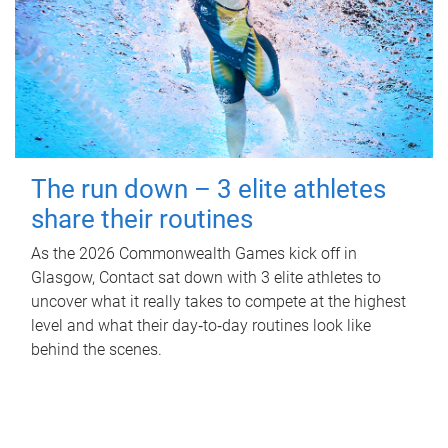
The run down – 3 elite athletes
share their routines
As the 2026 Commonwealth Games kick off in
Glasgow, Contact sat down with 3 elite athletes to
uncover what it really takes to compete at the highest
level and what their day‑to‑day routines look like
behind the scenes.