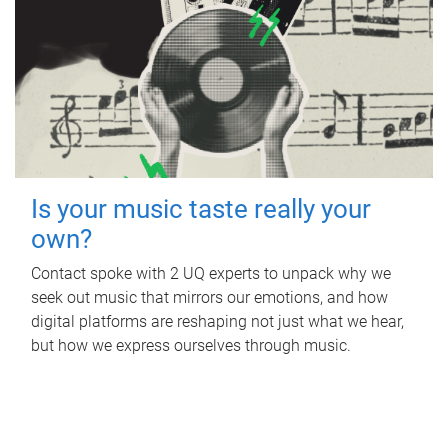
Is your music taste really your
own?
Contact spoke with 2 UQ experts to unpack why we
seek out music that mirrors our emotions, and how
digital platforms are reshaping not just what we hear,
but how we express ourselves through music.