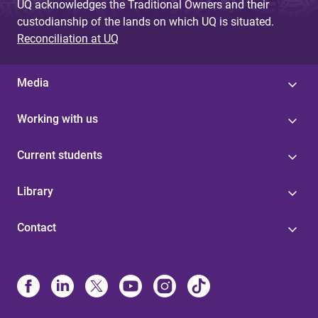
UQ acknowledges the Traditional Owners and their
custodianship of the lands on which UQ is situated.
Reconciliation at UQ
Media
Working with us
Current students
Library
Contact