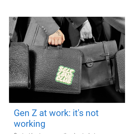
Gen Z at work: it's not
working