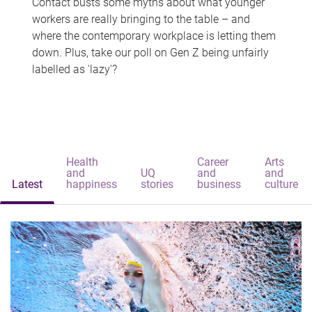
Contact busts some myths about what younger
workers are really bringing to the table – and
where the contemporary workplace is letting them
down. Plus, take our poll on Gen Z being unfairly
labelled as 'lazy'?
Health
Career
Arts
and
UQ
and
and
Latest
happiness
stories
business
culture