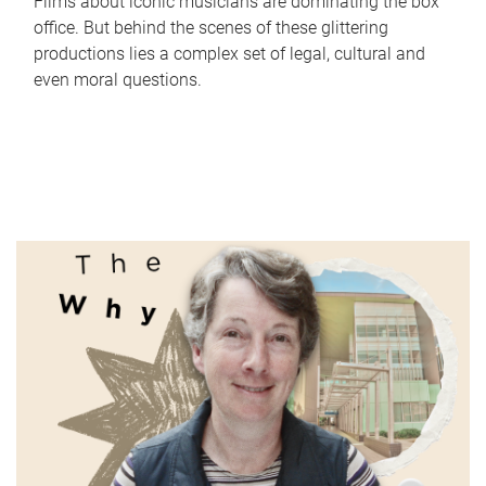
Films about iconic musicians are dominating the box
office. But behind the scenes of these glittering
productions lies a complex set of legal, cultural and
even moral questions.