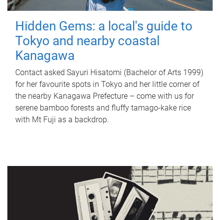
Hidden Gems: a local's guide to
Tokyo and nearby coastal
Kanagawa
Contact asked Sayuri Hisatomi (Bachelor of Arts 1999)
for her favourite spots in Tokyo and her little corner of
the nearby Kanagawa Prefecture – come with us for
serene bamboo forests and fluffy tamago-kake rice
with Mt Fuji as a backdrop.