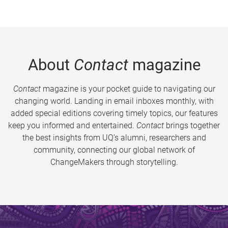
About
Contact
magazine
Contact
magazine is your pocket guide to navigating our
changing world. Landing in email inboxes monthly, with
added special editions covering timely topics, our features
keep you informed and entertained.
Contact
brings together
the best insights from UQ’s alumni, researchers and
community, connecting our global network of
ChangeMakers through storytelling.