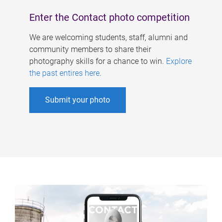
Enter the Contact photo competition
We are welcoming students, staff, alumni and
community members to share their
photography skills for a chance to win.
Explore
the past entires here
.
Submit your photo