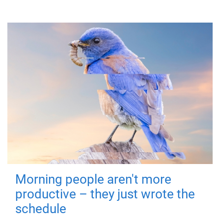
Morning people aren't more
productive – they just wrote the
schedule