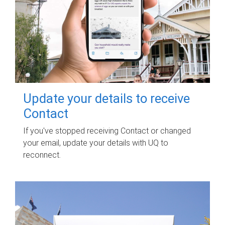
Update your details to receive
Contact
If you've stopped receiving Contact or changed
your email, update your details with UQ to
reconnect.