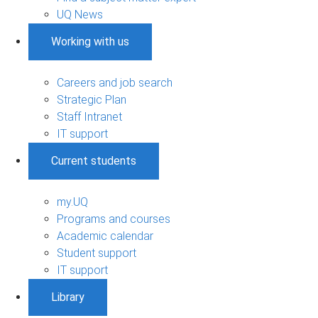
UQ News
Working with us
Careers and job search
Strategic Plan
Staff Intranet
IT support
Current students
my.UQ
Programs and courses
Academic calendar
Student support
IT support
Library