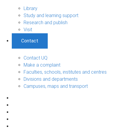
Library
Study and learning support
Research and publish
Visit
Contact
Contact UQ
Make a complaint
Faculties, schools, institutes and centres
Divisions and departments
Campuses, maps and transport