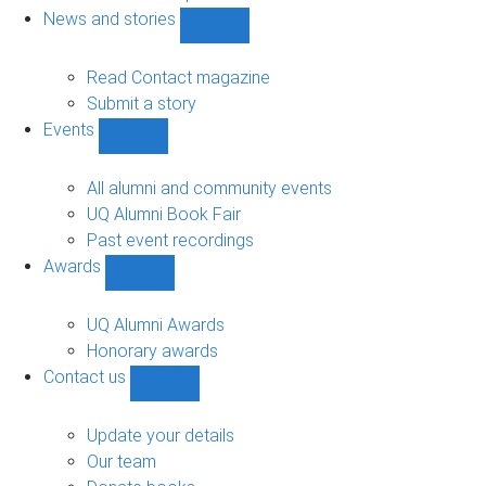
navigation
News and stories
Show
News
and
Read Contact magazine
stories
Submit a story
sub-
Events
navigation
Show
Events
sub-
All alumni and community events
navigation
UQ Alumni Book Fair
Past event recordings
Awards
Show
Awards
sub-
UQ Alumni Awards
navigation
Honorary awards
Contact us
Show
Contact
us
Update your details
sub-
Our team
navigation