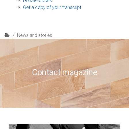
Donate books
Get a copy of your transcript
H
News and stories
o
m
e
Contact magazine