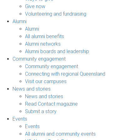
Give now
Volunteering and fundraising
Alumni
Alumni
All alumni benefits
Alumni networks
Alumni boards and leadership
Community engagement
Community engagement
Connecting with regional Queensland
Visit our campuses
News and stories
News and stories
Read Contact magazine
Submit a story
Events
Events
All alumni and community events