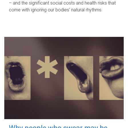
– and the significant social costs and health risks that
come with ignoring our bodies' natural rhythms.
Why people who swear may be