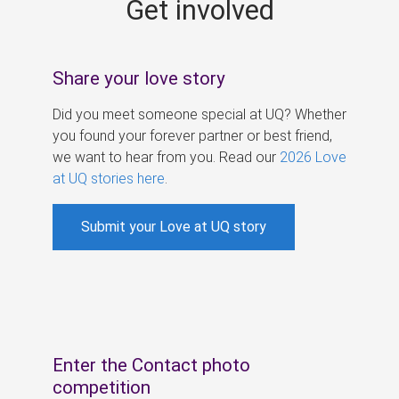
Get involved
s
Share your love story
Did you meet someone special at UQ? Whether
you found your forever partner or best friend,
we want to hear from you. Read our
2026 Love
at UQ stories here
.
Submit your Love at UQ story
Enter the Contact photo
competition