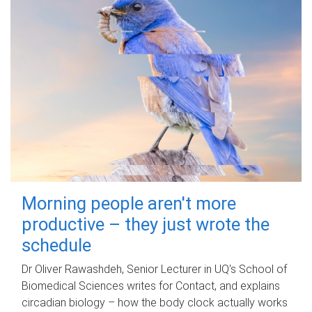
Morning people aren't more
productive – they just wrote the
schedule
Dr Oliver Rawashdeh, Senior Lecturer in UQ's School of
Biomedical Sciences writes for Contact, and explains
circadian biology – how the body clock actually works