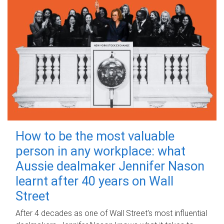
How to be the most valuable
person in any workplace: what
Aussie dealmaker Jennifer Nason
learnt after 40 years on Wall
Street
After 4 decades as one of Wall Street's most influential