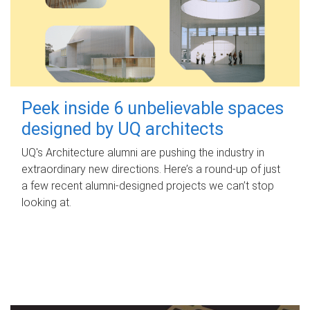
Peek inside 6 unbelievable spaces
designed by UQ architects
UQ's Architecture alumni are pushing the industry in
extraordinary new directions. Here’s a round-up of just
a few recent alumni-designed projects we can’t stop
looking at.