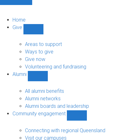
Home
Give
Show
Give
sub-
Areas to support
navigation
Ways to give
Give now
Volunteering and fundraising
Alumni
Show
Alumni
sub-
All alumni benefits
navigation
Alumni networks
Alumni boards and leadership
Community engagement
Show
Community
engagement
Connecting with regional Queensland
sub-
Visit our campuses