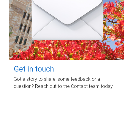
Get in touch
Got a story to share, some feedback or a
question? Reach out to the Contact team today.