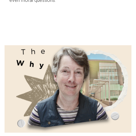
even moral questions.