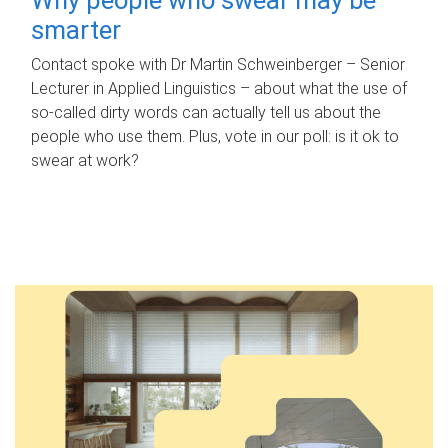
smarter
Contact spoke with Dr Martin Schweinberger – Senior
Lecturer in Applied Linguistics – about what the use of
so-called dirty words can actually tell us about the
people who use them. Plus, vote in our poll: is it ok to
swear at work?