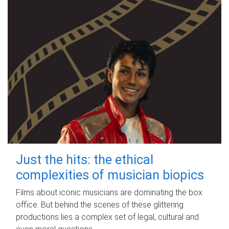
Just the hits: the ethical
complexities of musician biopics
Films about iconic musicians are dominating the box
office. But behind the scenes of these glittering
productions lies a complex set of legal, cultural and