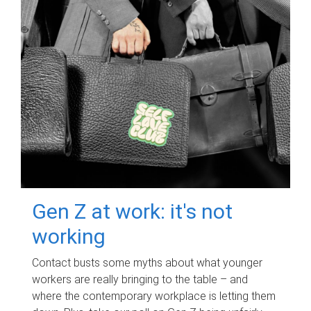
Gen Z at work: it's not
working
Contact busts some myths about what younger
workers are really bringing to the table – and
where the contemporary workplace is letting them