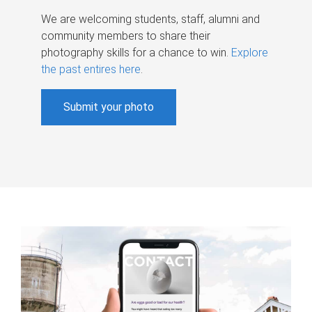
We are welcoming students, staff, alumni and
community members to share their
photography skills for a chance to win.
Explore
the past entires here
.
Submit your photo