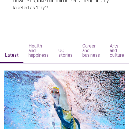
down. Plus, take our poll on Gen Z being unfairly
labelled as 'lazy'?
Health
Career
Arts
and
UQ
and
and
Latest
happiness
stories
business
culture