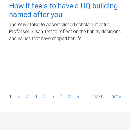
How it feels to have a UQ building
named after you
The Why? talks to accomplished scholar Emeritus
Professor Susan Tett to reflect on the habits, decisions
and values that have shaped her life.
P
1
2
3
4
5
6
7
8
9
…
next ›
last »
a
g
e