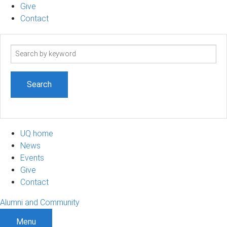
Give
Contact
Search
term
UQ home
News
Events
Give
Contact
Alumni and Community
Menu