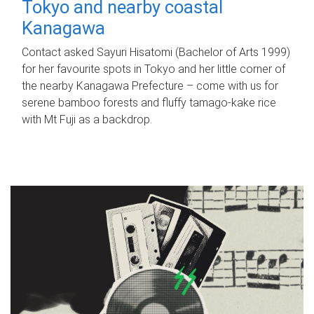
Tokyo and nearby coastal
Kanagawa
Contact asked Sayuri Hisatomi (Bachelor of Arts 1999)
for her favourite spots in Tokyo and her little corner of
the nearby Kanagawa Prefecture – come with us for
serene bamboo forests and fluffy tamago-kake rice
with Mt Fuji as a backdrop.