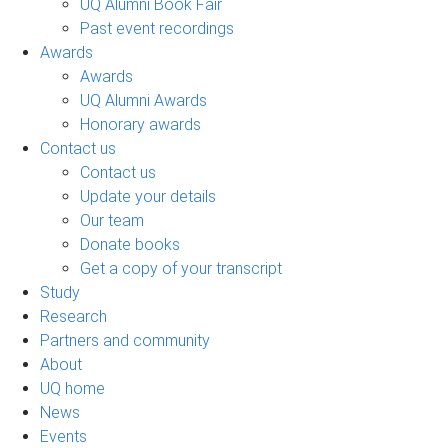
UQ Alumni Book Fair
Past event recordings
Awards
Awards
UQ Alumni Awards
Honorary awards
Contact us
Contact us
Update your details
Our team
Donate books
Get a copy of your transcript
Study
Research
Partners and community
About
UQ home
News
Events