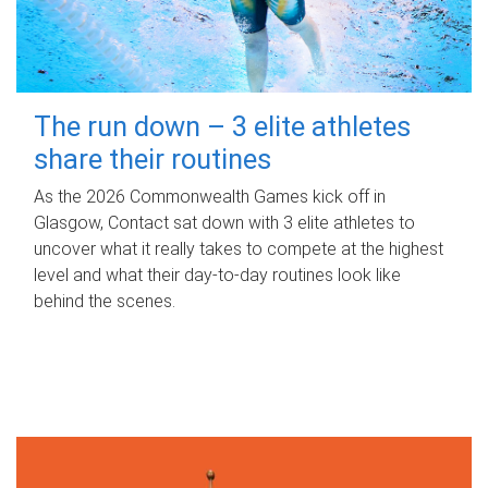
The run down – 3 elite athletes
share their routines
As the 2026 Commonwealth Games kick off in
Glasgow, Contact sat down with 3 elite athletes to
uncover what it really takes to compete at the highest
level and what their day‑to‑day routines look like
behind the scenes.