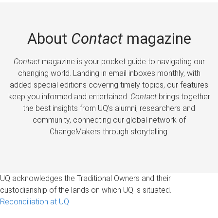
About
Contact
magazine
Contact
magazine is your pocket guide to navigating our
changing world. Landing in email inboxes monthly, with
added special editions covering timely topics, our features
keep you informed and entertained.
Contact
brings together
the best insights from UQ’s alumni, researchers and
community, connecting our global network of
ChangeMakers through storytelling.
UQ acknowledges the Traditional Owners and their
custodianship of the lands on which UQ is situated.
Reconciliation at UQ