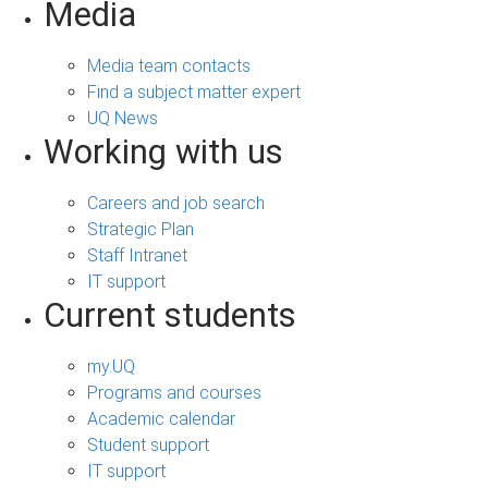
Media
Media team contacts
Find a subject matter expert
UQ News
Working with us
Careers and job search
Strategic Plan
Staff Intranet
IT support
Current students
my.UQ
Programs and courses
Academic calendar
Student support
IT support