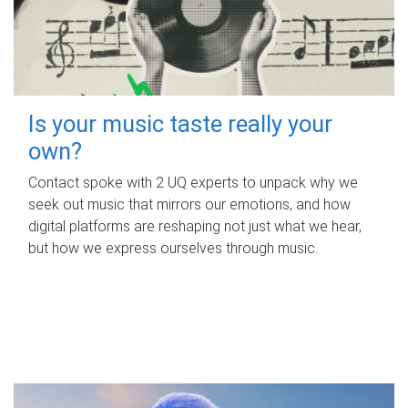
Is your music taste really your
own?
Contact spoke with 2 UQ experts to unpack why we
seek out music that mirrors our emotions, and how
digital platforms are reshaping not just what we hear,
but how we express ourselves through music.