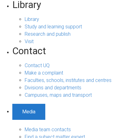
Library
Library
Study and learning support
Research and publish
Visit
Contact
Contact UQ
Make a complaint
Faculties, schools, institutes and centres
Divisions and departments
Campuses, maps and transport
Media
Media team contacts
Find a subject matter expert