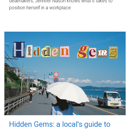
dealmakers, Jennifer Nason knows what it takes to
position herself in a workplace.
Hidden Gems: a local's guide to