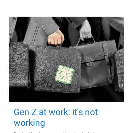
Gen Z at work: it's not
working