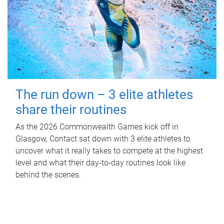
The run down – 3 elite athletes
share their routines
As the 2026 Commonwealth Games kick off in
Glasgow, Contact sat down with 3 elite athletes to
uncover what it really takes to compete at the highest
level and what their day‑to‑day routines look like
behind the scenes.