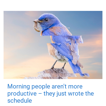
Morning people aren't more
productive – they just wrote the
schedule