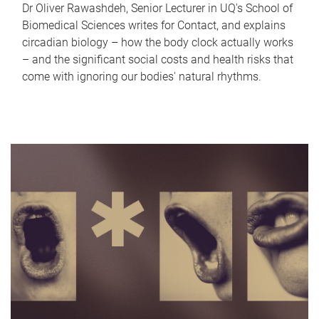
Dr Oliver Rawashdeh, Senior Lecturer in UQ's School of
Biomedical Sciences writes for Contact, and explains
circadian biology – how the body clock actually works
– and the significant social costs and health risks that
come with ignoring our bodies' natural rhythms.