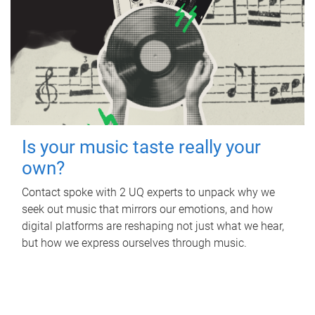
Is your music taste really your
own?
Contact spoke with 2 UQ experts to unpack why we
seek out music that mirrors our emotions, and how
digital platforms are reshaping not just what we hear,
but how we express ourselves through music.