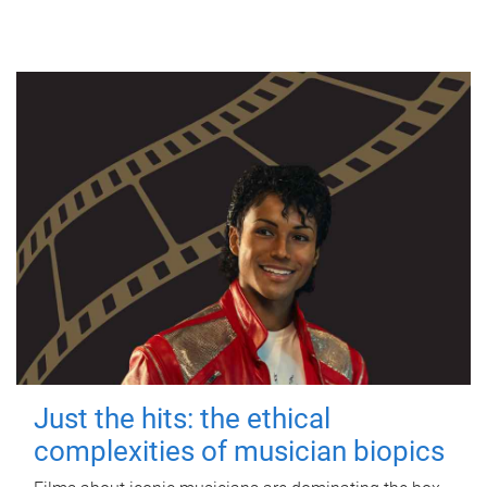
Just the hits: the ethical
complexities of musician biopics