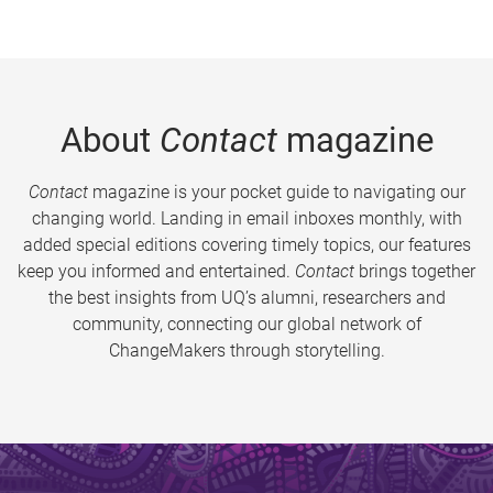
About
Contact
magazine
Contact
magazine is your pocket guide to navigating our
changing world. Landing in email inboxes monthly, with
added special editions covering timely topics, our features
keep you informed and entertained.
Contact
brings together
the best insights from UQ’s alumni, researchers and
community, connecting our global network of
ChangeMakers through storytelling.