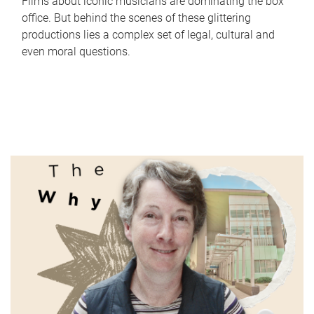
Films about iconic musicians are dominating the box
office. But behind the scenes of these glittering
productions lies a complex set of legal, cultural and
even moral questions.