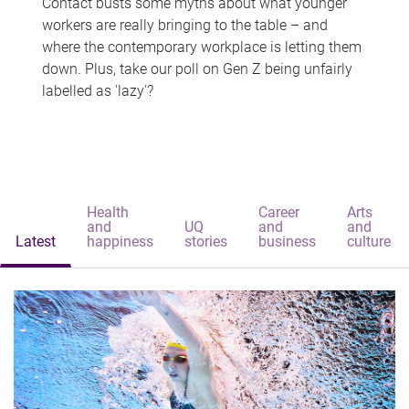
Contact busts some myths about what younger
workers are really bringing to the table – and
where the contemporary workplace is letting them
down. Plus, take our poll on Gen Z being unfairly
labelled as 'lazy'?
Health
Career
Arts
and
UQ
and
and
Latest
happiness
stories
business
culture