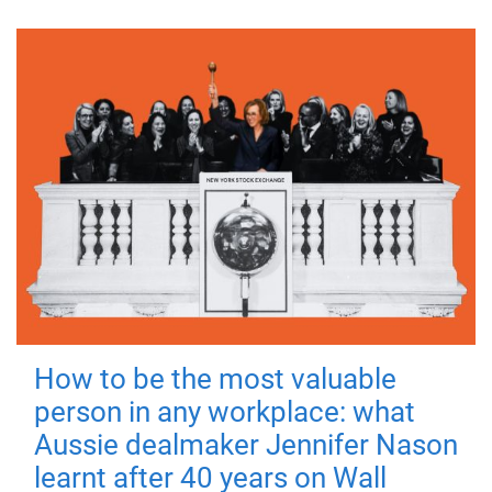
How to be the most valuable
person in any workplace: what
Aussie dealmaker Jennifer Nason
learnt after 40 years on Wall