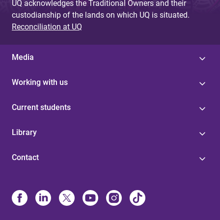
UQ acknowledges the Traditional Owners and their
custodianship of the lands on which UQ is situated.
Reconciliation at UQ
Media
Working with us
Current students
Library
Contact