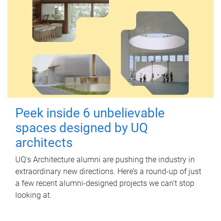
Peek inside 6 unbelievable
spaces designed by UQ
architects
UQ's Architecture alumni are pushing the industry in
extraordinary new directions. Here’s a round-up of just
a few recent alumni-designed projects we can’t stop
looking at.