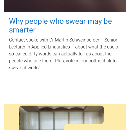
Why people who swear may be
smarter
Contact spoke with Dr Martin Schweinberger – Senior
Lecturer in Applied Linguistics – about what the use of
so-called dirty words can actually tell us about the
people who use them. Plus, vote in our poll: is it ok to
swear at work?