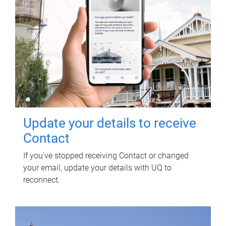
Update your details to receive
Contact
If you've stopped receiving Contact or changed
your email, update your details with UQ to
reconnect.