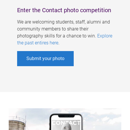
Enter the Contact photo competition
We are welcoming students, staff, alumni and
community members to share their
photography skills for a chance to win.
Explore
the past entires here
.
Submit your photo