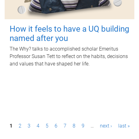
How it feels to have a UQ building
named after you
The Why? talks to accomplished scholar Emeritus
Professor Susan Tett to reflect on the habits, decisions
and values that have shaped her life.
P
1
2
3
4
5
6
7
8
9
…
next ›
last »
a