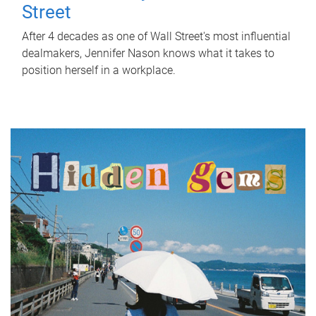
Street
After 4 decades as one of Wall Street's most influential
dealmakers, Jennifer Nason knows what it takes to
position herself in a workplace.