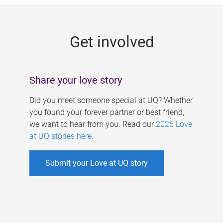
g
e
Get involved
s
Share your love story
Did you meet someone special at UQ? Whether
you found your forever partner or best friend,
we want to hear from you. Read our
2026 Love
at UQ stories here
.
Submit your Love at UQ story