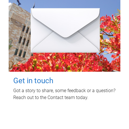
Get in touch
Got a story to share, some feedback or a question?
Reach out to the Contact team today.