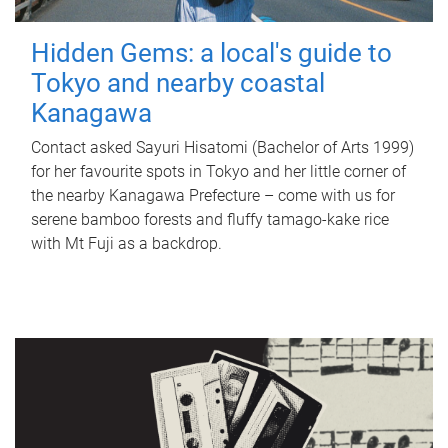
Hidden Gems: a local's guide to
Tokyo and nearby coastal
Kanagawa
Contact asked Sayuri Hisatomi (Bachelor of Arts 1999)
for her favourite spots in Tokyo and her little corner of
the nearby Kanagawa Prefecture – come with us for
serene bamboo forests and fluffy tamago-kake rice
with Mt Fuji as a backdrop.