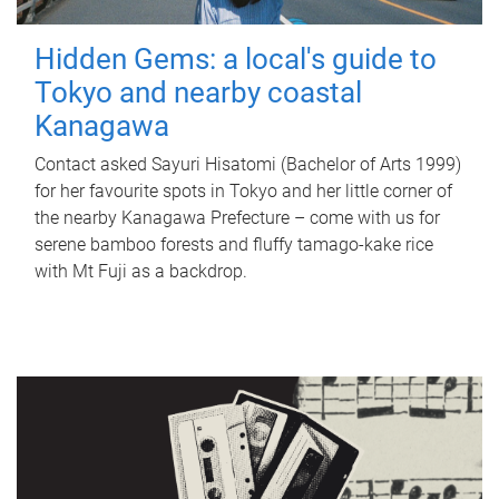
Hidden Gems: a local's guide to
Tokyo and nearby coastal
Kanagawa
Contact asked Sayuri Hisatomi (Bachelor of Arts 1999)
for her favourite spots in Tokyo and her little corner of
the nearby Kanagawa Prefecture – come with us for
serene bamboo forests and fluffy tamago-kake rice
with Mt Fuji as a backdrop.