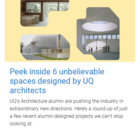
Peek inside 6 unbelievable
spaces designed by UQ
architects
UQ's Architecture alumni are pushing the industry in
extraordinary new directions. Here’s a round-up of just
a few recent alumni-designed projects we can’t stop
looking at.