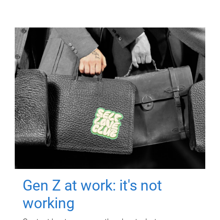
Gen Z at work: it's not
working