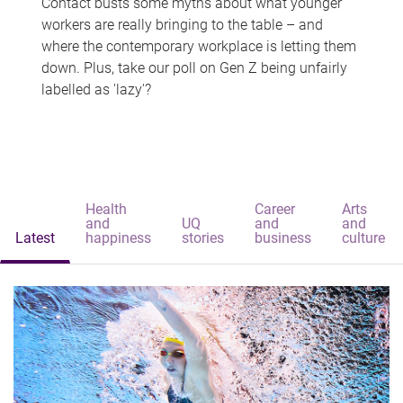
Contact busts some myths about what younger
workers are really bringing to the table – and
where the contemporary workplace is letting them
down. Plus, take our poll on Gen Z being unfairly
labelled as 'lazy'?
Health
Career
Arts
and
UQ
and
and
Latest
happiness
stories
business
culture