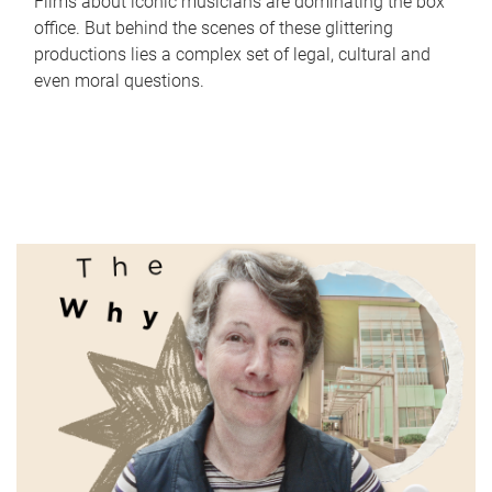
Films about iconic musicians are dominating the box
office. But behind the scenes of these glittering
productions lies a complex set of legal, cultural and
even moral questions.