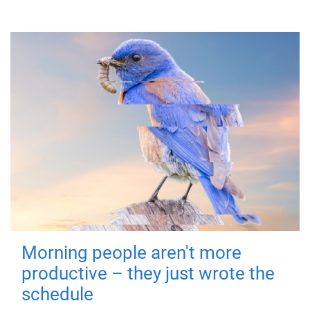
Morning people aren't more
productive – they just wrote the
schedule