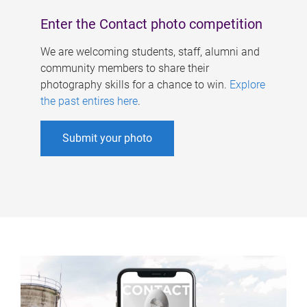
Enter the Contact photo competition
We are welcoming students, staff, alumni and
community members to share their
photography skills for a chance to win.
Explore
the past entires here
.
Submit your photo