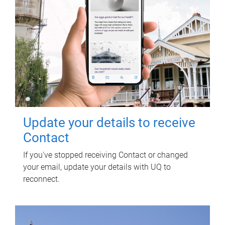
Update your details to receive
Contact
If you've stopped receiving Contact or changed
your email, update your details with UQ to
reconnect.