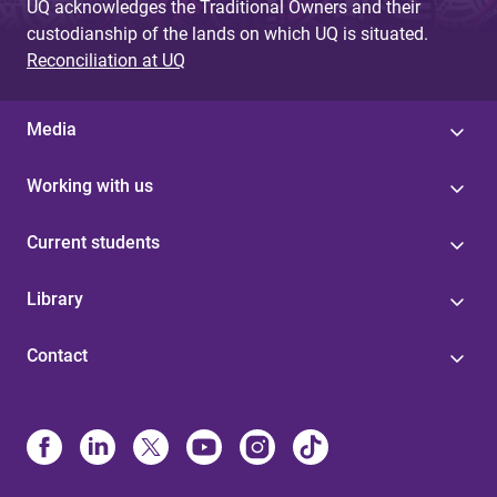
UQ acknowledges the Traditional Owners and their
custodianship of the lands on which UQ is situated.
Reconciliation at UQ
Media
Working with us
Current students
Library
Contact