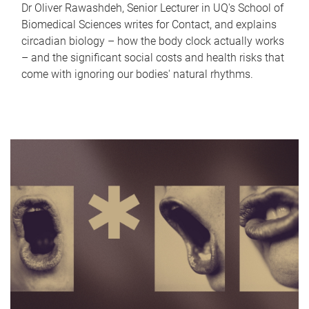
Dr Oliver Rawashdeh, Senior Lecturer in UQ's School of
Biomedical Sciences writes for Contact, and explains
circadian biology – how the body clock actually works
– and the significant social costs and health risks that
come with ignoring our bodies' natural rhythms.