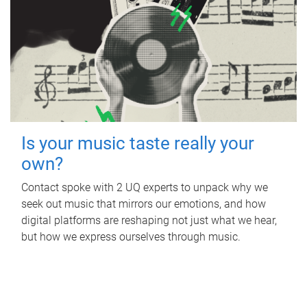
Is your music taste really your
own?
Contact spoke with 2 UQ experts to unpack why we
seek out music that mirrors our emotions, and how
digital platforms are reshaping not just what we hear,
but how we express ourselves through music.