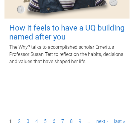
How it feels to have a UQ building
named after you
The Why? talks to accomplished scholar Emeritus
Professor Susan Tett to reflect on the habits, decisions
and values that have shaped her life.
P
1
2
3
4
5
6
7
8
9
…
next ›
last »
a