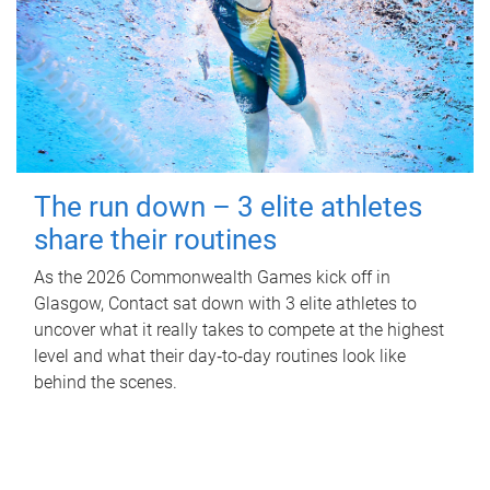
The run down – 3 elite athletes
share their routines
As the 2026 Commonwealth Games kick off in
Glasgow, Contact sat down with 3 elite athletes to
uncover what it really takes to compete at the highest
level and what their day‑to‑day routines look like
behind the scenes.