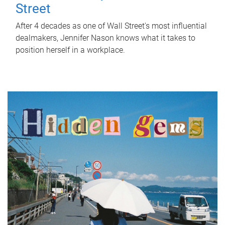
Street
After 4 decades as one of Wall Street's most influential
dealmakers, Jennifer Nason knows what it takes to
position herself in a workplace.