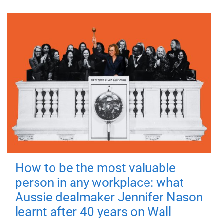
How to be the most valuable
person in any workplace: what
Aussie dealmaker Jennifer Nason
learnt after 40 years on Wall