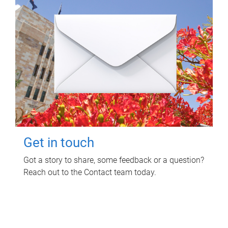
Get in touch
Got a story to share, some feedback or a question?
Reach out to the Contact team today.