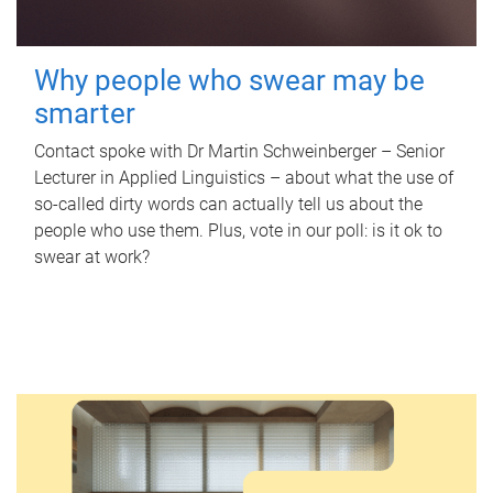
Why people who swear may be
smarter
Contact spoke with Dr Martin Schweinberger – Senior
Lecturer in Applied Linguistics – about what the use of
so-called dirty words can actually tell us about the
people who use them. Plus, vote in our poll: is it ok to
swear at work?