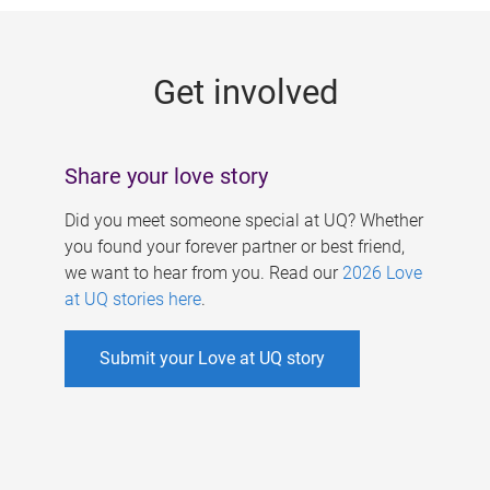
g
e
Get involved
s
Share your love story
Did you meet someone special at UQ? Whether
you found your forever partner or best friend,
we want to hear from you. Read our
2026 Love
at UQ stories here
.
Submit your Love at UQ story