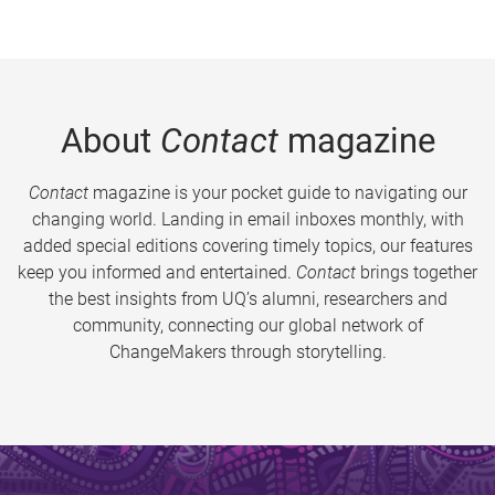
About
Contact
magazine
Contact
magazine is your pocket guide to navigating our
changing world. Landing in email inboxes monthly, with
added special editions covering timely topics, our features
keep you informed and entertained.
Contact
brings together
the best insights from UQ’s alumni, researchers and
community, connecting our global network of
ChangeMakers through storytelling.