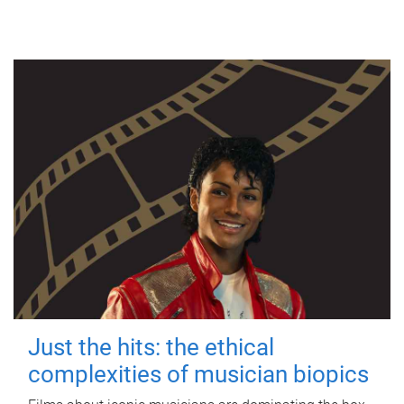
Just the hits: the ethical
complexities of musician biopics