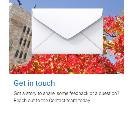
Get in touch
Got a story to share, some feedback or a question?
Reach out to the Contact team today.