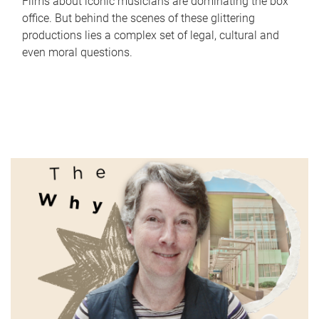
Films about iconic musicians are dominating the box
office. But behind the scenes of these glittering
productions lies a complex set of legal, cultural and
even moral questions.