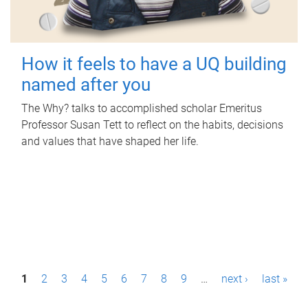
How it feels to have a UQ building
named after you
The Why? talks to accomplished scholar Emeritus
Professor Susan Tett to reflect on the habits, decisions
and values that have shaped her life.
P
1
2
3
4
5
6
7
8
9
…
next ›
last »
a