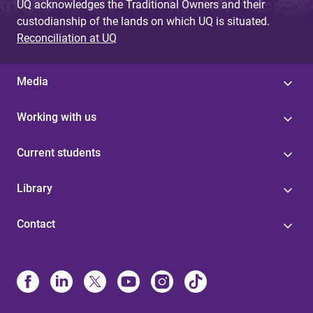
UQ acknowledges the Traditional Owners and their
custodianship of the lands on which UQ is situated.
Reconciliation at UQ
Media
Working with us
Current students
Library
Contact