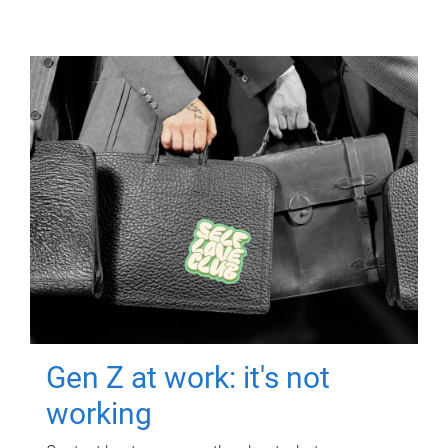
Gen Z at work: it's not
working