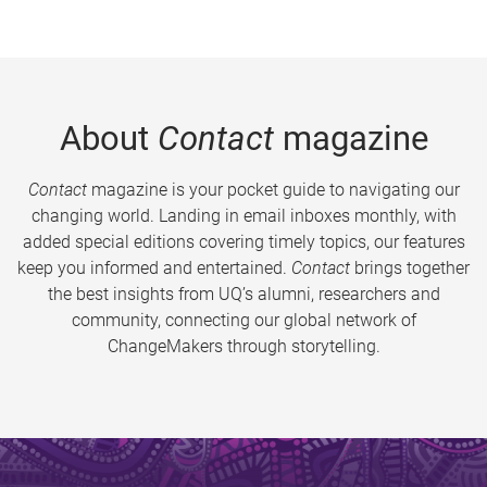
About
Contact
magazine
Contact
magazine is your pocket guide to navigating our
changing world. Landing in email inboxes monthly, with
added special editions covering timely topics, our features
keep you informed and entertained.
Contact
brings together
the best insights from UQ’s alumni, researchers and
community, connecting our global network of
ChangeMakers through storytelling.