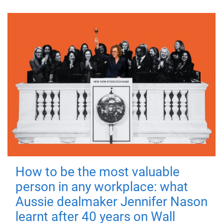
How to be the most valuable
person in any workplace: what
Aussie dealmaker Jennifer Nason
learnt after 40 years on Wall