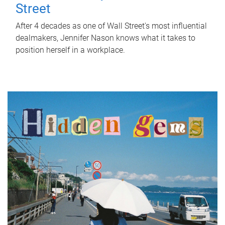
Street
After 4 decades as one of Wall Street's most influential
dealmakers, Jennifer Nason knows what it takes to
position herself in a workplace.