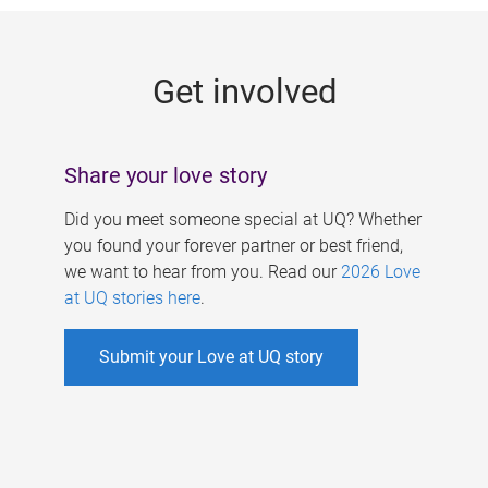
g
e
Get involved
s
Share your love story
Did you meet someone special at UQ? Whether
you found your forever partner or best friend,
we want to hear from you. Read our
2026 Love
at UQ stories here
.
Submit your Love at UQ story