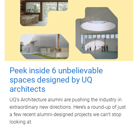
Peek inside 6 unbelievable
spaces designed by UQ
architects
UQ's Architecture alumni are pushing the industry in
extraordinary new directions. Here’s a round-up of just
a few recent alumni-designed projects we can’t stop
looking at.