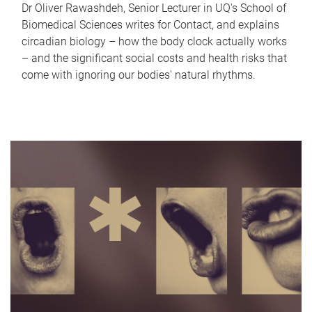
Dr Oliver Rawashdeh, Senior Lecturer in UQ's School of
Biomedical Sciences writes for Contact, and explains
circadian biology – how the body clock actually works
– and the significant social costs and health risks that
come with ignoring our bodies' natural rhythms.