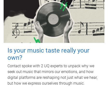
Is your music taste really your
own?
Contact spoke with 2 UQ experts to unpack why we
seek out music that mirrors our emotions, and how
digital platforms are reshaping not just what we hear,
but how we express ourselves through music.