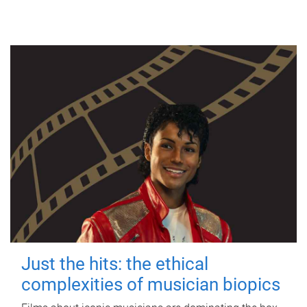
Just the hits: the ethical
complexities of musician biopics