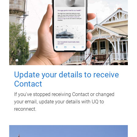
Update your details to receive
Contact
If you've stopped receiving Contact or changed
your email, update your details with UQ to
reconnect.