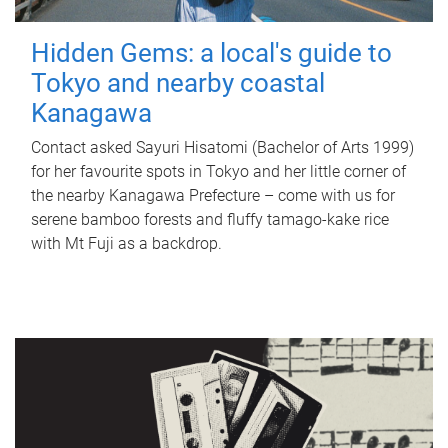
Hidden Gems: a local's guide to
Tokyo and nearby coastal
Kanagawa
Contact asked Sayuri Hisatomi (Bachelor of Arts 1999)
for her favourite spots in Tokyo and her little corner of
the nearby Kanagawa Prefecture – come with us for
serene bamboo forests and fluffy tamago-kake rice
with Mt Fuji as a backdrop.