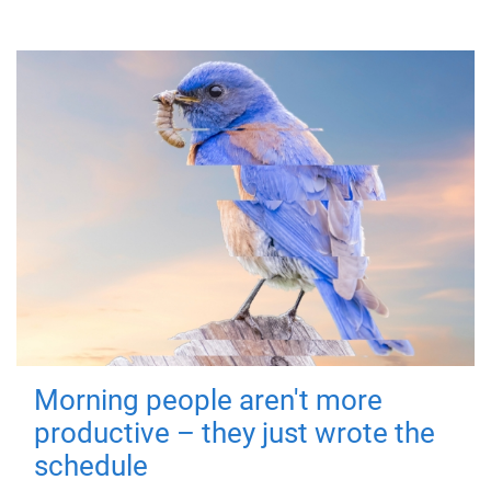
Morning people aren't more
productive – they just wrote the
schedule