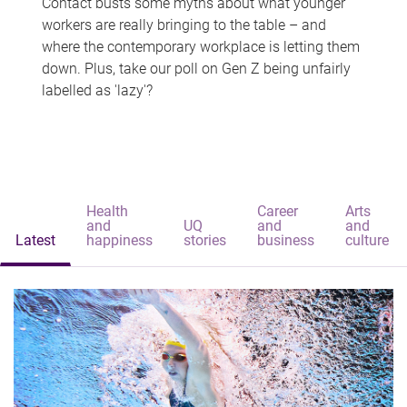
Contact busts some myths about what younger
workers are really bringing to the table – and
where the contemporary workplace is letting them
down. Plus, take our poll on Gen Z being unfairly
labelled as 'lazy'?
Health
Career
Arts
and
UQ
and
and
Latest
happiness
stories
business
culture