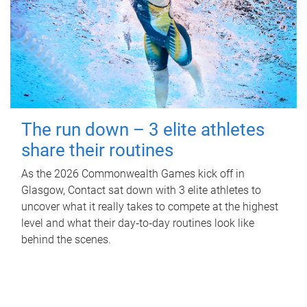
The run down – 3 elite athletes
share their routines
As the 2026 Commonwealth Games kick off in
Glasgow, Contact sat down with 3 elite athletes to
uncover what it really takes to compete at the highest
level and what their day‑to‑day routines look like
behind the scenes.