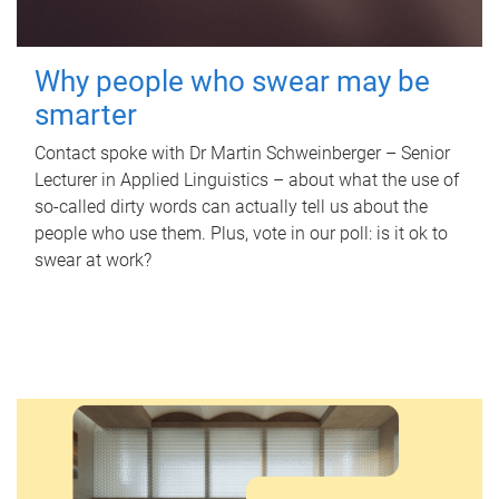
Why people who swear may be
smarter
Contact spoke with Dr Martin Schweinberger – Senior
Lecturer in Applied Linguistics – about what the use of
so-called dirty words can actually tell us about the
people who use them. Plus, vote in our poll: is it ok to
swear at work?