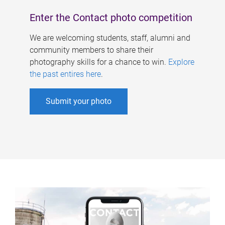
Enter the Contact photo competition
We are welcoming students, staff, alumni and
community members to share their
photography skills for a chance to win.
Explore
the past entires here
.
Submit your photo