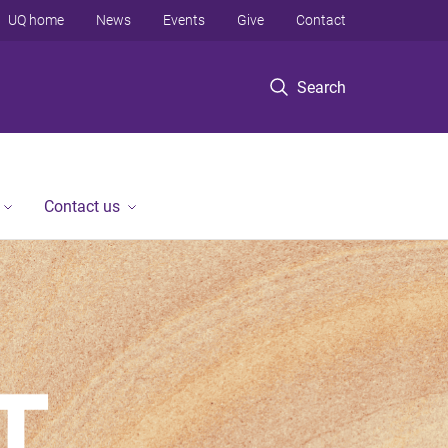
UQ home
News
Events
Give
Contact
Search
Contact us