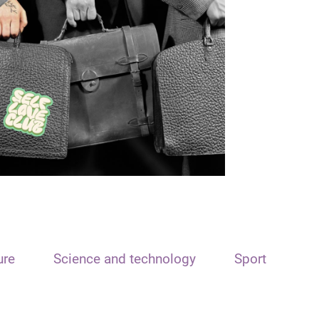
ure
Science and technology
Sport