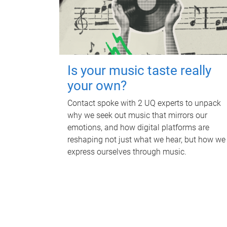
Is your music taste really
your own?
Contact spoke with 2 UQ experts to unpack
why we seek out music that mirrors our
emotions, and how digital platforms are
reshaping not just what we hear, but how we
express ourselves through music.