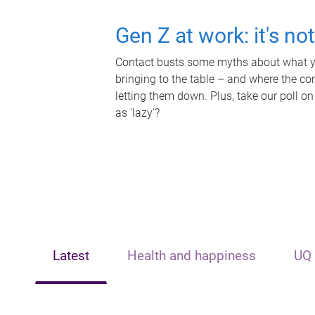
Gen Z at work: it's no
Contact busts some myths about what yo
bringing to the table – and where the c
letting them down. Plus, take our poll on
as 'lazy'?
Latest
Health and happiness
UQ 