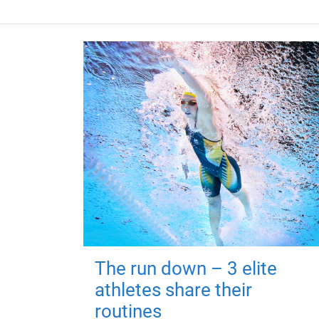
The run down – 3 elite
athletes share their
routines