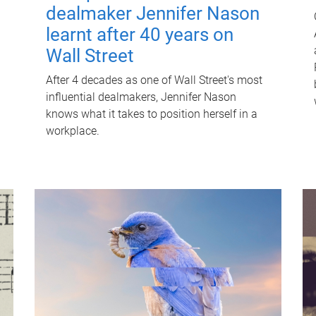
dealmaker Jennifer Nason
learnt after 40 years on
Wall Street
After 4 decades as one of Wall Street's most
influential dealmakers, Jennifer Nason
knows what it takes to position herself in a
workplace.