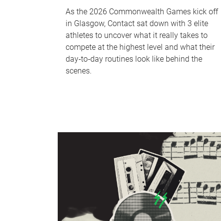
As the 2026 Commonwealth Games kick off
in Glasgow, Contact sat down with 3 elite
athletes to uncover what it really takes to
compete at the highest level and what their
day‑to‑day routines look like behind the
scenes.