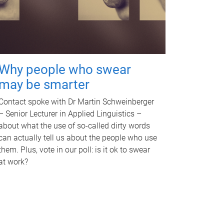
Why people who swear
may be smarter
Contact spoke with Dr Martin Schweinberger
– Senior Lecturer in Applied Linguistics –
about what the use of so-called dirty words
can actually tell us about the people who use
them. Plus, vote in our poll: is it ok to swear
at work?