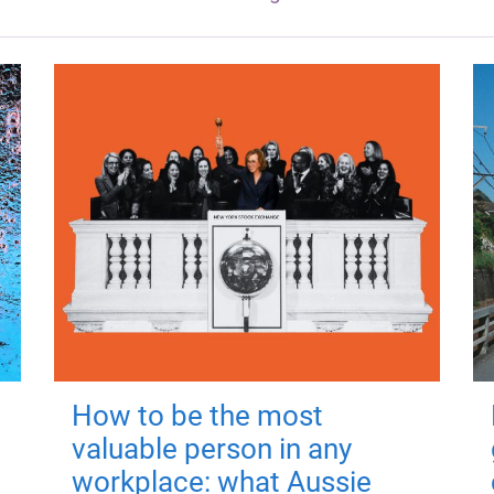
How to be the most
valuable person in any
workplace: what Aussie