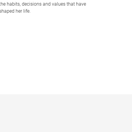
the habits, decisions and values that have
shaped her life.