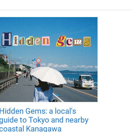
Hidden Gems: a local's
guide to Tokyo and nearby
coastal Kanagawa