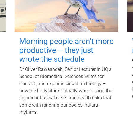
Morning people aren't more
productive – they just
wrote the schedule
Dr Oliver Rawashdeh, Senior Lecturer in UQ's
School of Biomedical Sciences writes for
Contact, and explains circadian biology –
how the body clock actually works – and the
significant social costs and health risks that
come with ignoring our bodies' natural
rhythms.