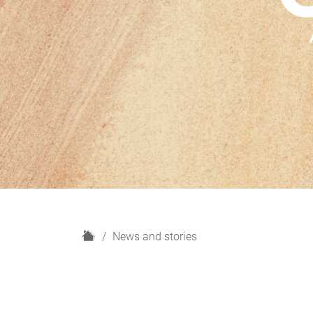
H
News and stories
o
m
e