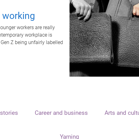
t working
unger workers are really
ontemporary workplace is
 Gen Z being unfairly labelled
stories
Career and business
Arts and cult
Yarning