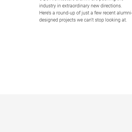
industry in extraordinary new directions.
Here’s a round-up of just a few recent alumni
designed projects we can’t stop looking at.
P
a
g
e
s