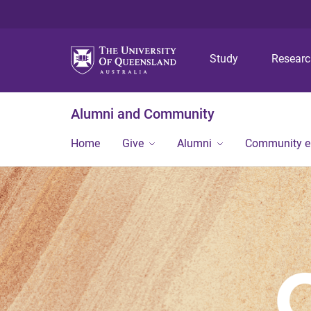
Study
Resear
Alumni and Community
Home
Give
Alumni
Community 