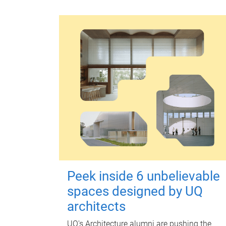
Peek inside 6 unbelievable
spaces designed by UQ
architects
UQ's Architecture alumni are pushing the