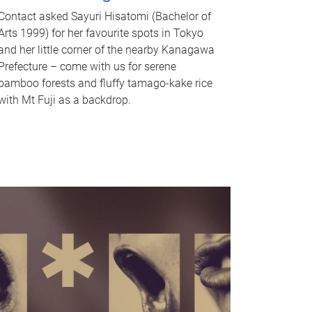
Contact asked Sayuri Hisatomi (Bachelor of
Arts 1999) for her favourite spots in Tokyo
and her little corner of the nearby Kanagawa
Prefecture – come with us for serene
bamboo forests and fluffy tamago-kake rice
with Mt Fuji as a backdrop.