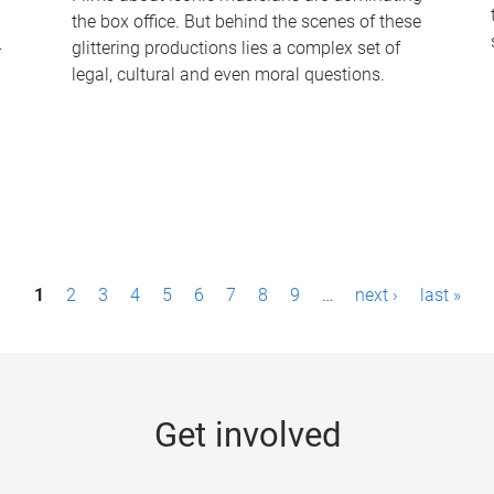
the box office. But behind the scenes of these
-
glittering productions lies a complex set of
legal, cultural and even moral questions.
1
2
3
4
5
6
7
8
9
…
next ›
last »
Get involved