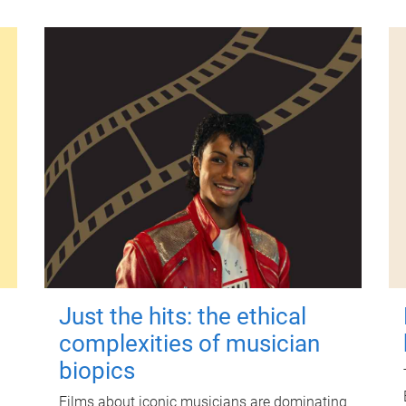
Just the hits: the ethical
complexities of musician
biopics
Films about iconic musicians are dominating