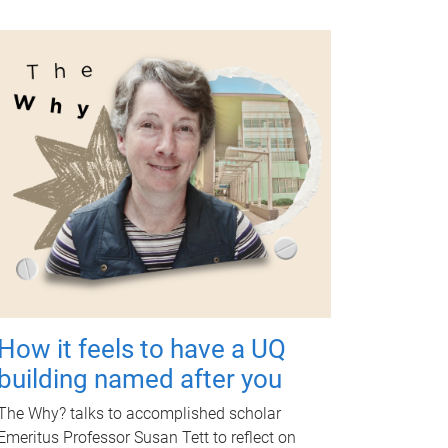
How it feels to have a UQ
building named after you
The Why? talks to accomplished scholar
Emeritus Professor Susan Tett to reflect on