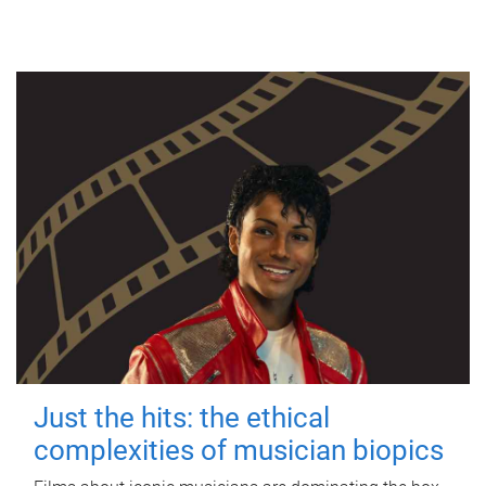
Just the hits: the ethical
complexities of musician biopics