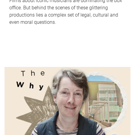
Films about iconic musicians are dominating the box
office. But behind the scenes of these glittering
productions lies a complex set of legal, cultural and
even moral questions.