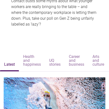
Contact busts some myths about what younger
workers are really bringing to the table – and
where the contemporary workplace is letting them
down. Plus, take our poll on Gen Z being unfairly
labelled as 'lazy'?
Health
Career
Arts
and
UQ
and
and
Latest
happiness
stories
business
culture