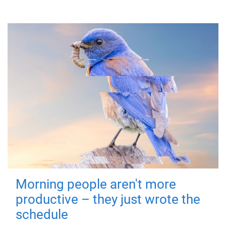
Morning people aren't more
productive – they just wrote the
schedule