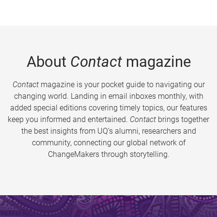
About
Contact
magazine
Contact
magazine is your pocket guide to navigating our
changing world. Landing in email inboxes monthly, with
added special editions covering timely topics, our features
keep you informed and entertained.
Contact
brings together
the best insights from UQ’s alumni, researchers and
community, connecting our global network of
ChangeMakers through storytelling.