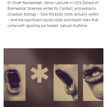
Dr Oliver Rawashdeh, Senior Lecturer in UQ's School of
Biomedical Sciences writes for Contact, and explains
circadian biology – how the body clock actually works
– and the significant social costs and health risks that
come with ignoring our bodies' natural rhythms.