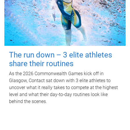
The run down – 3 elite athletes
share their routines
As the 2026 Commonwealth Games kick off in
Glasgow, Contact sat down with 3 elite athletes to
uncover what it really takes to compete at the highest
level and what their day‑to‑day routines look like
behind the scenes.