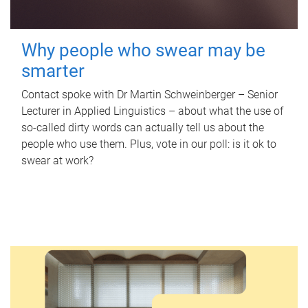
Why people who swear may be
smarter
Contact spoke with Dr Martin Schweinberger – Senior
Lecturer in Applied Linguistics – about what the use of
so-called dirty words can actually tell us about the
people who use them. Plus, vote in our poll: is it ok to
swear at work?