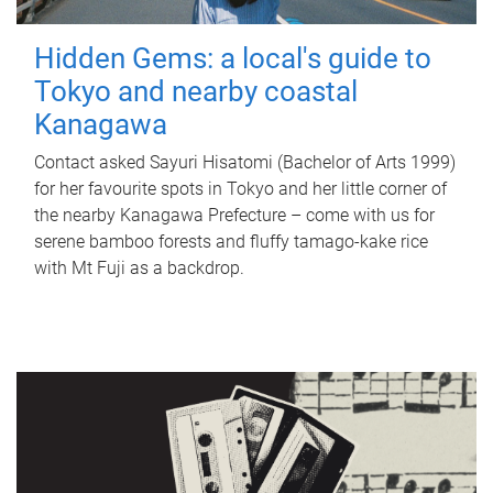
Hidden Gems: a local's guide to
Tokyo and nearby coastal
Kanagawa
Contact asked Sayuri Hisatomi (Bachelor of Arts 1999)
for her favourite spots in Tokyo and her little corner of
the nearby Kanagawa Prefecture – come with us for
serene bamboo forests and fluffy tamago-kake rice
with Mt Fuji as a backdrop.