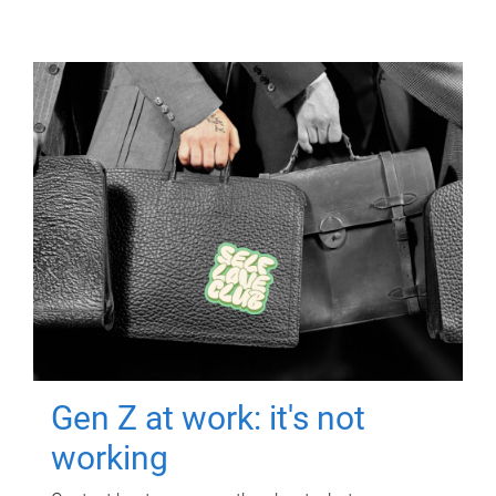
Gen Z at work: it's not
working