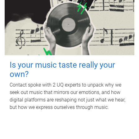
Is your music taste really your
own?
Contact spoke with 2 UQ experts to unpack why we
seek out music that mirrors our emotions, and how
digital platforms are reshaping not just what we hear,
but how we express ourselves through music.