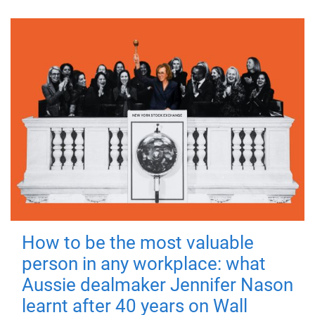
How to be the most valuable
person in any workplace: what
Aussie dealmaker Jennifer Nason
learnt after 40 years on Wall