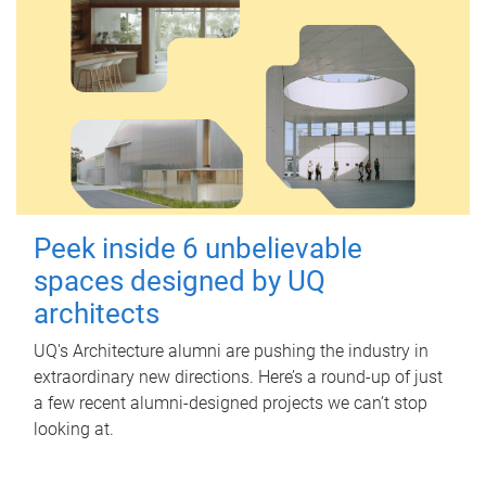
Peek inside 6 unbelievable
spaces designed by UQ
architects
UQ's Architecture alumni are pushing the industry in
extraordinary new directions. Here’s a round-up of just
a few recent alumni-designed projects we can’t stop
looking at.