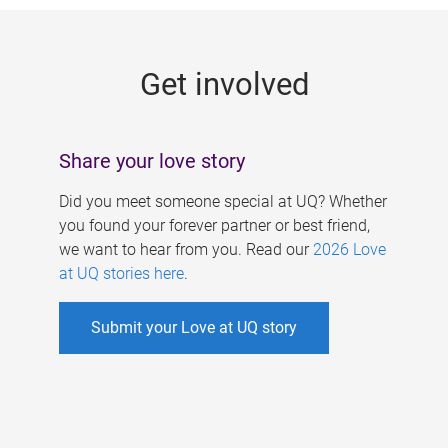
g
e
Get involved
s
Share your love story
Did you meet someone special at UQ? Whether
you found your forever partner or best friend,
we want to hear from you. Read our
2026 Love
at UQ stories here
.
Submit your Love at UQ story