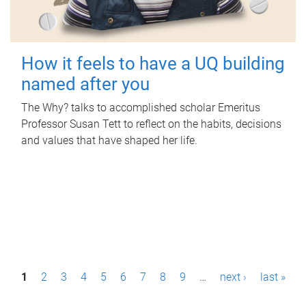
How it feels to have a UQ building
named after you
The Why? talks to accomplished scholar Emeritus
Professor Susan Tett to reflect on the habits, decisions
and values that have shaped her life.
P
1
2
3
4
5
6
7
8
9
…
next ›
last »
a