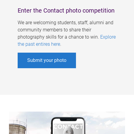
Enter the Contact photo competition
We are welcoming students, staff, alumni and
community members to share their
photography skills for a chance to win.
Explore
the past entires here
.
Submit your photo