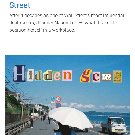
Street
After 4 decades as one of Wall Street's most influential
dealmakers, Jennifer Nason knows what it takes to
position herself in a workplace.