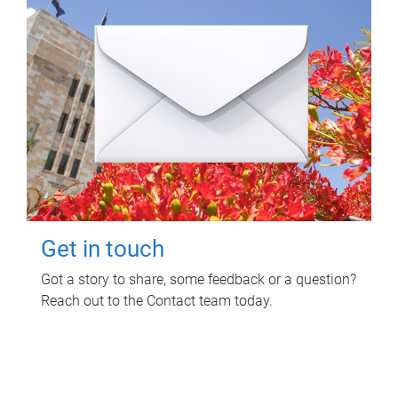
Get in touch
Got a story to share, some feedback or a question?
Reach out to the Contact team today.