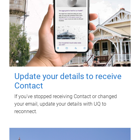
Update your details to receive
Contact
If you've stopped receiving Contact or changed
your email, update your details with UQ to
reconnect.