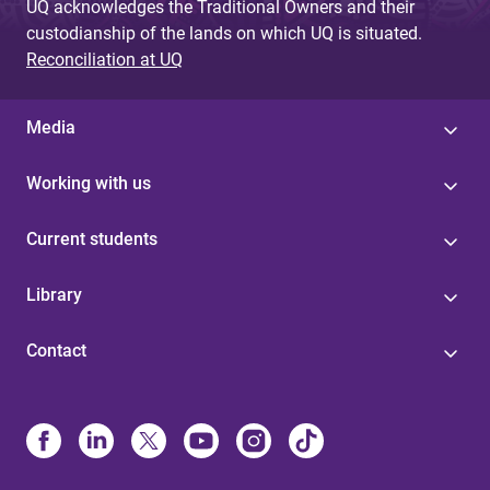
UQ acknowledges the Traditional Owners and their
custodianship of the lands on which UQ is situated.
Reconciliation at UQ
Media
Working with us
Current students
Library
Contact