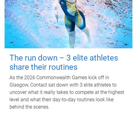
The run down – 3 elite athletes
share their routines
As the 2026 Commonwealth Games kick off in
Glasgow, Contact sat down with 3 elite athletes to
uncover what it really takes to compete at the highest
level and what their day‑to‑day routines look like
behind the scenes.