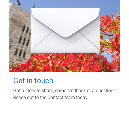
Get in touch
Got a story to share, some feedback or a question?
Reach out to the Contact team today.