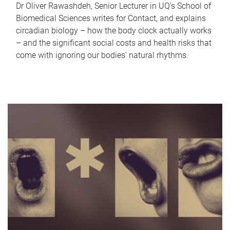
Dr Oliver Rawashdeh, Senior Lecturer in UQ's School of
Biomedical Sciences writes for Contact, and explains
circadian biology – how the body clock actually works
– and the significant social costs and health risks that
come with ignoring our bodies' natural rhythms.