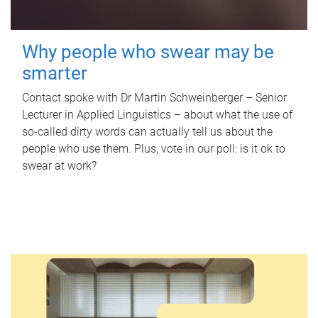
Why people who swear may be
smarter
Contact spoke with Dr Martin Schweinberger – Senior
Lecturer in Applied Linguistics – about what the use of
so-called dirty words can actually tell us about the
people who use them. Plus, vote in our poll: is it ok to
swear at work?