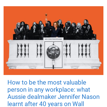
How to be the most valuable
person in any workplace: what
Aussie dealmaker Jennifer Nason
learnt after 40 years on Wall