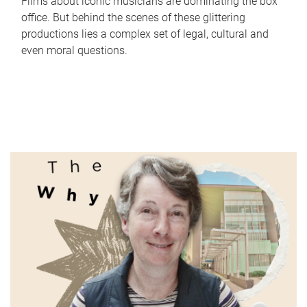
Films about iconic musicians are dominating the box
office. But behind the scenes of these glittering
productions lies a complex set of legal, cultural and
even moral questions.