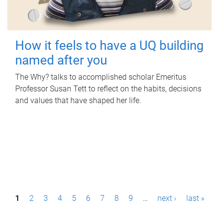
How it feels to have a UQ building
named after you
The Why? talks to accomplished scholar Emeritus
Professor Susan Tett to reflect on the habits, decisions
and values that have shaped her life.
P
1
2
3
4
5
6
7
8
9
…
next ›
last »
a