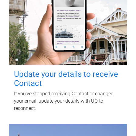
Update your details to receive
Contact
If you've stopped receiving Contact or changed
your email, update your details with UQ to
reconnect.