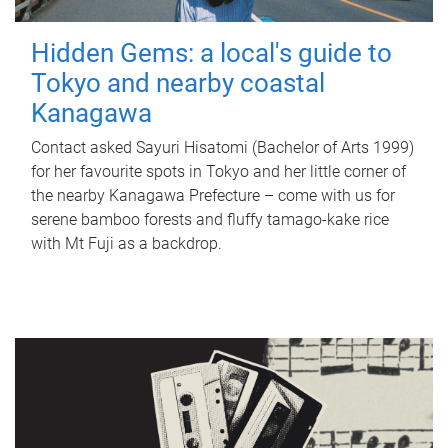
Hidden Gems: a local's guide to
Tokyo and nearby coastal
Kanagawa
Contact asked Sayuri Hisatomi (Bachelor of Arts 1999)
for her favourite spots in Tokyo and her little corner of
the nearby Kanagawa Prefecture – come with us for
serene bamboo forests and fluffy tamago-kake rice
with Mt Fuji as a backdrop.