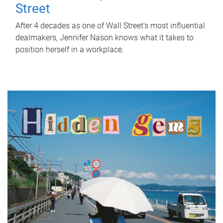
Street
After 4 decades as one of Wall Street's most influential
dealmakers, Jennifer Nason knows what it takes to
position herself in a workplace.