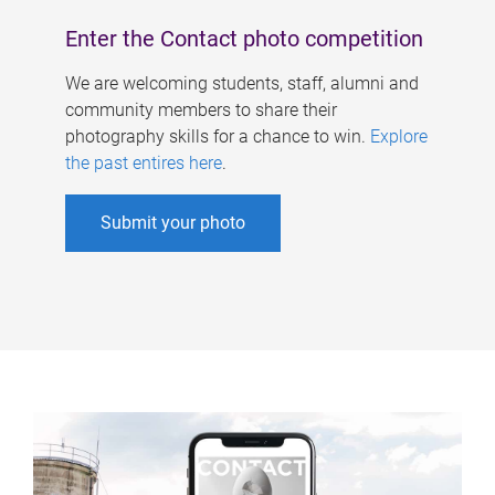
Enter the Contact photo competition
We are welcoming students, staff, alumni and
community members to share their
photography skills for a chance to win.
Explore
the past entires here
.
Submit your photo