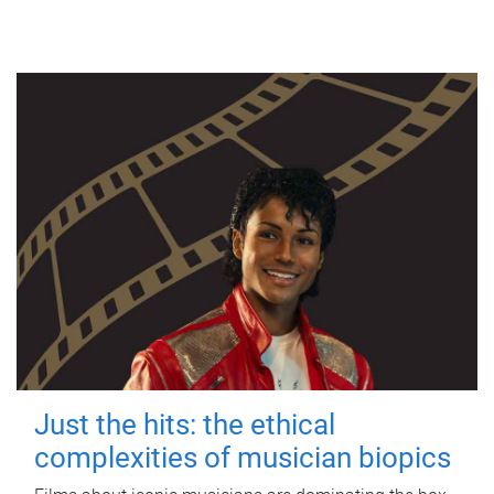
Just the hits: the ethical
complexities of musician biopics