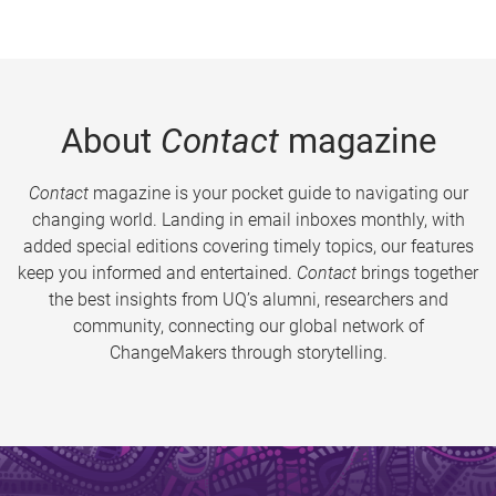
About
Contact
magazine
Contact
magazine is your pocket guide to navigating our
changing world. Landing in email inboxes monthly, with
added special editions covering timely topics, our features
keep you informed and entertained.
Contact
brings together
the best insights from UQ’s alumni, researchers and
community, connecting our global network of
ChangeMakers through storytelling.