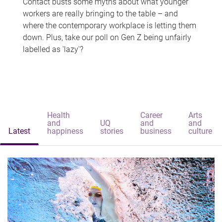
Contact busts some myths about what younger
workers are really bringing to the table – and
where the contemporary workplace is letting them
down. Plus, take our poll on Gen Z being unfairly
labelled as 'lazy'?
Health
Career
Arts
and
UQ
and
and
Latest
happiness
stories
business
culture