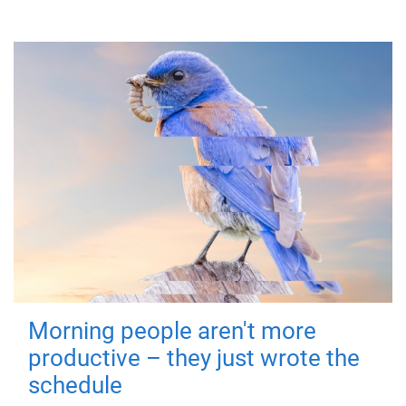
Morning people aren't more
productive – they just wrote the
schedule