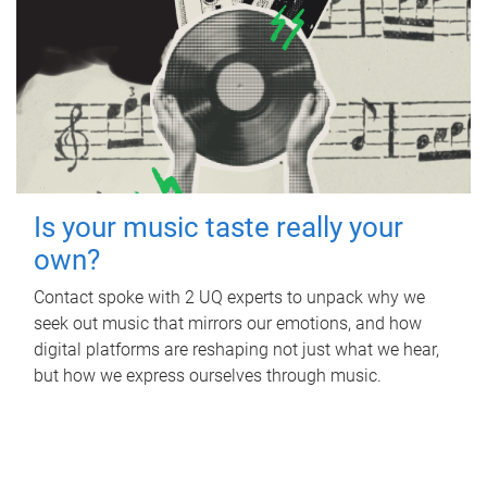
Is your music taste really your
own?
Contact spoke with 2 UQ experts to unpack why we
seek out music that mirrors our emotions, and how
digital platforms are reshaping not just what we hear,
but how we express ourselves through music.