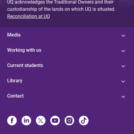
UQ acknowledges the Traditional Owners and their
custodianship of the lands on which UQ is situated.
Reconciliation at UQ
Media
Working with us
Current students
Library
Contact