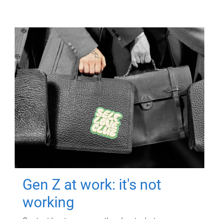
Gen Z at work: it's not
working