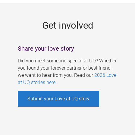
g
e
Get involved
s
Share your love story
Did you meet someone special at UQ? Whether
you found your forever partner or best friend,
we want to hear from you. Read our
2026 Love
at UQ stories here
.
Submit your Love at UQ story