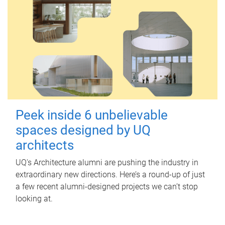
Peek inside 6 unbelievable
spaces designed by UQ
architects
UQ's Architecture alumni are pushing the industry in
extraordinary new directions. Here’s a round-up of just
a few recent alumni-designed projects we can’t stop
looking at.