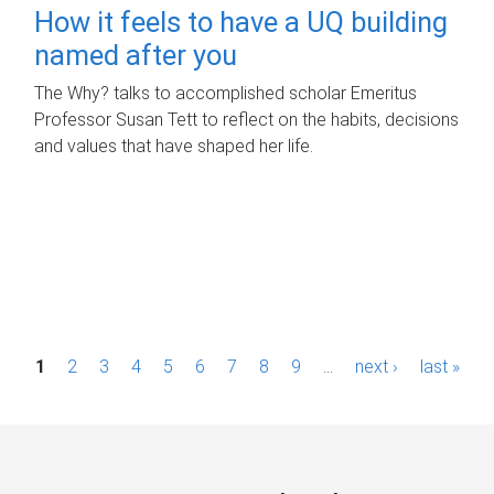
How it feels to have a UQ building
named after you
The Why? talks to accomplished scholar Emeritus
Professor Susan Tett to reflect on the habits, decisions
and values that have shaped her life.
P
1
2
3
4
5
6
7
8
9
…
next ›
last »
a
g
e