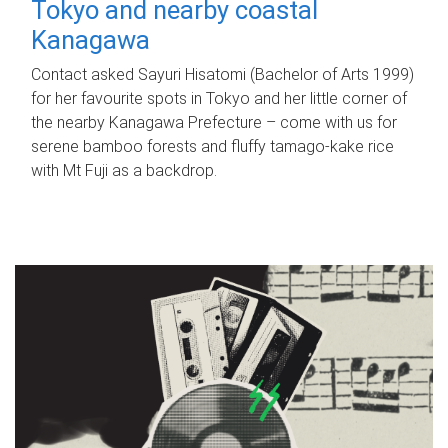
Tokyo and nearby coastal
Kanagawa
Contact asked Sayuri Hisatomi (Bachelor of Arts 1999)
for her favourite spots in Tokyo and her little corner of
the nearby Kanagawa Prefecture – come with us for
serene bamboo forests and fluffy tamago-kake rice
with Mt Fuji as a backdrop.