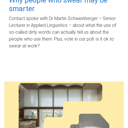
smarter
Contact spoke with Dr Martin Schweinberger – Senior
Lecturer in Applied Linguistics – about what the use of
so-called dirty words can actually tell us about the
people who use them. Plus, vote in our poll: is it ok to
swear at work?