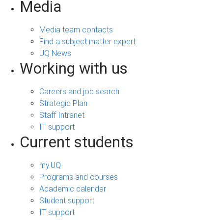
Media
Media team contacts
Find a subject matter expert
UQ News
Working with us
Careers and job search
Strategic Plan
Staff Intranet
IT support
Current students
my.UQ
Programs and courses
Academic calendar
Student support
IT support