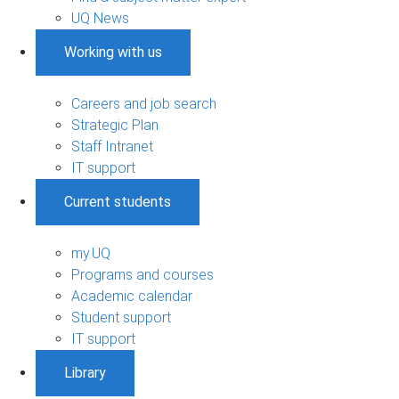
UQ News
Working with us
Careers and job search
Strategic Plan
Staff Intranet
IT support
Current students
my.UQ
Programs and courses
Academic calendar
Student support
IT support
Library