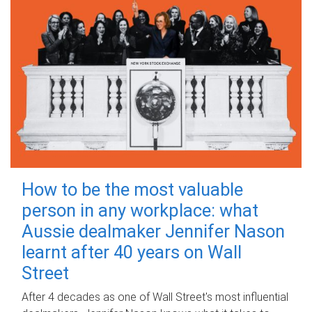
How to be the most valuable
person in any workplace: what
Aussie dealmaker Jennifer Nason
learnt after 40 years on Wall
Street
After 4 decades as one of Wall Street's most influential