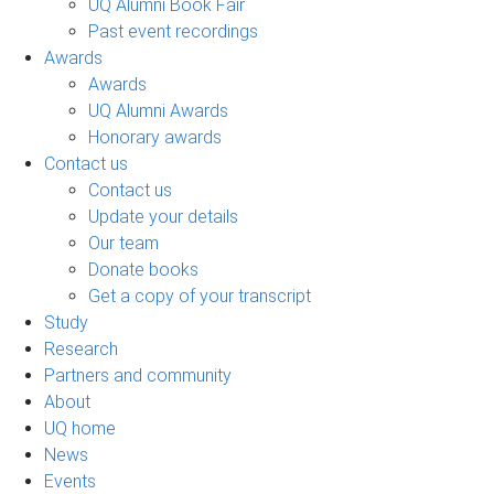
UQ Alumni Book Fair
Past event recordings
Awards
Awards
UQ Alumni Awards
Honorary awards
Contact us
Contact us
Update your details
Our team
Donate books
Get a copy of your transcript
Study
Research
Partners and community
About
UQ home
News
Events