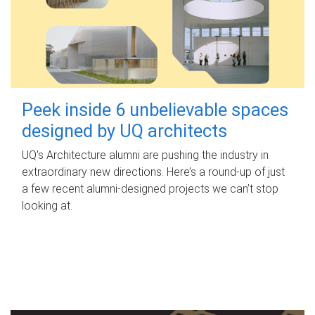
Peek inside 6 unbelievable spaces
designed by UQ architects
UQ's Architecture alumni are pushing the industry in
extraordinary new directions. Here’s a round-up of just
a few recent alumni-designed projects we can’t stop
looking at.