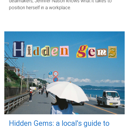
dealmakers, Jennifer Nason knows what it takes to
position herself in a workplace.
Hidden Gems: a local's guide to