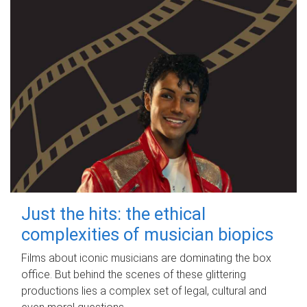
Just the hits: the ethical
complexities of musician biopics
Films about iconic musicians are dominating the box
office. But behind the scenes of these glittering
productions lies a complex set of legal, cultural and