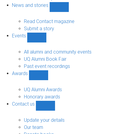
navigation
News and stories
Show
News
and
Read Contact magazine
stories
Submit a story
sub-
Events
navigation
Show
Events
sub-
All alumni and community events
navigation
UQ Alumni Book Fair
Past event recordings
Awards
Show
Awards
sub-
UQ Alumni Awards
navigation
Honorary awards
Contact us
Show
Contact
us
Update your details
sub-
Our team
navigation