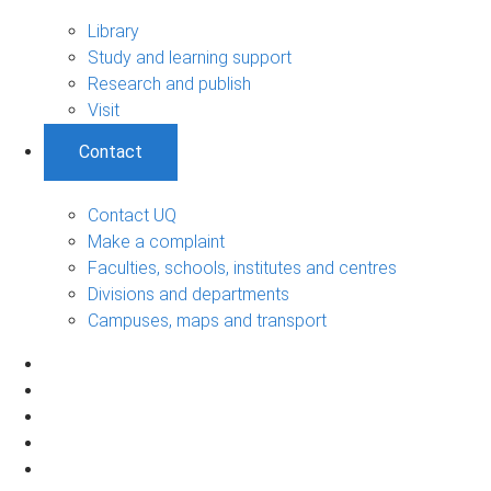
Library
Study and learning support
Research and publish
Visit
Contact
Contact UQ
Make a complaint
Faculties, schools, institutes and centres
Divisions and departments
Campuses, maps and transport