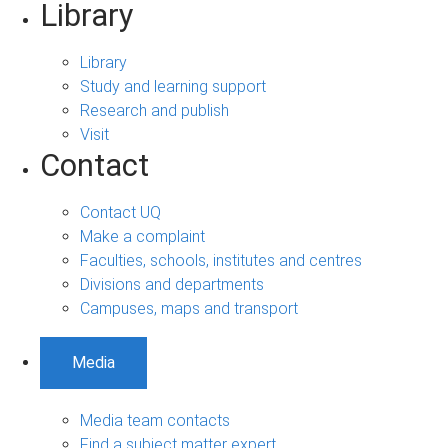
Library
Library
Study and learning support
Research and publish
Visit
Contact
Contact UQ
Make a complaint
Faculties, schools, institutes and centres
Divisions and departments
Campuses, maps and transport
Media
Media team contacts
Find a subject matter expert