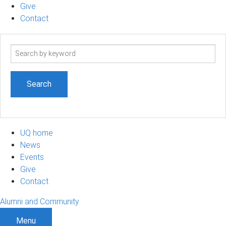
Give
Contact
Search
term
UQ home
News
Events
Give
Contact
Alumni and Community
Menu