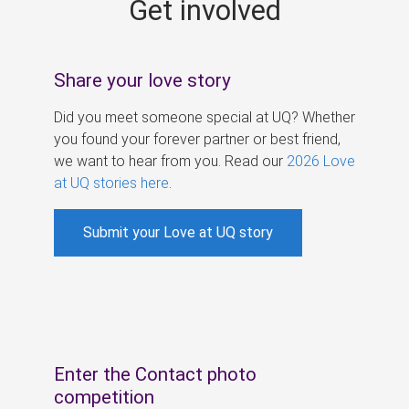
Get involved
s
Share your love story
Did you meet someone special at UQ? Whether
you found your forever partner or best friend,
we want to hear from you. Read our
2026 Love
at UQ stories here
.
Submit your Love at UQ story
Enter the Contact photo
competition