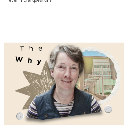
even moral questions.