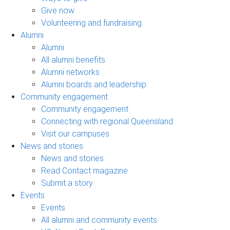
Give now
Volunteering and fundraising
Alumni
Alumni
All alumni benefits
Alumni networks
Alumni boards and leadership
Community engagement
Community engagement
Connecting with regional Queensland
Visit our campuses
News and stories
News and stories
Read Contact magazine
Submit a story
Events
Events
All alumni and community events