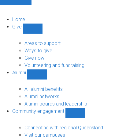
Home
Give
Show
Give
sub-
Areas to support
navigation
Ways to give
Give now
Volunteering and fundraising
Alumni
Show
Alumni
sub-
All alumni benefits
navigation
Alumni networks
Alumni boards and leadership
Community engagement
Show
Community
engagement
Connecting with regional Queensland
sub-
Visit our campuses