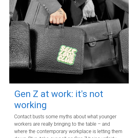
Gen Z at work: it's not
working
Contact busts some myths about what younger
workers are really bringing to the table – and
where the contemporary workplace is letting them