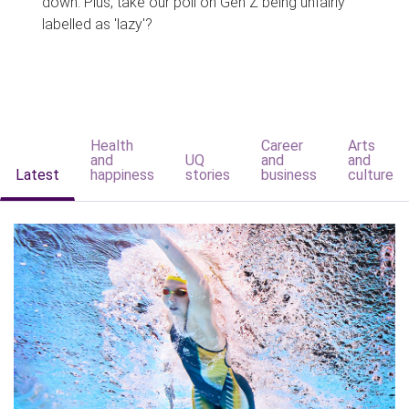
down. Plus, take our poll on Gen Z being unfairly
labelled as 'lazy'?
Health
Career
Arts
and
UQ
and
and
Latest
happiness
stories
business
culture