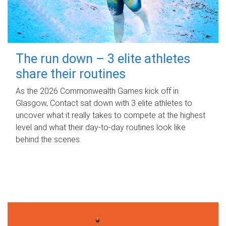
The run down – 3 elite athletes
share their routines
As the 2026 Commonwealth Games kick off in
Glasgow, Contact sat down with 3 elite athletes to
uncover what it really takes to compete at the highest
level and what their day‑to‑day routines look like
behind the scenes.