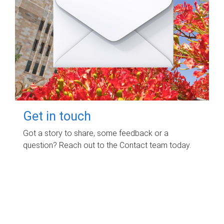
Get in touch
Got a story to share, some feedback or a
question? Reach out to the Contact team today.