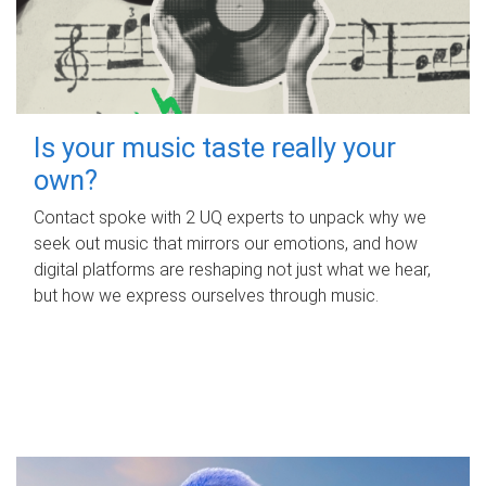
Is your music taste really your
own?
Contact spoke with 2 UQ experts to unpack why we
seek out music that mirrors our emotions, and how
digital platforms are reshaping not just what we hear,
but how we express ourselves through music.