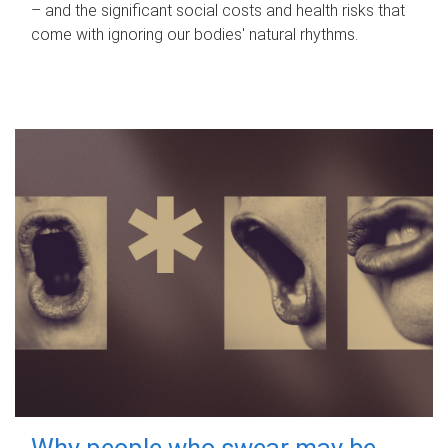
– and the significant social costs and health risks that
come with ignoring our bodies' natural rhythms.
Why people who swear may be