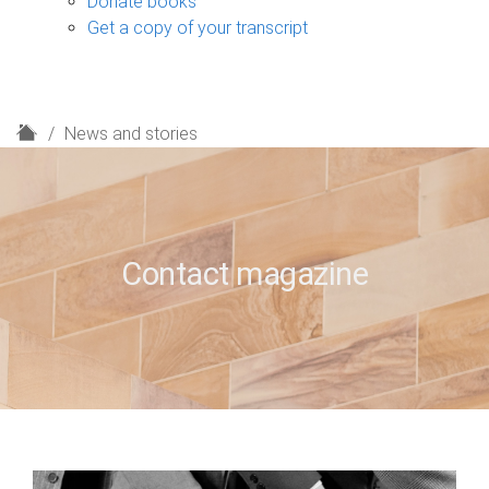
Donate books
Get a copy of your transcript
H
News and stories
o
m
e
Contact magazine