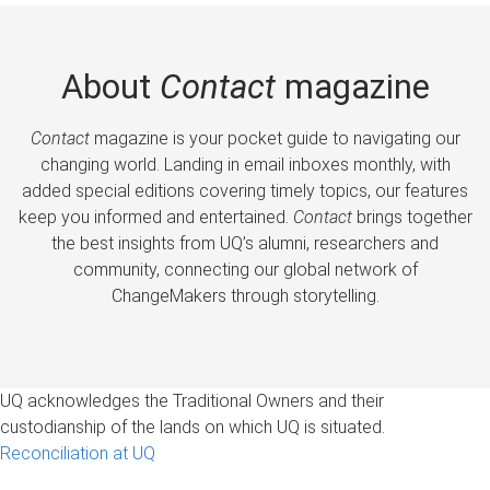
About
Contact
magazine
Contact
magazine is your pocket guide to navigating our
changing world. Landing in email inboxes monthly, with
added special editions covering timely topics, our features
keep you informed and entertained.
Contact
brings together
the best insights from UQ’s alumni, researchers and
community, connecting our global network of
ChangeMakers through storytelling.
UQ acknowledges the Traditional Owners and their
custodianship of the lands on which UQ is situated.
Reconciliation at UQ