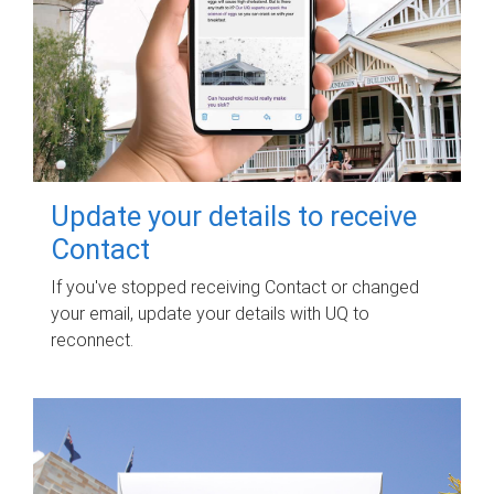
Update your details to receive
Contact
If you've stopped receiving Contact or changed
your email, update your details with UQ to
reconnect.