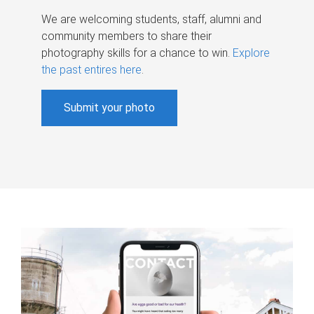
We are welcoming students, staff, alumni and
community members to share their
photography skills for a chance to win.
Explore
the past entires here
.
Submit your photo