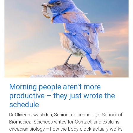
Morning people aren't more
productive – they just wrote the
schedule
Dr Oliver Rawashdeh, Senior Lecturer in UQ's School of
Biomedical Sciences writes for Contact, and explains
circadian biology – how the body clock actually works