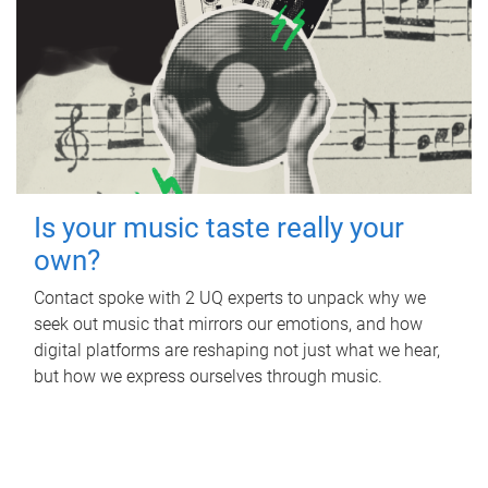
Is your music taste really your
own?
Contact spoke with 2 UQ experts to unpack why we
seek out music that mirrors our emotions, and how
digital platforms are reshaping not just what we hear,
but how we express ourselves through music.