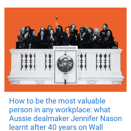
How to be the most valuable
person in any workplace: what
Aussie dealmaker Jennifer Nason
learnt after 40 years on Wall