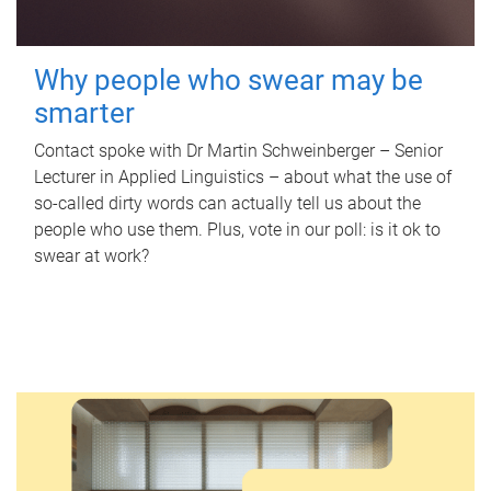
Why people who swear may be
smarter
Contact spoke with Dr Martin Schweinberger – Senior
Lecturer in Applied Linguistics – about what the use of
so-called dirty words can actually tell us about the
people who use them. Plus, vote in our poll: is it ok to
swear at work?