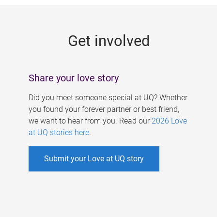
g
e
Get involved
s
Share your love story
Did you meet someone special at UQ? Whether
you found your forever partner or best friend,
we want to hear from you. Read our
2026 Love
at UQ stories here
.
Submit your Love at UQ story