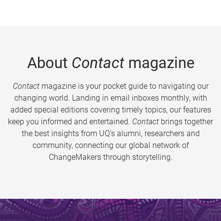
About
Contact
magazine
Contact
magazine is your pocket guide to navigating our
changing world. Landing in email inboxes monthly, with
added special editions covering timely topics, our features
keep you informed and entertained.
Contact
brings together
the best insights from UQ’s alumni, researchers and
community, connecting our global network of
ChangeMakers through storytelling.