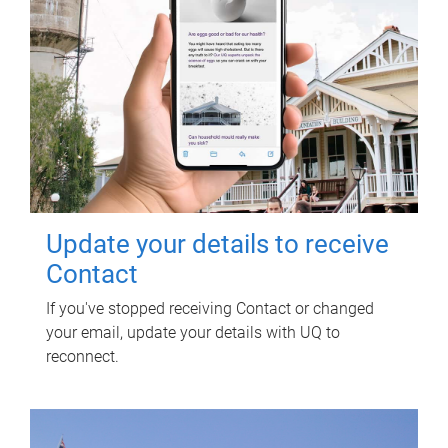
Update your details to receive
Contact
If you've stopped receiving Contact or changed
your email, update your details with UQ to
reconnect.