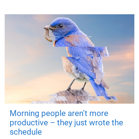
Morning people aren't more
productive – they just wrote the
schedule