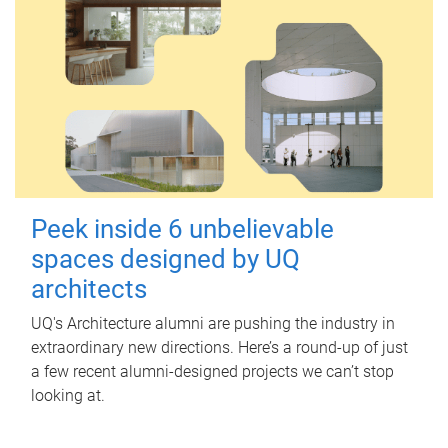
Peek inside 6 unbelievable
spaces designed by UQ
architects
UQ's Architecture alumni are pushing the industry in
extraordinary new directions. Here’s a round-up of just
a few recent alumni-designed projects we can’t stop
looking at.