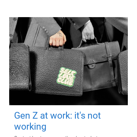
Gen Z at work: it's not
working