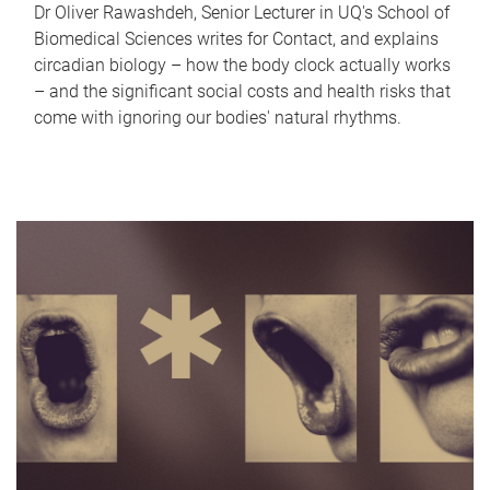
Dr Oliver Rawashdeh, Senior Lecturer in UQ's School of
Biomedical Sciences writes for Contact, and explains
circadian biology – how the body clock actually works
– and the significant social costs and health risks that
come with ignoring our bodies' natural rhythms.