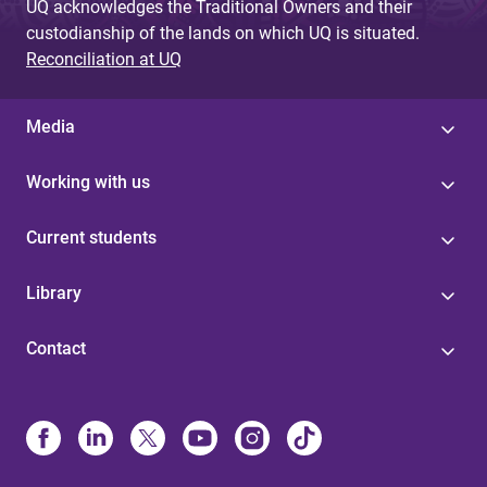
UQ acknowledges the Traditional Owners and their
custodianship of the lands on which UQ is situated.
Reconciliation at UQ
Media
Working with us
Current students
Library
Contact