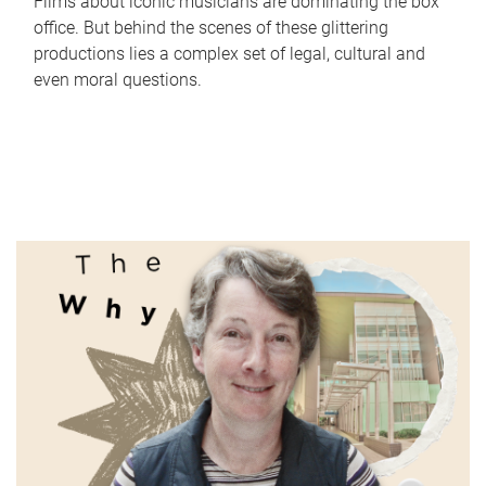
Films about iconic musicians are dominating the box
office. But behind the scenes of these glittering
productions lies a complex set of legal, cultural and
even moral questions.