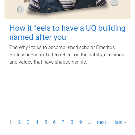
How it feels to have a UQ building
named after you
The Why? talks to accomplished scholar Emeritus
Professor Susan Tett to reflect on the habits, decisions
and values that have shaped her life.
P
1
2
3
4
5
6
7
8
9
…
next ›
last »
a