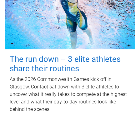
The run down – 3 elite athletes
share their routines
As the 2026 Commonwealth Games kick off in
Glasgow, Contact sat down with 3 elite athletes to
uncover what it really takes to compete at the highest
level and what their day‑to‑day routines look like
behind the scenes.