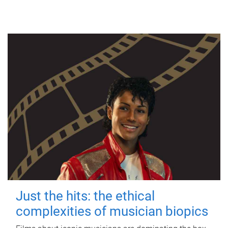
Just the hits: the ethical
complexities of musician biopics