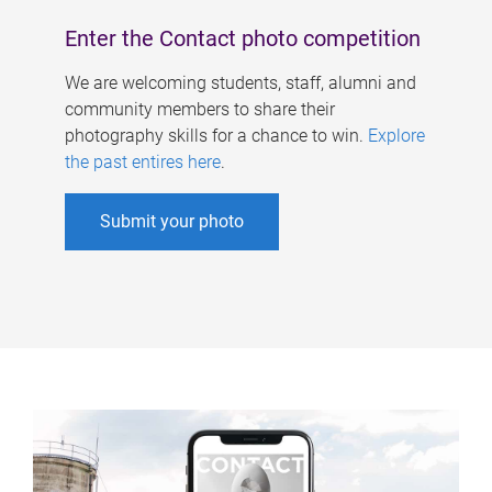
Enter the Contact photo competition
We are welcoming students, staff, alumni and
community members to share their
photography skills for a chance to win.
Explore
the past entires here
.
Submit your photo