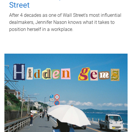
Street
After 4 decades as one of Wall Street's most influential
dealmakers, Jennifer Nason knows what it takes to
position herself in a workplace.