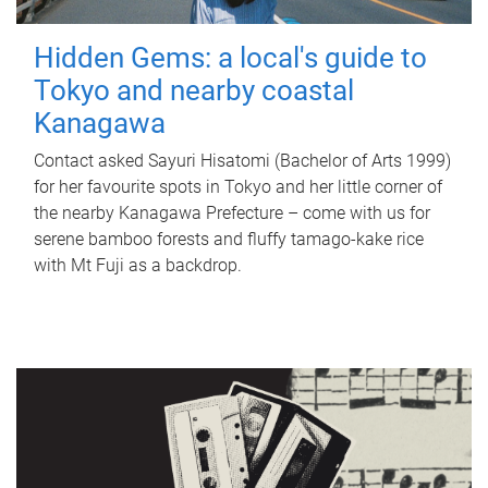
Hidden Gems: a local's guide to
Tokyo and nearby coastal
Kanagawa
Contact asked Sayuri Hisatomi (Bachelor of Arts 1999)
for her favourite spots in Tokyo and her little corner of
the nearby Kanagawa Prefecture – come with us for
serene bamboo forests and fluffy tamago-kake rice
with Mt Fuji as a backdrop.