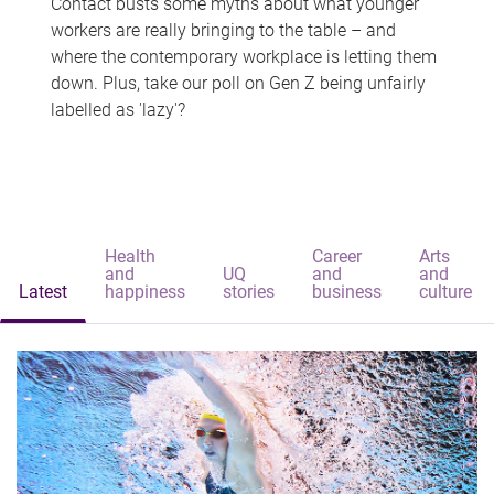
Contact busts some myths about what younger
workers are really bringing to the table – and
where the contemporary workplace is letting them
down. Plus, take our poll on Gen Z being unfairly
labelled as 'lazy'?
Health
Career
Arts
and
UQ
and
and
Latest
happiness
stories
business
culture