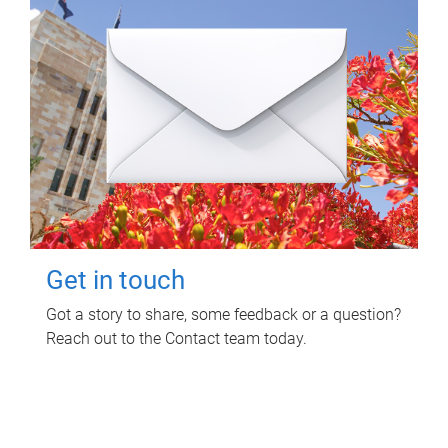
Get in touch
Got a story to share, some feedback or a question?
Reach out to the Contact team today.