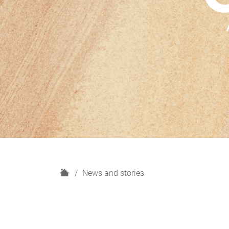
H
News and stories
o
m
e