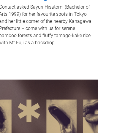
Contact asked Sayuri Hisatomi (Bachelor of
Arts 1999) for her favourite spots in Tokyo
and her little corner of the nearby Kanagawa
Prefecture – come with us for serene
bamboo forests and fluffy tamago-kake rice
with Mt Fuji as a backdrop.