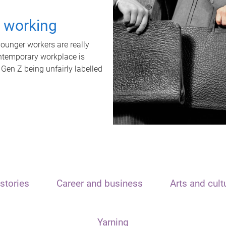
t working
unger workers are really
ontemporary workplace is
 Gen Z being unfairly labelled
stories
Career and business
Arts and cult
Yarning