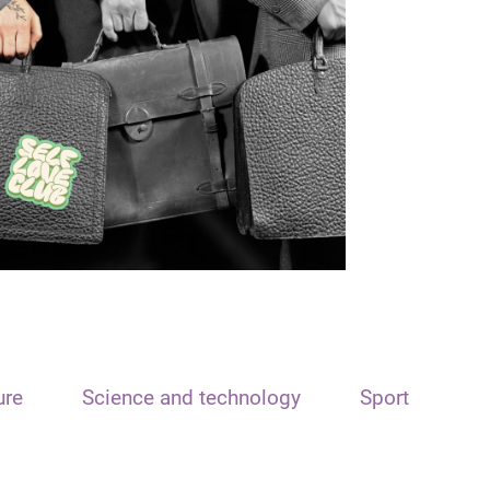
ure
Science and technology
Sport