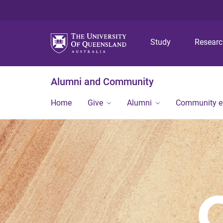
Study
Resear
Alumni and Community
Home
Give
Alumni
Community 