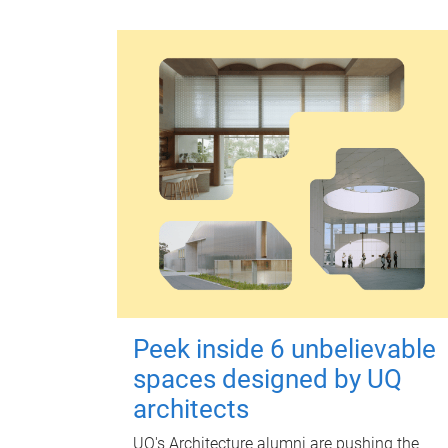
Peek inside 6 unbelievable
spaces designed by UQ
architects
UQ's Architecture alumni are pushing the