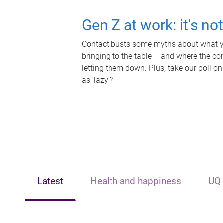
Gen Z at work: it's no
Contact busts some myths about what yo
bringing to the table – and where the c
letting them down. Plus, take our poll on
as 'lazy'?
Latest
Health and happiness
UQ 