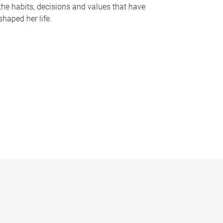
the habits, decisions and values that have
shaped her life.