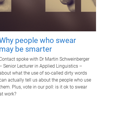
Why people who swear
may be smarter
Contact spoke with Dr Martin Schweinberger
– Senior Lecturer in Applied Linguistics –
about what the use of so-called dirty words
can actually tell us about the people who use
them. Plus, vote in our poll: is it ok to swear
at work?