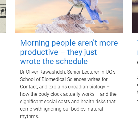
Morning people aren't more
productive – they just
wrote the schedule
Dr Oliver Rawashdeh, Senior Lecturer in UQ's
School of Biomedical Sciences writes for
Contact, and explains circadian biology –
how the body clock actually works – and the
significant social costs and health risks that
come with ignoring our bodies' natural
rhythms.