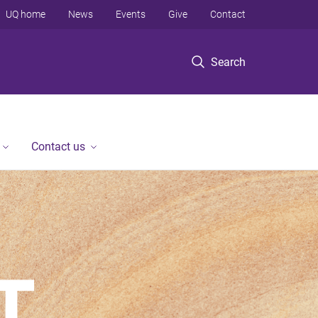
UQ home
News
Events
Give
Contact
Search
Contact us