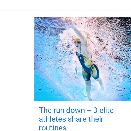
The run down – 3 elite
athletes share their
routines