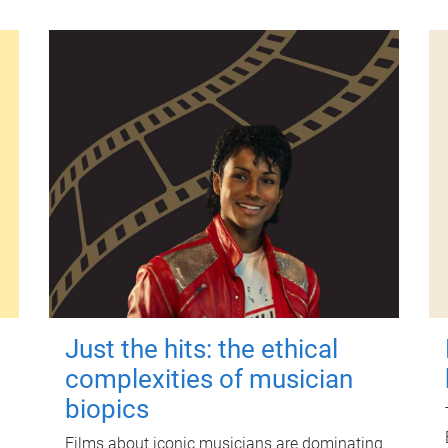
Just the hits: the ethical
complexities of musician
biopics
Films about iconic musicians are dominating