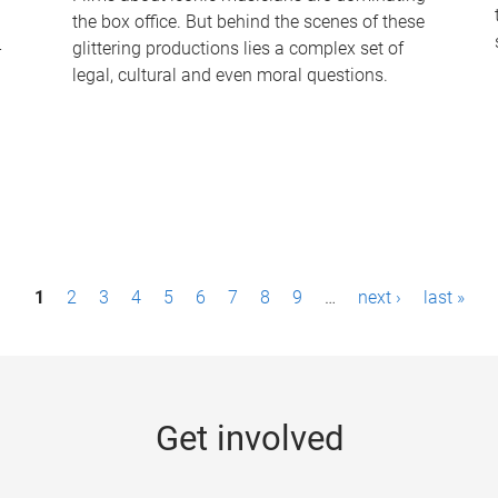
the box office. But behind the scenes of these
-
glittering productions lies a complex set of
legal, cultural and even moral questions.
1
2
3
4
5
6
7
8
9
…
next ›
last »
Get involved