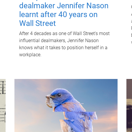
dealmaker Jennifer Nason
learnt after 40 years on
Wall Street
After 4 decades as one of Wall Street's most
influential dealmakers, Jennifer Nason
knows what it takes to position herself in a
workplace.