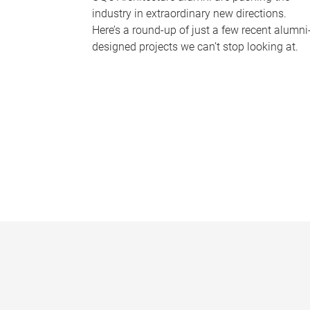
industry in extraordinary new directions.
Here’s a round-up of just a few recent alumni
designed projects we can’t stop looking at.
P
a
g
e
s