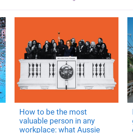
How to be the most
valuable person in any
workplace: what Aussie