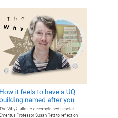
How it feels to have a UQ
building named after you
The Why? talks to accomplished scholar
Emeritus Professor Susan Tett to reflect on