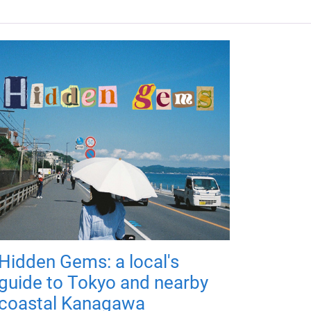
Hidden Gems: a local's
guide to Tokyo and nearby
coastal Kanagawa