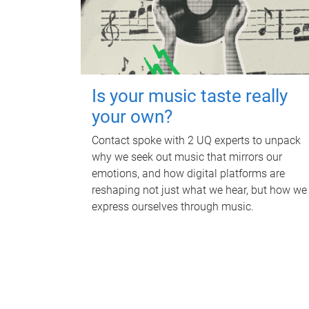
Is your music taste really
your own?
Contact spoke with 2 UQ experts to unpack
why we seek out music that mirrors our
emotions, and how digital platforms are
reshaping not just what we hear, but how we
express ourselves through music.