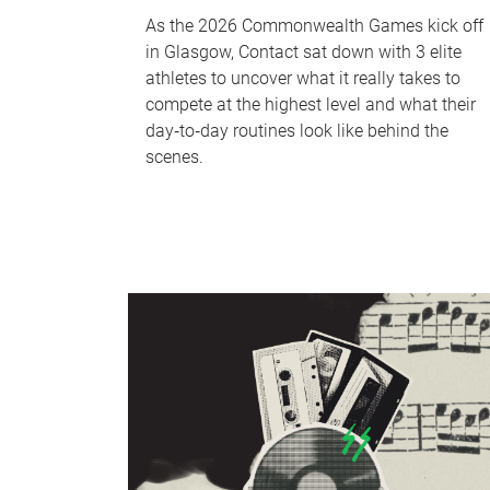
As the 2026 Commonwealth Games kick off
in Glasgow, Contact sat down with 3 elite
athletes to uncover what it really takes to
compete at the highest level and what their
day‑to‑day routines look like behind the
scenes.