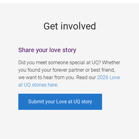
g
e
Get involved
s
Share your love story
Did you meet someone special at UQ? Whether
you found your forever partner or best friend,
we want to hear from you. Read our
2026 Love
at UQ stories here
.
Submit your Love at UQ story