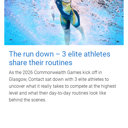
The run down – 3 elite athletes
share their routines
As the 2026 Commonwealth Games kick off in
Glasgow, Contact sat down with 3 elite athletes to
uncover what it really takes to compete at the highest
level and what their day‑to‑day routines look like
behind the scenes.