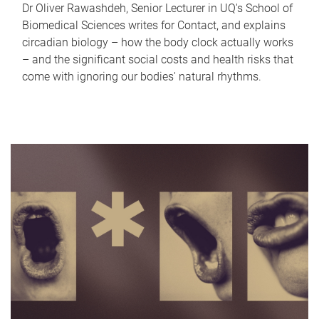
Dr Oliver Rawashdeh, Senior Lecturer in UQ's School of
Biomedical Sciences writes for Contact, and explains
circadian biology – how the body clock actually works
– and the significant social costs and health risks that
come with ignoring our bodies' natural rhythms.