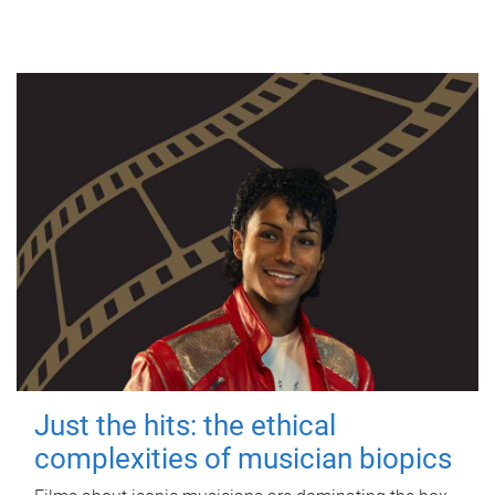
Just the hits: the ethical
complexities of musician biopics