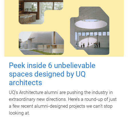
Peek inside 6 unbelievable
spaces designed by UQ
architects
UQ's Architecture alumni are pushing the industry in
extraordinary new directions. Here’s a round-up of just
a few recent alumni-designed projects we can’t stop
looking at.