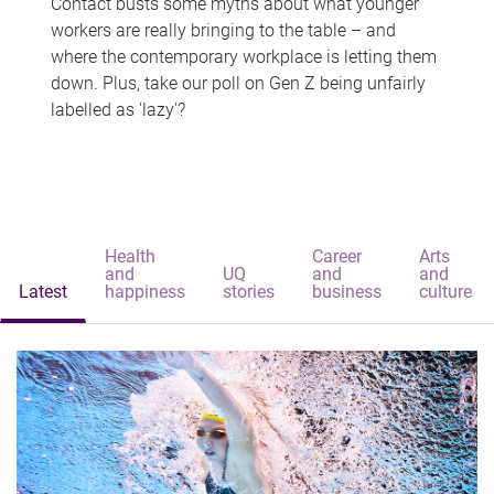
Contact busts some myths about what younger
workers are really bringing to the table – and
where the contemporary workplace is letting them
down. Plus, take our poll on Gen Z being unfairly
labelled as 'lazy'?
Health
Career
Arts
and
UQ
and
and
Latest
happiness
stories
business
culture