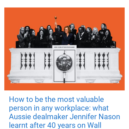
How to be the most valuable
person in any workplace: what
Aussie dealmaker Jennifer Nason
learnt after 40 years on Wall