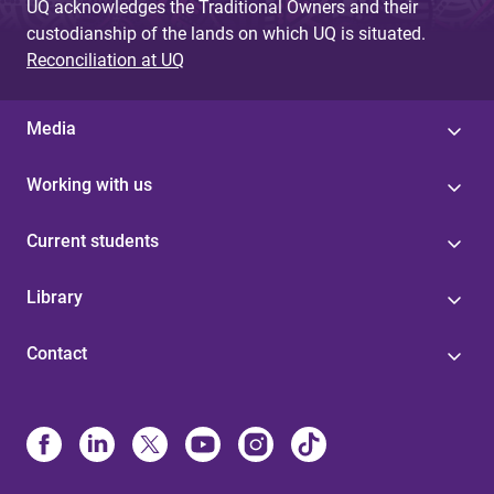
UQ acknowledges the Traditional Owners and their
custodianship of the lands on which UQ is situated.
Reconciliation at UQ
Media
Working with us
Current students
Library
Contact