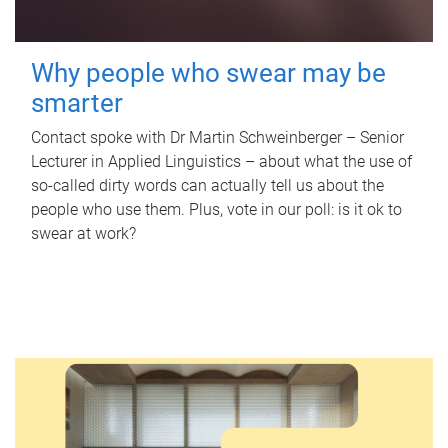
Why people who swear may be
smarter
Contact spoke with Dr Martin Schweinberger – Senior
Lecturer in Applied Linguistics – about what the use of
so-called dirty words can actually tell us about the
people who use them. Plus, vote in our poll: is it ok to
swear at work?