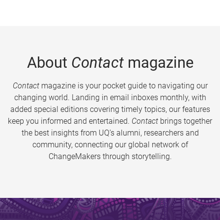
About
Contact
magazine
Contact
magazine is your pocket guide to navigating our
changing world. Landing in email inboxes monthly, with
added special editions covering timely topics, our features
keep you informed and entertained.
Contact
brings together
the best insights from UQ’s alumni, researchers and
community, connecting our global network of
ChangeMakers through storytelling.