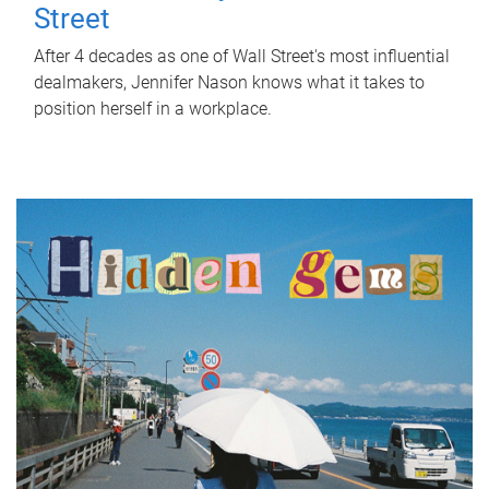
Street
After 4 decades as one of Wall Street's most influential
dealmakers, Jennifer Nason knows what it takes to
position herself in a workplace.