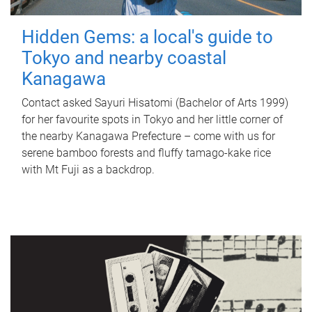
Hidden Gems: a local's guide to
Tokyo and nearby coastal
Kanagawa
Contact asked Sayuri Hisatomi (Bachelor of Arts 1999)
for her favourite spots in Tokyo and her little corner of
the nearby Kanagawa Prefecture – come with us for
serene bamboo forests and fluffy tamago-kake rice
with Mt Fuji as a backdrop.