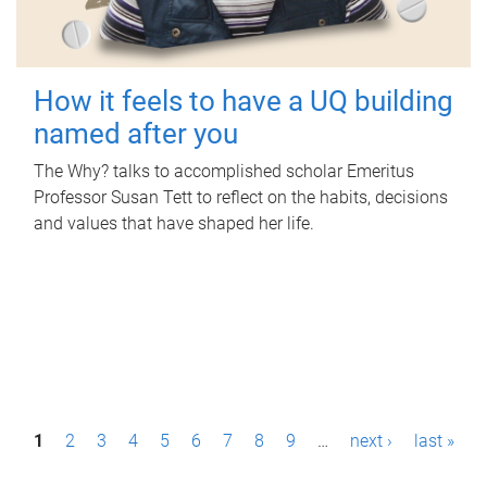
How it feels to have a UQ building
named after you
The Why? talks to accomplished scholar Emeritus
Professor Susan Tett to reflect on the habits, decisions
and values that have shaped her life.
P
1
2
3
4
5
6
7
8
9
…
next ›
last »
a