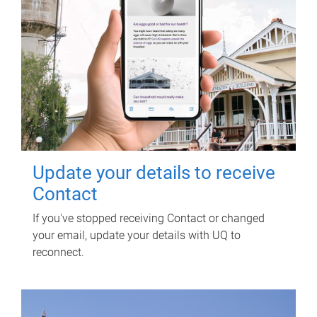
Update your details to receive
Contact
If you've stopped receiving Contact or changed
your email, update your details with UQ to
reconnect.