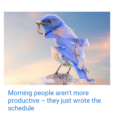
Morning people aren't more
productive – they just wrote the
schedule