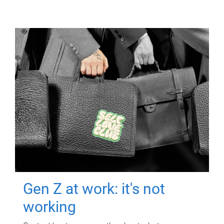
Gen Z at work: it's not
working