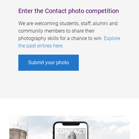
Enter the Contact photo competition
We are welcoming students, staff, alumni and
community members to share their
photography skills for a chance to win.
Explore
the past entires here
.
Submit your photo