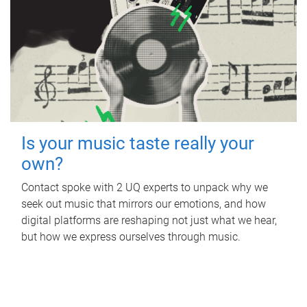
Is your music taste really your
own?
Contact spoke with 2 UQ experts to unpack why we
seek out music that mirrors our emotions, and how
digital platforms are reshaping not just what we hear,
but how we express ourselves through music.