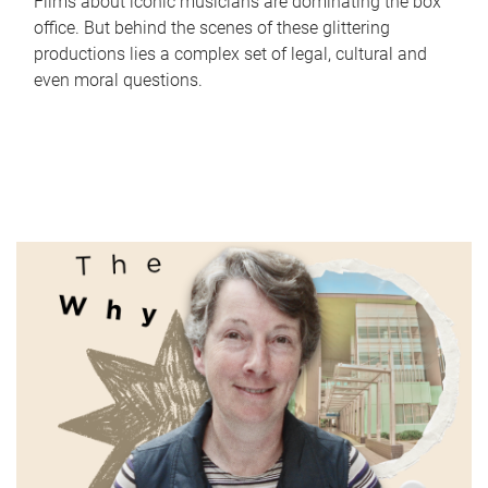
Films about iconic musicians are dominating the box
office. But behind the scenes of these glittering
productions lies a complex set of legal, cultural and
even moral questions.