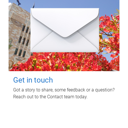
Get in touch
Got a story to share, some feedback or a question?
Reach out to the Contact team today.