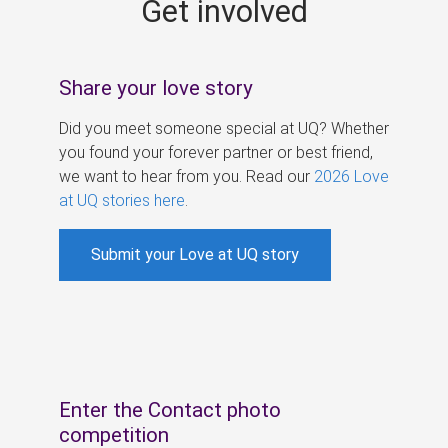
Get involved
s
Share your love story
Did you meet someone special at UQ? Whether
you found your forever partner or best friend,
we want to hear from you. Read our
2026 Love
at UQ stories here
.
Submit your Love at UQ story
Enter the Contact photo
competition