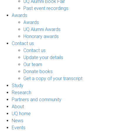
UQ Alumni Book Fair
Past event recordings
Awards
Awards
UQ Alumni Awards
Honorary awards
Contact us
Contact us
Update your details
Our team
Donate books
Get a copy of your transcript
Study
Research
Partners and community
About
UQ home
News
Events