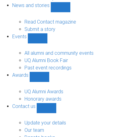
navigation
News and stories
Show
News
and
Read Contact magazine
stories
Submit a story
sub-
Events
navigation
Show
Events
sub-
All alumni and community events
navigation
UQ Alumni Book Fair
Past event recordings
Awards
Show
Awards
sub-
UQ Alumni Awards
navigation
Honorary awards
Contact us
Show
Contact
us
Update your details
sub-
Our team
navigation