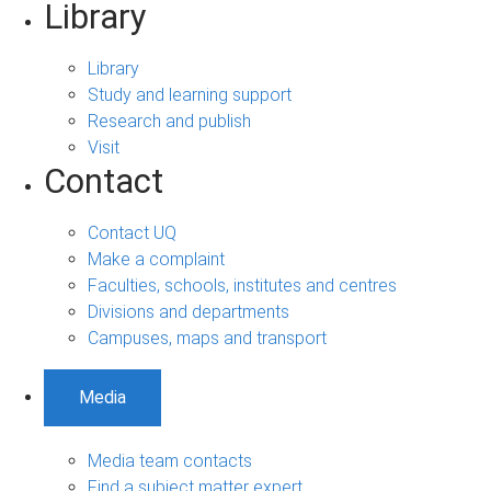
Library
Library
Study and learning support
Research and publish
Visit
Contact
Contact UQ
Make a complaint
Faculties, schools, institutes and centres
Divisions and departments
Campuses, maps and transport
Media
Media team contacts
Find a subject matter expert