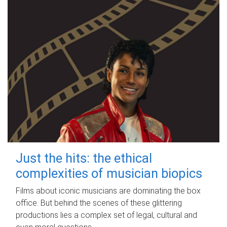
Just the hits: the ethical
complexities of musician biopics
Films about iconic musicians are dominating the box
office. But behind the scenes of these glittering
productions lies a complex set of legal, cultural and