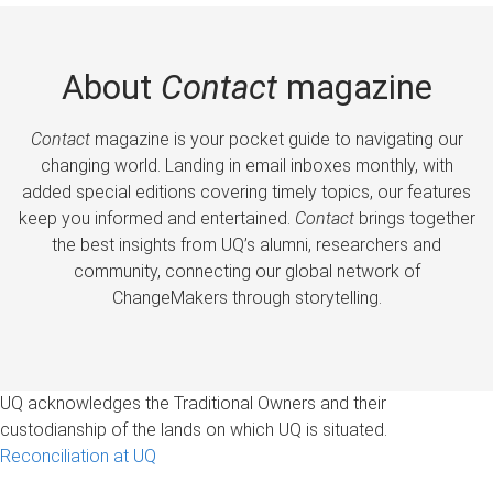
About
Contact
magazine
Contact
magazine is your pocket guide to navigating our
changing world. Landing in email inboxes monthly, with
added special editions covering timely topics, our features
keep you informed and entertained.
Contact
brings together
the best insights from UQ’s alumni, researchers and
community, connecting our global network of
ChangeMakers through storytelling.
UQ acknowledges the Traditional Owners and their
custodianship of the lands on which UQ is situated.
Reconciliation at UQ