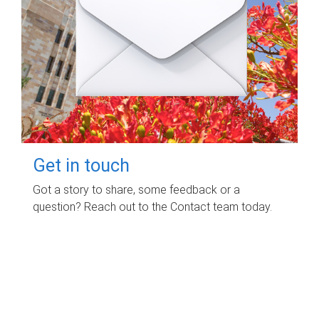
Get in touch
Got a story to share, some feedback or a
question? Reach out to the Contact team today.