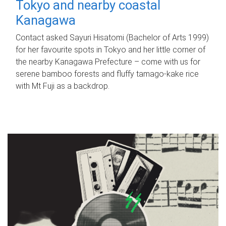
Tokyo and nearby coastal
Kanagawa
Contact asked Sayuri Hisatomi (Bachelor of Arts 1999)
for her favourite spots in Tokyo and her little corner of
the nearby Kanagawa Prefecture – come with us for
serene bamboo forests and fluffy tamago-kake rice
with Mt Fuji as a backdrop.