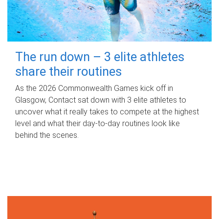
The run down – 3 elite athletes
share their routines
As the 2026 Commonwealth Games kick off in
Glasgow, Contact sat down with 3 elite athletes to
uncover what it really takes to compete at the highest
level and what their day‑to‑day routines look like
behind the scenes.