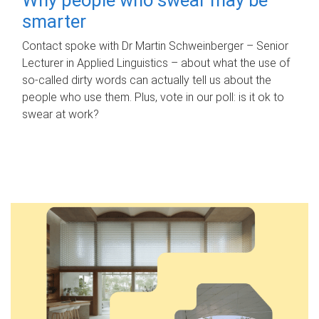
smarter
Contact spoke with Dr Martin Schweinberger – Senior
Lecturer in Applied Linguistics – about what the use of
so-called dirty words can actually tell us about the
people who use them. Plus, vote in our poll: is it ok to
swear at work?