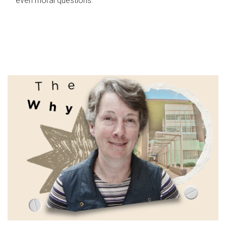
even moral questions.