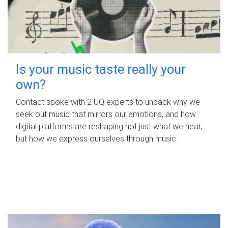
Is your music taste really your
own?
Contact spoke with 2 UQ experts to unpack why we
seek out music that mirrors our emotions, and how
digital platforms are reshaping not just what we hear,
but how we express ourselves through music.