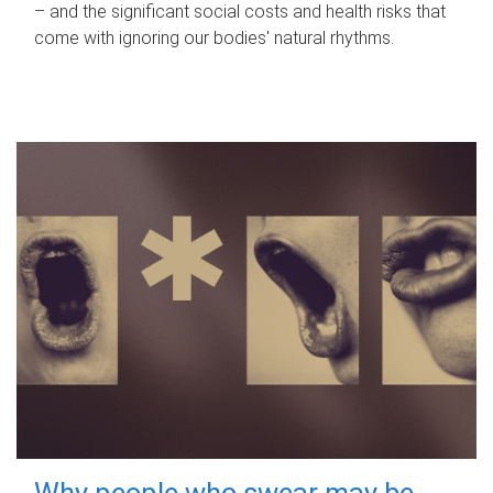
– and the significant social costs and health risks that
come with ignoring our bodies' natural rhythms.
Why people who swear may be