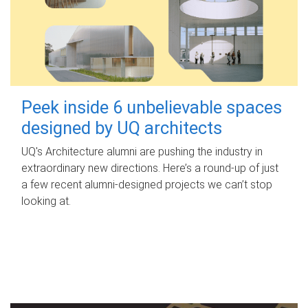
Peek inside 6 unbelievable spaces
designed by UQ architects
UQ's Architecture alumni are pushing the industry in
extraordinary new directions. Here’s a round-up of just
a few recent alumni-designed projects we can’t stop
looking at.