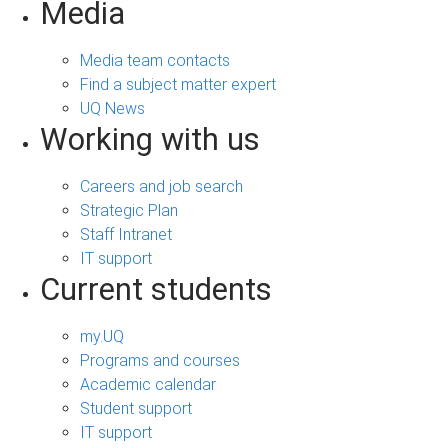
Media
Media team contacts
Find a subject matter expert
UQ News
Working with us
Careers and job search
Strategic Plan
Staff Intranet
IT support
Current students
my.UQ
Programs and courses
Academic calendar
Student support
IT support