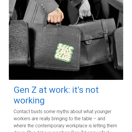
Gen Z at work: it's not
working
Contact busts some myths about what younger
workers are really bringing to the table – and
where the contemporary workplace is letting them