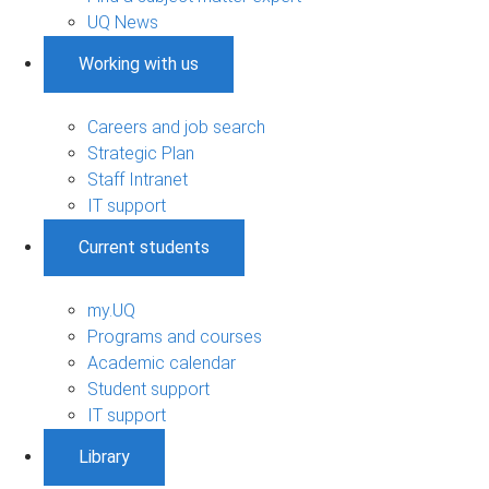
UQ News
Working with us
Careers and job search
Strategic Plan
Staff Intranet
IT support
Current students
my.UQ
Programs and courses
Academic calendar
Student support
IT support
Library