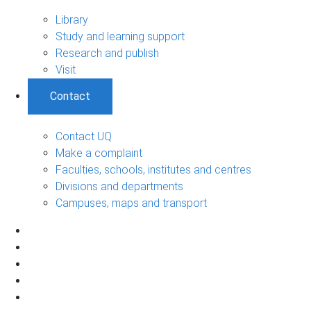
Library
Study and learning support
Research and publish
Visit
Contact
Contact UQ
Make a complaint
Faculties, schools, institutes and centres
Divisions and departments
Campuses, maps and transport