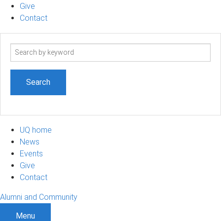
Give
Contact
Search
term
UQ home
News
Events
Give
Contact
Alumni and Community
Menu