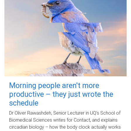
Morning people aren't more
productive – they just wrote the
schedule
Dr Oliver Rawashdeh, Senior Lecturer in UQ's School of
Biomedical Sciences writes for Contact, and explains
circadian biology – how the body clock actually works