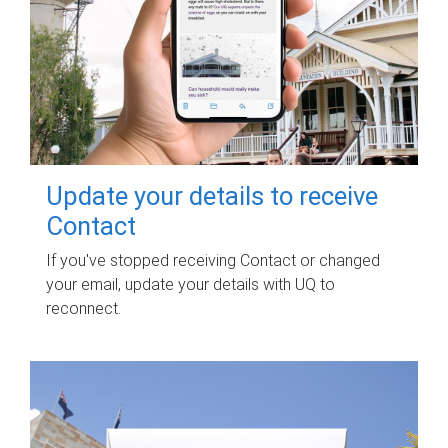
Update your details to receive
Contact
If you've stopped receiving Contact or changed
your email, update your details with UQ to
reconnect.