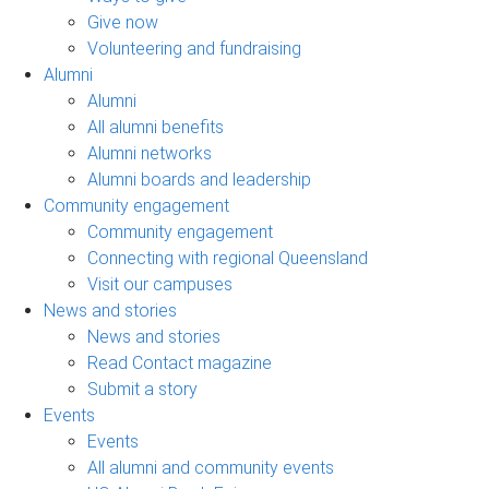
Give now
Volunteering and fundraising
Alumni
Alumni
All alumni benefits
Alumni networks
Alumni boards and leadership
Community engagement
Community engagement
Connecting with regional Queensland
Visit our campuses
News and stories
News and stories
Read Contact magazine
Submit a story
Events
Events
All alumni and community events