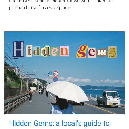
dealmakers, Jennifer Nason knows what it takes to
position herself in a workplace.
Hidden Gems: a local's guide to