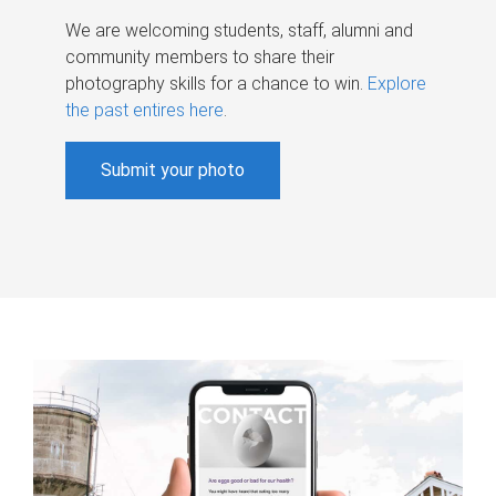
We are welcoming students, staff, alumni and
community members to share their
photography skills for a chance to win.
Explore
the past entires here
.
Submit your photo