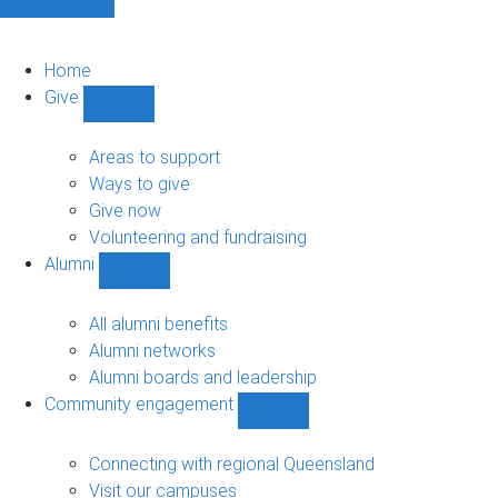
Home
Give
Show
Give
sub-
Areas to support
navigation
Ways to give
Give now
Volunteering and fundraising
Alumni
Show
Alumni
sub-
All alumni benefits
navigation
Alumni networks
Alumni boards and leadership
Community engagement
Show
Community
engagement
Connecting with regional Queensland
sub-
Visit our campuses