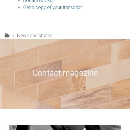
Donate books
Get a copy of your transcript
H
News and stories
o
m
e
Contact magazine