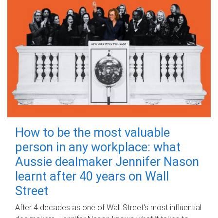
How to be the most valuable
person in any workplace: what
Aussie dealmaker Jennifer Nason
learnt after 40 years on Wall
Street
After 4 decades as one of Wall Street's most influential