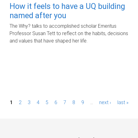
How it feels to have a UQ building
named after you
The Why? talks to accomplished scholar Emeritus
Professor Susan Tett to reflect on the habits, decisions
and values that have shaped her life.
P
1
2
3
4
5
6
7
8
9
…
next ›
last »
a
g
e