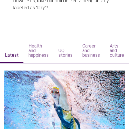
down. Plus, take our poll on Gen Z being unfairly
labelled as 'lazy'?
Health
Career
Arts
and
UQ
and
and
Latest
happiness
stories
business
culture