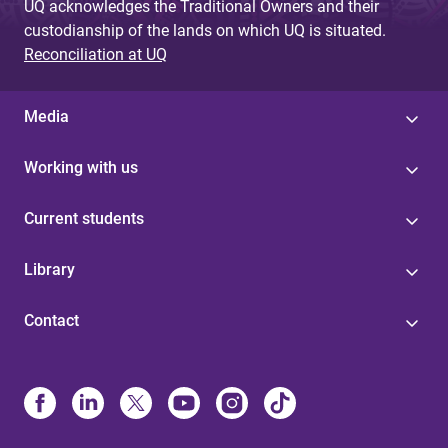
UQ acknowledges the Traditional Owners and their
custodianship of the lands on which UQ is situated.
Reconciliation at UQ
Media
Working with us
Current students
Library
Contact