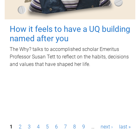
How it feels to have a UQ building
named after you
The Why? talks to accomplished scholar Emeritus
Professor Susan Tett to reflect on the habits, decisions
and values that have shaped her life.
P
1
2
3
4
5
6
7
8
9
…
next ›
last »
a