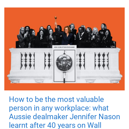
How to be the most valuable
person in any workplace: what
Aussie dealmaker Jennifer Nason
learnt after 40 years on Wall