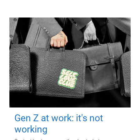
Gen Z at work: it's not
working