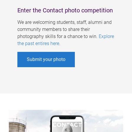
Enter the Contact photo competition
We are welcoming students, staff, alumni and
community members to share their
photography skills for a chance to win.
Explore
the past entires here
.
Submit your photo