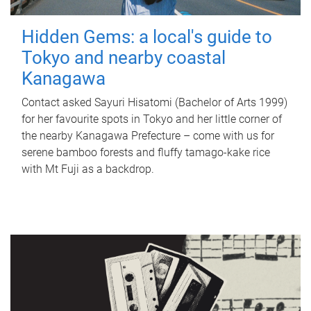
Hidden Gems: a local's guide to
Tokyo and nearby coastal
Kanagawa
Contact asked Sayuri Hisatomi (Bachelor of Arts 1999)
for her favourite spots in Tokyo and her little corner of
the nearby Kanagawa Prefecture – come with us for
serene bamboo forests and fluffy tamago-kake rice
with Mt Fuji as a backdrop.