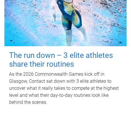
The run down – 3 elite athletes
share their routines
As the 2026 Commonwealth Games kick off in
Glasgow, Contact sat down with 3 elite athletes to
uncover what it really takes to compete at the highest
level and what their day‑to‑day routines look like
behind the scenes.