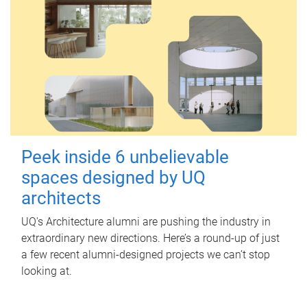
Peek inside 6 unbelievable
spaces designed by UQ
architects
UQ's Architecture alumni are pushing the industry in
extraordinary new directions. Here’s a round-up of just
a few recent alumni-designed projects we can’t stop
looking at.