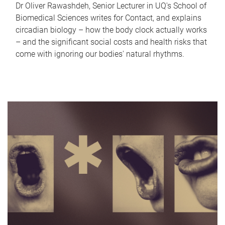
Dr Oliver Rawashdeh, Senior Lecturer in UQ's School of
Biomedical Sciences writes for Contact, and explains
circadian biology – how the body clock actually works
– and the significant social costs and health risks that
come with ignoring our bodies' natural rhythms.