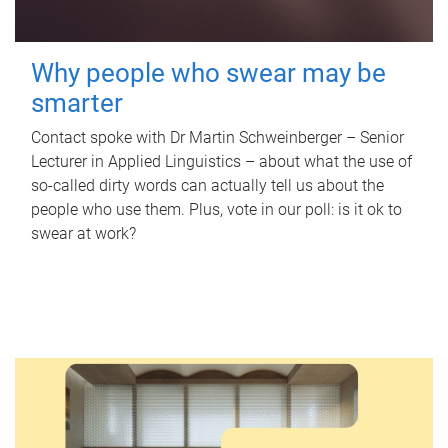
Why people who swear may be
smarter
Contact spoke with Dr Martin Schweinberger – Senior
Lecturer in Applied Linguistics – about what the use of
so-called dirty words can actually tell us about the
people who use them. Plus, vote in our poll: is it ok to
swear at work?