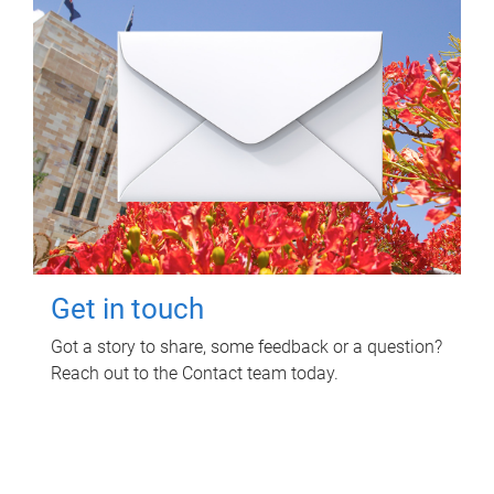
Get in touch
Got a story to share, some feedback or a question?
Reach out to the Contact team today.