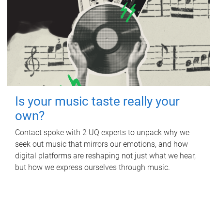
Is your music taste really your
own?
Contact spoke with 2 UQ experts to unpack why we
seek out music that mirrors our emotions, and how
digital platforms are reshaping not just what we hear,
but how we express ourselves through music.