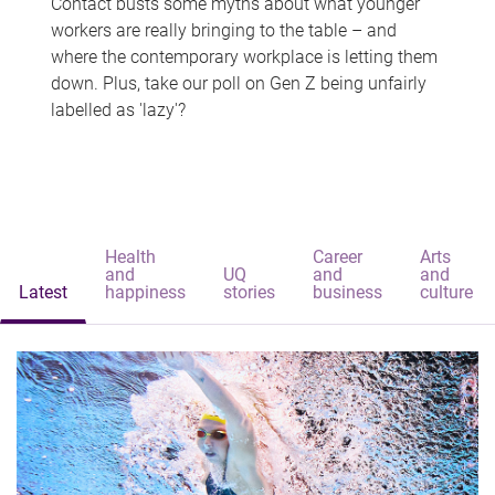
Contact busts some myths about what younger
workers are really bringing to the table – and
where the contemporary workplace is letting them
down. Plus, take our poll on Gen Z being unfairly
labelled as 'lazy'?
Health
Career
Arts
and
UQ
and
and
Latest
happiness
stories
business
culture