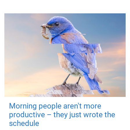
Morning people aren't more
productive – they just wrote the
schedule