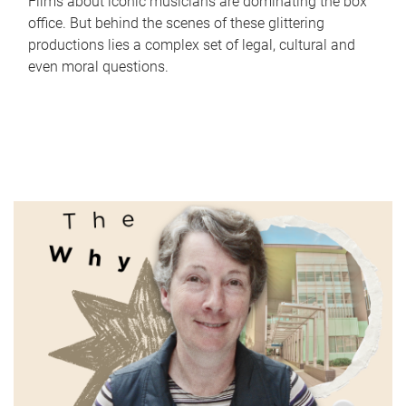
Films about iconic musicians are dominating the box
office. But behind the scenes of these glittering
productions lies a complex set of legal, cultural and
even moral questions.