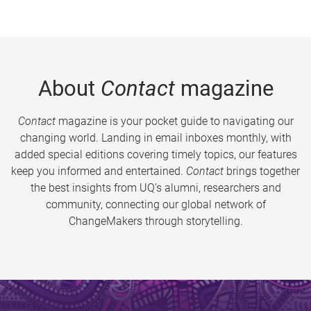
About
Contact
magazine
Contact
magazine is your pocket guide to navigating our
changing world. Landing in email inboxes monthly, with
added special editions covering timely topics, our features
keep you informed and entertained.
Contact
brings together
the best insights from UQ’s alumni, researchers and
community, connecting our global network of
ChangeMakers through storytelling.