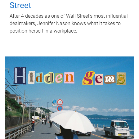
Street
After 4 decades as one of Wall Street's most influential
dealmakers, Jennifer Nason knows what it takes to
position herself in a workplace.