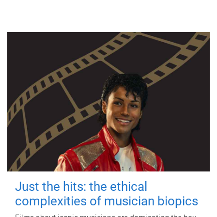
Just the hits: the ethical
complexities of musician biopics