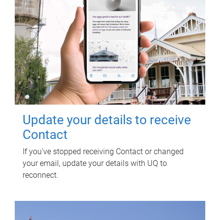
Update your details to receive
Contact
If you've stopped receiving Contact or changed
your email, update your details with UQ to
reconnect.