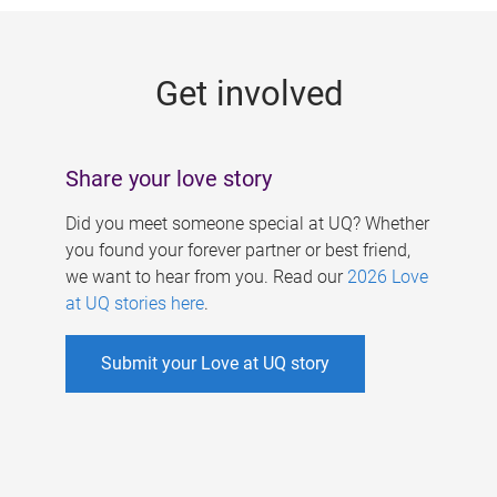
g
e
Get involved
s
Share your love story
Did you meet someone special at UQ? Whether
you found your forever partner or best friend,
we want to hear from you. Read our
2026 Love
at UQ stories here
.
Submit your Love at UQ story