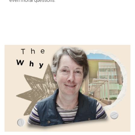
even moral questions.