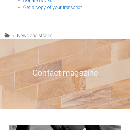
Donate books
Get a copy of your transcript
H
News and stories
o
m
e
Contact magazine