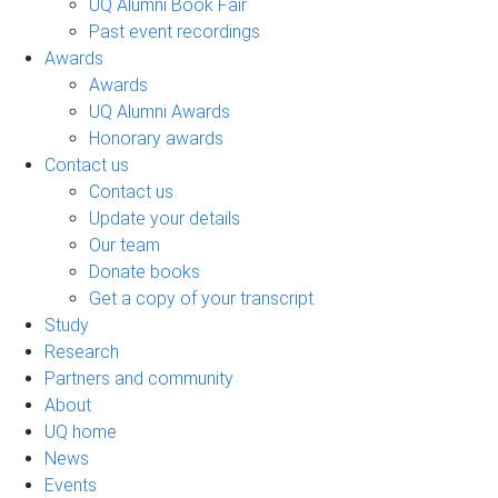
UQ Alumni Book Fair
Past event recordings
Awards
Awards
UQ Alumni Awards
Honorary awards
Contact us
Contact us
Update your details
Our team
Donate books
Get a copy of your transcript
Study
Research
Partners and community
About
UQ home
News
Events