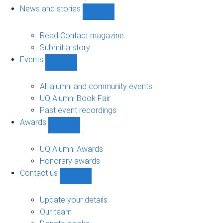
navigation
News and stories
Show
News
and
Read Contact magazine
stories
Submit a story
sub-
Events
navigation
Show
Events
sub-
All alumni and community events
navigation
UQ Alumni Book Fair
Past event recordings
Awards
Show
Awards
sub-
UQ Alumni Awards
navigation
Honorary awards
Contact us
Show
Contact
us
Update your details
sub-
Our team
navigation