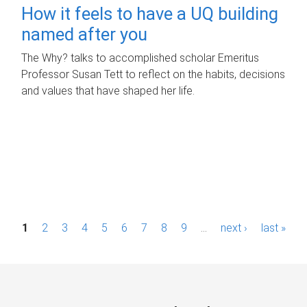
How it feels to have a UQ building
named after you
The Why? talks to accomplished scholar Emeritus
Professor Susan Tett to reflect on the habits, decisions
and values that have shaped her life.
P
1
2
3
4
5
6
7
8
9
…
next ›
last »
a
g
e