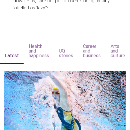
down. Plus, take our poll on Gen Z being unfairly
labelled as 'lazy'?
Health
Career
Arts
and
UQ
and
and
Latest
happiness
stories
business
culture