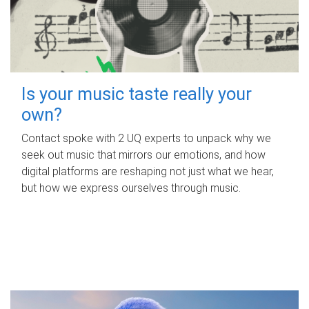
Is your music taste really your
own?
Contact spoke with 2 UQ experts to unpack why we
seek out music that mirrors our emotions, and how
digital platforms are reshaping not just what we hear,
but how we express ourselves through music.