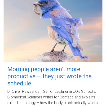
Morning people aren't more
productive – they just wrote the
schedule
Dr Oliver Rawashdeh, Senior Lecturer in UQ's School of
Biomedical Sciences writes for Contact, and explains
circadian biology – how the body clock actually works