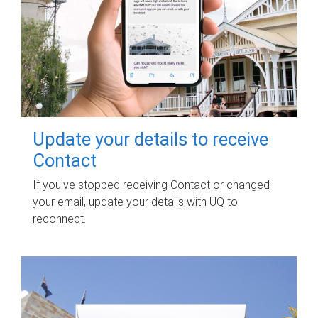
Update your details to receive
Contact
If you've stopped receiving Contact or changed
your email, update your details with UQ to
reconnect.