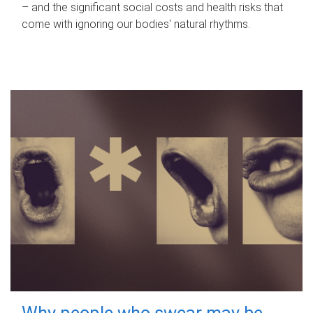
– and the significant social costs and health risks that
come with ignoring our bodies' natural rhythms.
Why people who swear may be