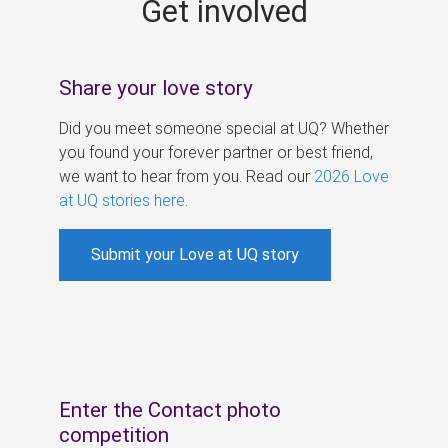
Get involved
s
Share your love story
Did you meet someone special at UQ? Whether
you found your forever partner or best friend,
we want to hear from you. Read our
2026 Love
at UQ stories here
.
Submit your Love at UQ story
Enter the Contact photo
competition