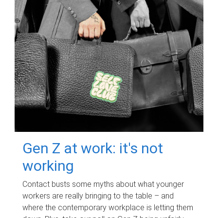
Gen Z at work: it's not
working
Contact busts some myths about what younger
workers are really bringing to the table – and
where the contemporary workplace is letting them