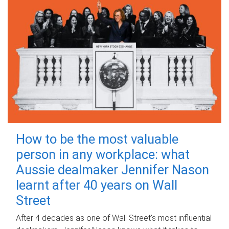
How to be the most valuable
person in any workplace: what
Aussie dealmaker Jennifer Nason
learnt after 40 years on Wall
Street
After 4 decades as one of Wall Street's most influential