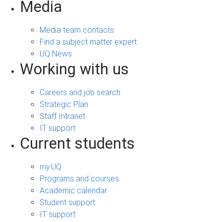
Media
Media team contacts
Find a subject matter expert
UQ News
Working with us
Careers and job search
Strategic Plan
Staff Intranet
IT support
Current students
my.UQ
Programs and courses
Academic calendar
Student support
IT support