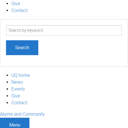
Give
Contact
Search
term
UQ home
News
Events
Give
Contact
Alumni and Community
Menu