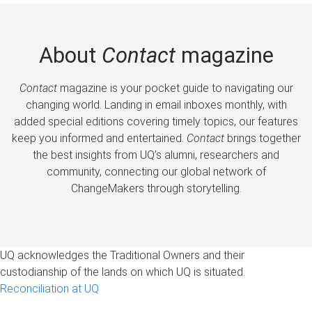
About
Contact
magazine
Contact
magazine is your pocket guide to navigating our
changing world. Landing in email inboxes monthly, with
added special editions covering timely topics, our features
keep you informed and entertained.
Contact
brings together
the best insights from UQ’s alumni, researchers and
community, connecting our global network of
ChangeMakers through storytelling.
UQ acknowledges the Traditional Owners and their
custodianship of the lands on which UQ is situated.
Reconciliation at UQ