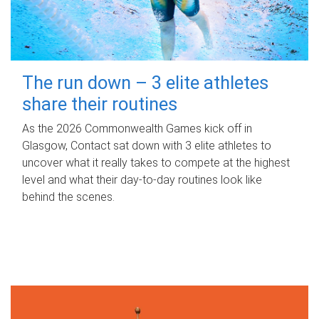
The run down – 3 elite athletes
share their routines
As the 2026 Commonwealth Games kick off in
Glasgow, Contact sat down with 3 elite athletes to
uncover what it really takes to compete at the highest
level and what their day‑to‑day routines look like
behind the scenes.