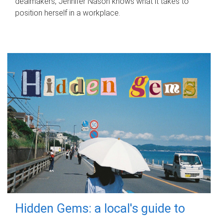
dealmakers, Jennifer Nason knows what it takes to
position herself in a workplace.
Hidden Gems: a local's guide to