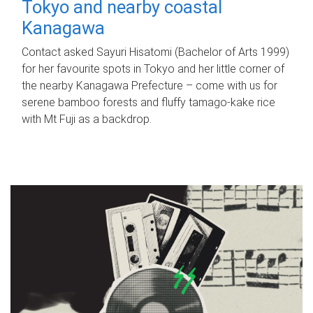
Tokyo and nearby coastal
Kanagawa
Contact asked Sayuri Hisatomi (Bachelor of Arts 1999)
for her favourite spots in Tokyo and her little corner of
the nearby Kanagawa Prefecture – come with us for
serene bamboo forests and fluffy tamago-kake rice
with Mt Fuji as a backdrop.