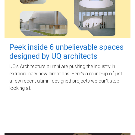
Peek inside 6 unbelievable spaces
designed by UQ architects
UQ's Architecture alumni are pushing the industry in
extraordinary new directions. Here’s a round-up of just
a few recent alumni-designed projects we can’t stop
looking at.