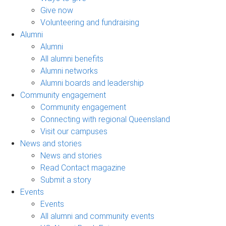
Give now
Volunteering and fundraising
Alumni
Alumni
All alumni benefits
Alumni networks
Alumni boards and leadership
Community engagement
Community engagement
Connecting with regional Queensland
Visit our campuses
News and stories
News and stories
Read Contact magazine
Submit a story
Events
Events
All alumni and community events