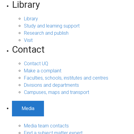
Library
Library
Study and learning support
Research and publish
Visit
Contact
Contact UQ
Make a complaint
Faculties, schools, institutes and centres
Divisions and departments
Campuses, maps and transport
Media
Media team contacts
Find a subject matter expert