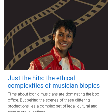
Just the hits: the ethical
complexities of musician biopics
Films about iconic musicians are dominating the box
office. But behind the scenes of these glittering
productions lies a complex set of legal, cultural and