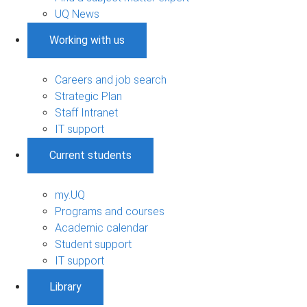
UQ News
Working with us
Careers and job search
Strategic Plan
Staff Intranet
IT support
Current students
my.UQ
Programs and courses
Academic calendar
Student support
IT support
Library