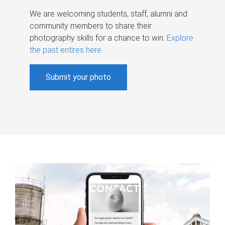
We are welcoming students, staff, alumni and
community members to share their
photography skills for a chance to win.
Explore
the past entires here
.
Submit your photo