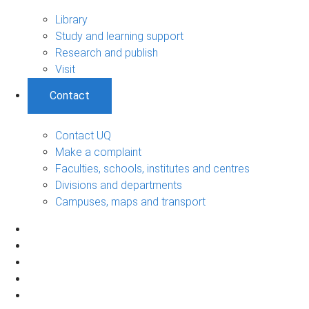
Library
Study and learning support
Research and publish
Visit
Contact
Contact UQ
Make a complaint
Faculties, schools, institutes and centres
Divisions and departments
Campuses, maps and transport