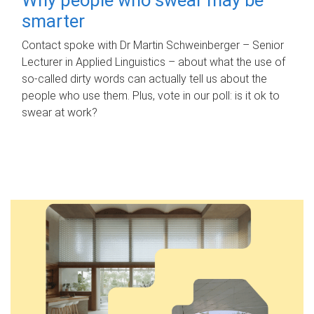
smarter
Contact spoke with Dr Martin Schweinberger – Senior
Lecturer in Applied Linguistics – about what the use of
so-called dirty words can actually tell us about the
people who use them. Plus, vote in our poll: is it ok to
swear at work?