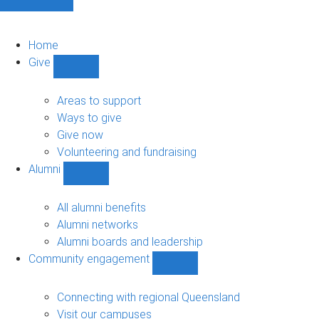
Home
Give
Show
Give
sub-
Areas to support
navigation
Ways to give
Give now
Volunteering and fundraising
Alumni
Show
Alumni
sub-
All alumni benefits
navigation
Alumni networks
Alumni boards and leadership
Community engagement
Show
Community
engagement
Connecting with regional Queensland
sub-
Visit our campuses