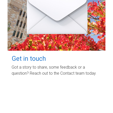
Get in touch
Got a story to share, some feedback or a
question? Reach out to the Contact team today.