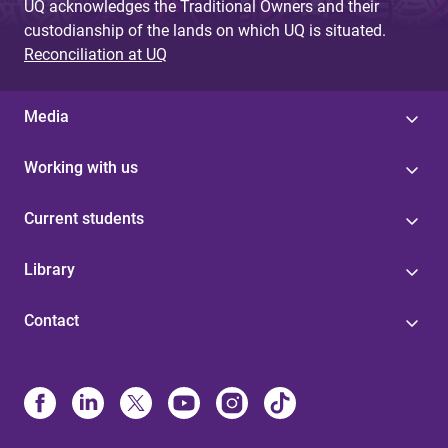
UQ acknowledges the Traditional Owners and their
custodianship of the lands on which UQ is situated.
Reconciliation at UQ
Media
Working with us
Current students
Library
Contact