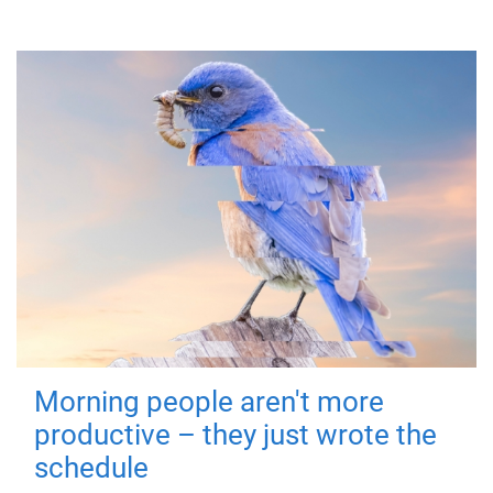
Morning people aren't more
productive – they just wrote the
schedule