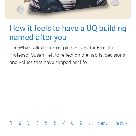
How it feels to have a UQ building
named after you
The Why? talks to accomplished scholar Emeritus
Professor Susan Tett to reflect on the habits, decisions
and values that have shaped her life.
P
1
2
3
4
5
6
7
8
9
…
next ›
last »
a