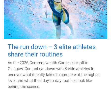
The run down – 3 elite athletes
share their routines
As the 2026 Commonwealth Games kick off in
Glasgow, Contact sat down with 3 elite athletes to
uncover what it really takes to compete at the highest
level and what their day‑to‑day routines look like
behind the scenes.