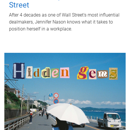
Street
After 4 decades as one of Wall Street's most influential
dealmakers, Jennifer Nason knows what it takes to
position herself in a workplace.