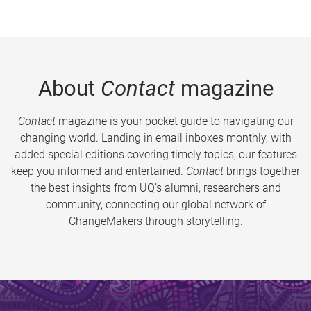
About
Contact
magazine
Contact
magazine is your pocket guide to navigating our
changing world. Landing in email inboxes monthly, with
added special editions covering timely topics, our features
keep you informed and entertained.
Contact
brings together
the best insights from UQ’s alumni, researchers and
community, connecting our global network of
ChangeMakers through storytelling.