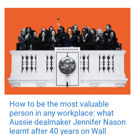
How to be the most valuable
person in any workplace: what
Aussie dealmaker Jennifer Nason
learnt after 40 years on Wall