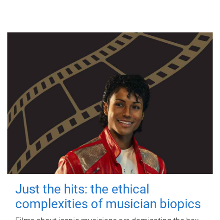
Just the hits: the ethical
complexities of musician biopics