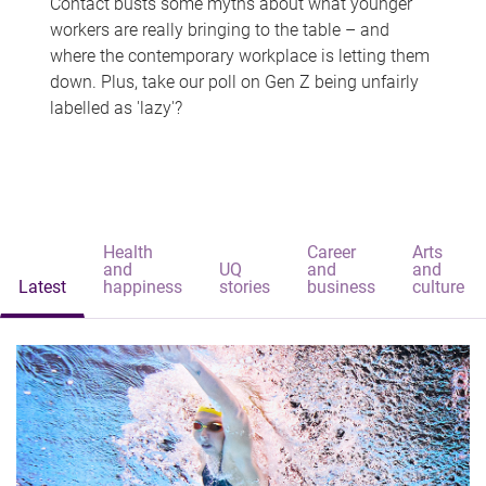
Contact busts some myths about what younger
workers are really bringing to the table – and
where the contemporary workplace is letting them
down. Plus, take our poll on Gen Z being unfairly
labelled as 'lazy'?
Health
Career
Arts
and
UQ
and
and
Latest
happiness
stories
business
culture