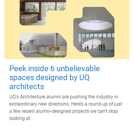
Peek inside 6 unbelievable
spaces designed by UQ
architects
UQ's Architecture alumni are pushing the industry in
extraordinary new directions. Here’s a round-up of just
a few recent alumni-designed projects we can’t stop
looking at.