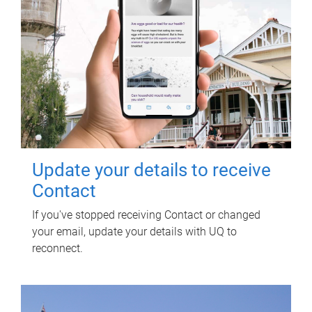
Update your details to receive
Contact
If you've stopped receiving Contact or changed
your email, update your details with UQ to
reconnect.