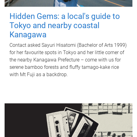
Hidden Gems: a local's guide to
Tokyo and nearby coastal
Kanagawa
Contact asked Sayuri Hisatomi (Bachelor of Arts 1999)
for her favourite spots in Tokyo and her little corner of
the nearby Kanagawa Prefecture – come with us for
serene bamboo forests and fluffy tamago-kake rice
with Mt Fuji as a backdrop.