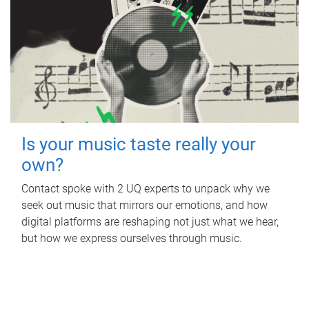
Is your music taste really your
own?
Contact spoke with 2 UQ experts to unpack why we
seek out music that mirrors our emotions, and how
digital platforms are reshaping not just what we hear,
but how we express ourselves through music.