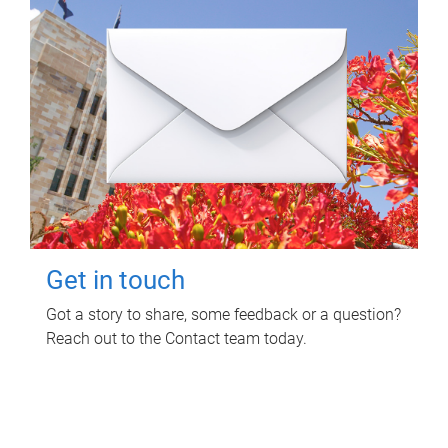
Get in touch
Got a story to share, some feedback or a question?
Reach out to the Contact team today.