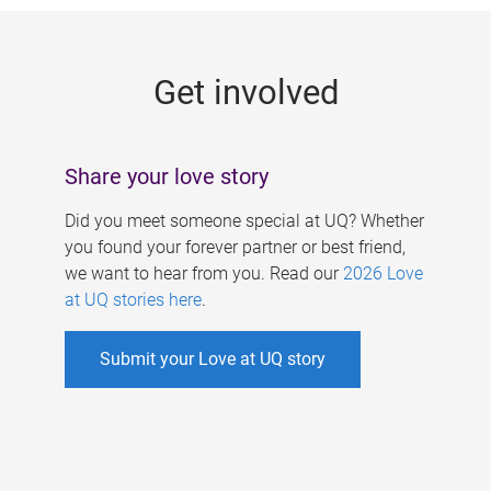
g
e
Get involved
s
Share your love story
Did you meet someone special at UQ? Whether
you found your forever partner or best friend,
we want to hear from you. Read our
2026 Love
at UQ stories here
.
Submit your Love at UQ story