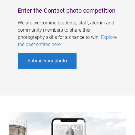
Enter the Contact photo competition
We are welcoming students, staff, alumni and
community members to share their
photography skills for a chance to win.
Explore
the past entires here
.
Submit your photo