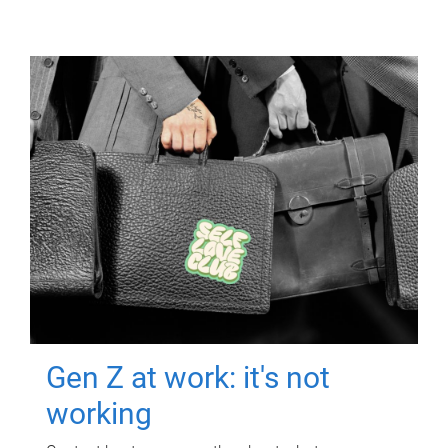
Gen Z at work: it's not
working