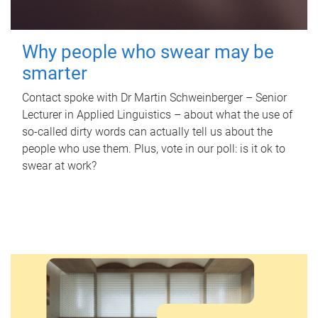
Why people who swear may be
smarter
Contact spoke with Dr Martin Schweinberger – Senior
Lecturer in Applied Linguistics – about what the use of
so-called dirty words can actually tell us about the
people who use them. Plus, vote in our poll: is it ok to
swear at work?