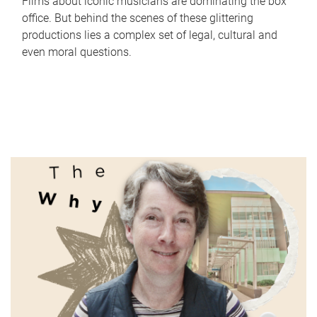
Films about iconic musicians are dominating the box
office. But behind the scenes of these glittering
productions lies a complex set of legal, cultural and
even moral questions.