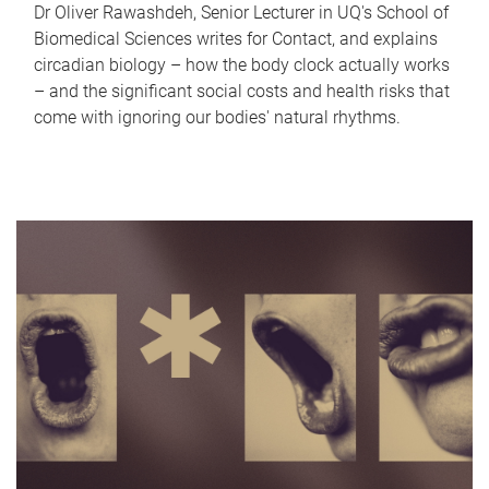
Dr Oliver Rawashdeh, Senior Lecturer in UQ's School of
Biomedical Sciences writes for Contact, and explains
circadian biology – how the body clock actually works
– and the significant social costs and health risks that
come with ignoring our bodies' natural rhythms.