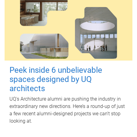
Peek inside 6 unbelievable
spaces designed by UQ
architects
UQ's Architecture alumni are pushing the industry in
extraordinary new directions. Here’s a round-up of just
a few recent alumni-designed projects we can’t stop
looking at.