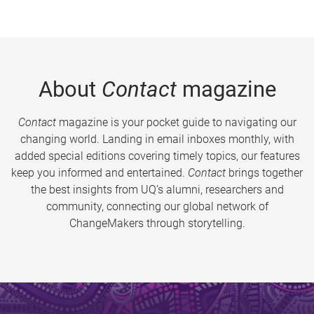
About
Contact
magazine
Contact
magazine is your pocket guide to navigating our
changing world. Landing in email inboxes monthly, with
added special editions covering timely topics, our features
keep you informed and entertained.
Contact
brings together
the best insights from UQ’s alumni, researchers and
community, connecting our global network of
ChangeMakers through storytelling.