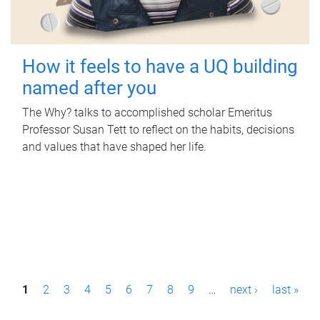
How it feels to have a UQ building
named after you
The Why? talks to accomplished scholar Emeritus
Professor Susan Tett to reflect on the habits, decisions
and values that have shaped her life.
P
1
2
3
4
5
6
7
8
9
…
next ›
last »
a