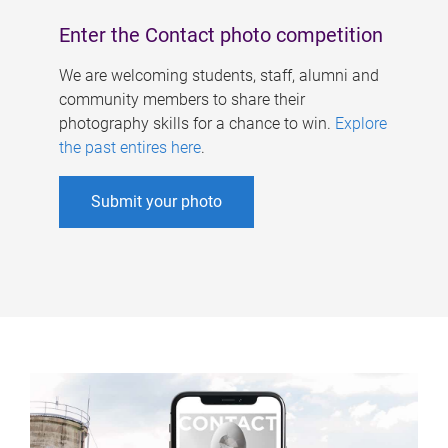
Enter the Contact photo competition
We are welcoming students, staff, alumni and
community members to share their
photography skills for a chance to win.
Explore
the past entires here
.
Submit your photo