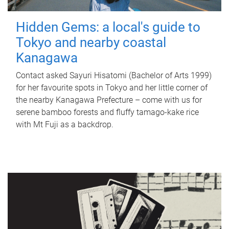
Hidden Gems: a local's guide to
Tokyo and nearby coastal
Kanagawa
Contact asked Sayuri Hisatomi (Bachelor of Arts 1999)
for her favourite spots in Tokyo and her little corner of
the nearby Kanagawa Prefecture – come with us for
serene bamboo forests and fluffy tamago-kake rice
with Mt Fuji as a backdrop.