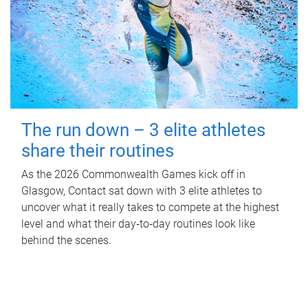
The run down – 3 elite athletes
share their routines
As the 2026 Commonwealth Games kick off in
Glasgow, Contact sat down with 3 elite athletes to
uncover what it really takes to compete at the highest
level and what their day‑to‑day routines look like
behind the scenes.