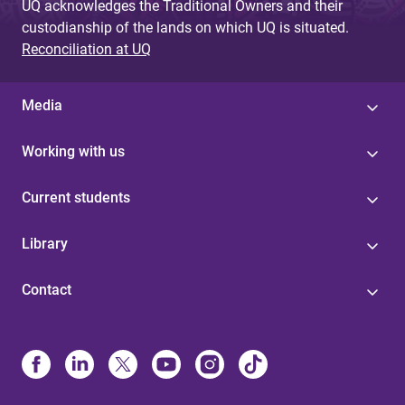
UQ acknowledges the Traditional Owners and their
custodianship of the lands on which UQ is situated.
Reconciliation at UQ
Media
Working with us
Current students
Library
Contact