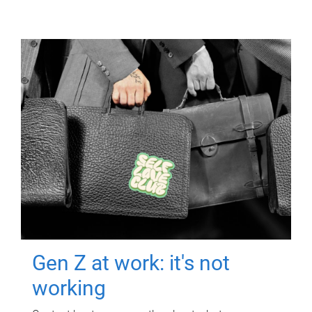
Gen Z at work: it's not
working