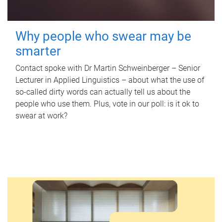
Why people who swear may be
smarter
Contact spoke with Dr Martin Schweinberger – Senior
Lecturer in Applied Linguistics – about what the use of
so-called dirty words can actually tell us about the
people who use them. Plus, vote in our poll: is it ok to
swear at work?