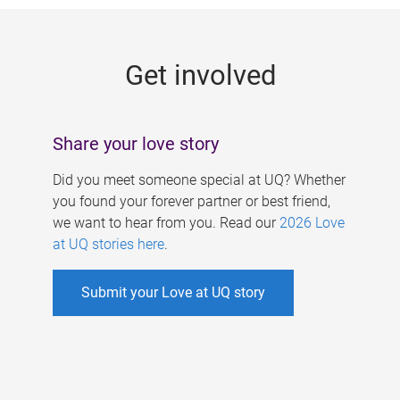
g
e
Get involved
s
Share your love story
Did you meet someone special at UQ? Whether
you found your forever partner or best friend,
we want to hear from you. Read our
2026 Love
at UQ stories here
.
Submit your Love at UQ story