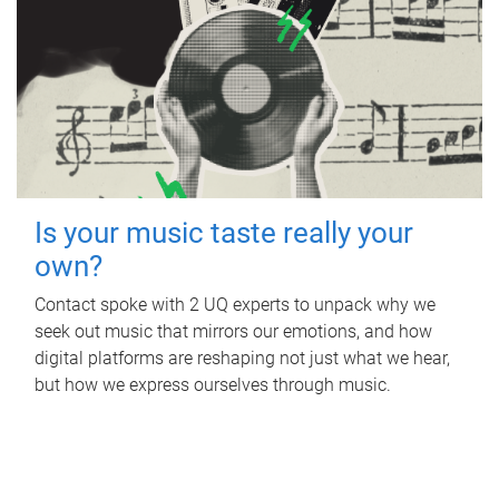
Is your music taste really your
own?
Contact spoke with 2 UQ experts to unpack why we
seek out music that mirrors our emotions, and how
digital platforms are reshaping not just what we hear,
but how we express ourselves through music.