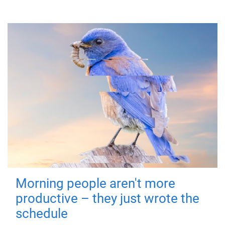
Morning people aren't more
productive – they just wrote the
schedule