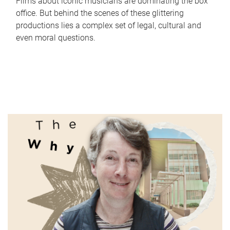
Films about iconic musicians are dominating the box
office. But behind the scenes of these glittering
productions lies a complex set of legal, cultural and
even moral questions.