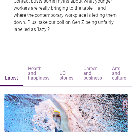
Contact busts some myths about what younger
workers are really bringing to the table – and
where the contemporary workplace is letting them
down. Plus, take our poll on Gen Z being unfairly
labelled as 'lazy'?
Health
Career
Arts
and
UQ
and
and
Latest
happiness
stories
business
culture