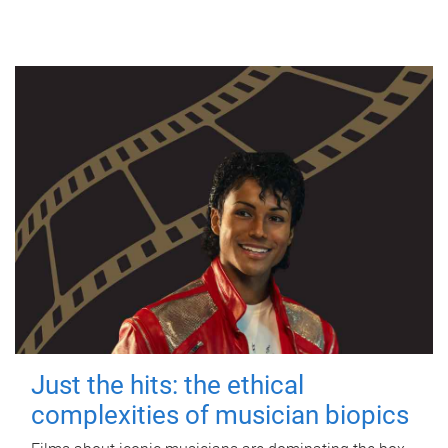
Just the hits: the ethical
complexities of musician biopics