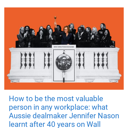
How to be the most valuable
person in any workplace: what
Aussie dealmaker Jennifer Nason
learnt after 40 years on Wall