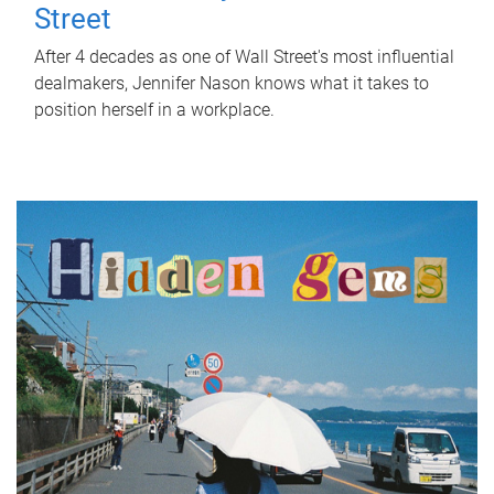
Street
After 4 decades as one of Wall Street's most influential
dealmakers, Jennifer Nason knows what it takes to
position herself in a workplace.