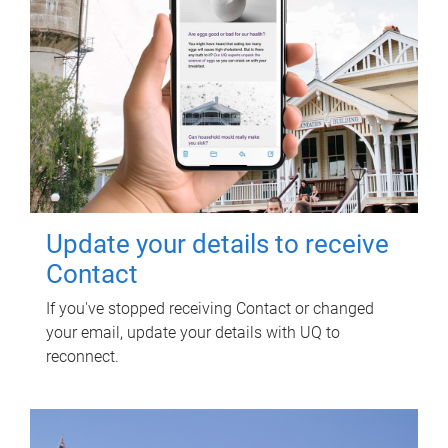
Update your details to receive
Contact
If you've stopped receiving Contact or changed
your email, update your details with UQ to
reconnect.