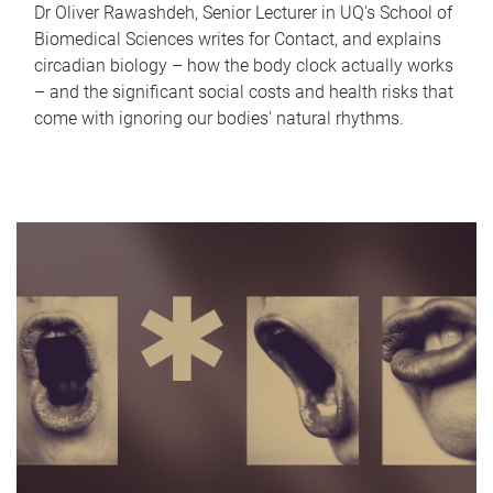
Dr Oliver Rawashdeh, Senior Lecturer in UQ's School of
Biomedical Sciences writes for Contact, and explains
circadian biology – how the body clock actually works
– and the significant social costs and health risks that
come with ignoring our bodies' natural rhythms.