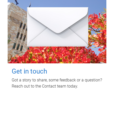
Get in touch
Got a story to share, some feedback or a question?
Reach out to the Contact team today.