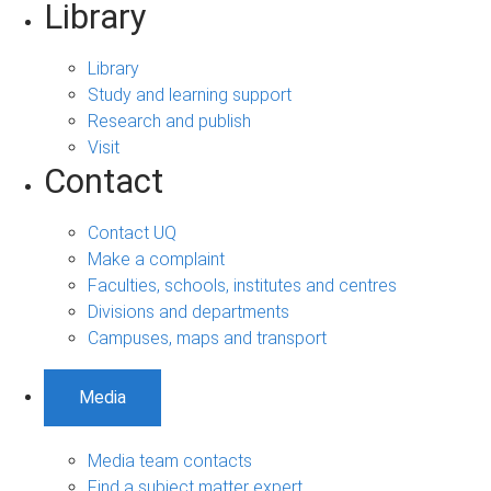
Library
Library
Study and learning support
Research and publish
Visit
Contact
Contact UQ
Make a complaint
Faculties, schools, institutes and centres
Divisions and departments
Campuses, maps and transport
Media
Media team contacts
Find a subject matter expert