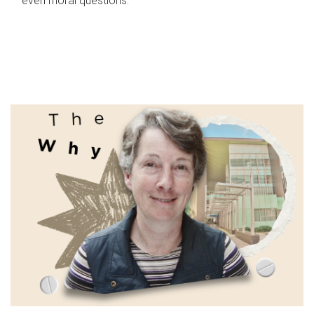
even moral questions.