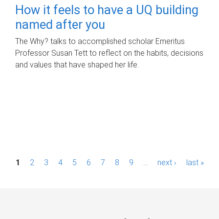
How it feels to have a UQ building
named after you
The Why? talks to accomplished scholar Emeritus
Professor Susan Tett to reflect on the habits, decisions
and values that have shaped her life.
P
1
2
3
4
5
6
7
8
9
…
next ›
last »
a
g
e