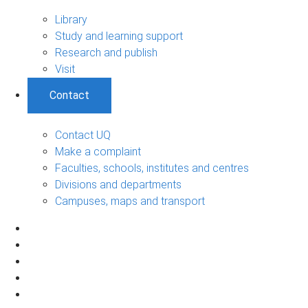
Library
Study and learning support
Research and publish
Visit
Contact
Contact UQ
Make a complaint
Faculties, schools, institutes and centres
Divisions and departments
Campuses, maps and transport