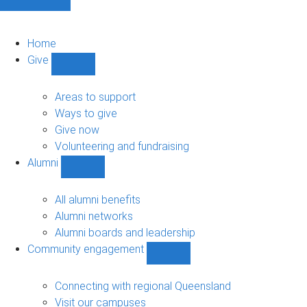
Home
Give
Show
Give
sub-
Areas to support
navigation
Ways to give
Give now
Volunteering and fundraising
Alumni
Show
Alumni
sub-
All alumni benefits
navigation
Alumni networks
Alumni boards and leadership
Community engagement
Show
Community
engagement
Connecting with regional Queensland
sub-
Visit our campuses