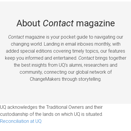
About
Contact
magazine
Contact
magazine is your pocket guide to navigating our
changing world. Landing in email inboxes monthly, with
added special editions covering timely topics, our features
keep you informed and entertained.
Contact
brings together
the best insights from UQ’s alumni, researchers and
community, connecting our global network of
ChangeMakers through storytelling.
UQ acknowledges the Traditional Owners and their
custodianship of the lands on which UQ is situated.
Reconciliation at UQ