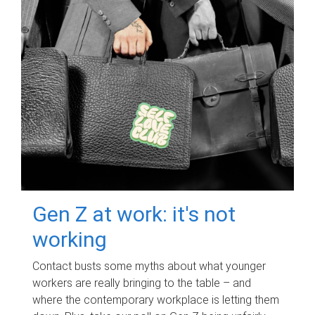
Gen Z at work: it's not
working
Contact busts some myths about what younger
workers are really bringing to the table – and
where the contemporary workplace is letting them