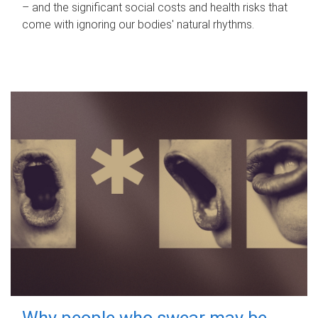
– and the significant social costs and health risks that
come with ignoring our bodies' natural rhythms.
Why people who swear may be