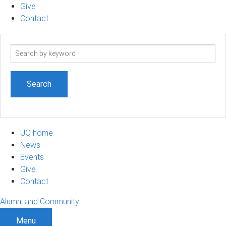
Give
Contact
Search
term
UQ home
News
Events
Give
Contact
Alumni and Community
Menu