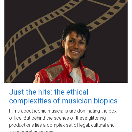
Just the hits: the ethical
complexities of musician biopics
Films about iconic musicians are dominating the box
office. But behind the scenes of these glittering
productions lies a complex set of legal, cultural and