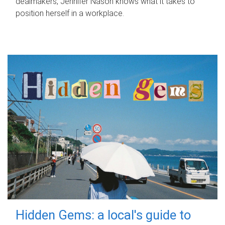
dealmakers, Jennifer Nason knows what it takes to
position herself in a workplace.
Hidden Gems: a local's guide to