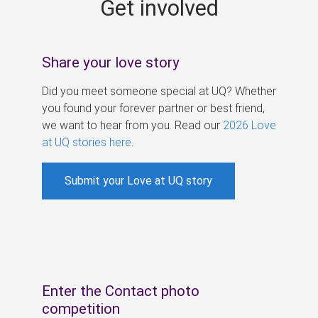
Get involved
s
Share your love story
Did you meet someone special at UQ? Whether
you found your forever partner or best friend,
we want to hear from you. Read our
2026 Love
at UQ stories here
.
Submit your Love at UQ story
Enter the Contact photo
competition