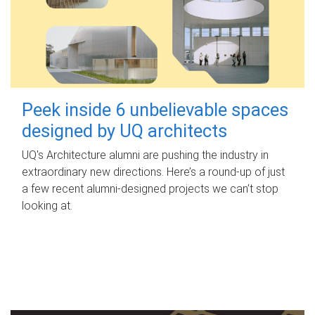
Peek inside 6 unbelievable spaces
designed by UQ architects
UQ's Architecture alumni are pushing the industry in
extraordinary new directions. Here’s a round-up of just
a few recent alumni-designed projects we can’t stop
looking at.