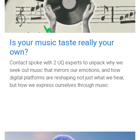
Is your music taste really your
own?
Contact spoke with 2 UQ experts to unpack why we
seek out music that mirrors our emotions, and how
digital platforms are reshaping not just what we hear,
but how we express ourselves through music.