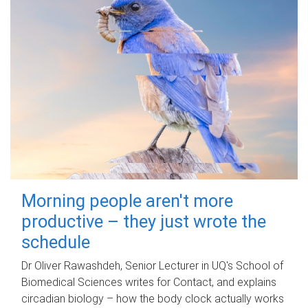
Morning people aren't more
productive – they just wrote the
schedule
Dr Oliver Rawashdeh, Senior Lecturer in UQ's School of
Biomedical Sciences writes for Contact, and explains
circadian biology – how the body clock actually works