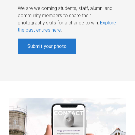
We are welcoming students, staff, alumni and
community members to share their
photography skills for a chance to win.
Explore
the past entires here
.
Submit your photo