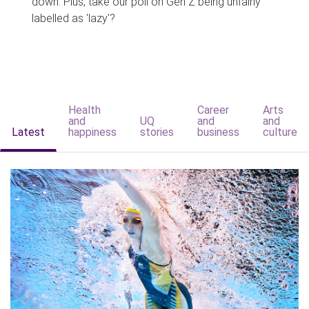
down. Plus, take our poll on Gen Z being unfairly
labelled as 'lazy'?
Health
Career
Arts
and
UQ
and
and
Latest
happiness
stories
business
culture