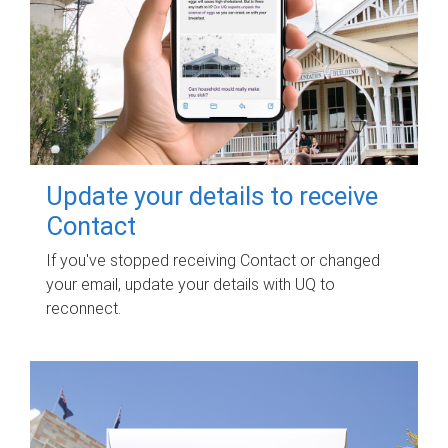
Update your details to receive
Contact
If you've stopped receiving Contact or changed
your email, update your details with UQ to
reconnect.