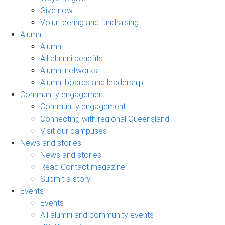
Give now
Volunteering and fundraising
Alumni
Alumni
All alumni benefits
Alumni networks
Alumni boards and leadership
Community engagement
Community engagement
Connecting with regional Queensland
Visit our campuses
News and stories
News and stories
Read Contact magazine
Submit a story
Events
Events
All alumni and community events