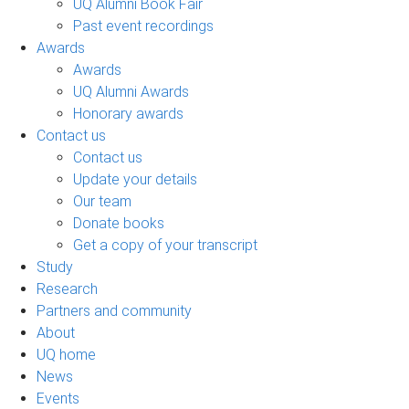
UQ Alumni Book Fair
Past event recordings
Awards
Awards
UQ Alumni Awards
Honorary awards
Contact us
Contact us
Update your details
Our team
Donate books
Get a copy of your transcript
Study
Research
Partners and community
About
UQ home
News
Events