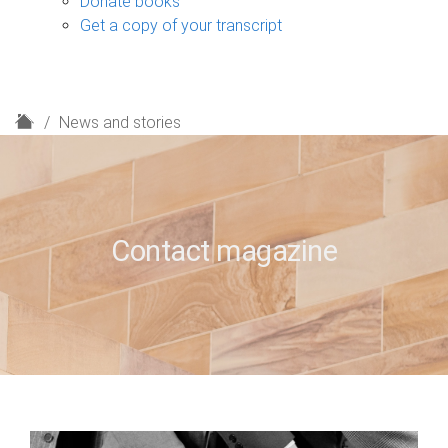
Donate books
Get a copy of your transcript
H
News and stories
o
m
e
Contact magazine