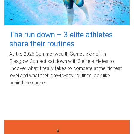
The run down – 3 elite athletes
share their routines
As the 2026 Commonwealth Games kick off in
Glasgow, Contact sat down with 3 elite athletes to
uncover what it really takes to compete at the highest
level and what their day‑to‑day routines look like
behind the scenes.