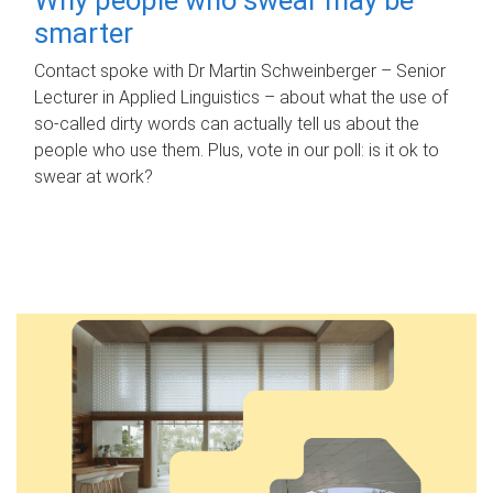
smarter
Contact spoke with Dr Martin Schweinberger – Senior
Lecturer in Applied Linguistics – about what the use of
so-called dirty words can actually tell us about the
people who use them. Plus, vote in our poll: is it ok to
swear at work?