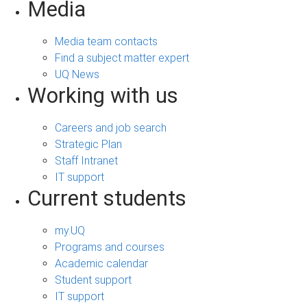
Media
Media team contacts
Find a subject matter expert
UQ News
Working with us
Careers and job search
Strategic Plan
Staff Intranet
IT support
Current students
my.UQ
Programs and courses
Academic calendar
Student support
IT support