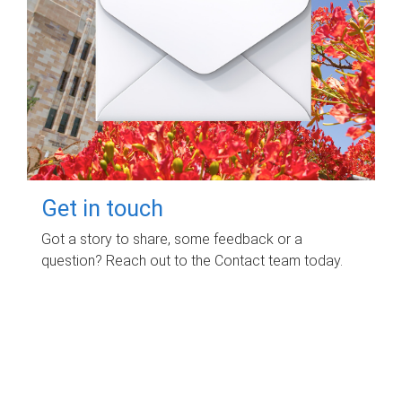
Get in touch
Got a story to share, some feedback or a
question? Reach out to the Contact team today.