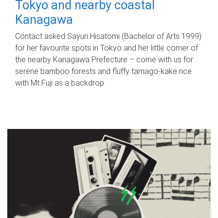
Tokyo and nearby coastal
Kanagawa
Contact asked Sayuri Hisatomi (Bachelor of Arts 1999)
for her favourite spots in Tokyo and her little corner of
the nearby Kanagawa Prefecture – come with us for
serene bamboo forests and fluffy tamago-kake rice
with Mt Fuji as a backdrop.