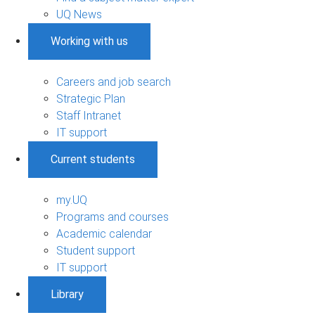
UQ News
Working with us
Careers and job search
Strategic Plan
Staff Intranet
IT support
Current students
my.UQ
Programs and courses
Academic calendar
Student support
IT support
Library