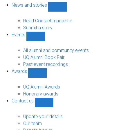
navigation
News and stories
Show
News
and
Read Contact magazine
stories
Submit a story
sub-
Events
navigation
Show
Events
sub-
All alumni and community events
navigation
UQ Alumni Book Fair
Past event recordings
Awards
Show
Awards
sub-
UQ Alumni Awards
navigation
Honorary awards
Contact us
Show
Contact
us
Update your details
sub-
Our team
navigation