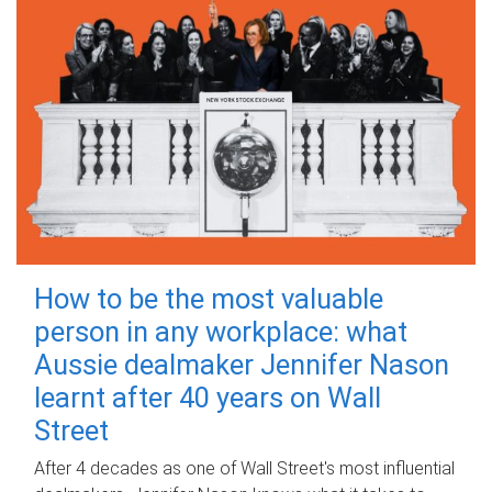
How to be the most valuable
person in any workplace: what
Aussie dealmaker Jennifer Nason
learnt after 40 years on Wall
Street
After 4 decades as one of Wall Street's most influential