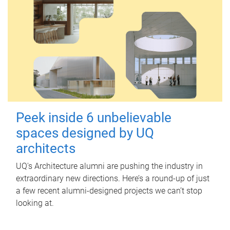
Peek inside 6 unbelievable
spaces designed by UQ
architects
UQ's Architecture alumni are pushing the industry in
extraordinary new directions. Here’s a round-up of just
a few recent alumni-designed projects we can’t stop
looking at.