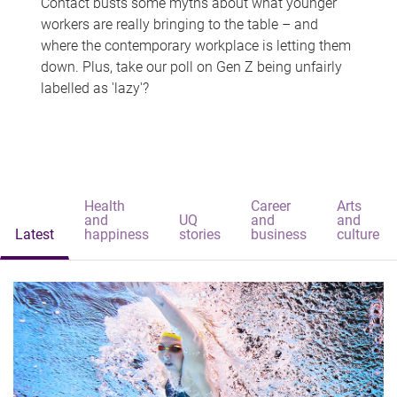
Contact busts some myths about what younger
workers are really bringing to the table – and
where the contemporary workplace is letting them
down. Plus, take our poll on Gen Z being unfairly
labelled as 'lazy'?
Health
Career
Arts
and
UQ
and
and
Latest
happiness
stories
business
culture