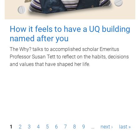
How it feels to have a UQ building
named after you
The Why? talks to accomplished scholar Emeritus
Professor Susan Tett to reflect on the habits, decisions
and values that have shaped her life.
P
1
2
3
4
5
6
7
8
9
…
next ›
last »
a