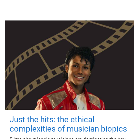
Just the hits: the ethical
complexities of musician biopics