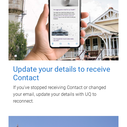
Update your details to receive
Contact
If you've stopped receiving Contact or changed
your email, update your details with UQ to
reconnect.