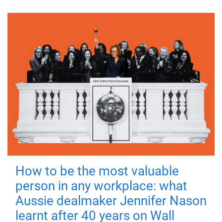
How to be the most valuable
person in any workplace: what
Aussie dealmaker Jennifer Nason
learnt after 40 years on Wall