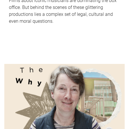
Films about iconic musicians are dominating the box
office. But behind the scenes of these glittering
productions lies a complex set of legal, cultural and
even moral questions.