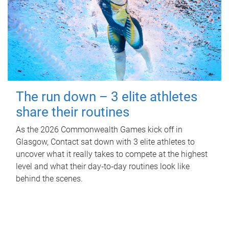
The run down – 3 elite athletes
share their routines
As the 2026 Commonwealth Games kick off in
Glasgow, Contact sat down with 3 elite athletes to
uncover what it really takes to compete at the highest
level and what their day‑to‑day routines look like
behind the scenes.