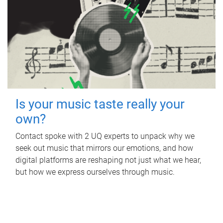
Is your music taste really your
own?
Contact spoke with 2 UQ experts to unpack why we
seek out music that mirrors our emotions, and how
digital platforms are reshaping not just what we hear,
but how we express ourselves through music.