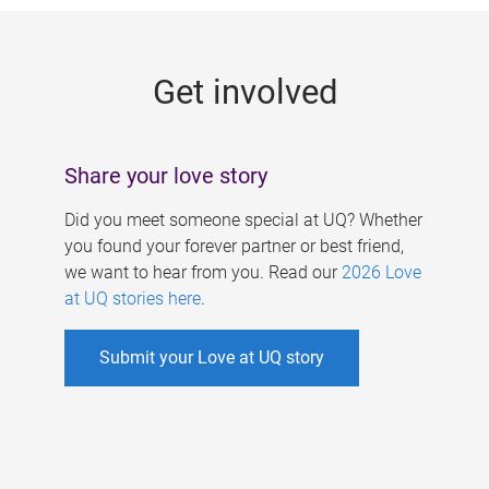
g
e
Get involved
s
Share your love story
Did you meet someone special at UQ? Whether
you found your forever partner or best friend,
we want to hear from you. Read our
2026 Love
at UQ stories here
.
Submit your Love at UQ story