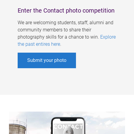
Enter the Contact photo competition
We are welcoming students, staff, alumni and
community members to share their
photography skills for a chance to win.
Explore
the past entires here
.
Submit your photo