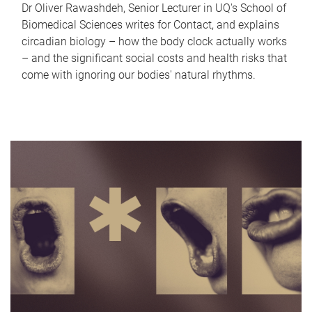
Dr Oliver Rawashdeh, Senior Lecturer in UQ's School of
Biomedical Sciences writes for Contact, and explains
circadian biology – how the body clock actually works
– and the significant social costs and health risks that
come with ignoring our bodies' natural rhythms.