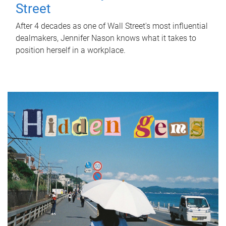
Street
After 4 decades as one of Wall Street's most influential
dealmakers, Jennifer Nason knows what it takes to
position herself in a workplace.