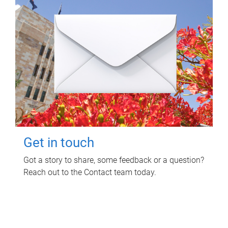
Get in touch
Got a story to share, some feedback or a question?
Reach out to the Contact team today.