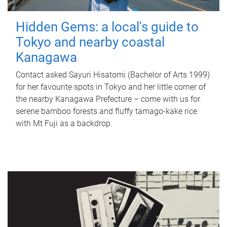
Hidden Gems: a local's guide to
Tokyo and nearby coastal
Kanagawa
Contact asked Sayuri Hisatomi (Bachelor of Arts 1999)
for her favourite spots in Tokyo and her little corner of
the nearby Kanagawa Prefecture – come with us for
serene bamboo forests and fluffy tamago-kake rice
with Mt Fuji as a backdrop.