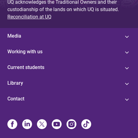
UQ acknowledges the Traditional Owners and their
custodianship of the lands on which UQ is situated.
Reconciliation at UQ
Media
Working with us
Current students
Library
Contact