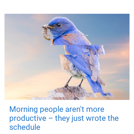
Morning people aren't more
productive – they just wrote the
schedule