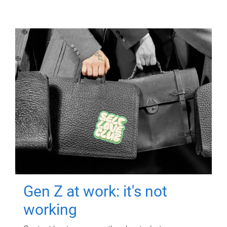
Gen Z at work: it's not
working