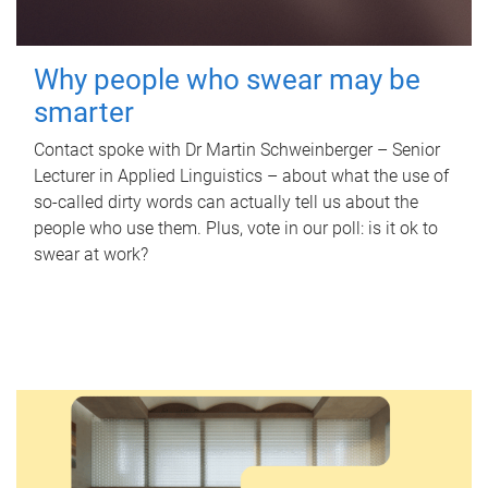
Why people who swear may be
smarter
Contact spoke with Dr Martin Schweinberger – Senior
Lecturer in Applied Linguistics – about what the use of
so-called dirty words can actually tell us about the
people who use them. Plus, vote in our poll: is it ok to
swear at work?