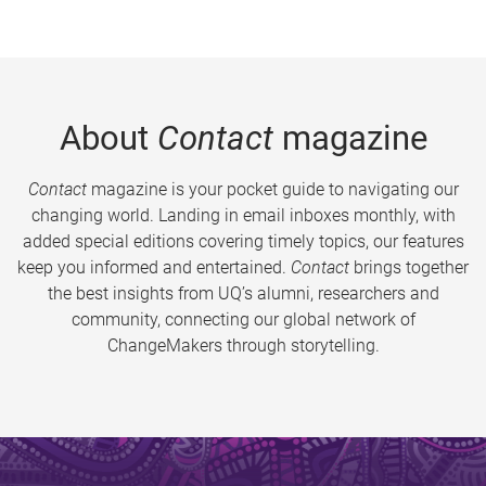
About
Contact
magazine
Contact
magazine is your pocket guide to navigating our
changing world. Landing in email inboxes monthly, with
added special editions covering timely topics, our features
keep you informed and entertained.
Contact
brings together
the best insights from UQ’s alumni, researchers and
community, connecting our global network of
ChangeMakers through storytelling.