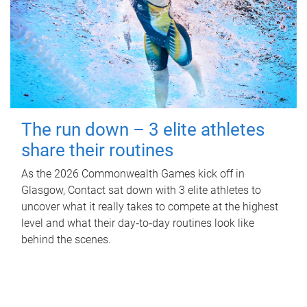
The run down – 3 elite athletes
share their routines
As the 2026 Commonwealth Games kick off in
Glasgow, Contact sat down with 3 elite athletes to
uncover what it really takes to compete at the highest
level and what their day‑to‑day routines look like
behind the scenes.