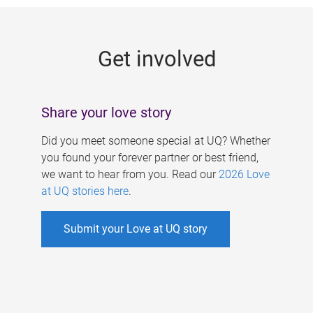
g
e
Get involved
s
Share your love story
Did you meet someone special at UQ? Whether
you found your forever partner or best friend,
we want to hear from you. Read our
2026 Love
at UQ stories here
.
Submit your Love at UQ story