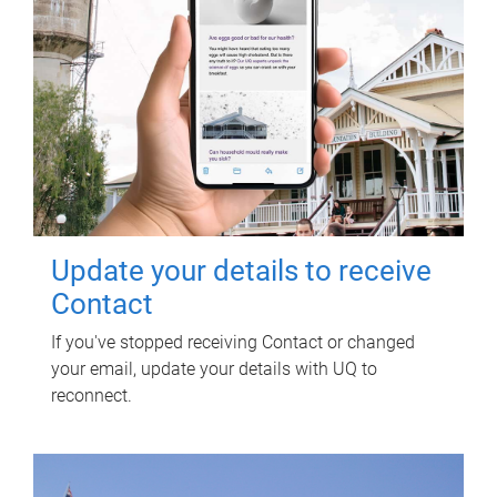
Update your details to receive
Contact
If you've stopped receiving Contact or changed
your email, update your details with UQ to
reconnect.