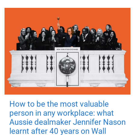
How to be the most valuable
person in any workplace: what
Aussie dealmaker Jennifer Nason
learnt after 40 years on Wall