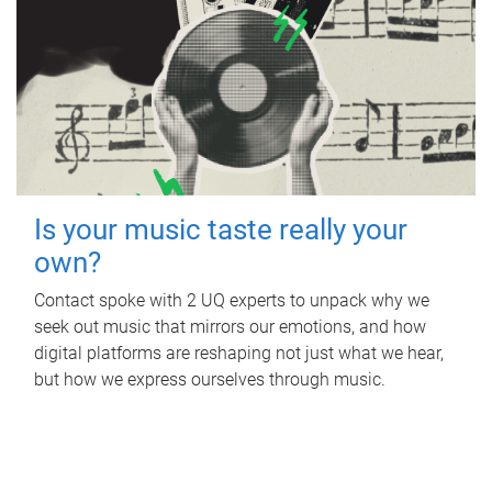
Is your music taste really your
own?
Contact spoke with 2 UQ experts to unpack why we
seek out music that mirrors our emotions, and how
digital platforms are reshaping not just what we hear,
but how we express ourselves through music.