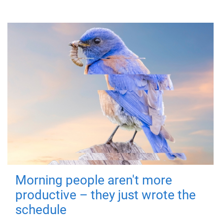
Morning people aren't more
productive – they just wrote the
schedule