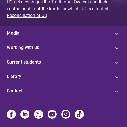
UQ acknowledges the Traditional Owners and their
custodianship of the lands on which UQ is situated.
Reconciliation at UQ
Media
Working with us
Current students
Library
Contact