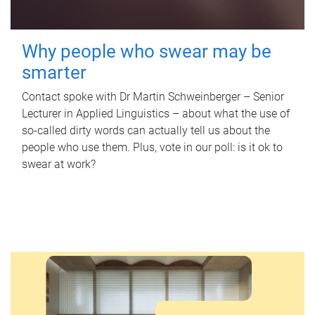
Why people who swear may be
smarter
Contact spoke with Dr Martin Schweinberger – Senior
Lecturer in Applied Linguistics – about what the use of
so-called dirty words can actually tell us about the
people who use them. Plus, vote in our poll: is it ok to
swear at work?