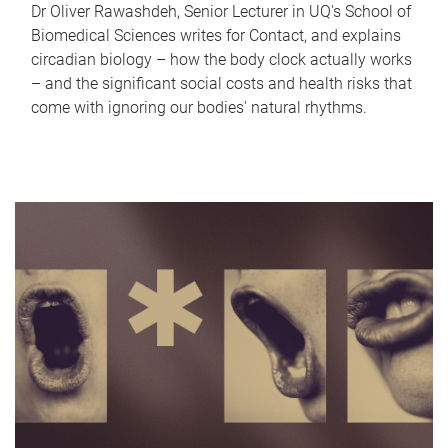
Dr Oliver Rawashdeh, Senior Lecturer in UQ's School of
Biomedical Sciences writes for Contact, and explains
circadian biology – how the body clock actually works
– and the significant social costs and health risks that
come with ignoring our bodies' natural rhythms.