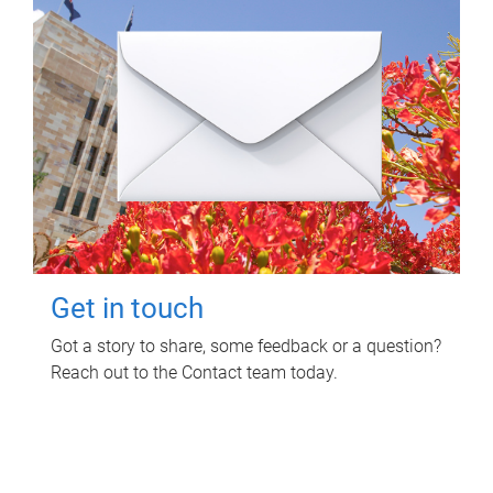
Get in touch
Got a story to share, some feedback or a question?
Reach out to the Contact team today.