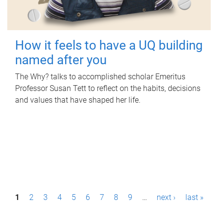
How it feels to have a UQ building
named after you
The Why? talks to accomplished scholar Emeritus
Professor Susan Tett to reflect on the habits, decisions
and values that have shaped her life.
P
1
2
3
4
5
6
7
8
9
…
next ›
last »
a