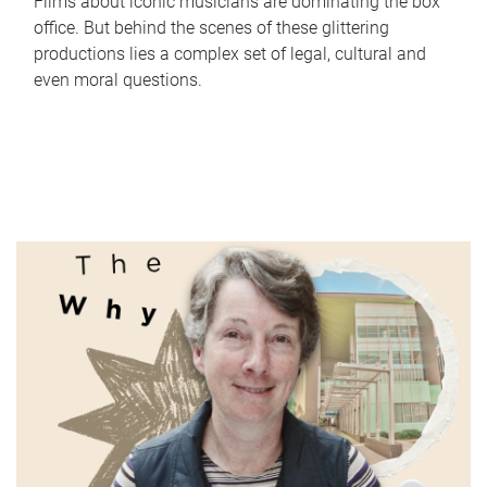
Films about iconic musicians are dominating the box
office. But behind the scenes of these glittering
productions lies a complex set of legal, cultural and
even moral questions.