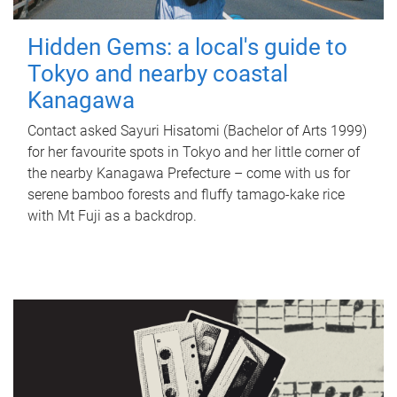
Hidden Gems: a local's guide to
Tokyo and nearby coastal
Kanagawa
Contact asked Sayuri Hisatomi (Bachelor of Arts 1999)
for her favourite spots in Tokyo and her little corner of
the nearby Kanagawa Prefecture – come with us for
serene bamboo forests and fluffy tamago-kake rice
with Mt Fuji as a backdrop.