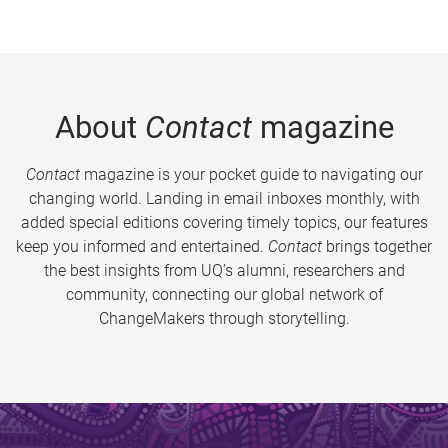
About
Contact
magazine
Contact
magazine is your pocket guide to navigating our
changing world. Landing in email inboxes monthly, with
added special editions covering timely topics, our features
keep you informed and entertained.
Contact
brings together
the best insights from UQ’s alumni, researchers and
community, connecting our global network of
ChangeMakers through storytelling.