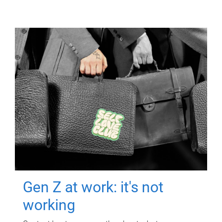
Gen Z at work: it's not
working