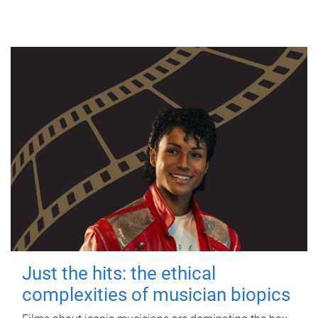
Just the hits: the ethical
complexities of musician biopics