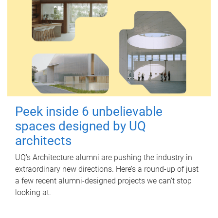
Peek inside 6 unbelievable
spaces designed by UQ
architects
UQ's Architecture alumni are pushing the industry in
extraordinary new directions. Here’s a round-up of just
a few recent alumni-designed projects we can’t stop
looking at.