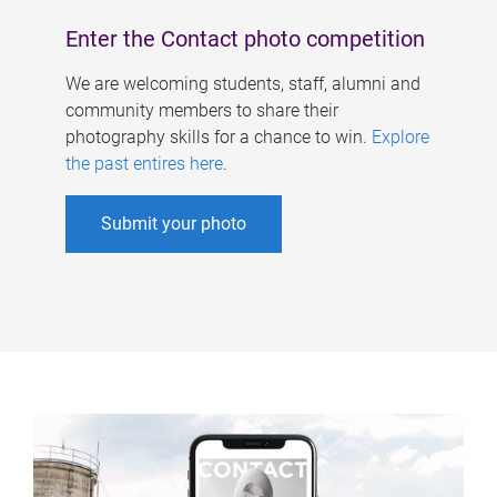
Enter the Contact photo competition
We are welcoming students, staff, alumni and
community members to share their
photography skills for a chance to win.
Explore
the past entires here
.
Submit your photo