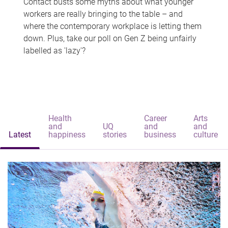
Contact busts some myths about what younger
workers are really bringing to the table – and
where the contemporary workplace is letting them
down. Plus, take our poll on Gen Z being unfairly
labelled as 'lazy'?
Health
Career
Arts
and
UQ
and
and
Latest
happiness
stories
business
culture