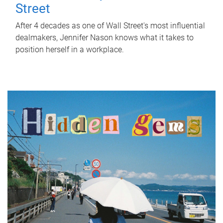
Street
After 4 decades as one of Wall Street's most influential
dealmakers, Jennifer Nason knows what it takes to
position herself in a workplace.