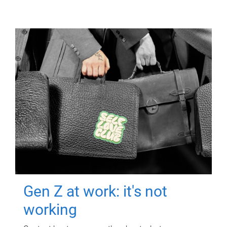
Gen Z at work: it's not
working