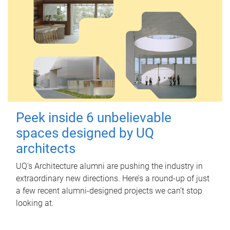
Peek inside 6 unbelievable
spaces designed by UQ
architects
UQ's Architecture alumni are pushing the industry in
extraordinary new directions. Here’s a round-up of just
a few recent alumni-designed projects we can’t stop
looking at.