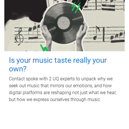
Is your music taste really your
own?
Contact spoke with 2 UQ experts to unpack why we
seek out music that mirrors our emotions, and how
digital platforms are reshaping not just what we hear,
but how we express ourselves through music.