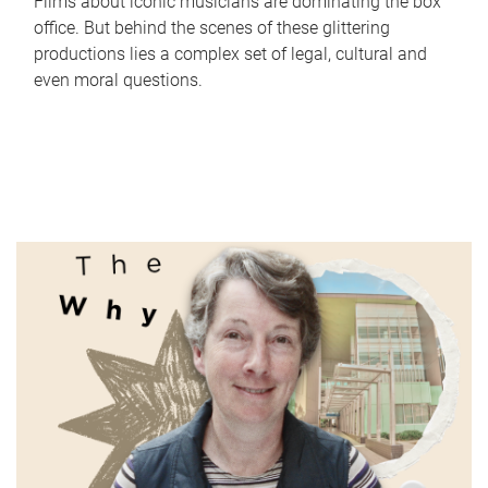
Films about iconic musicians are dominating the box
office. But behind the scenes of these glittering
productions lies a complex set of legal, cultural and
even moral questions.