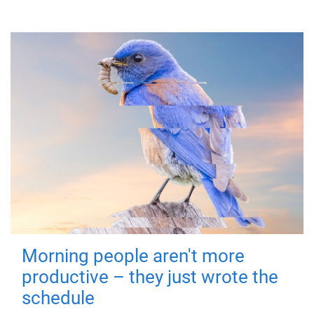
Morning people aren't more
productive – they just wrote the
schedule