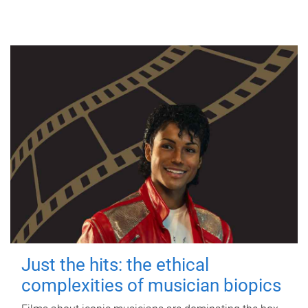
Just the hits: the ethical
complexities of musician biopics