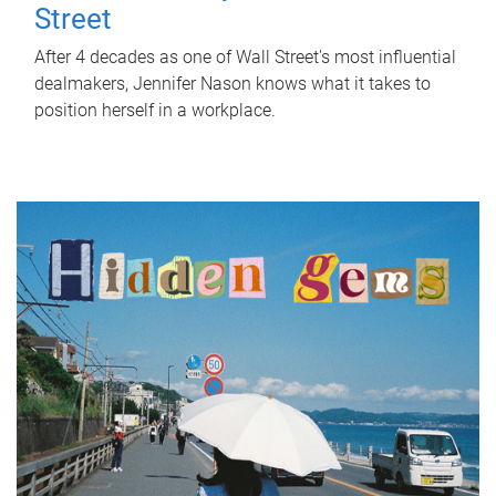
Street
After 4 decades as one of Wall Street's most influential
dealmakers, Jennifer Nason knows what it takes to
position herself in a workplace.