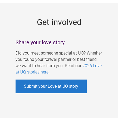
g
e
Get involved
s
Share your love story
Did you meet someone special at UQ? Whether
you found your forever partner or best friend,
we want to hear from you. Read our
2026 Love
at UQ stories here
.
Submit your Love at UQ story