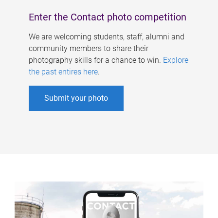
Enter the Contact photo competition
We are welcoming students, staff, alumni and
community members to share their
photography skills for a chance to win.
Explore
the past entires here
.
Submit your photo