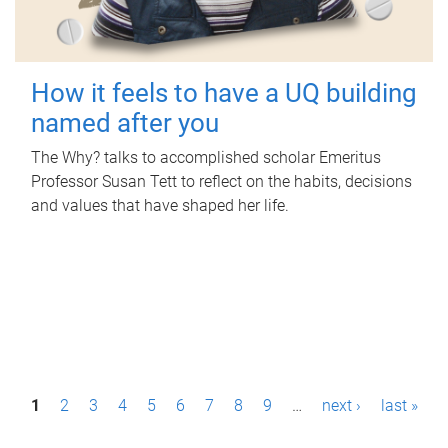
How it feels to have a UQ building
named after you
The Why? talks to accomplished scholar Emeritus
Professor Susan Tett to reflect on the habits, decisions
and values that have shaped her life.
P
1
2
3
4
5
6
7
8
9
…
next ›
last »
a