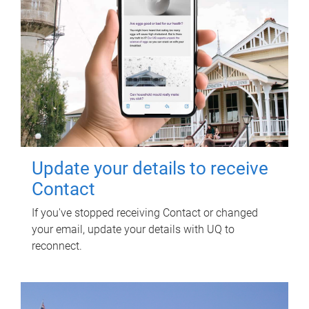
Update your details to receive
Contact
If you've stopped receiving Contact or changed
your email, update your details with UQ to
reconnect.