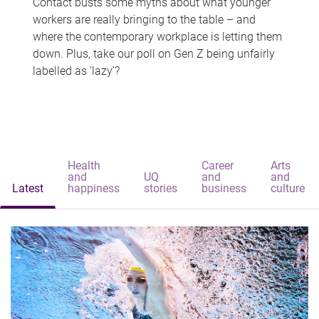
Contact busts some myths about what younger
workers are really bringing to the table – and
where the contemporary workplace is letting them
down. Plus, take our poll on Gen Z being unfairly
labelled as 'lazy'?
Health
Career
Arts
and
UQ
and
and
Latest
happiness
stories
business
culture