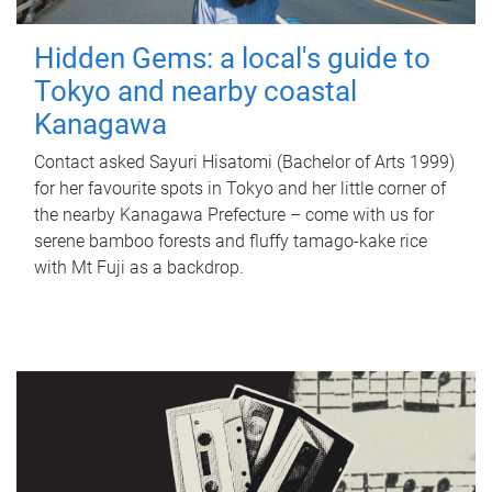
Hidden Gems: a local's guide to
Tokyo and nearby coastal
Kanagawa
Contact asked Sayuri Hisatomi (Bachelor of Arts 1999)
for her favourite spots in Tokyo and her little corner of
the nearby Kanagawa Prefecture – come with us for
serene bamboo forests and fluffy tamago-kake rice
with Mt Fuji as a backdrop.