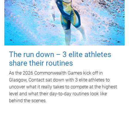
The run down – 3 elite athletes
share their routines
As the 2026 Commonwealth Games kick off in
Glasgow, Contact sat down with 3 elite athletes to
uncover what it really takes to compete at the highest
level and what their day‑to‑day routines look like
behind the scenes.