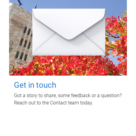
Get in touch
Got a story to share, some feedback or a question?
Reach out to the Contact team today.