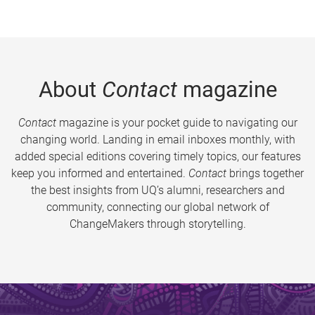
About
Contact
magazine
Contact
magazine is your pocket guide to navigating our
changing world. Landing in email inboxes monthly, with
added special editions covering timely topics, our features
keep you informed and entertained.
Contact
brings together
the best insights from UQ’s alumni, researchers and
community, connecting our global network of
ChangeMakers through storytelling.