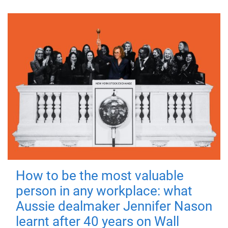
How to be the most valuable
person in any workplace: what
Aussie dealmaker Jennifer Nason
learnt after 40 years on Wall