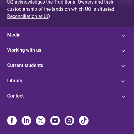
UQ acknowledges the Traditional Owners and their
custodianship of the lands on which UQ is situated.
Reconciliation at UQ
Media
Working with us
Current students
Library
Contact