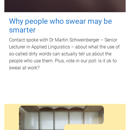
Why people who swear may be
smarter
Contact spoke with Dr Martin Schweinberger – Senior
Lecturer in Applied Linguistics – about what the use of
so-called dirty words can actually tell us about the
people who use them. Plus, vote in our poll: is it ok to
swear at work?