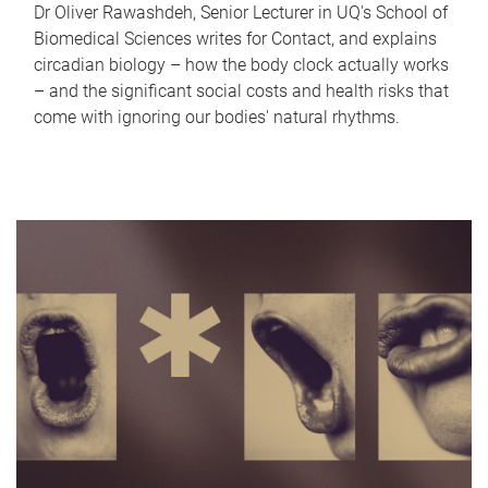
Dr Oliver Rawashdeh, Senior Lecturer in UQ's School of
Biomedical Sciences writes for Contact, and explains
circadian biology – how the body clock actually works
– and the significant social costs and health risks that
come with ignoring our bodies' natural rhythms.