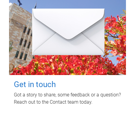
Get in touch
Got a story to share, some feedback or a question?
Reach out to the Contact team today.