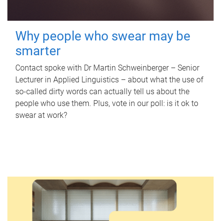
Why people who swear may be
smarter
Contact spoke with Dr Martin Schweinberger – Senior
Lecturer in Applied Linguistics – about what the use of
so-called dirty words can actually tell us about the
people who use them. Plus, vote in our poll: is it ok to
swear at work?