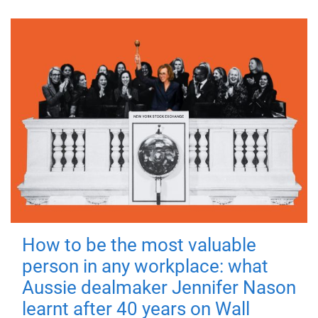
How to be the most valuable
person in any workplace: what
Aussie dealmaker Jennifer Nason
learnt after 40 years on Wall