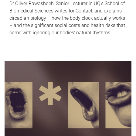
Dr Oliver Rawashdeh, Senior Lecturer in UQ's School of
Biomedical Sciences writes for Contact, and explains
circadian biology – how the body clock actually works
– and the significant social costs and health risks that
come with ignoring our bodies' natural rhythms.