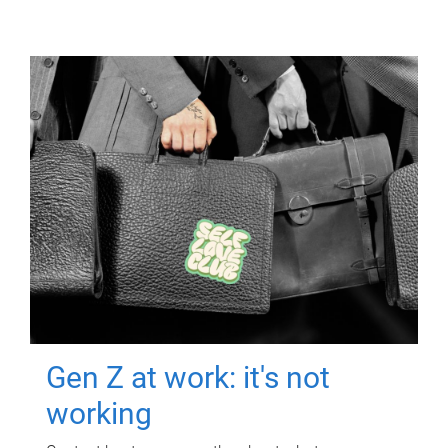
Gen Z at work: it's not
working