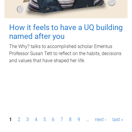
How it feels to have a UQ building
named after you
The Why? talks to accomplished scholar Emeritus
Professor Susan Tett to reflect on the habits, decisions
and values that have shaped her life.
P
1
2
3
4
5
6
7
8
9
…
next ›
last »
a