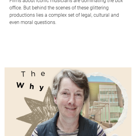
Films about iconic musicians are dominating the box
office. But behind the scenes of these glittering
productions lies a complex set of legal, cultural and
even moral questions.