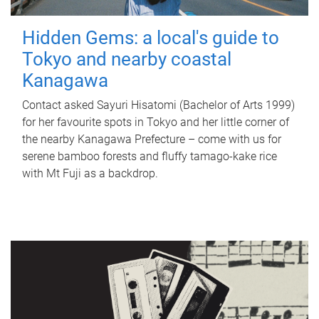
Hidden Gems: a local's guide to
Tokyo and nearby coastal
Kanagawa
Contact asked Sayuri Hisatomi (Bachelor of Arts 1999)
for her favourite spots in Tokyo and her little corner of
the nearby Kanagawa Prefecture – come with us for
serene bamboo forests and fluffy tamago-kake rice
with Mt Fuji as a backdrop.