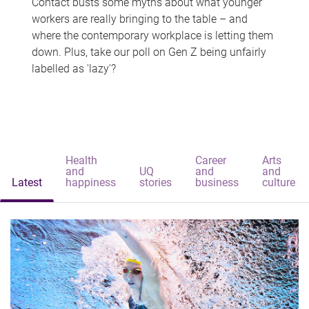
Contact busts some myths about what younger
workers are really bringing to the table – and
where the contemporary workplace is letting them
down. Plus, take our poll on Gen Z being unfairly
labelled as 'lazy'?
Health
Career
Arts
and
UQ
and
and
Latest
happiness
stories
business
culture