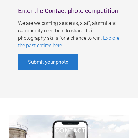
Enter the Contact photo competition
We are welcoming students, staff, alumni and
community members to share their
photography skills for a chance to win.
Explore
the past entires here
.
Submit your photo