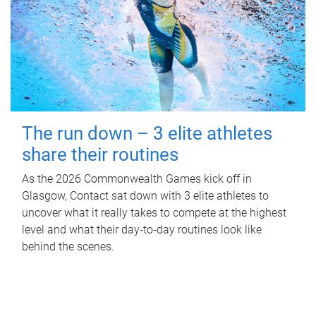
The run down – 3 elite athletes
share their routines
As the 2026 Commonwealth Games kick off in
Glasgow, Contact sat down with 3 elite athletes to
uncover what it really takes to compete at the highest
level and what their day‑to‑day routines look like
behind the scenes.