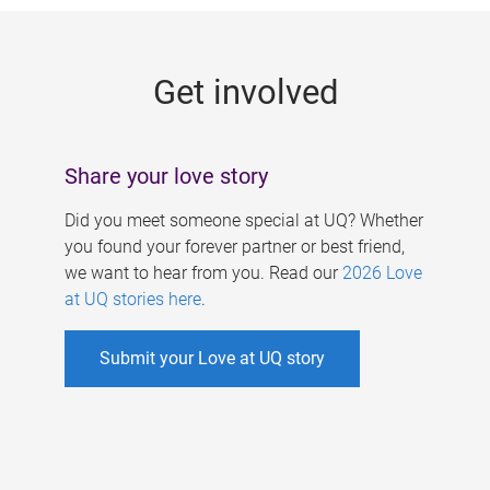
g
e
Get involved
s
Share your love story
Did you meet someone special at UQ? Whether
you found your forever partner or best friend,
we want to hear from you. Read our
2026 Love
at UQ stories here
.
Submit your Love at UQ story