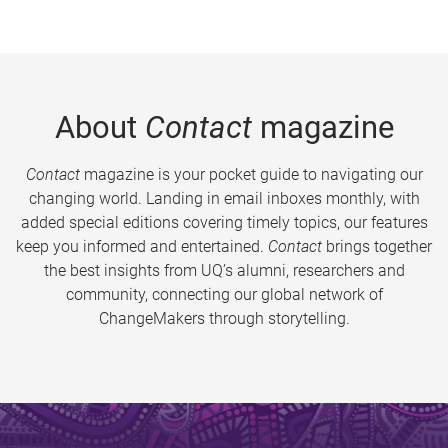
About
Contact
magazine
Contact
magazine is your pocket guide to navigating our
changing world. Landing in email inboxes monthly, with
added special editions covering timely topics, our features
keep you informed and entertained.
Contact
brings together
the best insights from UQ’s alumni, researchers and
community, connecting our global network of
ChangeMakers through storytelling.