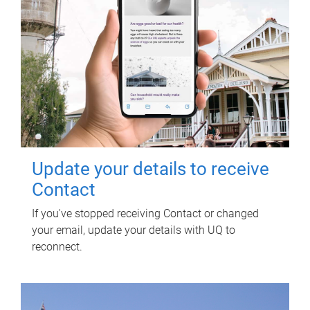
Update your details to receive
Contact
If you've stopped receiving Contact or changed
your email, update your details with UQ to
reconnect.