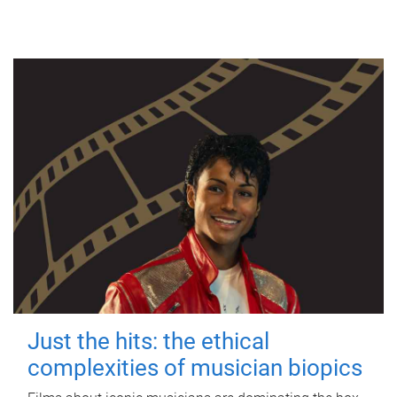
Just the hits: the ethical
complexities of musician biopics