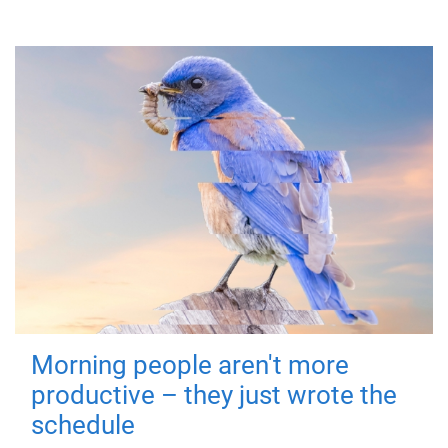
Morning people aren't more
productive – they just wrote the
schedule