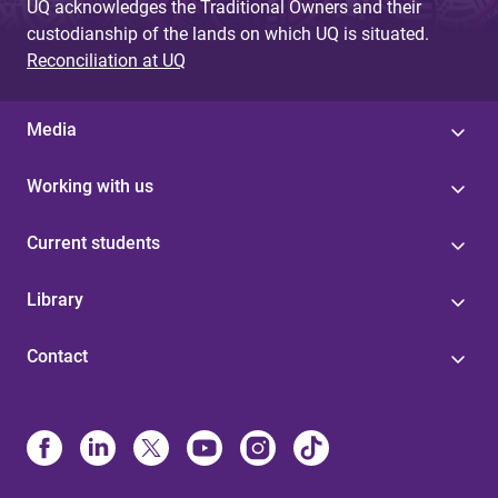
UQ acknowledges the Traditional Owners and their
custodianship of the lands on which UQ is situated.
Reconciliation at UQ
Media
Working with us
Current students
Library
Contact