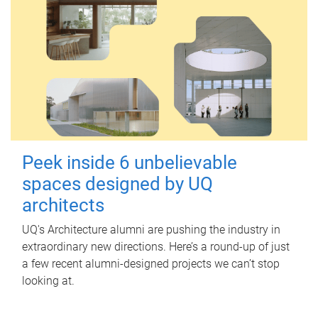
Peek inside 6 unbelievable
spaces designed by UQ
architects
UQ's Architecture alumni are pushing the industry in
extraordinary new directions. Here’s a round-up of just
a few recent alumni-designed projects we can’t stop
looking at.