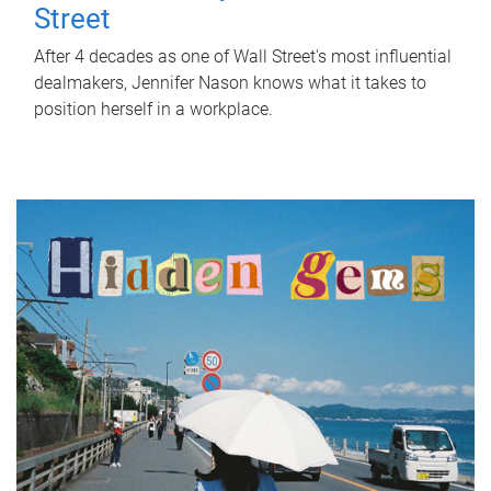
Street
After 4 decades as one of Wall Street's most influential
dealmakers, Jennifer Nason knows what it takes to
position herself in a workplace.