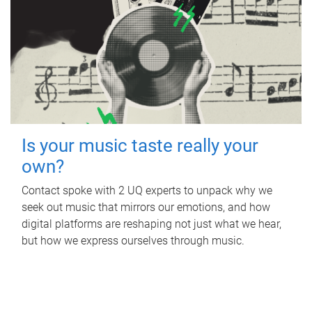
Is your music taste really your
own?
Contact spoke with 2 UQ experts to unpack why we
seek out music that mirrors our emotions, and how
digital platforms are reshaping not just what we hear,
but how we express ourselves through music.