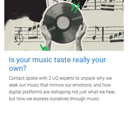
Is your music taste really your
own?
Contact spoke with 2 UQ experts to unpack why we
seek out music that mirrors our emotions, and how
digital platforms are reshaping not just what we hear,
but how we express ourselves through music.