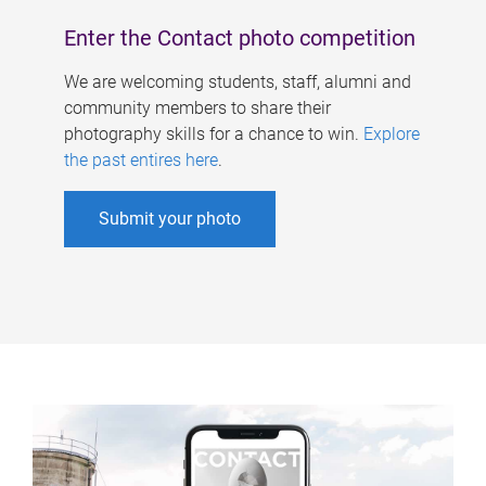
Enter the Contact photo competition
We are welcoming students, staff, alumni and
community members to share their
photography skills for a chance to win.
Explore
the past entires here
.
Submit your photo