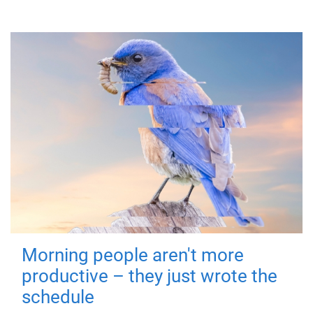
Morning people aren't more
productive – they just wrote the
schedule