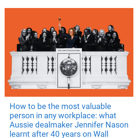
How to be the most valuable
person in any workplace: what
Aussie dealmaker Jennifer Nason
learnt after 40 years on Wall