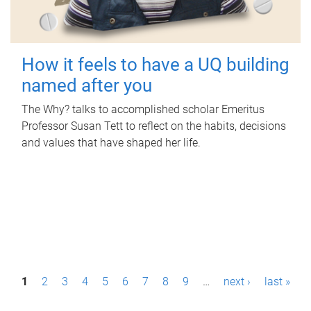
How it feels to have a UQ building
named after you
The Why? talks to accomplished scholar Emeritus
Professor Susan Tett to reflect on the habits, decisions
and values that have shaped her life.
P
1
2
3
4
5
6
7
8
9
…
next ›
last »
a