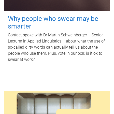
Why people who swear may be
smarter
Contact spoke with Dr Martin Schweinberger – Senior
Lecturer in Applied Linguistics – about what the use of
so-called dirty words can actually tell us about the
people who use them. Plus, vote in our poll: is it ok to
swear at work?