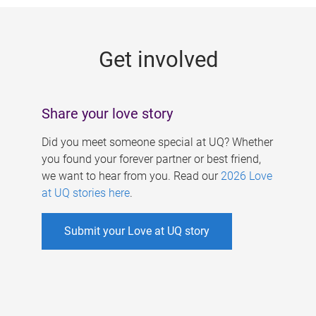
g
e
Get involved
s
Share your love story
Did you meet someone special at UQ? Whether
you found your forever partner or best friend,
we want to hear from you. Read our
2026 Love
at UQ stories here
.
Submit your Love at UQ story