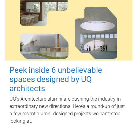
Peek inside 6 unbelievable
spaces designed by UQ
architects
UQ's Architecture alumni are pushing the industry in
extraordinary new directions. Here’s a round-up of just
a few recent alumni-designed projects we can’t stop
looking at.