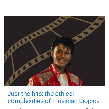
Just the hits: the ethical
complexities of musician biopics