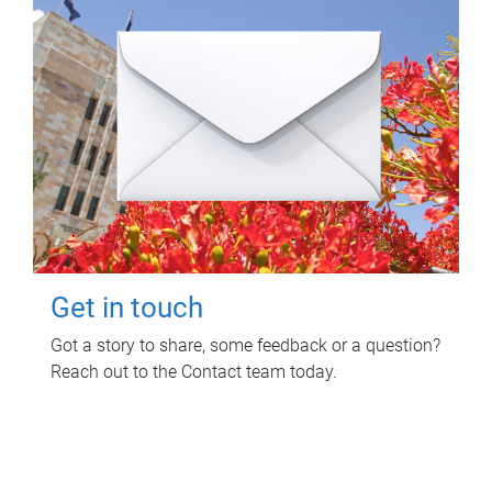
Get in touch
Got a story to share, some feedback or a question?
Reach out to the Contact team today.