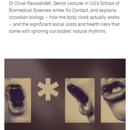
Dr Oliver Rawashdeh, Senior Lecturer in UQ's School of
Biomedical Sciences writes for Contact, and explains
circadian biology – how the body clock actually works
– and the significant social costs and health risks that
come with ignoring our bodies' natural rhythms.