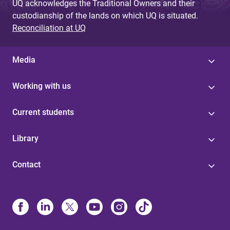
UQ acknowledges the Traditional Owners and their
custodianship of the lands on which UQ is situated.
Reconciliation at UQ
Media
Working with us
Current students
Library
Contact