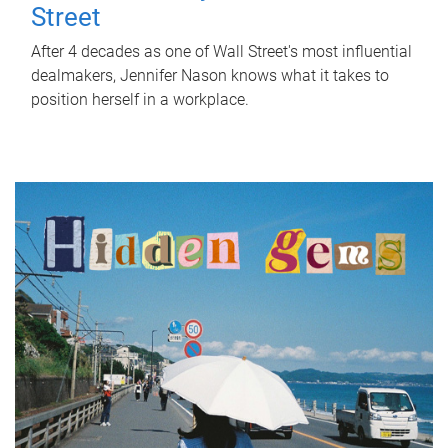
Street
After 4 decades as one of Wall Street's most influential
dealmakers, Jennifer Nason knows what it takes to
position herself in a workplace.