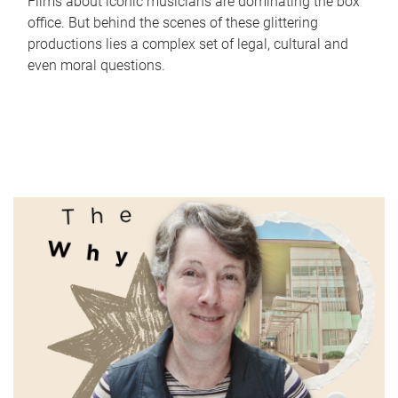
Films about iconic musicians are dominating the box
office. But behind the scenes of these glittering
productions lies a complex set of legal, cultural and
even moral questions.