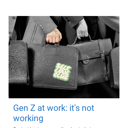
Gen Z at work: it's not
working