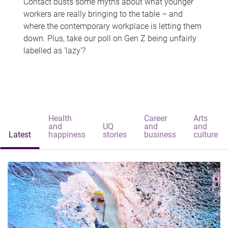
Contact busts some myths about what younger
workers are really bringing to the table – and
where the contemporary workplace is letting them
down. Plus, take our poll on Gen Z being unfairly
labelled as 'lazy'?
Health
Career
Arts
and
UQ
and
and
Latest
happiness
stories
business
culture