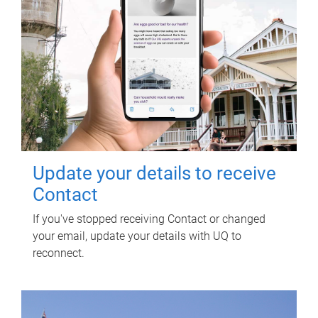
Update your details to receive
Contact
If you've stopped receiving Contact or changed
your email, update your details with UQ to
reconnect.