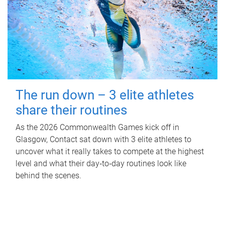
The run down – 3 elite athletes
share their routines
As the 2026 Commonwealth Games kick off in
Glasgow, Contact sat down with 3 elite athletes to
uncover what it really takes to compete at the highest
level and what their day‑to‑day routines look like
behind the scenes.