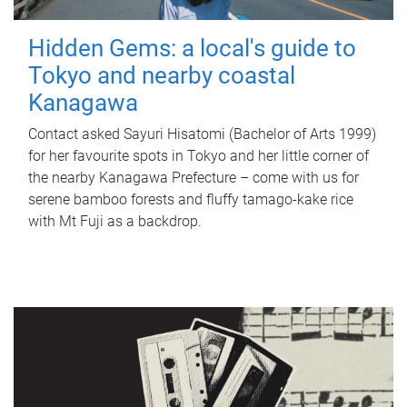
Hidden Gems: a local's guide to
Tokyo and nearby coastal
Kanagawa
Contact asked Sayuri Hisatomi (Bachelor of Arts 1999)
for her favourite spots in Tokyo and her little corner of
the nearby Kanagawa Prefecture – come with us for
serene bamboo forests and fluffy tamago-kake rice
with Mt Fuji as a backdrop.