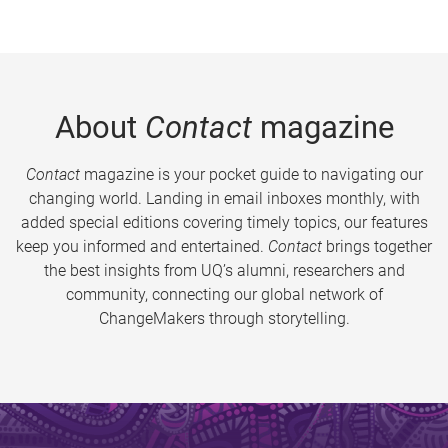
About
Contact
magazine
Contact
magazine is your pocket guide to navigating our
changing world. Landing in email inboxes monthly, with
added special editions covering timely topics, our features
keep you informed and entertained.
Contact
brings together
the best insights from UQ’s alumni, researchers and
community, connecting our global network of
ChangeMakers through storytelling.