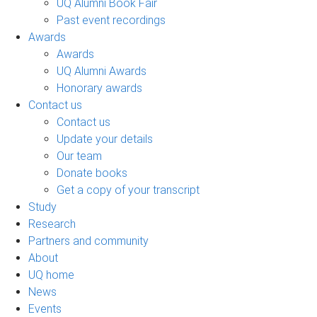
UQ Alumni Book Fair
Past event recordings
Awards
Awards
UQ Alumni Awards
Honorary awards
Contact us
Contact us
Update your details
Our team
Donate books
Get a copy of your transcript
Study
Research
Partners and community
About
UQ home
News
Events