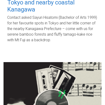
Tokyo and nearby coastal
Kanagawa
Contact asked Sayuri Hisatomi (Bachelor of Arts 1999)
for her favourite spots in Tokyo and her little corner of
the nearby Kanagawa Prefecture – come with us for
serene bamboo forests and fluffy tamago-kake rice
with Mt Fuji as a backdrop.