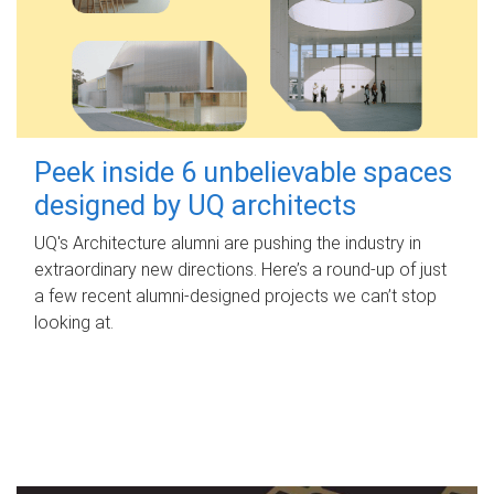
Peek inside 6 unbelievable spaces
designed by UQ architects
UQ's Architecture alumni are pushing the industry in
extraordinary new directions. Here’s a round-up of just
a few recent alumni-designed projects we can’t stop
looking at.