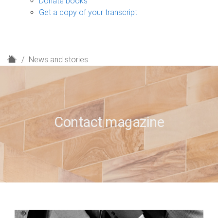
Donate books
Get a copy of your transcript
H
News and stories
o
m
e
Contact magazine