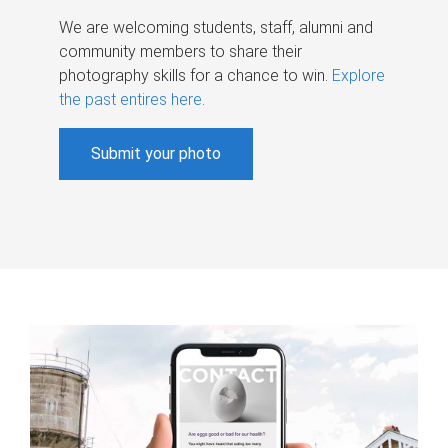
We are welcoming students, staff, alumni and
community members to share their
photography skills for a chance to win.
Explore
the past entires here
.
Submit your photo