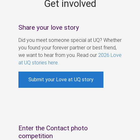
Get involved
s
Share your love story
Did you meet someone special at UQ? Whether
you found your forever partner or best friend,
we want to hear from you. Read our
2026 Love
at UQ stories here
.
Submit your Love at UQ story
Enter the Contact photo
competition