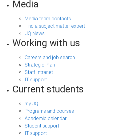
Media
Media team contacts
Find a subject matter expert
UQ News
Working with us
Careers and job search
Strategic Plan
Staff Intranet
IT support
Current students
my.UQ
Programs and courses
Academic calendar
Student support
IT support