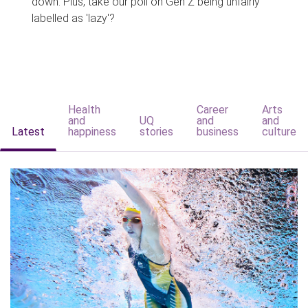
down. Plus, take our poll on Gen Z being unfairly
labelled as 'lazy'?
Health
Career
Arts
and
UQ
and
and
Latest
happiness
stories
business
culture