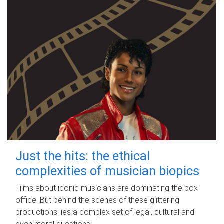
Just the hits: the ethical
complexities of musician biopics
Films about iconic musicians are dominating the box
office. But behind the scenes of these glittering
productions lies a complex set of legal, cultural and