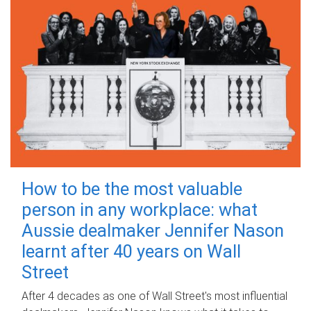
How to be the most valuable
person in any workplace: what
Aussie dealmaker Jennifer Nason
learnt after 40 years on Wall
Street
After 4 decades as one of Wall Street's most influential