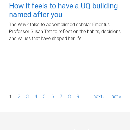
How it feels to have a UQ building
named after you
The Why? talks to accomplished scholar Emeritus
Professor Susan Tett to reflect on the habits, decisions
and values that have shaped her life.
P
1
2
3
4
5
6
7
8
9
…
next ›
last »
a
g
e