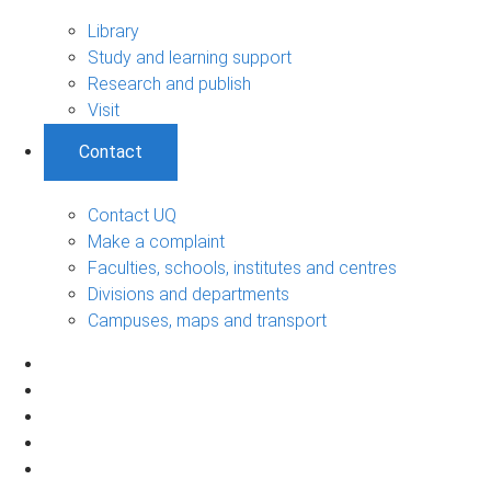
Library
Study and learning support
Research and publish
Visit
Contact
Contact UQ
Make a complaint
Faculties, schools, institutes and centres
Divisions and departments
Campuses, maps and transport