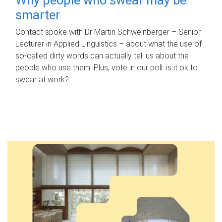
smarter
Contact spoke with Dr Martin Schweinberger – Senior
Lecturer in Applied Linguistics – about what the use of
so-called dirty words can actually tell us about the
people who use them. Plus, vote in our poll: is it ok to
swear at work?