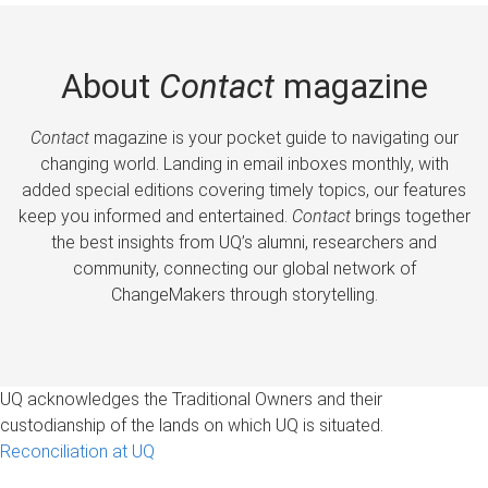
About
Contact
magazine
Contact
magazine is your pocket guide to navigating our
changing world. Landing in email inboxes monthly, with
added special editions covering timely topics, our features
keep you informed and entertained.
Contact
brings together
the best insights from UQ’s alumni, researchers and
community, connecting our global network of
ChangeMakers through storytelling.
UQ acknowledges the Traditional Owners and their
custodianship of the lands on which UQ is situated.
Reconciliation at UQ