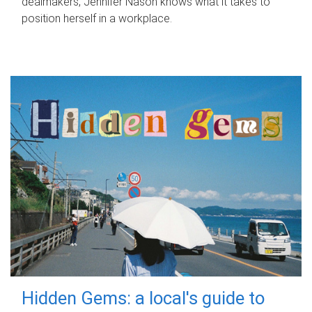
dealmakers, Jennifer Nason knows what it takes to
position herself in a workplace.
Hidden Gems: a local's guide to