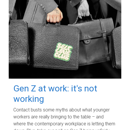
Gen Z at work: it's not
working
Contact busts some myths about what younger
workers are really bringing to the table – and
where the contemporary workplace is letting them