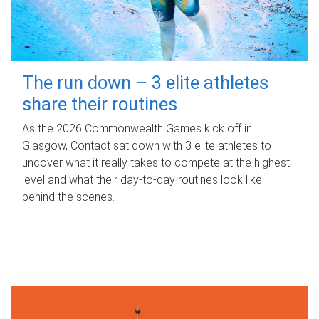
The run down – 3 elite athletes
share their routines
As the 2026 Commonwealth Games kick off in
Glasgow, Contact sat down with 3 elite athletes to
uncover what it really takes to compete at the highest
level and what their day‑to‑day routines look like
behind the scenes.