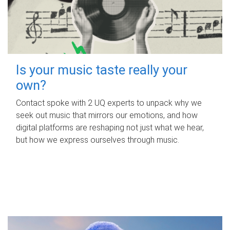
Is your music taste really your
own?
Contact spoke with 2 UQ experts to unpack why we
seek out music that mirrors our emotions, and how
digital platforms are reshaping not just what we hear,
but how we express ourselves through music.