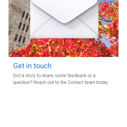
Get in touch
Got a story to share, some feedback or a
question? Reach out to the Contact team today.