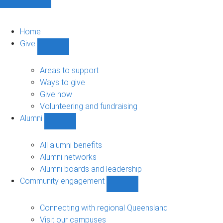
Home
Give
Show
Give
sub-
Areas to support
navigation
Ways to give
Give now
Volunteering and fundraising
Alumni
Show
Alumni
sub-
All alumni benefits
navigation
Alumni networks
Alumni boards and leadership
Community engagement
Show
Community
engagement
Connecting with regional Queensland
sub-
Visit our campuses