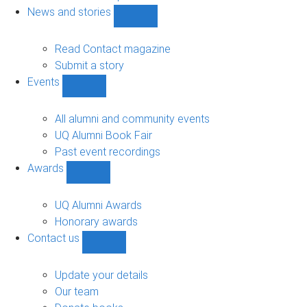
navigation
News and stories
Show
News
and
Read Contact magazine
stories
Submit a story
sub-
Events
navigation
Show
Events
sub-
All alumni and community events
navigation
UQ Alumni Book Fair
Past event recordings
Awards
Show
Awards
sub-
UQ Alumni Awards
navigation
Honorary awards
Contact us
Show
Contact
us
Update your details
sub-
Our team
navigation