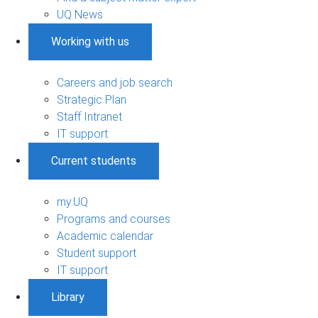
UQ News
Working with us
Careers and job search
Strategic Plan
Staff Intranet
IT support
Current students
my.UQ
Programs and courses
Academic calendar
Student support
IT support
Library