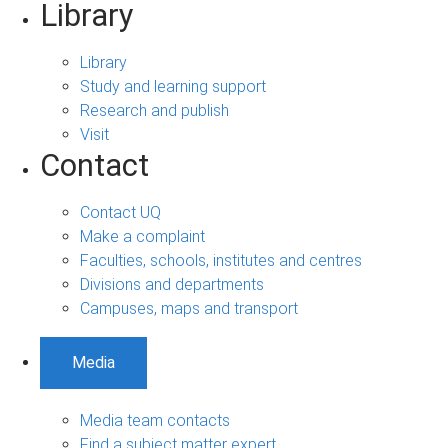
Library
Library
Study and learning support
Research and publish
Visit
Contact
Contact UQ
Make a complaint
Faculties, schools, institutes and centres
Divisions and departments
Campuses, maps and transport
Media
Media team contacts
Find a subject matter expert