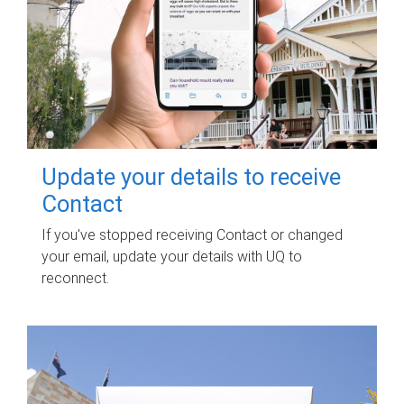
Update your details to receive
Contact
If you've stopped receiving Contact or changed
your email, update your details with UQ to
reconnect.