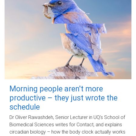
Morning people aren't more
productive – they just wrote the
schedule
Dr Oliver Rawashdeh, Senior Lecturer in UQ's School of
Biomedical Sciences writes for Contact, and explains
circadian biology – how the body clock actually works