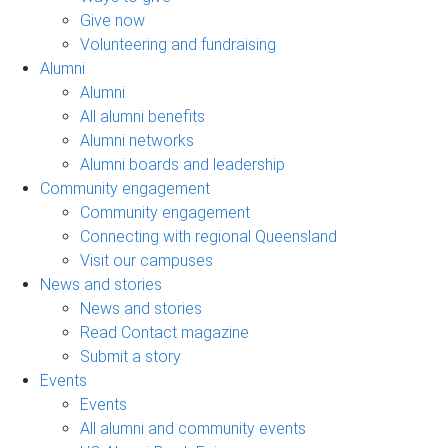
Give now
Volunteering and fundraising
Alumni
Alumni
All alumni benefits
Alumni networks
Alumni boards and leadership
Community engagement
Community engagement
Connecting with regional Queensland
Visit our campuses
News and stories
News and stories
Read Contact magazine
Submit a story
Events
Events
All alumni and community events