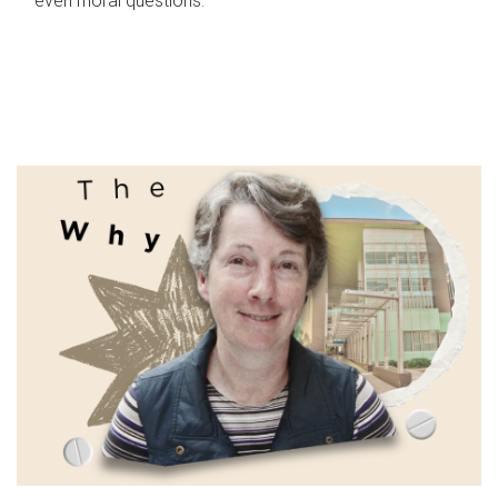
even moral questions.