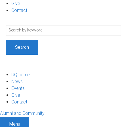
Give
Contact
Search
term
UQ home
News
Events
Give
Contact
Alumni and Community
Menu