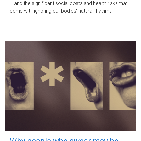
– and the significant social costs and health risks that
come with ignoring our bodies' natural rhythms.
Why people who swear may be