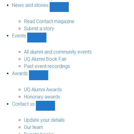
navigation
News and stories
Show
News
and
Read Contact magazine
stories
Submit a story
sub-
Events
navigation
Show
Events
sub-
All alumni and community events
navigation
UQ Alumni Book Fair
Past event recordings
Awards
Show
Awards
sub-
UQ Alumni Awards
navigation
Honorary awards
Contact us
Show
Contact
us
Update your details
sub-
Our team
navigation