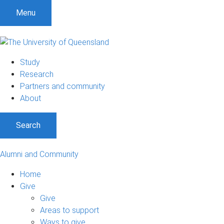
Menu
Study
Research
Partners and community
About
Search
Alumni and Community
Home
Give
Give
Areas to support
Ways to give