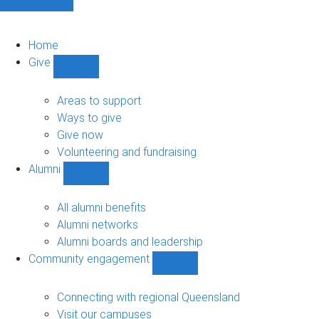
Home
Give
Show
Give
sub-
Areas to support
navigation
Ways to give
Give now
Volunteering and fundraising
Alumni
Show
Alumni
sub-
All alumni benefits
navigation
Alumni networks
Alumni boards and leadership
Community engagement
Show
Community
engagement
Connecting with regional Queensland
sub-
Visit our campuses