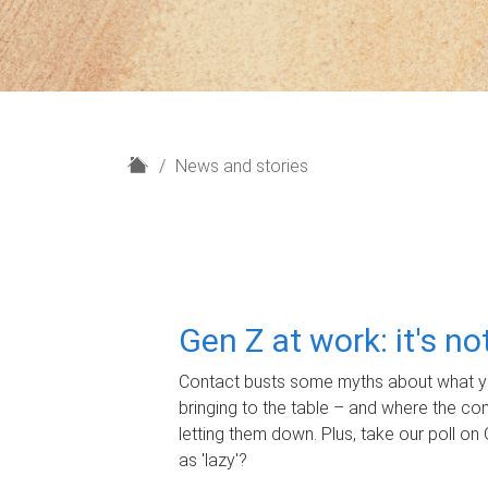
H
News and stories
o
m
e
Gen Z at work: it's n
Contact busts some myths about what yo
bringing to the table – and where the c
letting them down. Plus, take our poll on 
as 'lazy'?