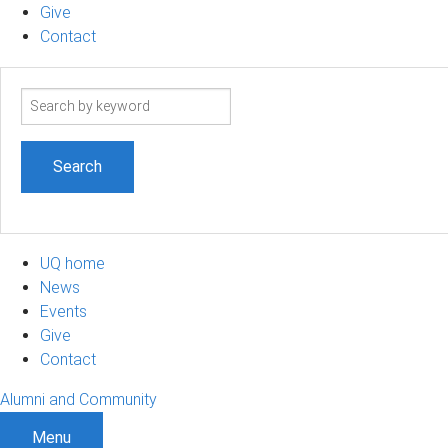
Give
Contact
Search
term
UQ home
News
Events
Give
Contact
Alumni and Community
Menu