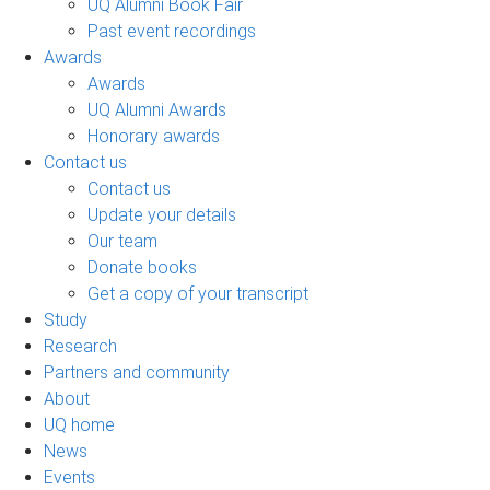
UQ Alumni Book Fair
Past event recordings
Awards
Awards
UQ Alumni Awards
Honorary awards
Contact us
Contact us
Update your details
Our team
Donate books
Get a copy of your transcript
Study
Research
Partners and community
About
UQ home
News
Events