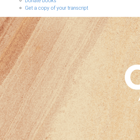
Donate books
Get a copy of your transcript