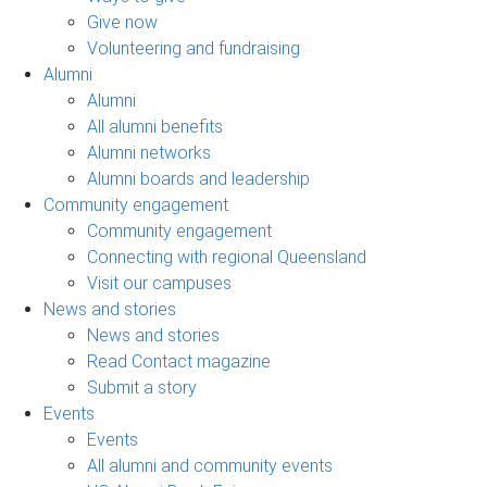
Give now
Volunteering and fundraising
Alumni
Alumni
All alumni benefits
Alumni networks
Alumni boards and leadership
Community engagement
Community engagement
Connecting with regional Queensland
Visit our campuses
News and stories
News and stories
Read Contact magazine
Submit a story
Events
Events
All alumni and community events