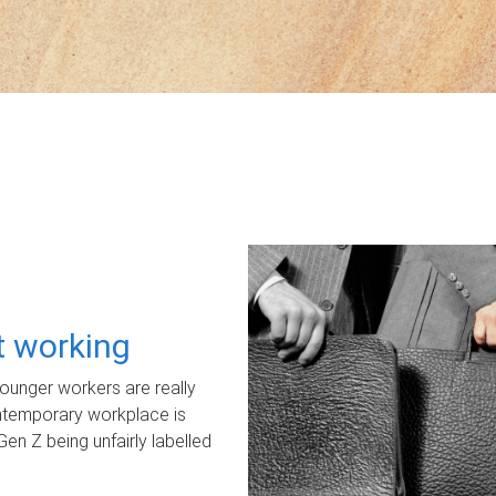
ot working
unger workers are really
ontemporary workplace is
Gen Z being unfairly labelled