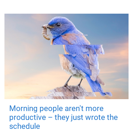
Morning people aren't more
productive – they just wrote the
schedule