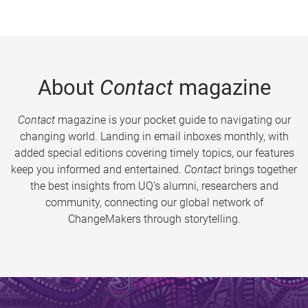
About
Contact
magazine
Contact
magazine is your pocket guide to navigating our
changing world. Landing in email inboxes monthly, with
added special editions covering timely topics, our features
keep you informed and entertained.
Contact
brings together
the best insights from UQ’s alumni, researchers and
community, connecting our global network of
ChangeMakers through storytelling.