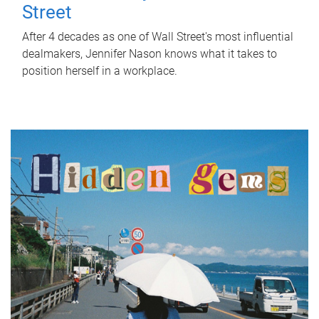
Street
After 4 decades as one of Wall Street's most influential
dealmakers, Jennifer Nason knows what it takes to
position herself in a workplace.