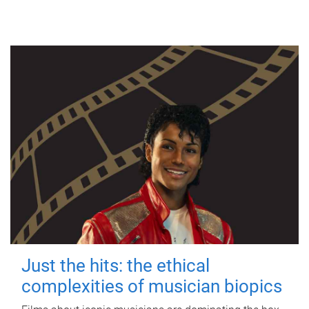
Just the hits: the ethical
complexities of musician biopics