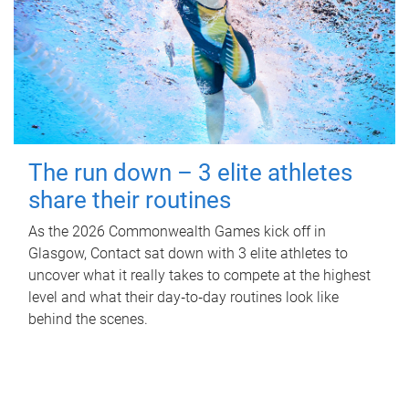
The run down – 3 elite athletes
share their routines
As the 2026 Commonwealth Games kick off in
Glasgow, Contact sat down with 3 elite athletes to
uncover what it really takes to compete at the highest
level and what their day‑to‑day routines look like
behind the scenes.