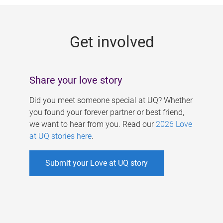
g
e
Get involved
s
Share your love story
Did you meet someone special at UQ? Whether
you found your forever partner or best friend,
we want to hear from you. Read our
2026 Love
at UQ stories here
.
Submit your Love at UQ story