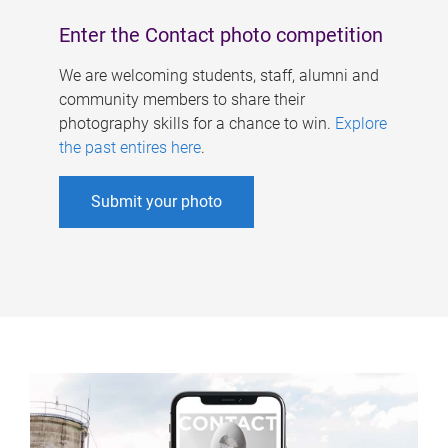
Enter the Contact photo competition
We are welcoming students, staff, alumni and
community members to share their
photography skills for a chance to win.
Explore
the past entires here
.
Submit your photo