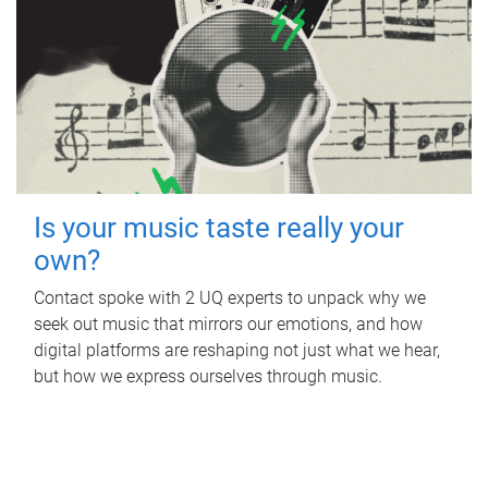
Is your music taste really your
own?
Contact spoke with 2 UQ experts to unpack why we
seek out music that mirrors our emotions, and how
digital platforms are reshaping not just what we hear,
but how we express ourselves through music.