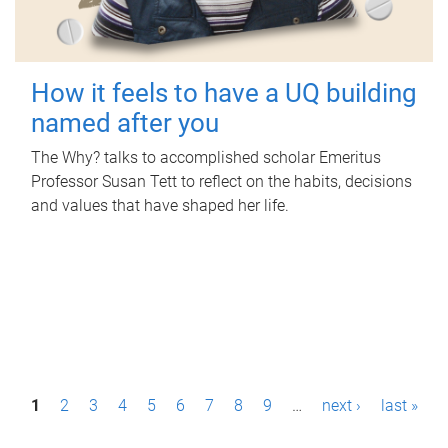
How it feels to have a UQ building
named after you
The Why? talks to accomplished scholar Emeritus
Professor Susan Tett to reflect on the habits, decisions
and values that have shaped her life.
P
1
2
3
4
5
6
7
8
9
…
next ›
last »
a