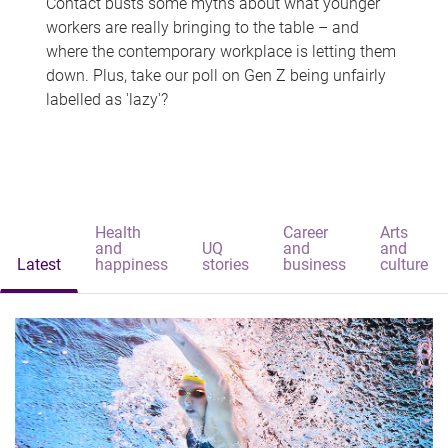
Contact busts some myths about what younger
workers are really bringing to the table – and
where the contemporary workplace is letting them
down. Plus, take our poll on Gen Z being unfairly
labelled as 'lazy'?
Health
Career
Arts
and
UQ
and
and
Latest
happiness
stories
business
culture