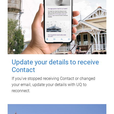
Update your details to receive
Contact
If you've stopped receiving Contact or changed
your email, update your details with UQ to
reconnect.