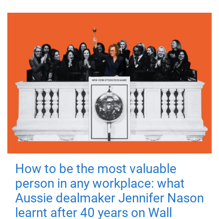
How to be the most valuable
person in any workplace: what
Aussie dealmaker Jennifer Nason
learnt after 40 years on Wall