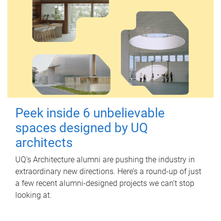
Peek inside 6 unbelievable
spaces designed by UQ
architects
UQ's Architecture alumni are pushing the industry in
extraordinary new directions. Here’s a round-up of just
a few recent alumni-designed projects we can’t stop
looking at.