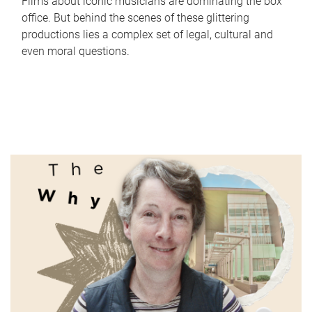
Films about iconic musicians are dominating the box
office. But behind the scenes of these glittering
productions lies a complex set of legal, cultural and
even moral questions.