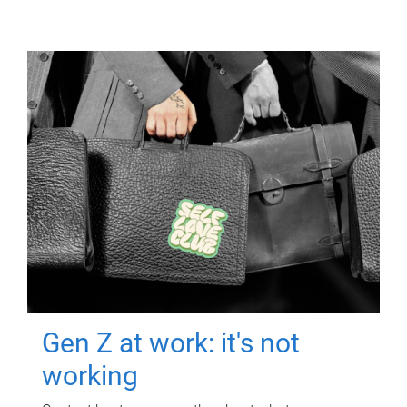
Gen Z at work: it's not
working