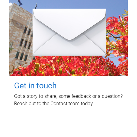
Get in touch
Got a story to share, some feedback or a question?
Reach out to the Contact team today.