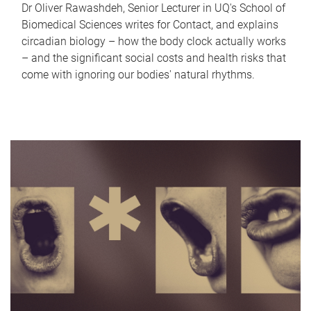
Dr Oliver Rawashdeh, Senior Lecturer in UQ's School of
Biomedical Sciences writes for Contact, and explains
circadian biology – how the body clock actually works
– and the significant social costs and health risks that
come with ignoring our bodies' natural rhythms.