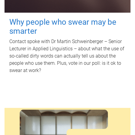
Why people who swear may be
smarter
Contact spoke with Dr Martin Schweinberger – Senior
Lecturer in Applied Linguistics – about what the use of
so-called dirty words can actually tell us about the
people who use them. Plus, vote in our poll: is it ok to
swear at work?