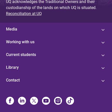
UQ acknowledges the Traditional Owners and their
custodianship of the lands on which UQ is situated.
Reconciliation at UQ
Media
Working with us
Current students
Library
Contact