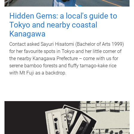
Hidden Gems: a local's guide to
Tokyo and nearby coastal
Kanagawa
Contact asked Sayuri Hisatomi (Bachelor of Arts 1999)
for her favourite spots in Tokyo and her little corner of
the nearby Kanagawa Prefecture – come with us for
serene bamboo forests and fluffy tamago-kake rice
with Mt Fuji as a backdrop.