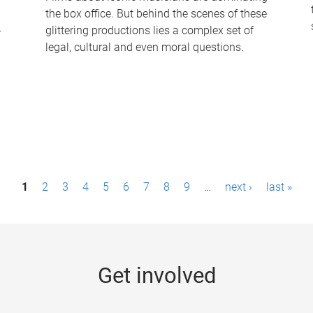
the box office. But behind the scenes of these
-
glittering productions lies a complex set of
legal, cultural and even moral questions.
1
2
3
4
5
6
7
8
9
…
next ›
last »
Get involved