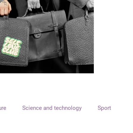
ure
Science and technology
Sport