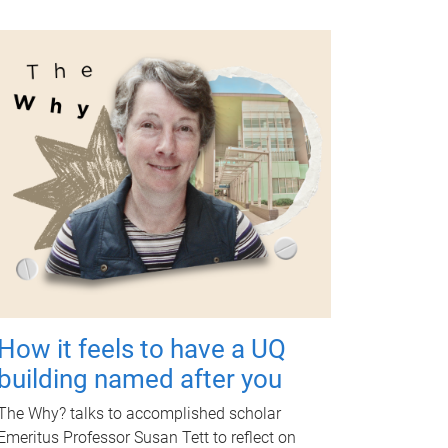
How it feels to have a UQ
building named after you
The Why? talks to accomplished scholar
Emeritus Professor Susan Tett to reflect on