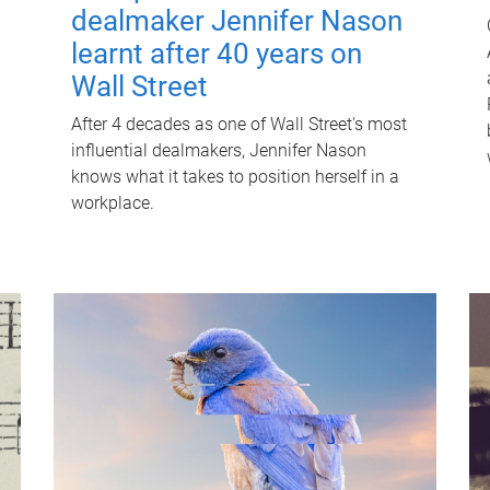
dealmaker Jennifer Nason
learnt after 40 years on
Wall Street
After 4 decades as one of Wall Street's most
influential dealmakers, Jennifer Nason
knows what it takes to position herself in a
workplace.