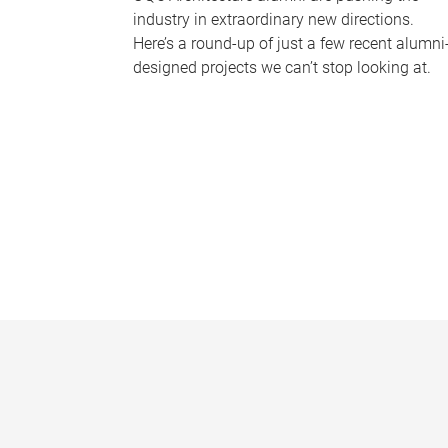
industry in extraordinary new directions.
Here’s a round-up of just a few recent alumni
designed projects we can’t stop looking at.
P
a
g
e
s