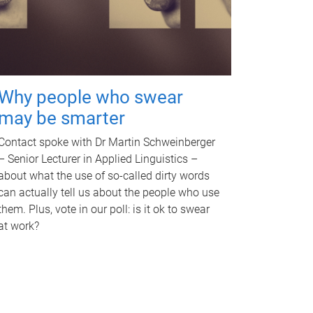
Why people who swear
may be smarter
Contact spoke with Dr Martin Schweinberger
– Senior Lecturer in Applied Linguistics –
about what the use of so-called dirty words
can actually tell us about the people who use
them. Plus, vote in our poll: is it ok to swear
at work?