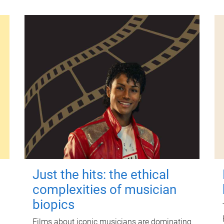
Just the hits: the ethical
complexities of musician
biopics
Films about iconic musicians are dominating