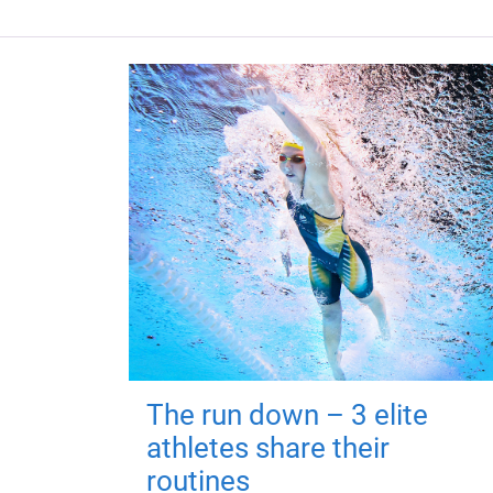
The run down – 3 elite
athletes share their
routines