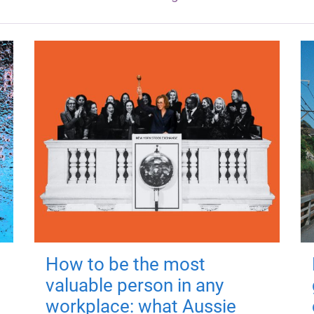
How to be the most
valuable person in any
workplace: what Aussie