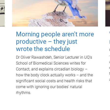
Morning people aren't more
productive – they just
wrote the schedule
Dr Oliver Rawashdeh, Senior Lecturer in UQ's
School of Biomedical Sciences writes for
Contact, and explains circadian biology –
how the body clock actually works – and the
significant social costs and health risks that
come with ignoring our bodies' natural
rhythms.