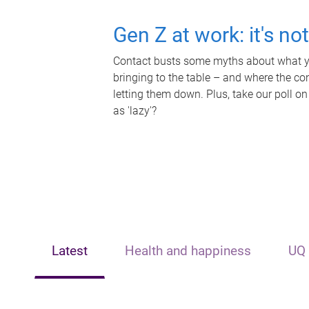
Gen Z at work: it's no
Contact busts some myths about what yo
bringing to the table – and where the c
letting them down. Plus, take our poll on
as 'lazy'?
Latest
Health and happiness
UQ 