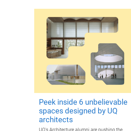
Peek inside 6 unbelievable
spaces designed by UQ
architects
UQ's Architecture alumni are pushing the