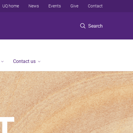
UQ home
News
Events
Give
Contact
Search
Contact us