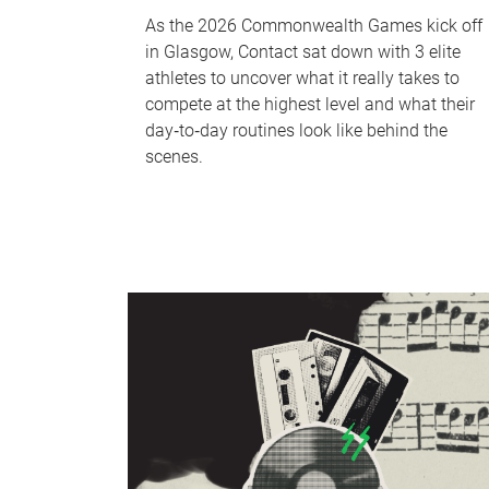
As the 2026 Commonwealth Games kick off
in Glasgow, Contact sat down with 3 elite
athletes to uncover what it really takes to
compete at the highest level and what their
day‑to‑day routines look like behind the
scenes.