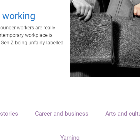
t working
unger workers are really
ontemporary workplace is
 Gen Z being unfairly labelled
stories
Career and business
Arts and cult
Yarning