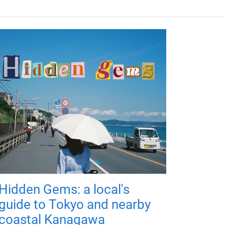
Hidden Gems: a local's
guide to Tokyo and nearby
coastal Kanagawa