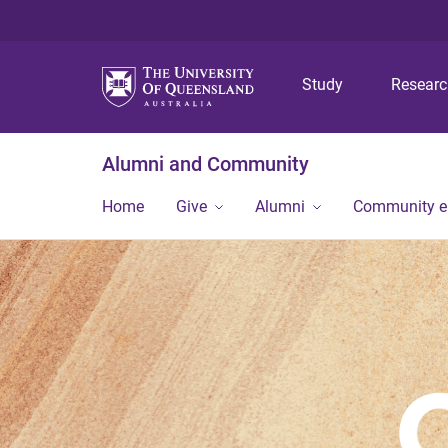
Study
Resear
Alumni and Community
Home
Give
Alumni
Community 