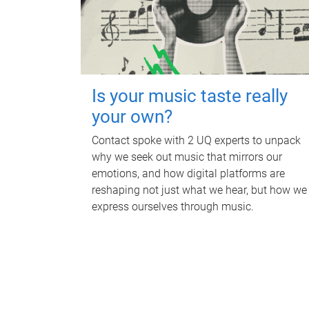
Is your music taste really
your own?
Contact spoke with 2 UQ experts to unpack
why we seek out music that mirrors our
emotions, and how digital platforms are
reshaping not just what we hear, but how we
express ourselves through music.