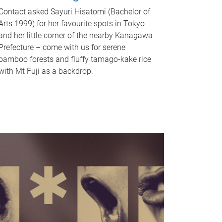
Contact asked Sayuri Hisatomi (Bachelor of
Arts 1999) for her favourite spots in Tokyo
and her little corner of the nearby Kanagawa
Prefecture – come with us for serene
bamboo forests and fluffy tamago-kake rice
with Mt Fuji as a backdrop.