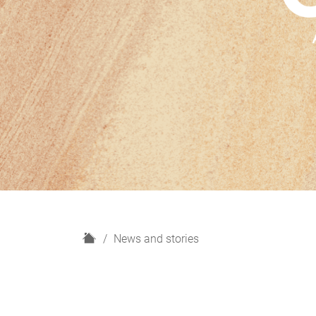
H
News and stories
o
m
e