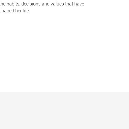
the habits, decisions and values that have
shaped her life.