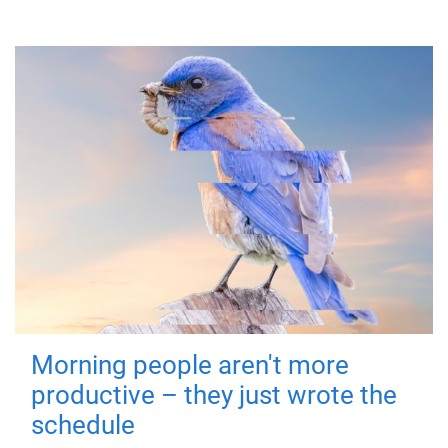
Morning people aren't more
productive – they just wrote the
schedule