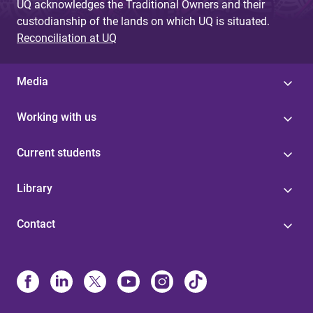
UQ acknowledges the Traditional Owners and their
custodianship of the lands on which UQ is situated.
Reconciliation at UQ
Media
Working with us
Current students
Library
Contact