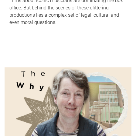
Films about iconic musicians are dominating the box
office. But behind the scenes of these glittering
productions lies a complex set of legal, cultural and
even moral questions.