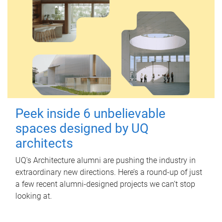
Peek inside 6 unbelievable
spaces designed by UQ
architects
UQ's Architecture alumni are pushing the industry in
extraordinary new directions. Here’s a round-up of just
a few recent alumni-designed projects we can’t stop
looking at.