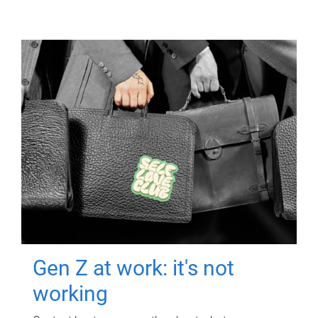
Gen Z at work: it's not
working