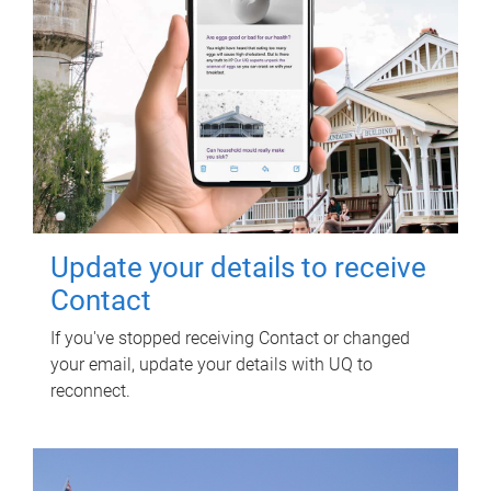
Update your details to receive
Contact
If you've stopped receiving Contact or changed
your email, update your details with UQ to
reconnect.