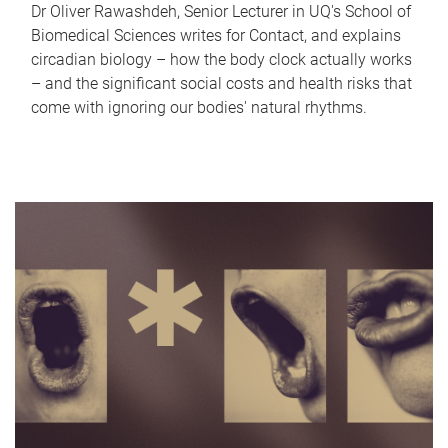
Dr Oliver Rawashdeh, Senior Lecturer in UQ's School of
Biomedical Sciences writes for Contact, and explains
circadian biology – how the body clock actually works
– and the significant social costs and health risks that
come with ignoring our bodies' natural rhythms.