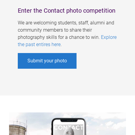
Enter the Contact photo competition
We are welcoming students, staff, alumni and
community members to share their
photography skills for a chance to win.
Explore
the past entires here
.
Submit your photo