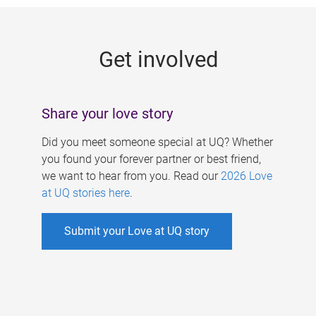
g
e
Get involved
s
Share your love story
Did you meet someone special at UQ? Whether
you found your forever partner or best friend,
we want to hear from you. Read our
2026 Love
at UQ stories here
.
Submit your Love at UQ story