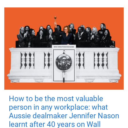
How to be the most valuable
person in any workplace: what
Aussie dealmaker Jennifer Nason
learnt after 40 years on Wall