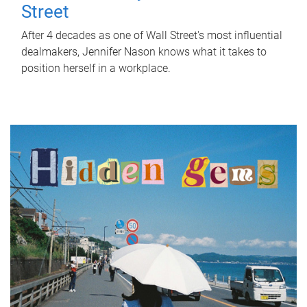
Street
After 4 decades as one of Wall Street's most influential
dealmakers, Jennifer Nason knows what it takes to
position herself in a workplace.