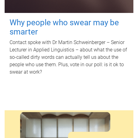
Why people who swear may be
smarter
Contact spoke with Dr Martin Schweinberger – Senior
Lecturer in Applied Linguistics – about what the use of
so-called dirty words can actually tell us about the
people who use them. Plus, vote in our poll: is it ok to
swear at work?