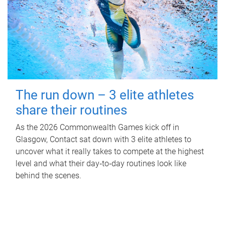
The run down – 3 elite athletes
share their routines
As the 2026 Commonwealth Games kick off in
Glasgow, Contact sat down with 3 elite athletes to
uncover what it really takes to compete at the highest
level and what their day‑to‑day routines look like
behind the scenes.