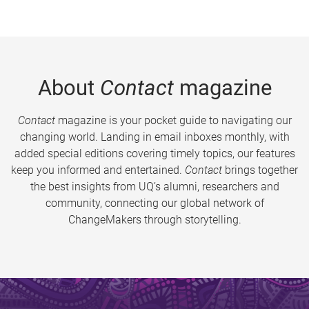
About
Contact
magazine
Contact
magazine is your pocket guide to navigating our
changing world. Landing in email inboxes monthly, with
added special editions covering timely topics, our features
keep you informed and entertained.
Contact
brings together
the best insights from UQ’s alumni, researchers and
community, connecting our global network of
ChangeMakers through storytelling.