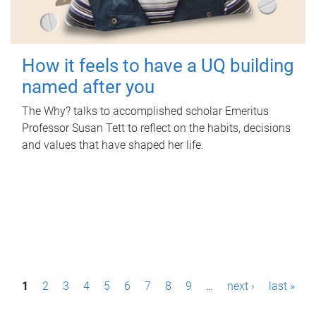
How it feels to have a UQ building
named after you
The Why? talks to accomplished scholar Emeritus
Professor Susan Tett to reflect on the habits, decisions
and values that have shaped her life.
P
1
2
3
4
5
6
7
8
9
…
next ›
last »
a