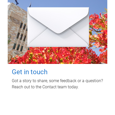
Get in touch
Got a story to share, some feedback or a question?
Reach out to the Contact team today.