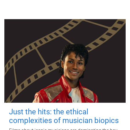
Just the hits: the ethical
complexities of musician biopics