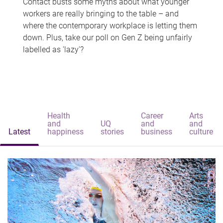
Contact busts some myths about what younger
workers are really bringing to the table – and
where the contemporary workplace is letting them
down. Plus, take our poll on Gen Z being unfairly
labelled as 'lazy'?
Health
Career
Arts
and
UQ
and
and
Latest
happiness
stories
business
culture