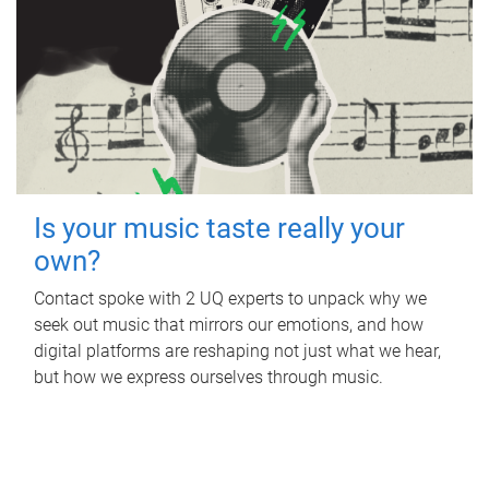
Is your music taste really your
own?
Contact spoke with 2 UQ experts to unpack why we
seek out music that mirrors our emotions, and how
digital platforms are reshaping not just what we hear,
but how we express ourselves through music.