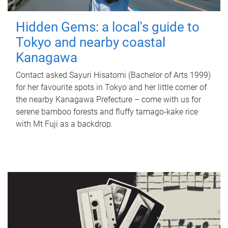
Hidden Gems: a local's guide to
Tokyo and nearby coastal
Kanagawa
Contact asked Sayuri Hisatomi (Bachelor of Arts 1999)
for her favourite spots in Tokyo and her little corner of
the nearby Kanagawa Prefecture – come with us for
serene bamboo forests and fluffy tamago-kake rice
with Mt Fuji as a backdrop.