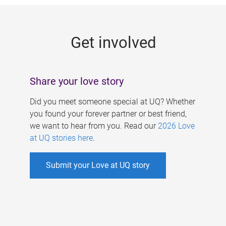
g
e
Get involved
s
Share your love story
Did you meet someone special at UQ? Whether
you found your forever partner or best friend,
we want to hear from you. Read our
2026 Love
at UQ stories here
.
Submit your Love at UQ story