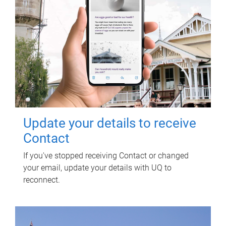
Update your details to receive
Contact
If you've stopped receiving Contact or changed
your email, update your details with UQ to
reconnect.