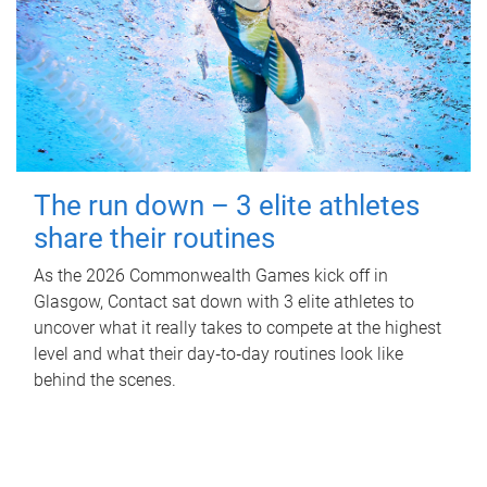
The run down – 3 elite athletes
share their routines
As the 2026 Commonwealth Games kick off in
Glasgow, Contact sat down with 3 elite athletes to
uncover what it really takes to compete at the highest
level and what their day‑to‑day routines look like
behind the scenes.