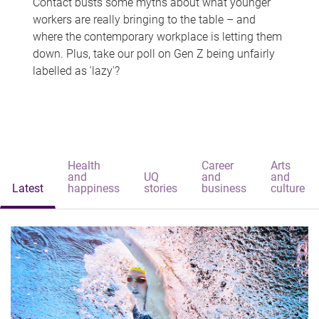
Contact busts some myths about what younger
workers are really bringing to the table – and
where the contemporary workplace is letting them
down. Plus, take our poll on Gen Z being unfairly
labelled as 'lazy'?
Health
Career
Arts
and
UQ
and
and
Latest
happiness
stories
business
culture