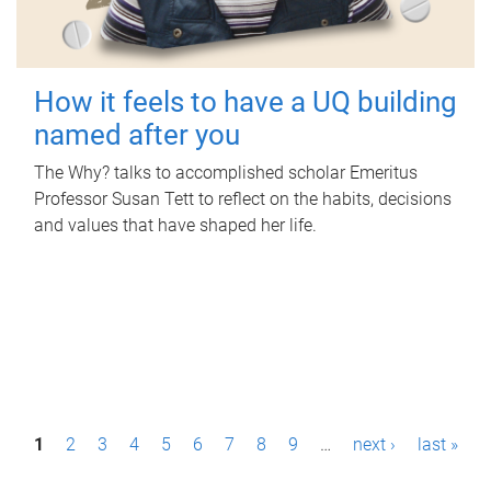
How it feels to have a UQ building
named after you
The Why? talks to accomplished scholar Emeritus
Professor Susan Tett to reflect on the habits, decisions
and values that have shaped her life.
P
1
2
3
4
5
6
7
8
9
…
next ›
last »
a