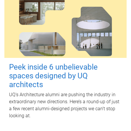
Peek inside 6 unbelievable
spaces designed by UQ
architects
UQ's Architecture alumni are pushing the industry in
extraordinary new directions. Here’s a round-up of just
a few recent alumni-designed projects we can’t stop
looking at.