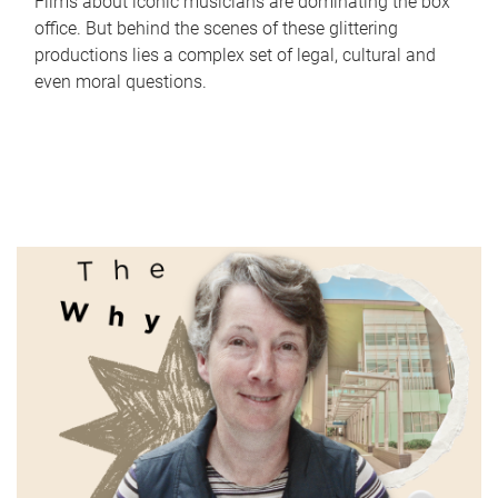
Films about iconic musicians are dominating the box
office. But behind the scenes of these glittering
productions lies a complex set of legal, cultural and
even moral questions.