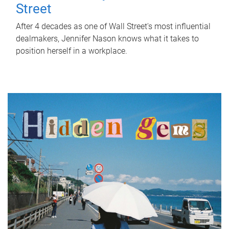
Street
After 4 decades as one of Wall Street's most influential
dealmakers, Jennifer Nason knows what it takes to
position herself in a workplace.