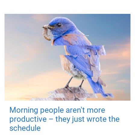
Morning people aren't more
productive – they just wrote the
schedule