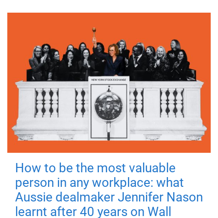
How to be the most valuable
person in any workplace: what
Aussie dealmaker Jennifer Nason
learnt after 40 years on Wall