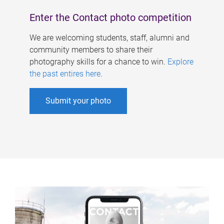
Enter the Contact photo competition
We are welcoming students, staff, alumni and
community members to share their
photography skills for a chance to win.
Explore
the past entires here
.
Submit your photo