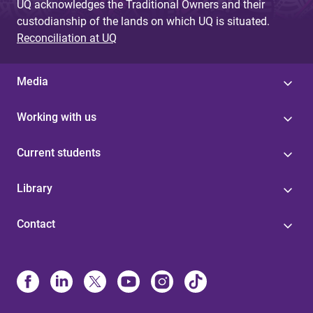
UQ acknowledges the Traditional Owners and their
custodianship of the lands on which UQ is situated.
Reconciliation at UQ
Media
Working with us
Current students
Library
Contact