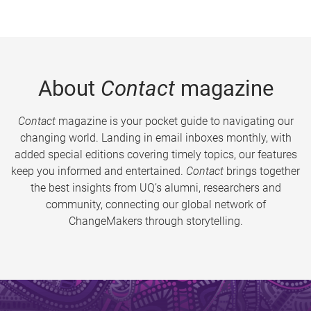
About
Contact
magazine
Contact
magazine is your pocket guide to navigating our
changing world. Landing in email inboxes monthly, with
added special editions covering timely topics, our features
keep you informed and entertained.
Contact
brings together
the best insights from UQ’s alumni, researchers and
community, connecting our global network of
ChangeMakers through storytelling.