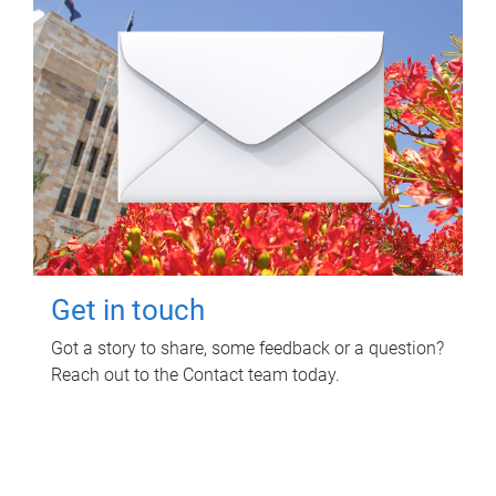
Get in touch
Got a story to share, some feedback or a question?
Reach out to the Contact team today.