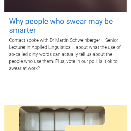
Why people who swear may be
smarter
Contact spoke with Dr Martin Schweinberger – Senior
Lecturer in Applied Linguistics – about what the use of
so-called dirty words can actually tell us about the
people who use them. Plus, vote in our poll: is it ok to
swear at work?