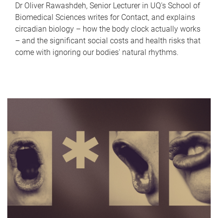
Dr Oliver Rawashdeh, Senior Lecturer in UQ's School of
Biomedical Sciences writes for Contact, and explains
circadian biology – how the body clock actually works
– and the significant social costs and health risks that
come with ignoring our bodies' natural rhythms.