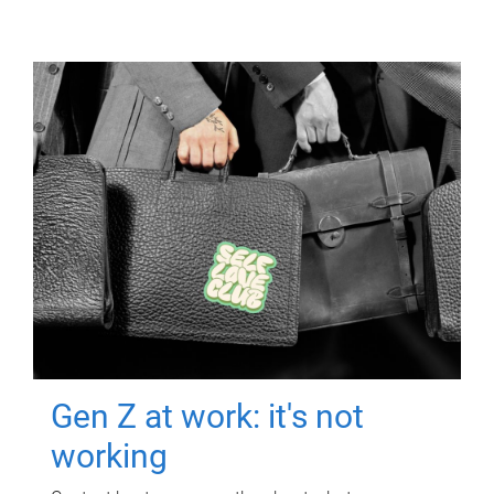
Gen Z at work: it's not
working