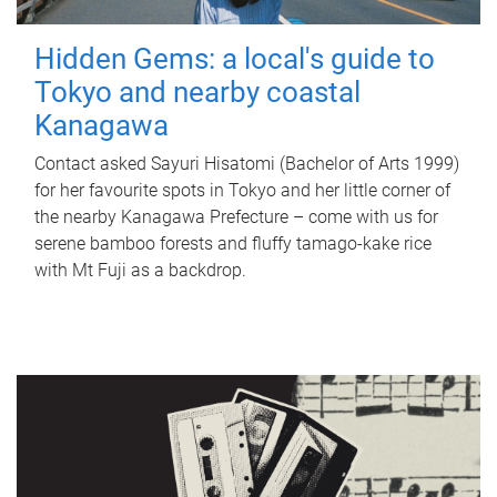
Hidden Gems: a local's guide to
Tokyo and nearby coastal
Kanagawa
Contact asked Sayuri Hisatomi (Bachelor of Arts 1999)
for her favourite spots in Tokyo and her little corner of
the nearby Kanagawa Prefecture – come with us for
serene bamboo forests and fluffy tamago-kake rice
with Mt Fuji as a backdrop.