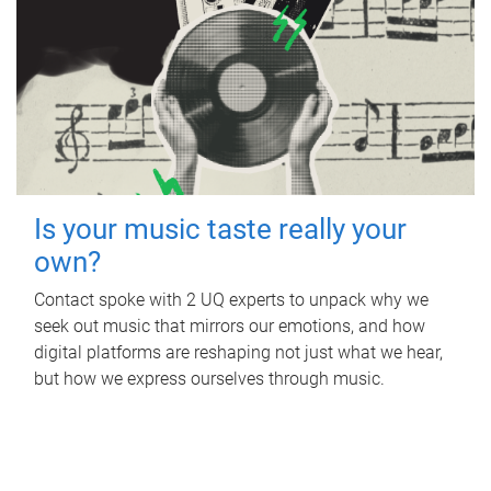
Is your music taste really your
own?
Contact spoke with 2 UQ experts to unpack why we
seek out music that mirrors our emotions, and how
digital platforms are reshaping not just what we hear,
but how we express ourselves through music.