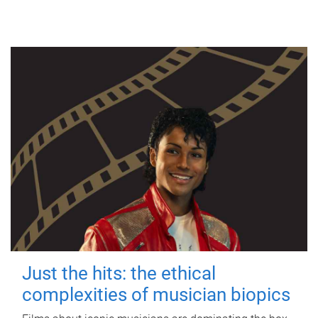
Just the hits: the ethical
complexities of musician biopics