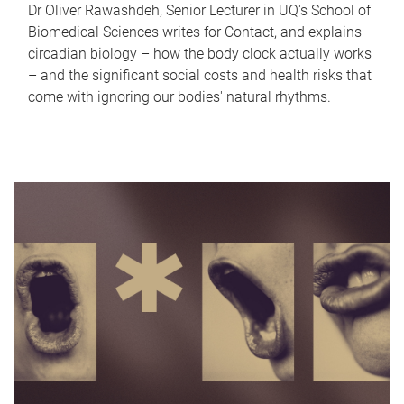
Dr Oliver Rawashdeh, Senior Lecturer in UQ's School of
Biomedical Sciences writes for Contact, and explains
circadian biology – how the body clock actually works
– and the significant social costs and health risks that
come with ignoring our bodies' natural rhythms.