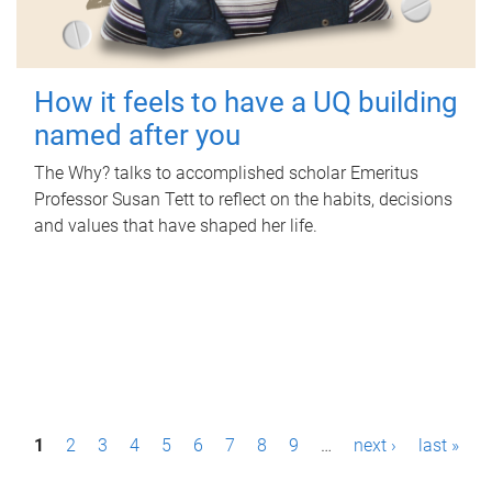
How it feels to have a UQ building
named after you
The Why? talks to accomplished scholar Emeritus
Professor Susan Tett to reflect on the habits, decisions
and values that have shaped her life.
P
1
2
3
4
5
6
7
8
9
…
next ›
last »
a