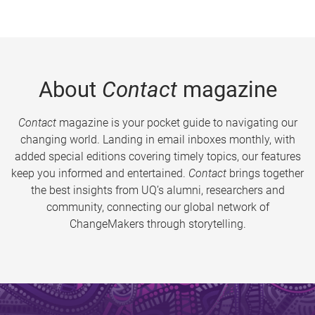
About
Contact
magazine
Contact
magazine is your pocket guide to navigating our
changing world. Landing in email inboxes monthly, with
added special editions covering timely topics, our features
keep you informed and entertained.
Contact
brings together
the best insights from UQ’s alumni, researchers and
community, connecting our global network of
ChangeMakers through storytelling.