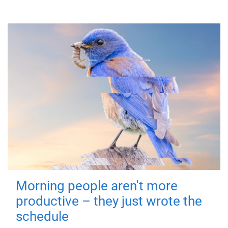
Morning people aren't more
productive – they just wrote the
schedule