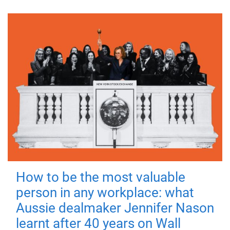
How to be the most valuable
person in any workplace: what
Aussie dealmaker Jennifer Nason
learnt after 40 years on Wall