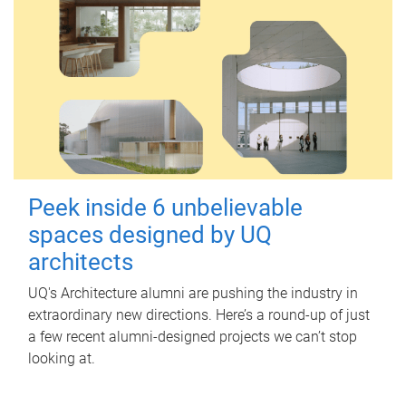
Peek inside 6 unbelievable
spaces designed by UQ
architects
UQ's Architecture alumni are pushing the industry in
extraordinary new directions. Here’s a round-up of just
a few recent alumni-designed projects we can’t stop
looking at.