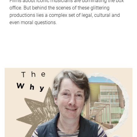
Films about iconic musicians are dominating the box
office. But behind the scenes of these glittering
productions lies a complex set of legal, cultural and
even moral questions.