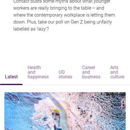
Contact busts some myths about what younger
workers are really bringing to the table – and
where the contemporary workplace is letting them
down. Plus, take our poll on Gen Z being unfairly
labelled as 'lazy'?
Health
Career
Arts
and
UQ
and
and
Latest
happiness
stories
business
culture