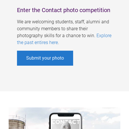
Enter the Contact photo competition
We are welcoming students, staff, alumni and
community members to share their
photography skills for a chance to win.
Explore
the past entires here
.
Submit your photo