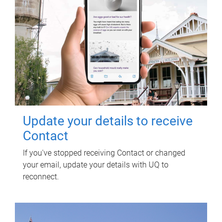
Update your details to receive
Contact
If you've stopped receiving Contact or changed
your email, update your details with UQ to
reconnect.