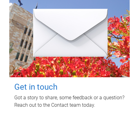
Get in touch
Got a story to share, some feedback or a question?
Reach out to the Contact team today.