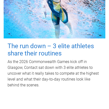
The run down – 3 elite athletes
share their routines
As the 2026 Commonwealth Games kick off in
Glasgow, Contact sat down with 3 elite athletes to
uncover what it really takes to compete at the highest
level and what their day‑to‑day routines look like
behind the scenes.