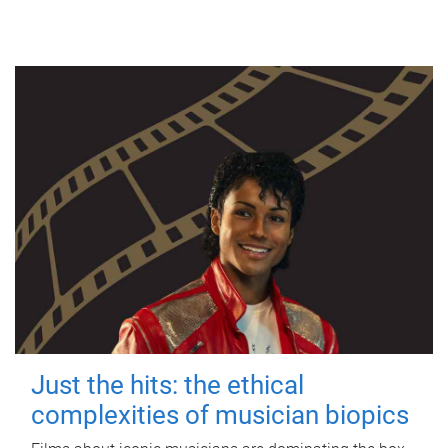
Just the hits: the ethical
complexities of musician biopics