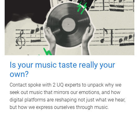
Is your music taste really your
own?
Contact spoke with 2 UQ experts to unpack why we
seek out music that mirrors our emotions, and how
digital platforms are reshaping not just what we hear,
but how we express ourselves through music.