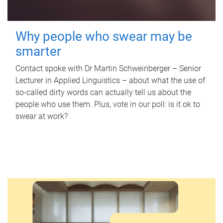
Why people who swear may be
smarter
Contact spoke with Dr Martin Schweinberger – Senior
Lecturer in Applied Linguistics – about what the use of
so-called dirty words can actually tell us about the
people who use them. Plus, vote in our poll: is it ok to
swear at work?