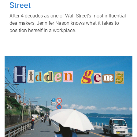
Street
After 4 decades as one of Wall Street's most influential
dealmakers, Jennifer Nason knows what it takes to
position herself in a workplace.