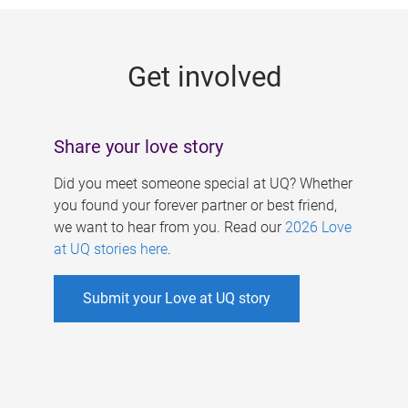
g
e
Get involved
s
Share your love story
Did you meet someone special at UQ? Whether
you found your forever partner or best friend,
we want to hear from you. Read our
2026 Love
at UQ stories here
.
Submit your Love at UQ story