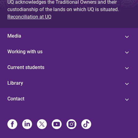
UQ acknowledges the Traditional Owners and their
custodianship of the lands on which UQ is situated.
Reconciliation at UQ
Media
Working with us
Current students
Library
Contact