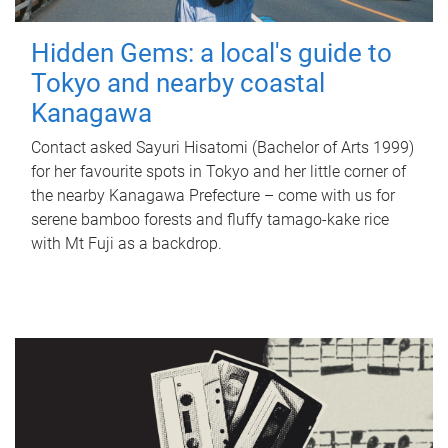
Hidden Gems: a local's guide to
Tokyo and nearby coastal
Kanagawa
Contact asked Sayuri Hisatomi (Bachelor of Arts 1999)
for her favourite spots in Tokyo and her little corner of
the nearby Kanagawa Prefecture – come with us for
serene bamboo forests and fluffy tamago-kake rice
with Mt Fuji as a backdrop.