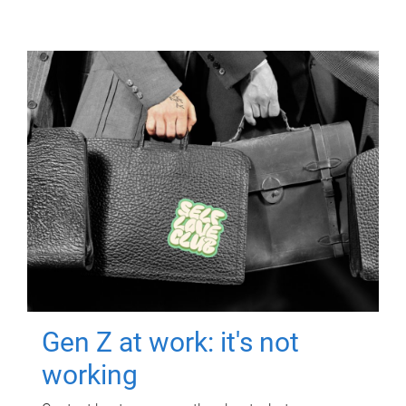
Gen Z at work: it's not
working