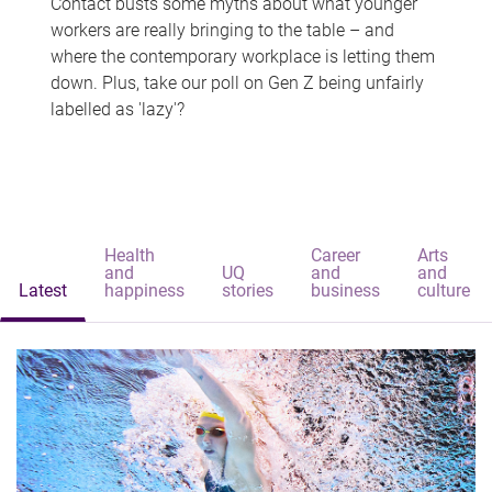
Contact busts some myths about what younger
workers are really bringing to the table – and
where the contemporary workplace is letting them
down. Plus, take our poll on Gen Z being unfairly
labelled as 'lazy'?
Health
Career
Arts
and
UQ
and
and
Latest
happiness
stories
business
culture