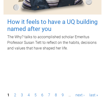
How it feels to have a UQ building
named after you
The Why? talks to accomplished scholar Emeritus
Professor Susan Tett to reflect on the habits, decisions
and values that have shaped her life.
P
1
2
3
4
5
6
7
8
9
…
next ›
last »
a