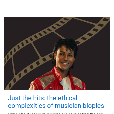
Just the hits: the ethical
complexities of musician biopics