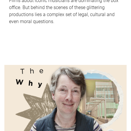
Films about iconic musicians are dominating the box
office. But behind the scenes of these glittering
productions lies a complex set of legal, cultural and
even moral questions.