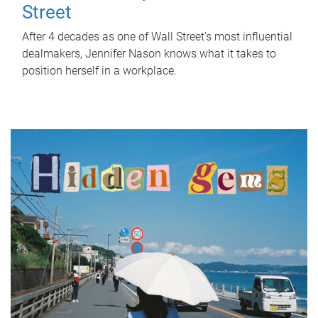
Street
After 4 decades as one of Wall Street's most influential
dealmakers, Jennifer Nason knows what it takes to
position herself in a workplace.