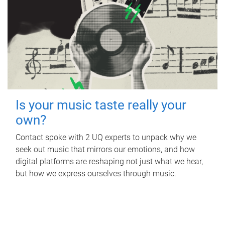
Is your music taste really your
own?
Contact spoke with 2 UQ experts to unpack why we
seek out music that mirrors our emotions, and how
digital platforms are reshaping not just what we hear,
but how we express ourselves through music.