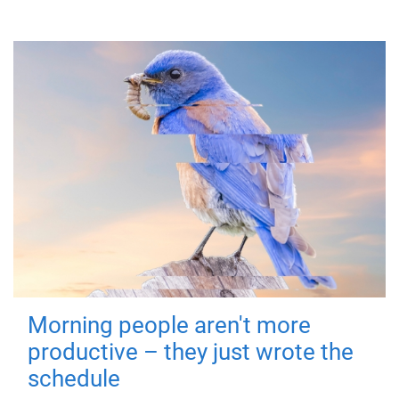
Morning people aren't more
productive – they just wrote the
schedule