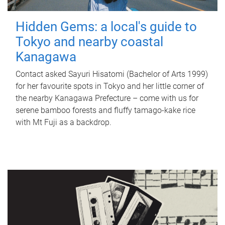
Hidden Gems: a local's guide to
Tokyo and nearby coastal
Kanagawa
Contact asked Sayuri Hisatomi (Bachelor of Arts 1999)
for her favourite spots in Tokyo and her little corner of
the nearby Kanagawa Prefecture – come with us for
serene bamboo forests and fluffy tamago-kake rice
with Mt Fuji as a backdrop.