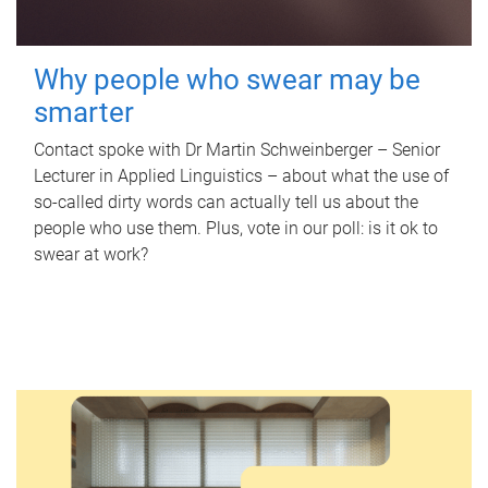
Why people who swear may be
smarter
Contact spoke with Dr Martin Schweinberger – Senior
Lecturer in Applied Linguistics – about what the use of
so-called dirty words can actually tell us about the
people who use them. Plus, vote in our poll: is it ok to
swear at work?