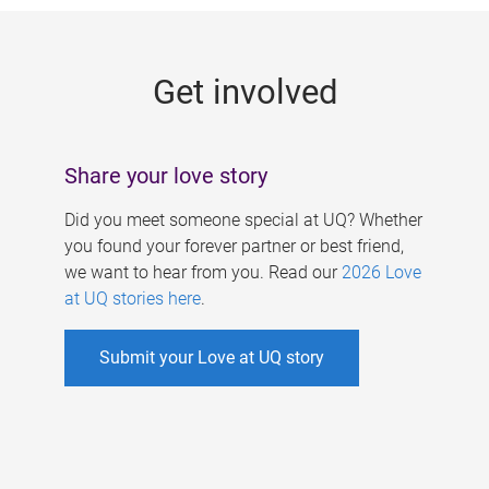
g
e
Get involved
s
Share your love story
Did you meet someone special at UQ? Whether
you found your forever partner or best friend,
we want to hear from you. Read our
2026 Love
at UQ stories here
.
Submit your Love at UQ story