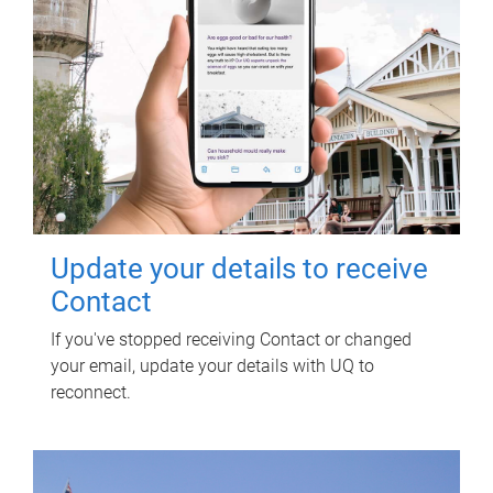
Update your details to receive
Contact
If you've stopped receiving Contact or changed
your email, update your details with UQ to
reconnect.