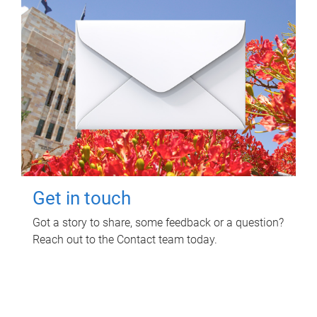
Get in touch
Got a story to share, some feedback or a question?
Reach out to the Contact team today.