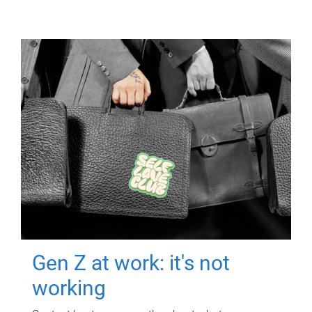
Gen Z at work: it's not
working