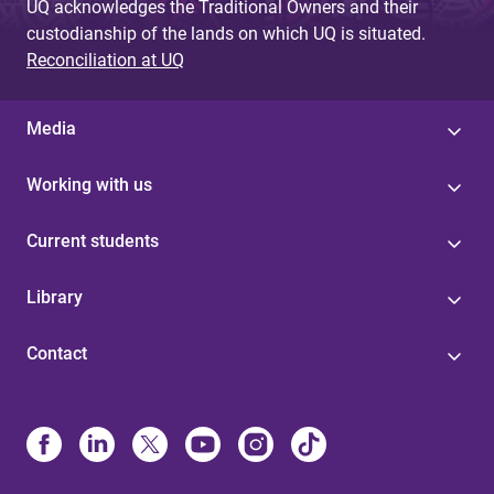
UQ acknowledges the Traditional Owners and their
custodianship of the lands on which UQ is situated.
Reconciliation at UQ
Media
Working with us
Current students
Library
Contact