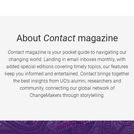
About
Contact
magazine
Contact
magazine is your pocket guide to navigating our
changing world. Landing in email inboxes monthly, with
added special editions covering timely topics, our features
keep you informed and entertained.
Contact
brings together
the best insights from UQ’s alumni, researchers and
community, connecting our global network of
ChangeMakers through storytelling.