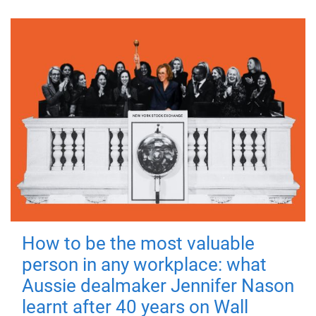
How to be the most valuable
person in any workplace: what
Aussie dealmaker Jennifer Nason
learnt after 40 years on Wall