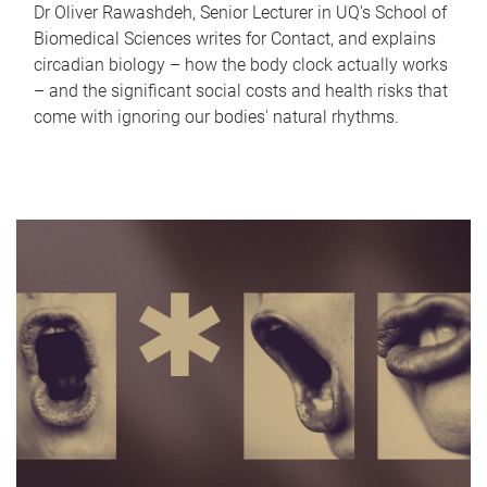
Dr Oliver Rawashdeh, Senior Lecturer in UQ's School of
Biomedical Sciences writes for Contact, and explains
circadian biology – how the body clock actually works
– and the significant social costs and health risks that
come with ignoring our bodies' natural rhythms.