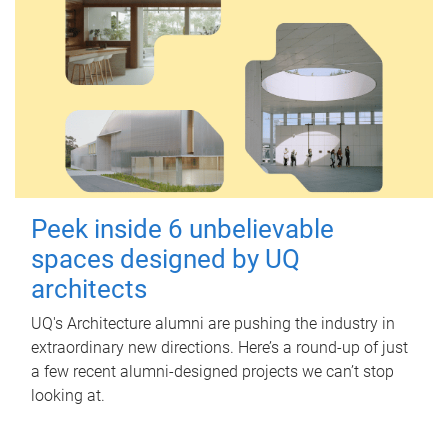
Peek inside 6 unbelievable
spaces designed by UQ
architects
UQ's Architecture alumni are pushing the industry in
extraordinary new directions. Here’s a round-up of just
a few recent alumni-designed projects we can’t stop
looking at.