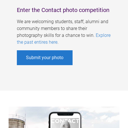
Enter the Contact photo competition
We are welcoming students, staff, alumni and
community members to share their
photography skills for a chance to win.
Explore
the past entires here
.
Submit your photo