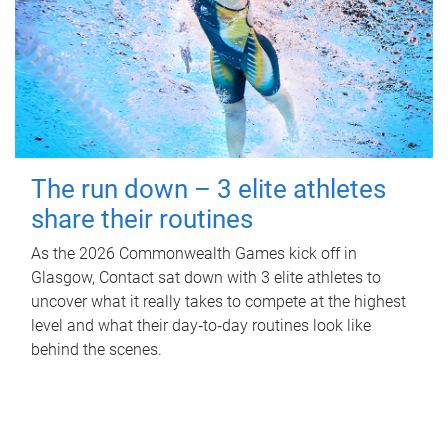
The run down – 3 elite athletes
share their routines
As the 2026 Commonwealth Games kick off in
Glasgow, Contact sat down with 3 elite athletes to
uncover what it really takes to compete at the highest
level and what their day‑to‑day routines look like
behind the scenes.