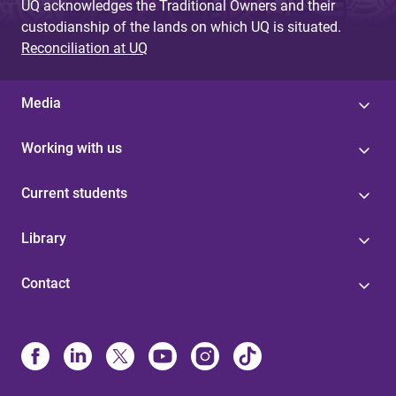
UQ acknowledges the Traditional Owners and their
custodianship of the lands on which UQ is situated.
Reconciliation at UQ
Media
Working with us
Current students
Library
Contact