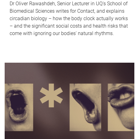
Dr Oliver Rawashdeh, Senior Lecturer in UQ's School of
Biomedical Sciences writes for Contact, and explains
circadian biology – how the body clock actually works
– and the significant social costs and health risks that
come with ignoring our bodies' natural rhythms.