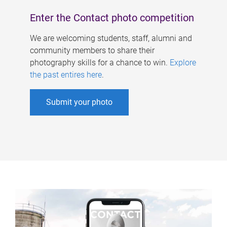
Enter the Contact photo competition
We are welcoming students, staff, alumni and
community members to share their
photography skills for a chance to win.
Explore
the past entires here
.
Submit your photo