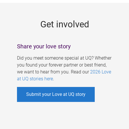
g
e
Get involved
s
Share your love story
Did you meet someone special at UQ? Whether
you found your forever partner or best friend,
we want to hear from you. Read our
2026 Love
at UQ stories here
.
Submit your Love at UQ story