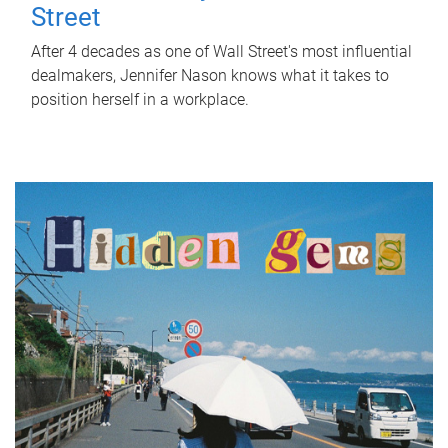
Street
After 4 decades as one of Wall Street's most influential
dealmakers, Jennifer Nason knows what it takes to
position herself in a workplace.