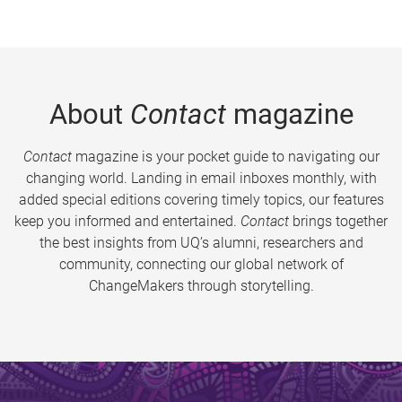
About
Contact
magazine
Contact
magazine is your pocket guide to navigating our
changing world. Landing in email inboxes monthly, with
added special editions covering timely topics, our features
keep you informed and entertained.
Contact
brings together
the best insights from UQ’s alumni, researchers and
community, connecting our global network of
ChangeMakers through storytelling.