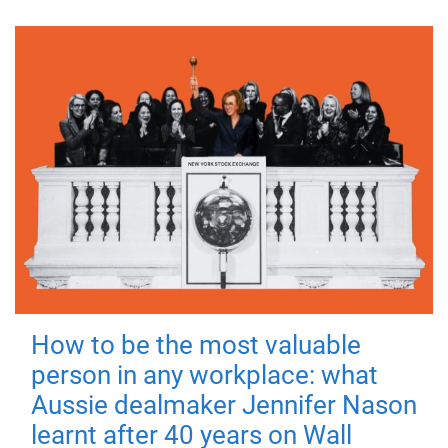
How to be the most valuable
person in any workplace: what
Aussie dealmaker Jennifer Nason
learnt after 40 years on Wall