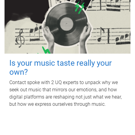
Is your music taste really your
own?
Contact spoke with 2 UQ experts to unpack why we
seek out music that mirrors our emotions, and how
digital platforms are reshaping not just what we hear,
but how we express ourselves through music.