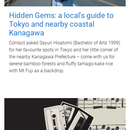
Hidden Gems: a local's guide to
Tokyo and nearby coastal
Kanagawa
Contact asked Sayuri Hisatomi (Bachelor of Arts 1999)
for her favourite spots in Tokyo and her little corner of
the nearby Kanagawa Prefecture – come with us for
serene bamboo forests and fluffy tamago-kake rice
with Mt Fuji as a backdrop.