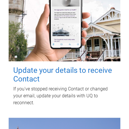
Update your details to receive
Contact
If you've stopped receiving Contact or changed
your email, update your details with UQ to
reconnect.