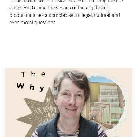
Films about iconic musicians are dominating the box
office. But behind the scenes of these glittering
productions lies a complex set of legal, cultural and
even moral questions.