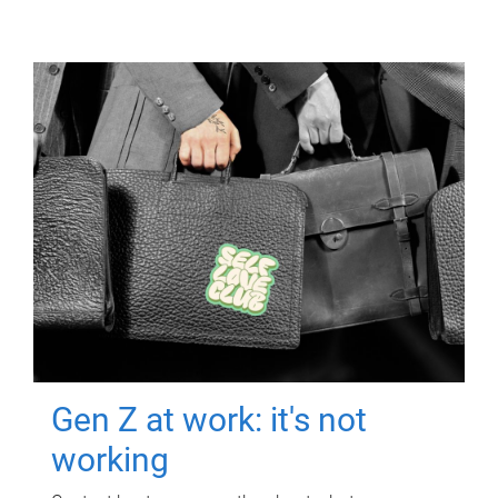
Gen Z at work: it's not
working