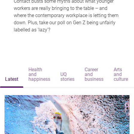
Contact busts some myths about what younger
workers are really bringing to the table – and
where the contemporary workplace is letting them
down. Plus, take our poll on Gen Z being unfairly
labelled as 'lazy'?
Health
Career
Arts
and
UQ
and
and
Latest
happiness
stories
business
culture