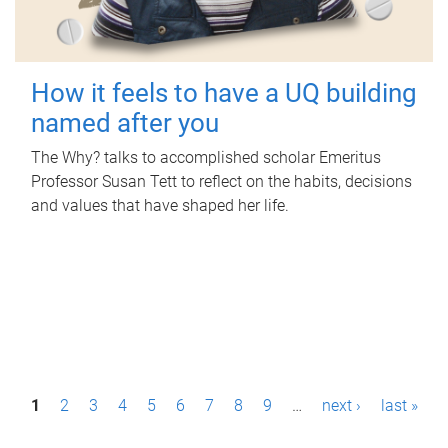
How it feels to have a UQ building
named after you
The Why? talks to accomplished scholar Emeritus
Professor Susan Tett to reflect on the habits, decisions
and values that have shaped her life.
P
1
2
3
4
5
6
7
8
9
…
next ›
last »
a