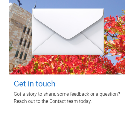
Get in touch
Got a story to share, some feedback or a question?
Reach out to the Contact team today.