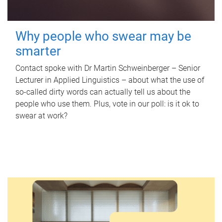
Why people who swear may be
smarter
Contact spoke with Dr Martin Schweinberger – Senior
Lecturer in Applied Linguistics – about what the use of
so-called dirty words can actually tell us about the
people who use them. Plus, vote in our poll: is it ok to
swear at work?