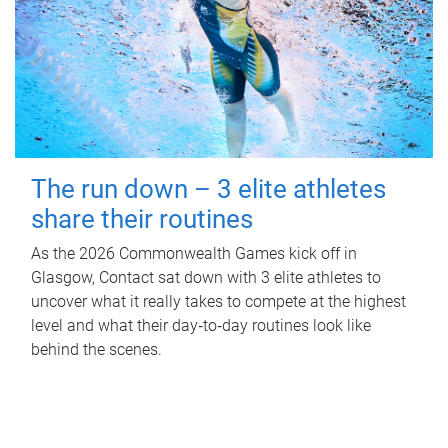
The run down – 3 elite athletes
share their routines
As the 2026 Commonwealth Games kick off in
Glasgow, Contact sat down with 3 elite athletes to
uncover what it really takes to compete at the highest
level and what their day‑to‑day routines look like
behind the scenes.