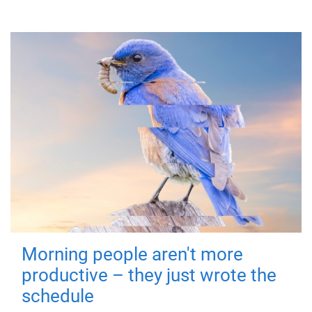
Morning people aren't more
productive – they just wrote the
schedule