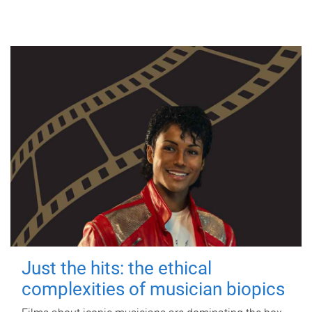
Just the hits: the ethical
complexities of musician biopics