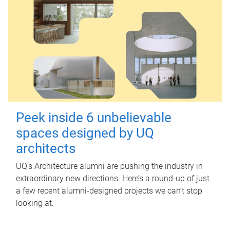
Peek inside 6 unbelievable
spaces designed by UQ
architects
UQ's Architecture alumni are pushing the industry in
extraordinary new directions. Here’s a round-up of just
a few recent alumni-designed projects we can’t stop
looking at.