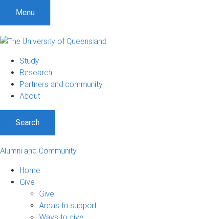
Menu
Study
Research
Partners and community
About
Search
Alumni and Community
Home
Give
Give
Areas to support
Ways to give