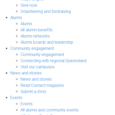
Give now
Volunteering and fundraising
Alumni
Alumni
All alumni benefits
Alumni networks
Alumni boards and leadership
Community engagement
Community engagement
Connecting with regional Queensland
Visit our campuses
News and stories
News and stories
Read Contact magazine
Submit a story
Events
Events
All alumni and community events