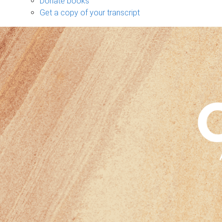
Donate books
Get a copy of your transcript