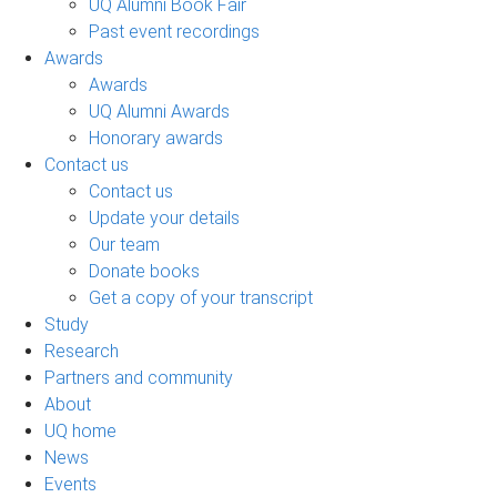
UQ Alumni Book Fair
Past event recordings
Awards
Awards
UQ Alumni Awards
Honorary awards
Contact us
Contact us
Update your details
Our team
Donate books
Get a copy of your transcript
Study
Research
Partners and community
About
UQ home
News
Events