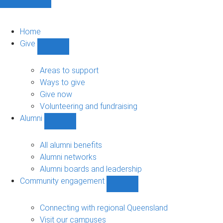
Home
Give
Show
Give
sub-
Areas to support
navigation
Ways to give
Give now
Volunteering and fundraising
Alumni
Show
Alumni
sub-
All alumni benefits
navigation
Alumni networks
Alumni boards and leadership
Community engagement
Show
Community
engagement
Connecting with regional Queensland
sub-
Visit our campuses