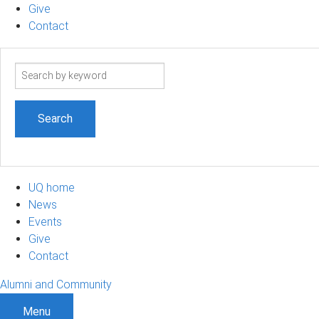
Give
Contact
Search
term
UQ home
News
Events
Give
Contact
Alumni and Community
Menu