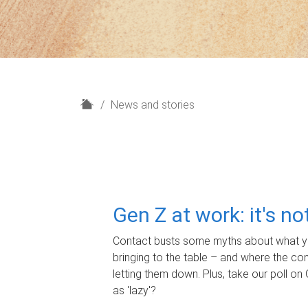
H
News and stories
o
m
e
Gen Z at work: it's n
Contact busts some myths about what yo
bringing to the table – and where the c
letting them down. Plus, take our poll on 
as 'lazy'?