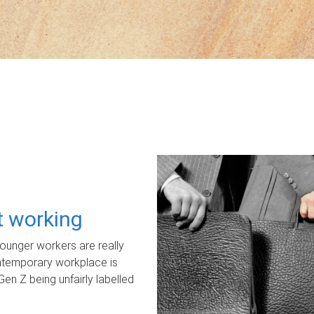
ot working
unger workers are really
ontemporary workplace is
Gen Z being unfairly labelled