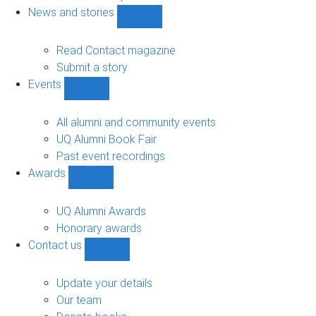
navigation
News and stories
Show
News
and
Read Contact magazine
stories
Submit a story
sub-
Events
navigation
Show
Events
sub-
All alumni and community events
navigation
UQ Alumni Book Fair
Past event recordings
Awards
Show
Awards
sub-
UQ Alumni Awards
navigation
Honorary awards
Contact us
Show
Contact
us
Update your details
sub-
Our team
navigation